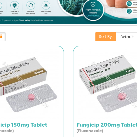
Sort By:
icip 150mg Tablet
Fungicip 200mg Table
nazole)
(Fluconazole)