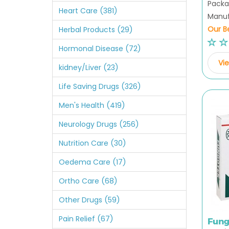
Packag
Heart Care (381)
Manuf
Our Be
Herbal Products (29)
Hormonal Disease (72)
Vie
kidney/Liver (23)
Life Saving Drugs (326)
Men's Health (419)
Neurology Drugs (256)
Nutrition Care (30)
Oedema Care (17)
Ortho Care (68)
Other Drugs (59)
Pain Relief (67)
Fung