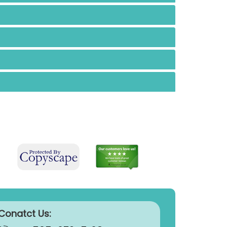
Conatct Us: