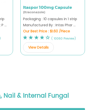
Itaspor 100mg Capsule
(Itraconazole)
rip
Packaging : 10 capsules in 1 strip
 ...
Manufactured By : Intas Phar ...
Our Best Price :
$1.60 /Piece
)
( 10060 Preview)
View Details
 Nail & Internal Fungal