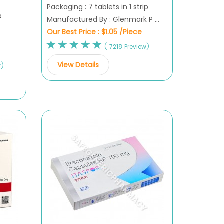
Packaging : 7 tablets in 1 strip
p
Manufactured By : Glenmark P ...
Our Best Price :
$1.05 /Piece
( 7218 Preview)
View Details
w)