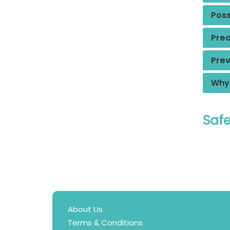
Poss
Prec
Prev
Why 
Safe
About Us
Terms & Conditions