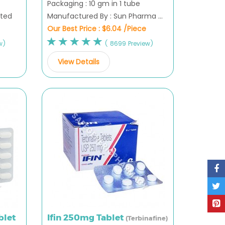
Packaging : 10 gm in 1 tube
ited
Manufactured By : Sun Pharma ...
Our Best Price :
$6.04 /Piece
w)
( 8699 Preview)
View Details
blet
Ifin 250mg Tablet
(Terbinafine)