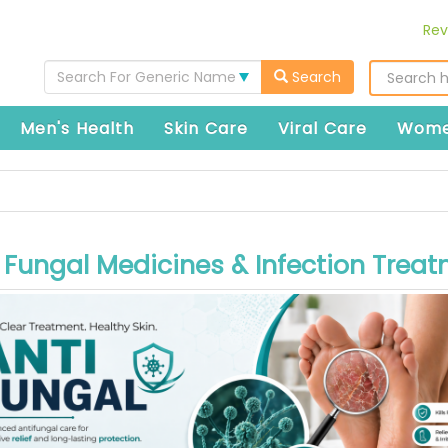
Rev
Search For Generic Name
Search
Men's Health
Skin Care
Viral Care
Wome
 Fungal Medicines & Infection Trea