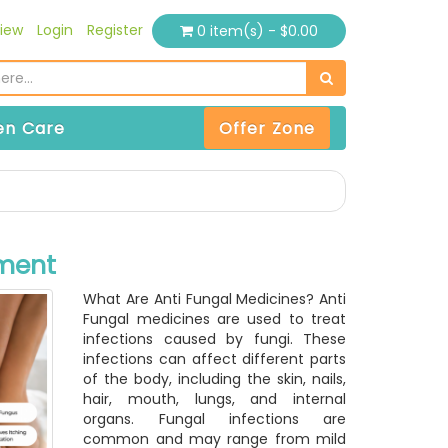
iew
Login
Register
0 item(s) - $0.00
n Care
Offer Zone
tment
What Are Anti Fungal Medicines? Anti
Fungal medicines are used to treat
infections caused by fungi. These
infections can affect different parts
of the body, including the skin, nails,
hair, mouth, lungs, and internal
organs. Fungal infections are
common and may range from mild