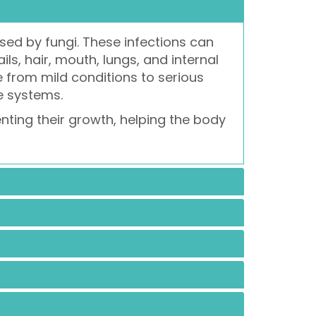
sed by fungi. These infections can
ils, hair, mouth, lungs, and internal
from mild conditions to serious
e systems.
enting their growth, helping the body