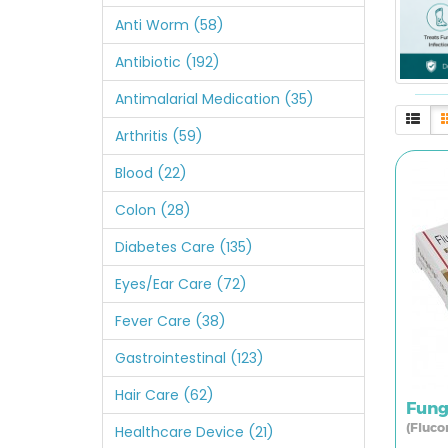
Anti Worm (58)
Antibiotic (192)
Antimalarial Medication (35)
Arthritis (59)
Blood (22)
Colon (28)
Diabetes Care (135)
Eyes/Ear Care (72)
Fever Care (38)
Gastrointestinal (123)
Hair Care (62)
Fung
(Fluco
Healthcare Device (21)