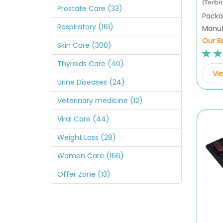
(Terbi
Prostate Care (33)
Packag
Respiratory (161)
Manuf
Our Be
Skin Care (300)
Thyroids Care (40)
Vie
Urine Diseases (24)
Veterinary medicine (12)
Viral Care (44)
Weight Loss (28)
Women Care (166)
Offer Zone (13)