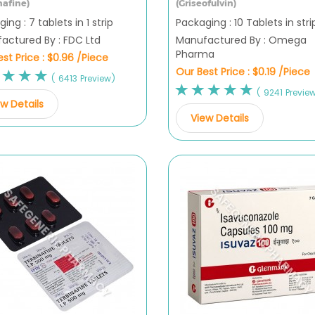
nafine)
(Griseofulvin)
ing : 7 tablets in 1 strip
Packaging : 10 Tablets in stri
actured By : FDC Ltd
Manufactured By : Omega
Pharma
st Price :
$0.96 /Piece
Our Best Price :
$0.19 /Piece
( 6413 Preview)
( 9241 Previe
w Details
View Details