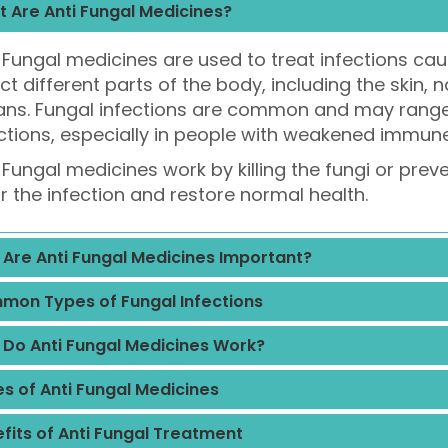
 Are Anti Fungal Medicines?
 Fungal medicines are used to treat infections cau
ct different parts of the body, including the skin, na
ans. Fungal infections are common and may range 
ctions, especially in people with weakened immun
 Fungal medicines work by killing the fungi or prev
r the infection and restore normal health.
Are Anti Fungal Medicines Important?
on Types of Fungal Infections
Do Anti Fungal Medicines Work?
s of Anti Fungal Medicines
fits of Anti Fungal Treatment