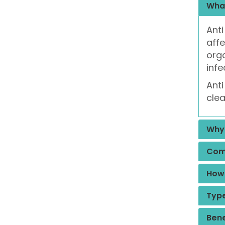
What
Anti
affe
org
infe
Anti
clea
Why 
Comm
How 
Type
Bene