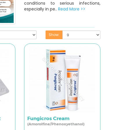
conditions to serious infections,
especially in pe..
Read More >>
Show:
t
Fungicros Cream
(Amorolfine/Phenoxyethanol)