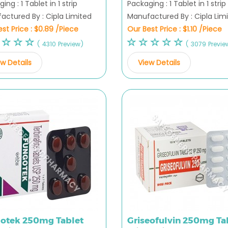
ing : 1 Tablet in 1 strip
Packaging : 1 Tablet in 1 strip
actured By : Cipla Limited
Manufactured By : Cipla Lim
st Price :
$0.89 /Piece
Our Best Price :
$1.10 /Piece
( 4310 Preview)
( 3079 Previe
w Details
View Details
otek 250mg Tablet
Griseofulvin 250mg Ta