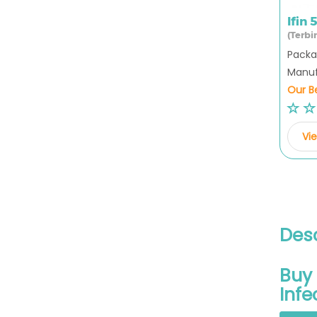
Ifin
(Terbi
Packag
Manufa
Our Be
Vie
Desc
Buy 
Infe