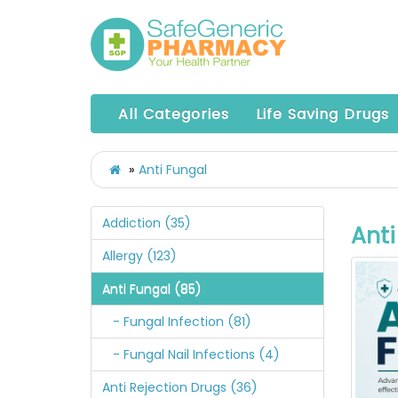
All Categories
Life Saving Drugs
Anti Fungal
Addiction (35)
Anti
Allergy (123)
Anti Fungal (85)
- Fungal Infection (81)
- Fungal Nail Infections (4)
Anti Rejection Drugs (36)