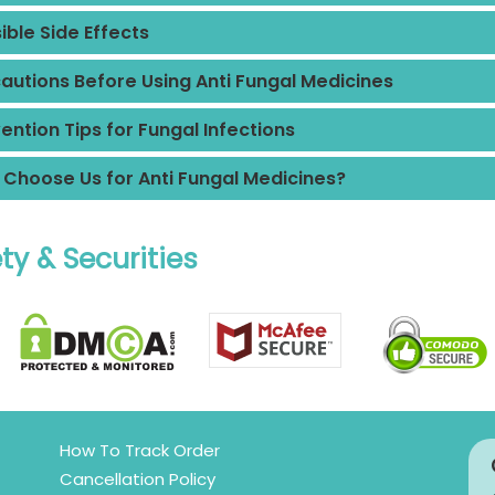
ible Side Effects
autions Before Using Anti Fungal Medicines
ention Tips for Fungal Infections
Choose Us for Anti Fungal Medicines?
ty & Securities
How To Track Order
Cancellation Policy