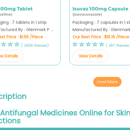
 500mg Tablet
Isuvaz 100mg Capsule
nafine)
(Isavuconazole)
ing : 7 tablets in 1 strip
Packaging : 7 capsules in 1 st
ctured By : Glenmark P ...
Manufactured By : Glenmark P
st Price :
$1.56 /Piece
Our Best Price :
$16.19 /Piece
( 2656 Preview)
( 357 Preview
w Details
View Details
Load More
ription
Antifungal Medicines Online for Skin,
ctions