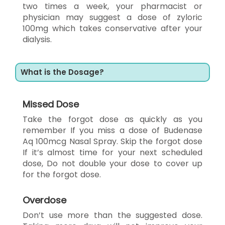
two times a week, your pharmacist or
physician may suggest a dose of zyloric
100mg which takes conservative after your
dialysis.
What is the Dosage?
Missed Dose
Take the forgot dose as quickly as you
remember If you miss a dose of Budenase
Aq 100mcg Nasal Spray. Skip the forgot dose
If it’s almost time for your next scheduled
dose, Do not double your dose to cover up
for the forgot dose.
Overdose
Don’t use more than the suggested dose.