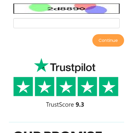
Continue