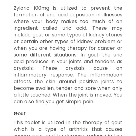
Zyloric 100mg is utilized to prevent the
formation of uric acid deposition in illnesses
where your body makes too much of an
ingredient called uric acid. These may
include gout or some types of kidney stones
or certain other types of kidney problem or
when you are having therapy for cancer or
some different situations. In gout, the uric
acid produces in your joints and tendons as
crystals. These crystals cause an
inflammatory response. The inflammation
affects the skin around positive joints to
become swollen, tender and sore when only
a little touched. When the joint is moved, You
can also find you get simple pain.
Gout
This tablet is utilized in the therapy of gout
which is a type of arthritis that causes
severe pain, and tenderness, redness in the