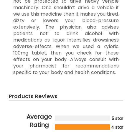
not be protected to drive heavy vehicle
machinery. One shouldn’t drive a vehicle if
we use this medicine then it makes you tired,
dizzy or lowers your blood-pressure
extensively. The physician also advises
patients not to drink alcohol with
medications as liquor intensifies drowsiness
adverse-effects. When we used a Zyloric
100mg tablet, then you check for these
effects on your body. Always consult with
your pharmacist for recommendations
specific to your body and health conditions.
Products Reviews
Average
5 star
Rating
4 star