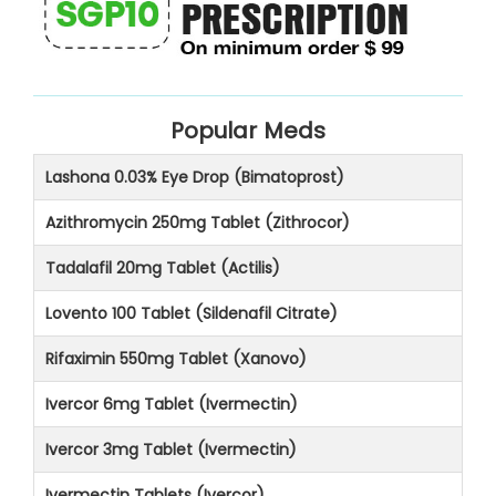
Popular Meds
Lashona 0.03% Eye Drop (Bimatoprost)
Azithromycin 250mg Tablet (Zithrocor)
Tadalafil 20mg Tablet (Actilis)
Lovento 100 Tablet (Sildenafil Citrate)
Rifaximin 550mg Tablet (Xanovo)
Ivercor 6mg Tablet (Ivermectin)
Ivercor 3mg Tablet (Ivermectin)
Ivermectin Tablets (Ivercor)