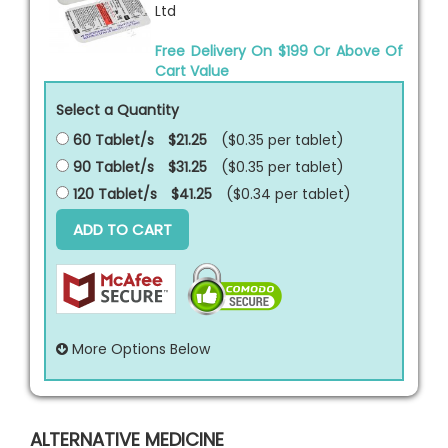
Ltd
Free Delivery On $199 Or Above Of
Cart Value
Select a Quantity
60 Tablet/s
$21.25
($0.35 per
tablet
)
90 Tablet/s
$31.25
($0.35 per
tablet
)
120 Tablet/s
$41.25
($0.34 per
tablet
)
ADD TO CART
More Options Below
ALTERNATIVE MEDICINE