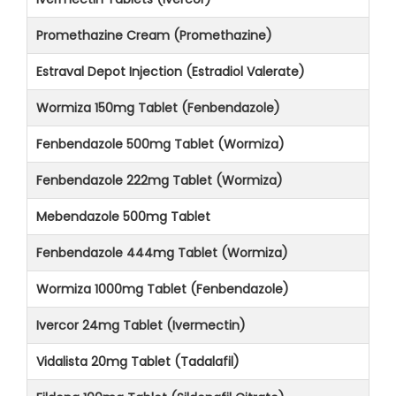
Promethazine Cream (Promethazine)
Estraval Depot Injection (Estradiol Valerate)
Wormiza 150mg Tablet (Fenbendazole)
Fenbendazole 500mg Tablet (Wormiza)
Fenbendazole 222mg Tablet (Wormiza)
Mebendazole 500mg Tablet
Fenbendazole 444mg Tablet (Wormiza)
Wormiza 1000mg Tablet (Fenbendazole)
Ivercor 24mg Tablet (Ivermectin)
Vidalista 20mg Tablet (Tadalafil)