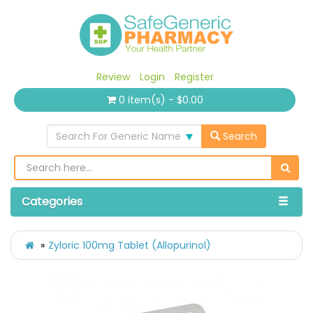
Review
Login
Register
0 item(s) - $0.00
Search For Generic Name
Search
Categories
Zyloric 100mg Tablet (Allopurinol)