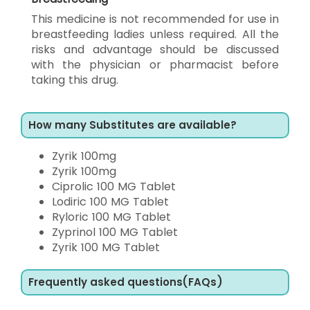
This medicine is not recommended for use in
breastfeeding ladies unless required. All the
risks and advantage should be discussed
with the physician or pharmacist before
taking this drug.
How many Substitutes are available?
Zyrik 100mg
Zyrik 100mg
Ciprolic 100 MG Tablet
Lodiric 100 MG Tablet
Ryloric 100 MG Tablet
Zyprinol 100 MG Tablet
Zyrik 100 MG Tablet
Frequently asked questions(FAQs)