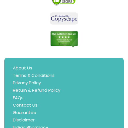
About Us
Terms & Conditions
Privacy Policy
Return & Refund Policy
FAQs
Contact Us
Guarantee
Disclaimer
Indian Pharmacy