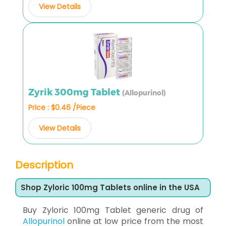
View Details
Zyrik 300mg Tablet
(Allopurinol)
Price : $0.46 /Piece
View Details
Description
Shop Zyloric 100mg Tablets online in the USA
Buy Zyloric 100mg Tablet generic drug of
Allopurinol
online at low price from the most