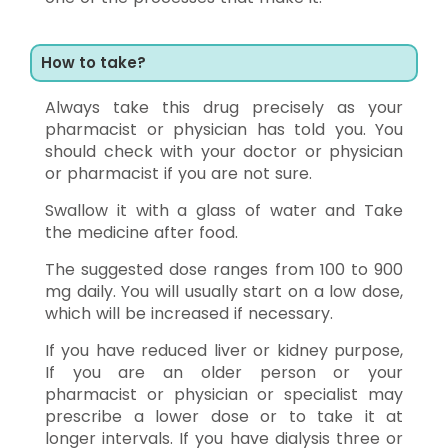
How to take?
Always take this drug precisely as your
pharmacist or physician has told you. You
should check with your doctor or physician
or pharmacist if you are not sure.
Swallow it with a glass of water and Take
the medicine after food.
The suggested dose ranges from 100 to 900
mg daily. You will usually start on a low dose,
which will be increased if necessary.
If you have reduced liver or kidney purpose,
If you are an older person or your
pharmacist or physician or specialist may
prescribe a lower dose or to take it at
longer intervals. If you have dialysis three or