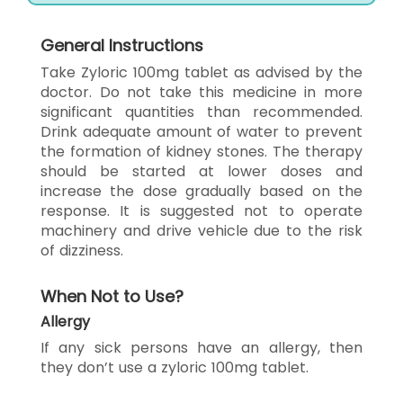
General Instructions
Take Zyloric 100mg tablet as advised by the
doctor. Do not take this medicine in more
significant quantities than recommended.
Drink adequate amount of water to prevent
the formation of kidney stones. The therapy
should be started at lower doses and
increase the dose gradually based on the
response. It is suggested not to operate
machinery and drive vehicle due to the risk
of dizziness.
When Not to Use?
Allergy
If any sick persons have an allergy, then
they don’t use a zyloric 100mg tablet.