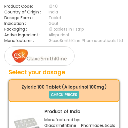
Product Code:
1040
Country of Origin :
India
Dosage Form :
Tablet
Indication :
Gout
Packaging :
10 tablets in 1 strip
Active Ingredient :
Allopurinol
Manufacturer :
GlaxoSmithKline Pharmaceuticals Ltd
Select your dosage
Zyloric 100 Tablet (Allopurinol 100mg)
CHECK PRICES
Product of India
Manufactured by:
GlaxoSmithKline Pharmaceuticals