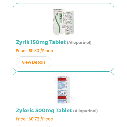
Zyrik 150mg Tablet
(Allopurinol)
Price : $0.30 /Piece
View Details
Zyloric 300mg Tablet
(Allopurinol)
Price : $0.72 /Piece