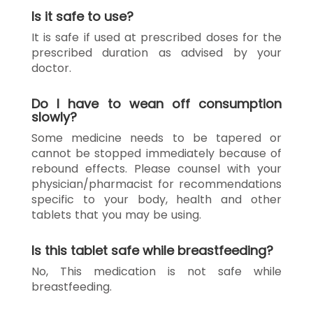
Is it safe to use?
It is safe if used at prescribed doses for the
prescribed duration as advised by your
doctor.
Do I have to wean off consumption
slowly?
Some medicine needs to be tapered or
cannot be stopped immediately because of
rebound effects. Please counsel with your
physician/pharmacist for recommendations
specific to your body, health and other
tablets that you may be using.
Is this tablet safe while breastfeeding?
No, This medication is not safe while
breastfeeding.