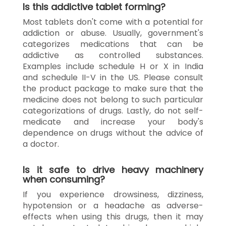
Is this addictive tablet forming?
Most tablets don't come with a potential for
addiction or abuse. Usually, government's
categorizes medications that can be
addictive as controlled substances.
Examples include schedule H or X in India
and schedule II-V in the US. Please consult
the product package to make sure that the
medicine does not belong to such particular
categorizations of drugs. Lastly, do not self-
medicate and increase your body's
dependence on drugs without the advice of
a doctor.
Is it safe to drive heavy machinery
when consuming?
If you experience drowsiness, dizziness,
hypotension or a headache as adverse-
effects when using this drugs, then it may