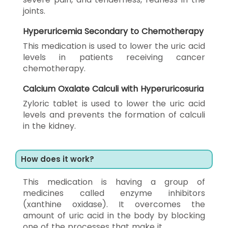
joints.
Hyperuricemia Secondary to Chemotherapy
This medication is used to lower the uric acid
levels in patients receiving cancer
chemotherapy.
Calcium Oxalate Calculi with Hyperuricosuria
Zyloric tablet is used to lower the uric acid
levels and prevents the formation of calculi
in the kidney.
How does it work?
This medication is having a group of
medicines called enzyme inhibitors
(xanthine oxidase). It overcomes the
amount of uric acid in the body by blocking
one of the processes that make it.