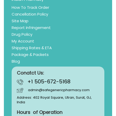
How To Track Order
Cancellation Policy
Site Map
Report Infringement
Drug Policy
My Account
Shipping Rates & ETA
Package & Packets
Blog
Conatct Us:
+1 505-672-5168
admin@safegenericpharmacy.com
Address: 402 Royal Square, Utran, Surat, GJ,
India
Hours of Operation