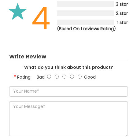
4
3 star
2 star
1 star
(Based On 1 reviews Rating)
Write Review
What do you think about this product?
Rating
Bad
Good