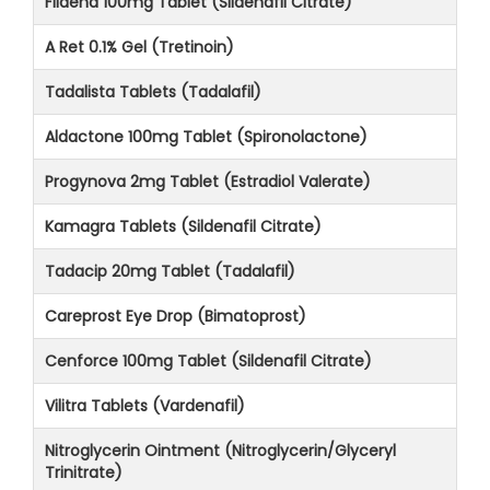
Fildena 100mg Tablet (Sildenafil Citrate)
A Ret 0.1% Gel (Tretinoin)
Tadalista Tablets (Tadalafil)
Aldactone 100mg Tablet (Spironolactone)
Progynova 2mg Tablet (Estradiol Valerate)
Kamagra Tablets (Sildenafil Citrate)
Tadacip 20mg Tablet (Tadalafil)
Careprost Eye Drop (Bimatoprost)
Cenforce 100mg Tablet (Sildenafil Citrate)
Vilitra Tablets (Vardenafil)
Nitroglycerin Ointment (Nitroglycerin/Glyceryl
Trinitrate)