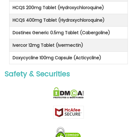
HCQS 200mg Tablet (Hydroxychloroquine)
HCQS 400mg Tablet (Hydroxychloroquine)
Dostinex Generic 0.5mg Tablet (Cabergoline)
Ivercor 12mg Tablet (Ivermectin)
Doxycycline 100mg Capsule (Acticycline)
Safety & Securities