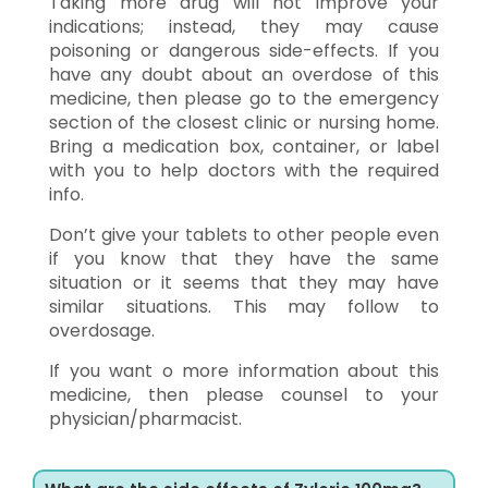
Taking more drug will not improve your
indications; instead, they may cause
poisoning or dangerous side-effects. If you
have any doubt about an overdose of this
medicine, then please go to the emergency
section of the closest clinic or nursing home.
Bring a medication box, container, or label
with you to help doctors with the required
info.
Don’t give your tablets to other people even
if you know that they have the same
situation or it seems that they may have
similar situations. This may follow to
overdosage.
If you want o more information about this
medicine, then please counsel to your
physician/pharmacist.