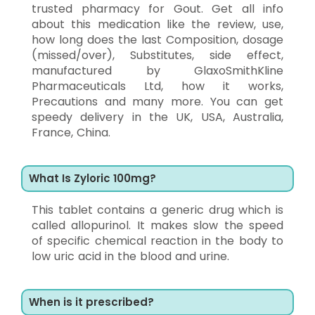
trusted pharmacy for Gout. Get all info
about this medication like the review, use,
how long does the last Composition, dosage
(missed/over), Substitutes, side effect,
manufactured by GlaxoSmithKline
Pharmaceuticals Ltd, how it works,
Precautions and many more. You can get
speedy delivery in the UK, USA, Australia,
France, China.
What Is Zyloric 100mg?
This tablet contains a generic drug which is
called allopurinol. It makes slow the speed
of specific chemical reaction in the body to
low uric acid in the blood and urine.
When is it prescribed?