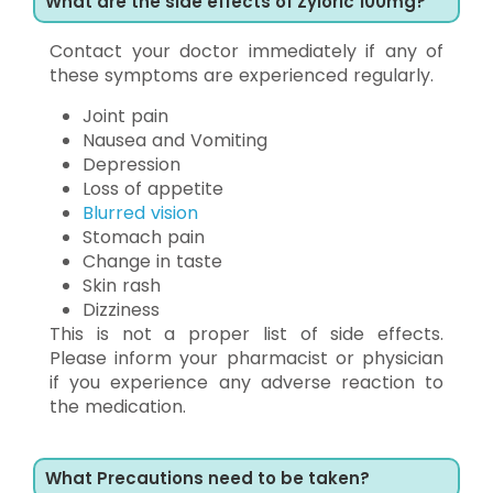
What are the side effects of Zyloric 100mg?
Contact your doctor immediately if any of
these symptoms are experienced regularly.
Joint pain
Nausea and Vomiting
Depression
Loss of appetite
Blurred vision
Stomach pain
Change in taste
Skin rash
Dizziness
This is not a proper list of side effects.
Please inform your pharmacist or physician
if you experience any adverse reaction to
the medication.
What Precautions need to be taken?