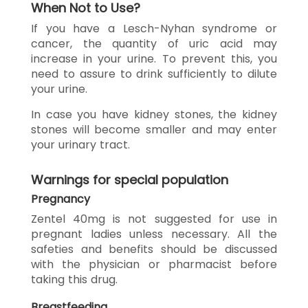
When Not to Use?
If you have a Lesch-Nyhan syndrome or
cancer, the quantity of uric acid may
increase in your urine. To prevent this, you
need to assure to drink sufficiently to dilute
your urine.
In case you have kidney stones, the kidney
stones will become smaller and may enter
your urinary tract.
Warnings for special population
Pregnancy
Zentel 40mg is not suggested for use in
pregnant ladies unless necessary. All the
safeties and benefits should be discussed
with the physician or pharmacist before
taking this drug.
Breastfeeding