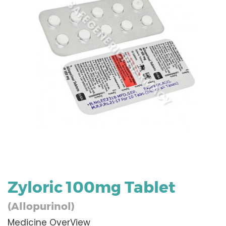
Zyloric 100mg Tablet
(Allopurinol)
Medicine OverView