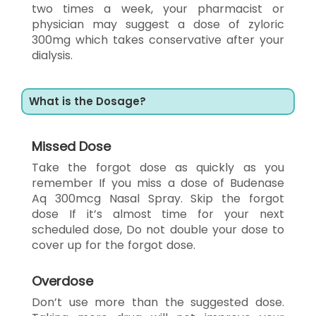
two times a week, your pharmacist or
physician may suggest a dose of zyloric
300mg which takes conservative after your
dialysis.
What is the Dosage?
Missed Dose
Take the forgot dose as quickly as you
remember If you miss a dose of Budenase
Aq 300mcg Nasal Spray. Skip the forgot
dose If it’s almost time for your next
scheduled dose, Do not double your dose to
cover up for the forgot dose.
Overdose
Don’t use more than the suggested dose.