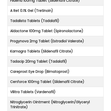
Fildena 100mg Tablet (Sildenafil Citrate)
A Ret 0.1% Gel (Tretinoin)
Tadalista Tablets (Tadalafil)
Aldactone 100mg Tablet (Spironolactone)
Progynova 2mg Tablet (Estradiol Valerate)
Kamagra Tablets (Sildenafil Citrate)
Tadacip 20mg Tablet (Tadalafil)
Careprost Eye Drop (Bimatoprost)
Cenforce 100mg Tablet (Sildenafil Citrate)
Vilitra Tablets (Vardenafil)
Nitroglycerin Ointment (Nitroglycerin/Glyceryl
Trinitrate)