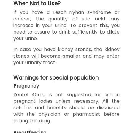
When Not to Use?
If you have a Lesch-Nyhan syndrome or
cancer, the quantity of uric acid may
increase in your urine. To prevent this, you
need to assure to drink sufficiently to dilute
your urine.
In case you have kidney stones, the kidney
stones will become smaller and may enter
your urinary tract.
Warnings for special population
Pregnancy
Zentel 40mg is not suggested for use in
pregnant ladies unless necessary. All the
safeties and benefits should be discussed
with the physician or pharmacist before
taking this drug.
Breastfeeding