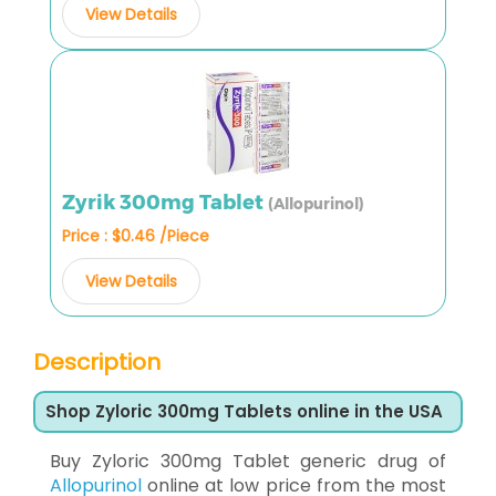
View Details
Zyrik 300mg Tablet
(Allopurinol)
Price : $0.46 /Piece
View Details
Description
Shop Zyloric 300mg Tablets online in the USA
Buy Zyloric 300mg Tablet generic drug of
Allopurinol
online at low price from the most