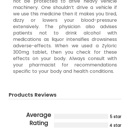
not be protected to drive heavy vehicle
machinery. One shouldn’t drive a vehicle if
we use this medicine then it makes you tired,
dizzy or lowers your blood-pressure
extensively. The physician also advises
patients not to drink alcohol with
medications as liquor intensifies drowsiness
adverse-effects. When we used a Zyloric
300mg tablet, then you check for these
effects on your body. Always consult with
your pharmacist for recommendations
specific to your body and health conditions.
Products Reviews
Average
5 star
Rating
4 star