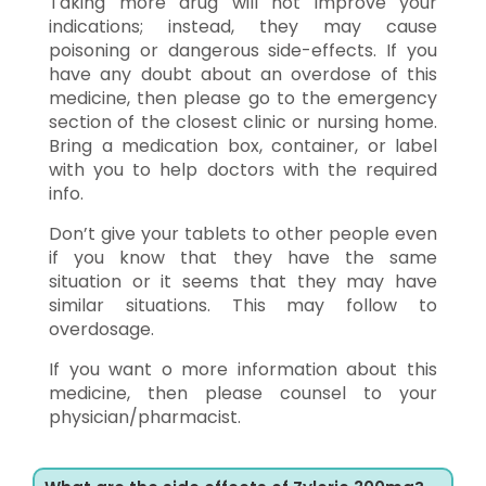
Taking more drug will not improve your
indications; instead, they may cause
poisoning or dangerous side-effects. If you
have any doubt about an overdose of this
medicine, then please go to the emergency
section of the closest clinic or nursing home.
Bring a medication box, container, or label
with you to help doctors with the required
info.
Don’t give your tablets to other people even
if you know that they have the same
situation or it seems that they may have
similar situations. This may follow to
overdosage.
If you want o more information about this
medicine, then please counsel to your
physician/pharmacist.