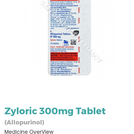
Zyloric 300mg Tablet
(Allopurinol)
Medicine OverView