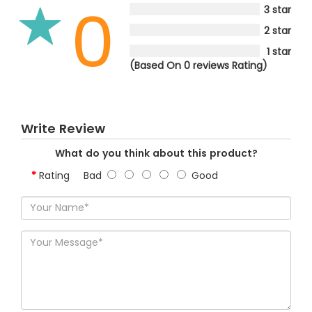
0
3 star
2 star
1 star
(Based On 0 reviews Rating)
Write Review
What do you think about this product?
Rating
Bad
Good