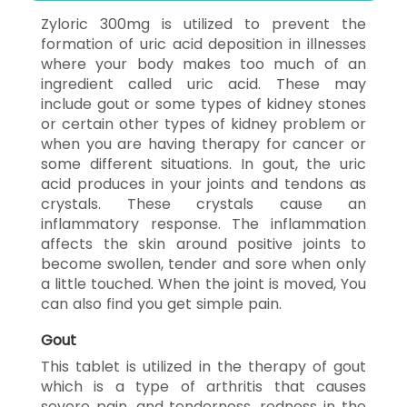
Zyloric 300mg is utilized to prevent the
formation of uric acid deposition in illnesses
where your body makes too much of an
ingredient called uric acid. These may
include gout or some types of kidney stones
or certain other types of kidney problem or
when you are having therapy for cancer or
some different situations. In gout, the uric
acid produces in your joints and tendons as
crystals. These crystals cause an
inflammatory response. The inflammation
affects the skin around positive joints to
become swollen, tender and sore when only
a little touched. When the joint is moved, You
can also find you get simple pain.
Gout
This tablet is utilized in the therapy of gout
which is a type of arthritis that causes
severe pain, and tenderness, redness in the