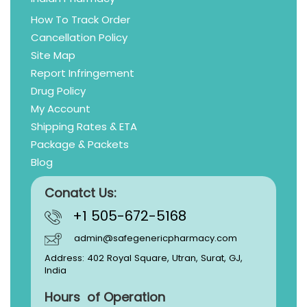
How To Track Order
Cancellation Policy
Site Map
Report Infringement
Drug Policy
My Account
Shipping Rates & ETA
Package & Packets
Blog
Conatct Us:
+1 505-672-5168
admin@safegenericpharmacy.com
Address: 402 Royal Square, Utran, Surat, GJ,
India
Hours of Operation