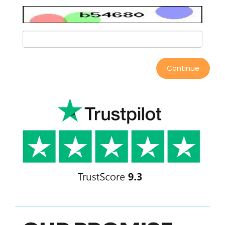
Continue