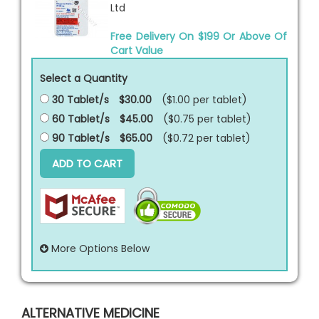
Ltd
Free Delivery On $199 Or Above Of
Cart Value
Select a Quantity
30 Tablet/s
$30.00
($1.00 per
tablet
)
60 Tablet/s
$45.00
($0.75 per
tablet
)
90 Tablet/s
$65.00
($0.72 per
tablet
)
ADD TO CART
More Options Below
ALTERNATIVE MEDICINE