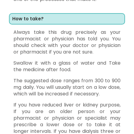
How to take?
Always take this drug precisely as your
pharmacist or physician has told you. You
should check with your doctor or physician
or pharmacist if you are not sure.
Swallow it with a glass of water and Take
the medicine after food.
The suggested dose ranges from 300 to 900
mg daily. You will usually start on a low dose,
which will be increased if necessary.
If you have reduced liver or kidney purpose,
If you are an older person or your
pharmacist or physician or specialist may
prescribe a lower dose or to take it at
longer intervals. If you have dialysis three or