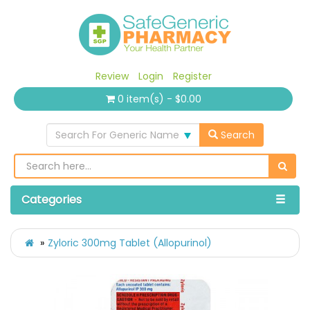
Review
Login
Register
0 item(s) - $0.00
Search For Generic Name
Search
Categories
Zyloric 300mg Tablet (Allopurinol)