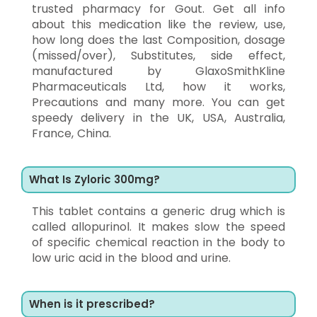
trusted pharmacy for Gout. Get all info
about this medication like the review, use,
how long does the last Composition, dosage
(missed/over), Substitutes, side effect,
manufactured by GlaxoSmithKline
Pharmaceuticals Ltd, how it works,
Precautions and many more. You can get
speedy delivery in the UK, USA, Australia,
France, China.
What Is Zyloric 300mg?
This tablet contains a generic drug which is
called allopurinol. It makes slow the speed
of specific chemical reaction in the body to
low uric acid in the blood and urine.
When is it prescribed?