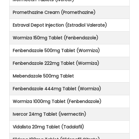
Promethazine Cream (Promethazine)
Estraval Depot Injection (Estradiol Valerate)
Wormiza 150mg Tablet (Fenbendazole)
Fenbendazole 500mg Tablet (Wormiza)
Fenbendazole 222mg Tablet (Wormiza)
Mebendazole 500mg Tablet
Fenbendazole 444mg Tablet (Wormiza)
Wormiza 1000mg Tablet (Fenbendazole)
Ivercor 24mg Tablet (Ivermectin)
Vidalista 20mg Tablet (Tadalafil)