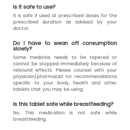
Is it safe to use?
It is safe if used at prescribed doses for the
prescribed duration as advised by your
doctor.
Do I have to wean off consumption
slowly?
Some medicine needs to be tapered or
cannot be stopped immediately because of
rebound effects. Please counsel with your
physician/pharmacist for recommendations
specific to your body, health and other
tablets that you may be using.
Is this tablet safe while breastfeeding?
No, This medication is not safe while
breastfeeding.