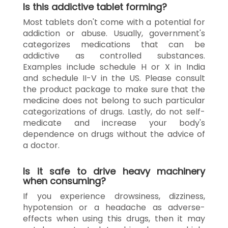
Is this addictive tablet forming?
Most tablets don't come with a potential for
addiction or abuse. Usually, government's
categorizes medications that can be
addictive as controlled substances.
Examples include schedule H or X in India
and schedule II-V in the US. Please consult
the product package to make sure that the
medicine does not belong to such particular
categorizations of drugs. Lastly, do not self-
medicate and increase your body's
dependence on drugs without the advice of
a doctor.
Is it safe to drive heavy machinery
when consuming?
If you experience drowsiness, dizziness,
hypotension or a headache as adverse-
effects when using this drugs, then it may