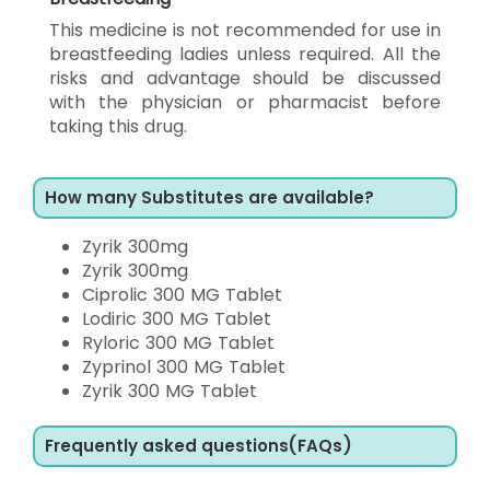
This medicine is not recommended for use in
breastfeeding ladies unless required. All the
risks and advantage should be discussed
with the physician or pharmacist before
taking this drug.
How many Substitutes are available?
Zyrik 300mg
Zyrik 300mg
Ciprolic 300 MG Tablet
Lodiric 300 MG Tablet
Ryloric 300 MG Tablet
Zyprinol 300 MG Tablet
Zyrik 300 MG Tablet
Frequently asked questions(FAQs)