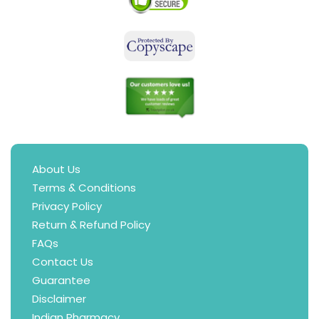
About Us
Terms & Conditions
Privacy Policy
Return & Refund Policy
FAQs
Contact Us
Guarantee
Disclaimer
Indian Pharmacy