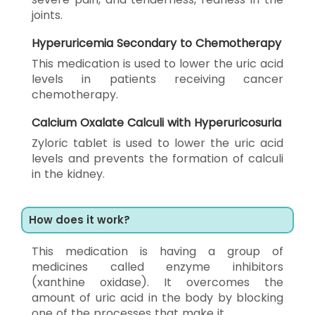
joints.
Hyperuricemia Secondary to Chemotherapy
This medication is used to lower the uric acid
levels in patients receiving cancer
chemotherapy.
Calcium Oxalate Calculi with Hyperuricosuria
Zyloric tablet is used to lower the uric acid
levels and prevents the formation of calculi
in the kidney.
How does it work?
This medication is having a group of
medicines called enzyme inhibitors
(xanthine oxidase). It overcomes the
amount of uric acid in the body by blocking
one of the processes that make it.