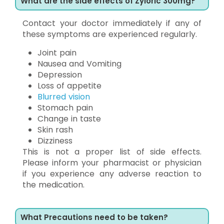
What are the side effects of Zyloric 300mg?
Contact your doctor immediately if any of
these symptoms are experienced regularly.
Joint pain
Nausea and Vomiting
Depression
Loss of appetite
Blurred vision
Stomach pain
Change in taste
Skin rash
Dizziness
This is not a proper list of side effects.
Please inform your pharmacist or physician
if you experience any adverse reaction to
the medication.
What Precautions need to be taken?