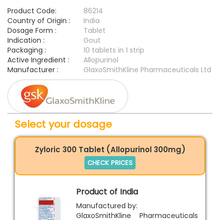
Product Code:
86214
Country of Origin :
India
Dosage Form :
Tablet
Indication :
Gout
Packaging :
10 tablets in 1 strip
Active Ingredient :
Allopurinol
Manufacturer :
GlaxoSmithKline Pharmaceuticals Ltd
Select your dosage
Zyloric 300 Tablet (Allopurinol 300mg)
CHECK PRICES
Product of India
Manufactured by:
GlaxoSmithKline Pharmaceuticals