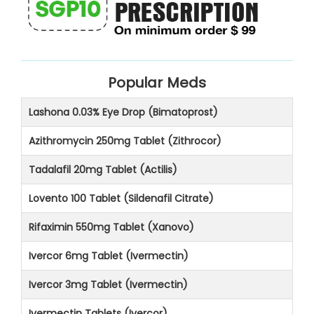
Popular Meds
Lashona 0.03% Eye Drop (Bimatoprost)
Azithromycin 250mg Tablet (Zithrocor)
Tadalafil 20mg Tablet (Actilis)
Lovento 100 Tablet (Sildenafil Citrate)
Rifaximin 550mg Tablet (Xanovo)
Ivercor 6mg Tablet (Ivermectin)
Ivercor 3mg Tablet (Ivermectin)
Ivermectin Tablets (Ivercor)