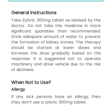
General Instructions
Take Zyloric 300mg tablet as advised by the
doctor. Do not take this medicine in more
significant quantities than recommended.
Drink adequate amount of water to prevent
the formation of kidney stones. The therapy
should be started at lower doses and
increase the dose gradually based on the
response. It is suggested not to operate
machinery and drive vehicle due to the risk
of dizziness.
When Not to Use?
Allergy
If any sick persons have an allergy, then
they don’t use a zyloric 300mg tablet.