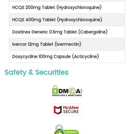
HCQS 200mg Tablet (Hydroxychloroquine)
HCQS 400mg Tablet (Hydroxychloroquine)
Dostinex Generic 0.5mg Tablet (Cabergoline)
Ivercor 12mg Tablet (Ivermectin)
Doxycycline 100mg Capsule (Acticycline)
Safety & Securities