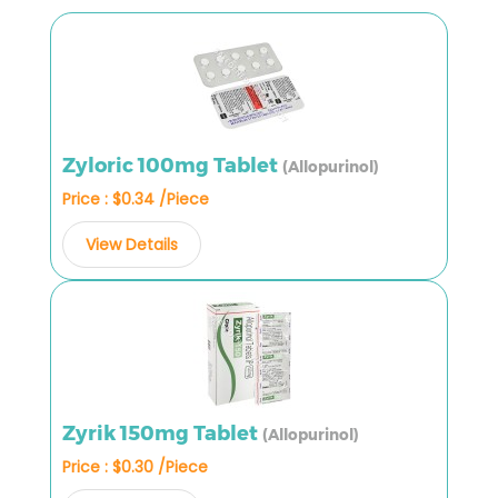
Zyloric 100mg Tablet
(Allopurinol)
Price : $0.34 /Piece
View Details
Zyrik 150mg Tablet
(Allopurinol)
Price : $0.30 /Piece