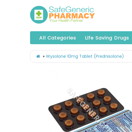
All Categories
Life Saving Drugs
Wysolone 10mg Tablet (Prednisolone)