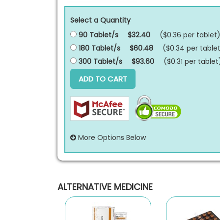
Select a Quantity
90 Tablet/s
$32.40
($0.36 per
tablet
180 Tablet/s
$60.48
($0.34 per
table
300 Tablet/s
$93.60
($0.31 per
tablet
ADD TO CART
More Options Below
ALTERNATIVE MEDICINE