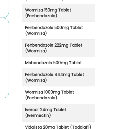
Wormiza 150mg Tablet
(Fenbendazole)
Fenbendazole 500mg Tablet
(Wormiza)
Fenbendazole 222mg Tablet
(Wormiza)
Mebendazole 500mg Tablet
Fenbendazole 444mg Tablet
(Wormiza)
Wormiza 1000mg Tablet
(Fenbendazole)
Ivercor 24mg Tablet
(Ivermectin)
Vidalista 20mg Tablet (Tadalafil)