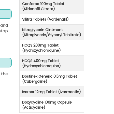
Cenforce 100mg Tablet
(Sildenafil Citrate)
Vilitra Tablets (Vardenafil)
 and
Nitroglycerin Ointment
stop
(Nitroglycerin/Glyceryl Trinitrate)
HCQS 200mg Tablet
(Hydroxychloroquine)
HCQS 400mg Tablet
(Hydroxychloroquine)
 the
Dostinex Generic 0.5mg Tablet
(Cabergoline)
Ivercor 12mg Tablet (Ivermectin)
Doxycycline 100mg Capsule
(Acticycline)