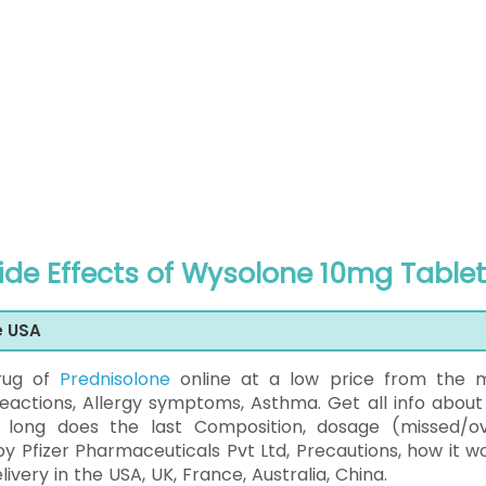
Side Effects of Wysolone 10mg Tablet
e USA
rug of
Prednisolone
online at a low price from the 
eactions, Allergy symptoms, Asthma. Get all info about 
w long does the last Composition, dosage (missed/ov
by Pfizer Pharmaceuticals Pvt Ltd, Precautions, how it wo
ery in the USA, UK, France, Australia, China.