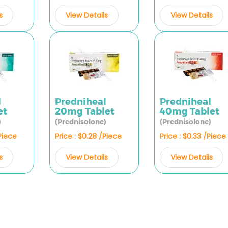
s
View Details
View Details
l
Predniheal
Predniheal
et
20mg Tablet
40mg Tablet
)
(Prednisolone)
(Prednisolone)
/Piece
Price : $0.28 /Piece
Price : $0.33 /Piece
s
View Details
View Details