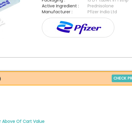
Packaging :
15 DT tablet in 1 strip
Active Ingredient :
Prednisolone
Manufacturer :
Pfizer India Ltd
CHECK PR
)
r Above Of Cart Value