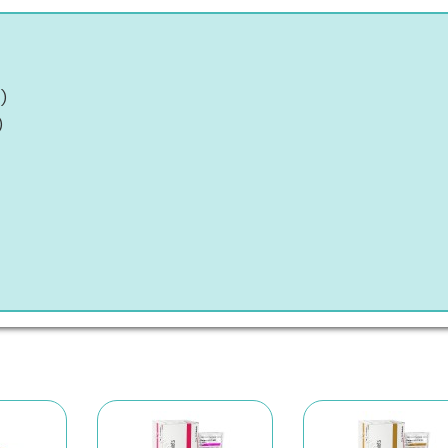
)
t
)
)