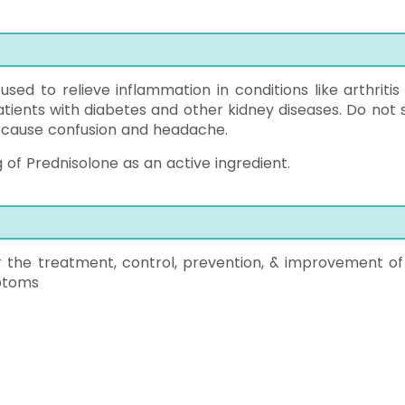
 used to relieve inflammation in conditions like arthritis
patients with diabetes and other kidney diseases. Do not 
y cause confusion and headache.
 of Prednisolone as an active ingredient.
r the treatment, control, prevention, & improvement of
mptoms