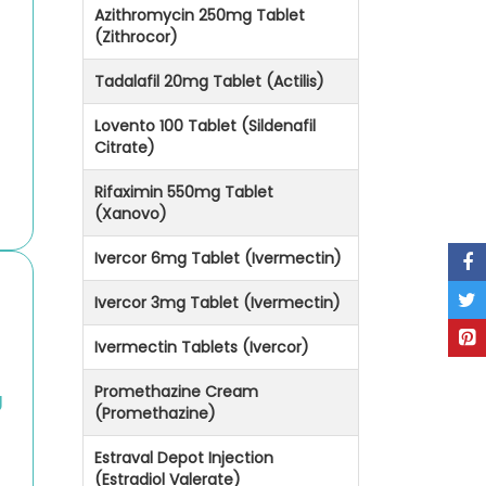
Azithromycin 250mg Tablet
(Zithrocor)
Tadalafil 20mg Tablet (Actilis)
Lovento 100 Tablet (Sildenafil
Citrate)
Rifaximin 550mg Tablet
(Xanovo)
Ivercor 6mg Tablet (Ivermectin)
Ivercor 3mg Tablet (Ivermectin)
Ivermectin Tablets (Ivercor)
Promethazine Cream
g
(Promethazine)
Estraval Depot Injection
(Estradiol Valerate)