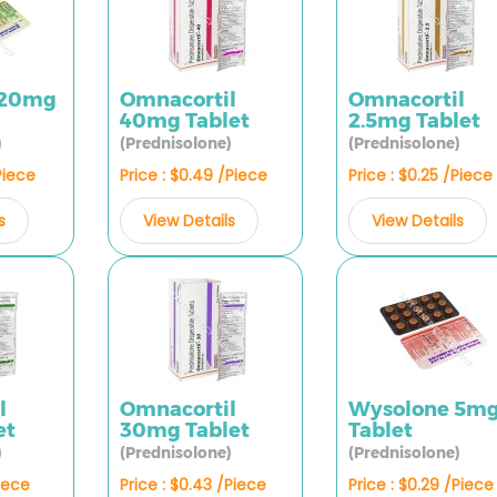
 20mg
Omnacortil
Omnacortil
40mg Tablet
2.5mg Tablet
)
(Prednisolone)
(Prednisolone)
Piece
Price : $0.49 /Piece
Price : $0.25 /Piece
s
View Details
View Details
l
Omnacortil
Wysolone 5m
et
30mg Tablet
Tablet
)
(Prednisolone)
(Prednisolone)
Piece
Price : $0.43 /Piece
Price : $0.29 /Piece