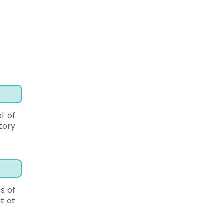
l of
tory
s of
it at