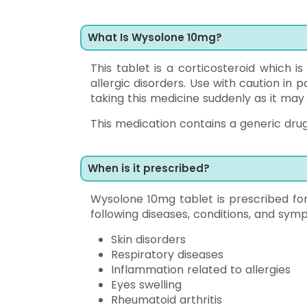
What Is Wysolone 10mg?
This tablet is a corticosteroid which is
allergic disorders. Use with caution in 
taking this medicine suddenly as it ma
This medication contains a generic drug
When is it prescribed?
Wysolone 10mg tablet is prescribed fo
following diseases, conditions, and sy
Skin disorders
Respiratory diseases
Inflammation related to allergies
Eyes swelling
Rheumatoid arthritis