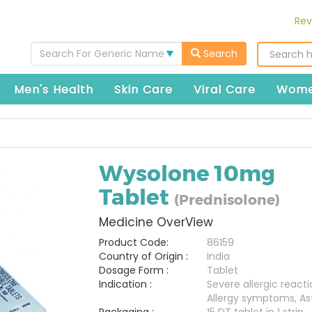
Rev
Search For Generic Name
Search
Men's Health
Skin Care
Viral Care
Wome
Wysolone 10mg
Tablet
(Prednisolone)
Medicine OverView
Product Code:
86159
Country of Origin :
India
Dosage Form :
Tablet
Indication :
Severe allergic reacti
Allergy symptoms, A