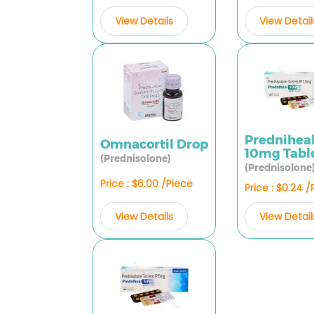
View Details
View Detail
Prednihea
Omnacortil Drop
10mg Tabl
(Prednisolone)
(Prednisolone
Price : $6.00 /Piece
Price : $0.24 
View Details
View Detail