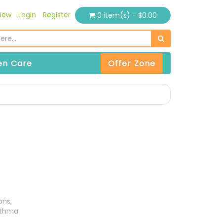
iew
Login
Register
0 item(s) - $0.00
n Care
Offer Zone
ons,
sthma