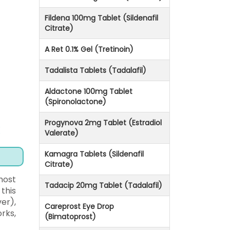
Fildena 100mg Tablet (Sildenafil
Citrate)
A Ret 0.1% Gel (Tretinoin)
Tadalista Tablets (Tadalafil)
Aldactone 100mg Tablet
(Spironolactone)
Progynova 2mg Tablet (Estradiol
Valerate)
Kamagra Tablets (Sildenafil
Citrate)
most
Tadacip 20mg Tablet (Tadalafil)
this
er),
Careprost Eye Drop
rks,
(Bimatoprost)