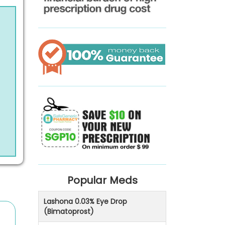
Popular Meds
Lashona 0.03% Eye Drop
(Bimatoprost)