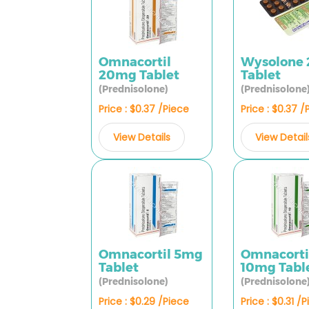
Omnacortil
Wysolone
20mg Tablet
Tablet
(Prednisolone)
(Prednisolone
Price : $0.37 /Piece
Price : $0.37 /
View Details
View Detail
Omnacortil 5mg
Omnacorti
Tablet
10mg Tabl
(Prednisolone)
(Prednisolone
Price : $0.29 /Piece
Price : $0.31 /