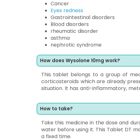
Cancer
Eyes redness
Gastrointestinal disorders
Blood disorders
rheumatic disorder
asthma
nephrotic syndrome
How does Wysolone 10mg work?
This tablet belongs to a group of medi
corticosteroids which are already pres
situation. It has anti-inflammatory, me
How to take?
Take this medicine in the dose and durat
water before using it. This Tablet DT ma
a fixed time.