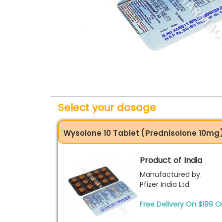
Select your dosage
Wysolone 10 Tablet (Prednisolone 10mg
Product of India
Manufactured by:
Pfizer India Ltd
Free Delivery On $199 O