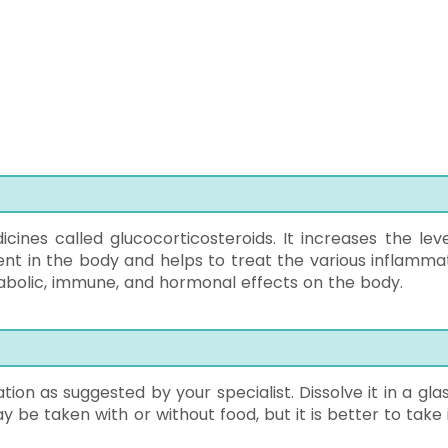
cines called glucocorticosteroids. It increases the leve
ent in the body and helps to treat the various inflamma
tabolic, immune, and hormonal effects on the body.
ion as suggested by your specialist. Dissolve it in a glas
y be taken with or without food, but it is better to take 