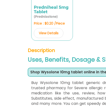
Predniheal 5mg
Tablet
(Prednisolone)
Price : $0.20 /Piece
View Details
Description
Uses, Benefits, Dosage & 
Shop Wysolone 10mg tablet online in th
Buy Wysolone 10mg tablet generic d
trusted pharmacy for Severe allergic r
medication like the use, review, ho
Substitutes, side effect, manufactured 
and many more. You can get speedy deliv