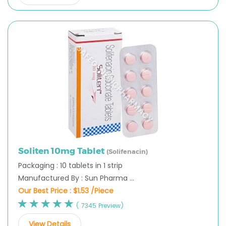
Soliten 10mg Tablet
(Solifenacin)
Packaging : 10 tablets in 1 strip
Manufactured By : Sun Pharma ...
Our Best Price :
$1.53 /Piece
( 7345 Preview)
View Details