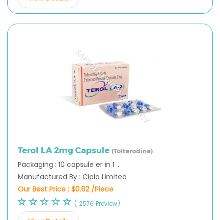
Terol LA 2mg Capsule
(Tolterodine)
Packaging : 10 capsule er in 1 ...
Manufactured By : Cipla Limited
Our Best Price :
$0.62 /Piece
( 2576 Preview)