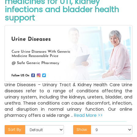
medicines for UTI, kidney
infections and bladder health
support
Urine Diseases – Urinary Tract & Kidney Health Care Urine
diseases refer to a range of conditions affecting the
urinary system, including the kidneys, ureters, bladder, and
urethra. These conditions can cause discomfort, infection,
and disruption in normal urinary function. Our online
pharmacy offers a wide range ..
Read More >>
Sort By:
Show: