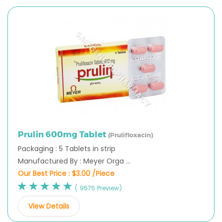
Prulin 600mg Tablet
(Prulifloxacin)
Packaging : 5 Tablets in strip
Manufactured By : Meyer Orga ...
Our Best Price :
$3.00 /Piece
( 9575 Preview)
View Details