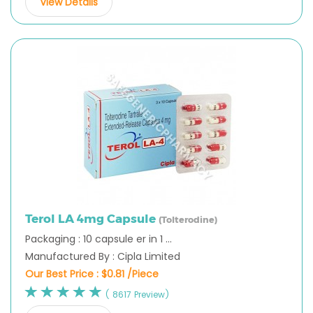
View Details
Terol LA 4mg Capsule
(Tolterodine)
Packaging : 10 capsule er in 1 ...
Manufactured By : Cipla Limited
Our Best Price :
$0.81 /Piece
( 8617 Preview)