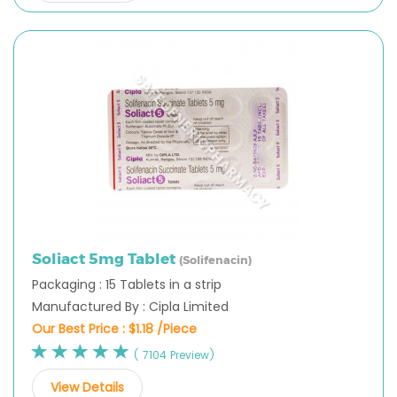
Soliact 5mg Tablet
(Solifenacin)
Packaging : 15 Tablets in a strip
Manufactured By : Cipla Limited
Our Best Price :
$1.18 /Piece
( 7104 Preview)
View Details