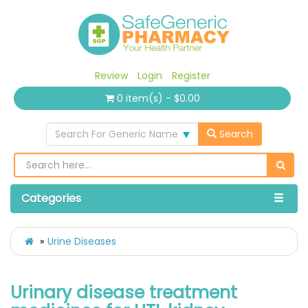
Review
Login
Register
0 item(s) - $0.00
Search For Generic Name
Search
Categories
Urine Diseases
Urinary disease treatment