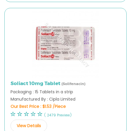
Soliact 10mg Tablet
(Solifenacin)
Packaging : 15 Tablets in a strip
Manufactured By : Cipla Limited
Our Best Price :
$1.53 /Piece
( 2479 Preview)
View Details