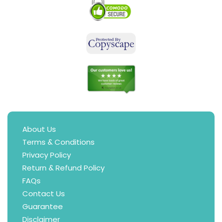
About Us
Terms & Conditions
Privacy Policy
Return & Refund Policy
FAQs
Contact Us
Guarantee
Disclaimer