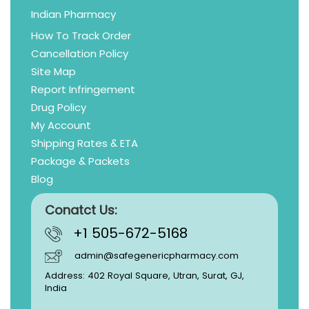
Indian Pharmacy
How To Track Order
Cancellation Policy
Site Map
Report Infringement
Drug Policy
My Account
Shipping Rates & ETA
Package & Packets
Blog
Conatct Us:
+1 505-672-5168
admin@safegenericpharmacy.com
Address: 402 Royal Square, Utran, Surat, GJ,
India