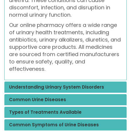
urethra. These conditions can cause
discomfort, infection, and disruption in
normal urinary function.
Our online pharmacy offers a wide range
of urinary health treatments, including
antibiotics, urinary alkalizers, diuretics, and
supportive care products. All medicines
are sourced from certified manufacturers
to ensure safety, quality, and
effectiveness.
Understanding Urinary System Disorders
Common Urine Diseases
Types of Treatments Available
Common Symptoms of Urine Diseases