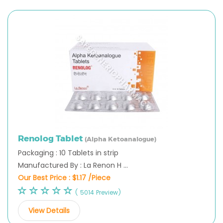
Renolog Tablet
(Alpha Ketoanalogue)
Packaging : 10 Tablets in strip
Manufactured By : La Renon H ...
Our Best Price :
$1.17 /Piece
( 5014 Preview)
View Details