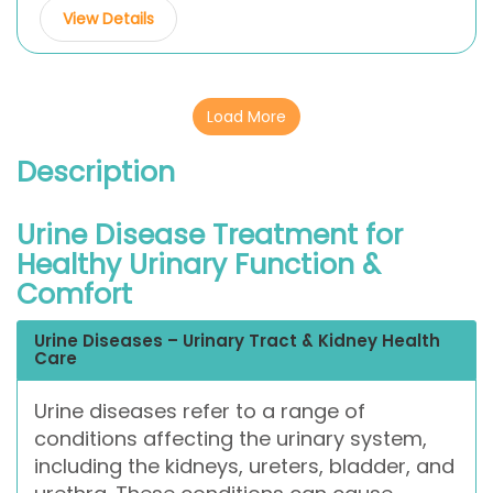
View Details
Load More
Description
Urine Disease Treatment for
Healthy Urinary Function &
Comfort
Urine Diseases – Urinary Tract & Kidney Health
Care
Urine diseases refer to a range of
conditions affecting the urinary system,
including the kidneys, ureters, bladder, and