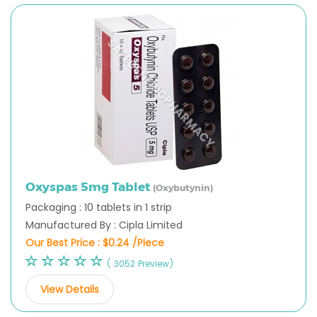
Oxyspas 5mg Tablet
(Oxybutynin)
Packaging : 10 tablets in 1 strip
Manufactured By : Cipla Limited
Our Best Price :
$0.24 /Piece
( 3052 Preview)
View Details