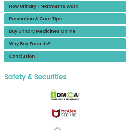
How Urinary Treatments Work
Prevention & Care Tips
Buy Urinary Medicines Online
Why Buy From Us?
Conclusion
Safety & Securities