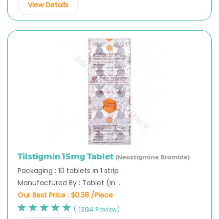
View Details
Tilstigmin 15mg Tablet
(Neostigmine Bromide)
Packaging : 10 tablets in 1 strip
Manufactured By : Tablet (In ...
Our Best Price :
$0.38 /Piece
( 13134 Preview)