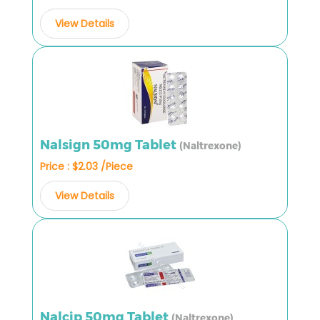
View Details
Nalsign 50mg Tablet
(Naltrexone)
Price : $2.03 /Piece
View Details
Nalcip 50mg Tablet
(Naltrexone)