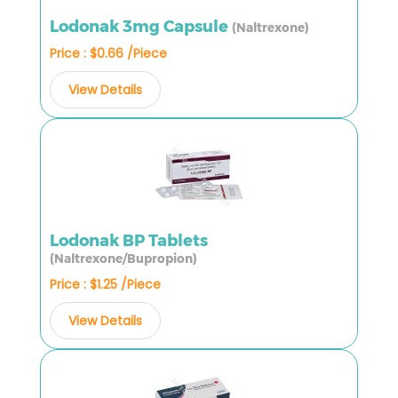
Lodonak 3mg Capsule
(Naltrexone)
Price : $0.66 /Piece
View Details
Lodonak BP Tablets
(Naltrexone/Bupropion)
Price : $1.25 /Piece
View Details