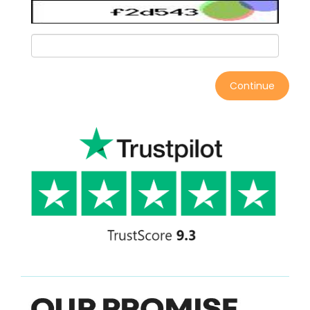
Continue