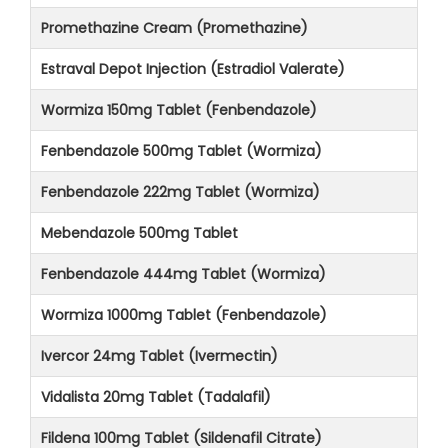
Promethazine Cream (Promethazine)
Estraval Depot Injection (Estradiol Valerate)
Wormiza 150mg Tablet (Fenbendazole)
Fenbendazole 500mg Tablet (Wormiza)
Fenbendazole 222mg Tablet (Wormiza)
Mebendazole 500mg Tablet
Fenbendazole 444mg Tablet (Wormiza)
Wormiza 1000mg Tablet (Fenbendazole)
Ivercor 24mg Tablet (Ivermectin)
Vidalista 20mg Tablet (Tadalafil)
Fildena 100mg Tablet (Sildenafil Citrate)