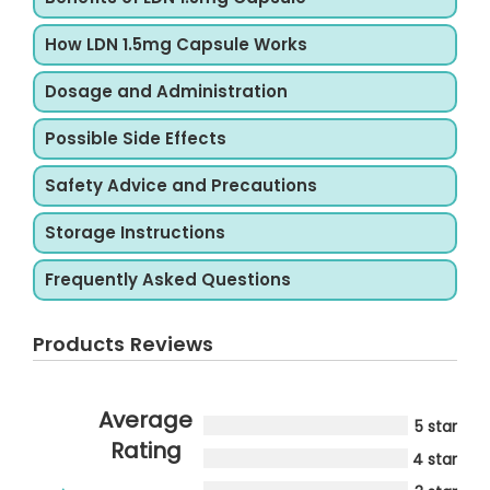
How LDN 1.5mg Capsule Works
Dosage and Administration
Possible Side Effects
Safety Advice and Precautions
Storage Instructions
Frequently Asked Questions
Products Reviews
Average
5 star
Rating
4 star