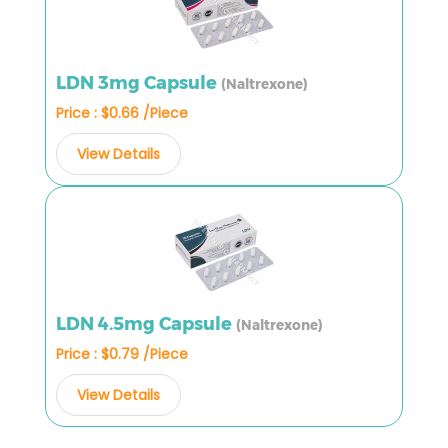
LDN 3mg Capsule
(Naltrexone)
Price : $0.66 /Piece
View Details
LDN 4.5mg Capsule
(Naltrexone)
Price : $0.79 /Piece
View Details