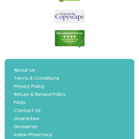
About Us
Terms & Conditions
Privacy Policy
Return & Refund Policy
FAQs
Contact Us
Guarantee
Disclaimer
Indian Pharmacy