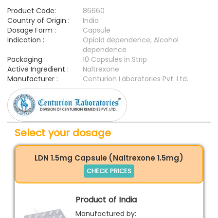
Product Code:
86660
Country of Origin :
India
Dosage Form :
Capsule
Indication :
Opioid dependence, Alcohol
dependence
Packaging :
10 Capsules in Strip
Active Ingredient :
Naltrexone
Manufacturer :
Centurion Laboratories Pvt. Ltd.
Select your dosage
LDN 1.5mg Capsule (Naltrexone 1.5mg)
CHECK PRICES
Product of India
Manufactured by: