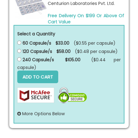
Centurion Laboratories Pvt. Ltd.
Free Delivery On $199 Or Above Of
Cart Value
Select a Quantity
60 Capsule/s
$33.00
($0.55 per
capsule
)
120 Capsule/s
$58.00
($0.48 per
capsule
)
240 Capsule/s
$105.00
($0.44 per
capsule
)
ADD TO CART
More Options Below