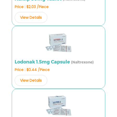
Price : $2.03 /Piece
View Details
Lodonak 1.5mg Capsule
(Naltrexone)
Price : $0.44 /Piece
View Details