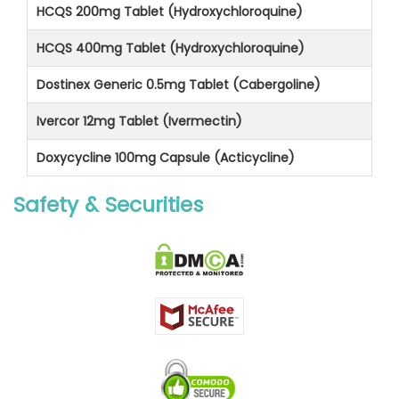
HCQS 200mg Tablet (Hydroxychloroquine)
HCQS 400mg Tablet (Hydroxychloroquine)
Dostinex Generic 0.5mg Tablet (Cabergoline)
Ivercor 12mg Tablet (Ivermectin)
Doxycycline 100mg Capsule (Acticycline)
Safety & Securities