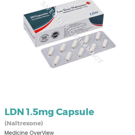
LDN 1.5mg Capsule
(Naltrexone)
Medicine OverView