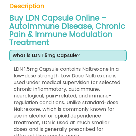
Description
Buy LDN Capsule Online –
Autoimmune Disease, Chronic
Pain & Immune Modulation
Treatment
What is LDN 1.5mg Capsule?
LDN 1.5mg Capsule contains Naltrexone in a
low-dose strength. Low Dose Naltrexone is
used under medical supervision for selected
chronic inflammatory, autoimmune,
neurological, pain-related, and immune-
regulation conditions. Unlike standard-dose
Naltrexone, which is commonly known for
use in alcohol or opioid dependence
treatment, LDN is used at much smaller
doses and is generally prescribed for
different therapeutic goals.