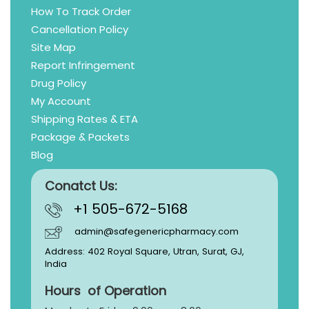
How To Track Order
Cancellation Policy
Site Map
Report Infringement
Drug Policy
My Account
Shipping Rates & ETA
Package & Packets
Blog
Conatct Us:
+1 505-672-5168
admin@safegenericpharmacy.com
Address: 402 Royal Square, Utran, Surat, GJ,
India
Hours of Operation