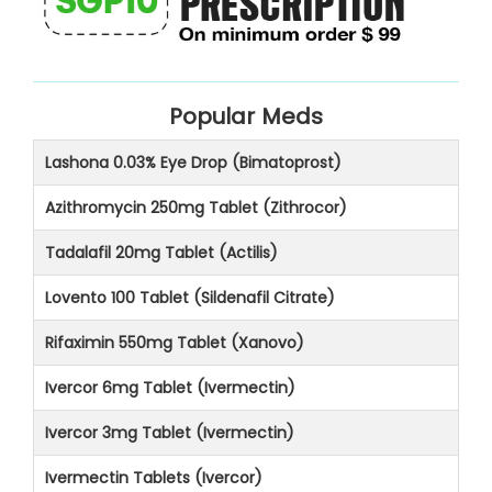
Popular Meds
Lashona 0.03% Eye Drop (Bimatoprost)
Azithromycin 250mg Tablet (Zithrocor)
Tadalafil 20mg Tablet (Actilis)
Lovento 100 Tablet (Sildenafil Citrate)
Rifaximin 550mg Tablet (Xanovo)
Ivercor 6mg Tablet (Ivermectin)
Ivercor 3mg Tablet (Ivermectin)
Ivermectin Tablets (Ivercor)