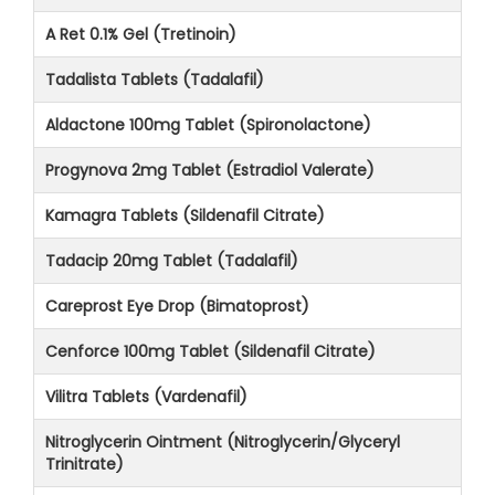
A Ret 0.1% Gel (Tretinoin)
Tadalista Tablets (Tadalafil)
Aldactone 100mg Tablet (Spironolactone)
Progynova 2mg Tablet (Estradiol Valerate)
Kamagra Tablets (Sildenafil Citrate)
Tadacip 20mg Tablet (Tadalafil)
Careprost Eye Drop (Bimatoprost)
Cenforce 100mg Tablet (Sildenafil Citrate)
Vilitra Tablets (Vardenafil)
Nitroglycerin Ointment (Nitroglycerin/Glyceryl
Trinitrate)