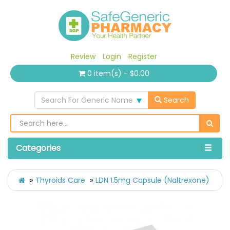
Review
Login
Register
0 item(s) - $0.00
Search For Generic Name
Search
Categories
Thyroids Care
LDN 1.5mg Capsule (Naltrexone)