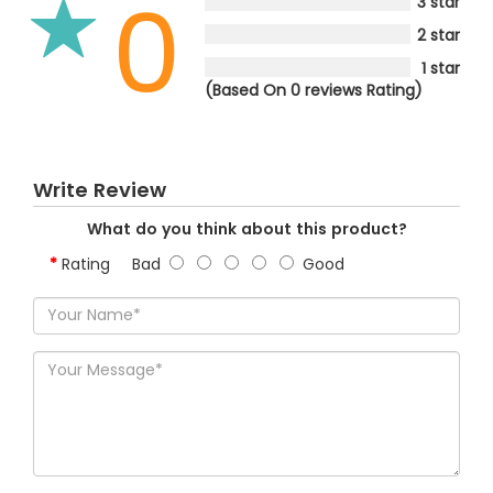
0
3 star
2 star
1 star
(Based On 0 reviews Rating)
Write Review
What do you think about this product?
Rating
Bad
Good