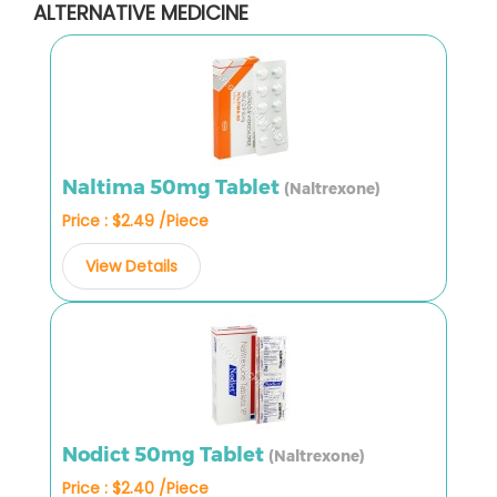
ALTERNATIVE MEDICINE
Naltima 50mg Tablet
(Naltrexone)
Price : $2.49 /Piece
View Details
Nodict 50mg Tablet
(Naltrexone)
Price : $2.40 /Piece