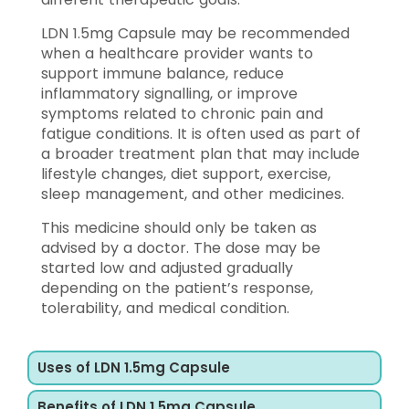
LDN 1.5mg Capsule may be recommended
when a healthcare provider wants to
support immune balance, reduce
inflammatory signalling, or improve
symptoms related to chronic pain and
fatigue conditions. It is often used as part of
a broader treatment plan that may include
lifestyle changes, diet support, exercise,
sleep management, and other medicines.
This medicine should only be taken as
advised by a doctor. The dose may be
started low and adjusted gradually
depending on the patient’s response,
tolerability, and medical condition.
Uses of LDN 1.5mg Capsule
Benefits of LDN 1.5mg Capsule