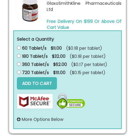
GlaxoSmithKline Pharmaceuticals
Ltd
Free Delivery On $199 Or Above Of
Cart Value
Select a Quantity
60 Tablet/s
$11.00
($0.18 per
tablet
)
180 Tablet/s
$32.00
($0.18 per
tablet
)
360 Tablet/s
$62.00
($0.17 per
tablet
)
720 Tablet/s
$111.00
($0.15 per
tablet
)
ADD TO CART
More Options Below