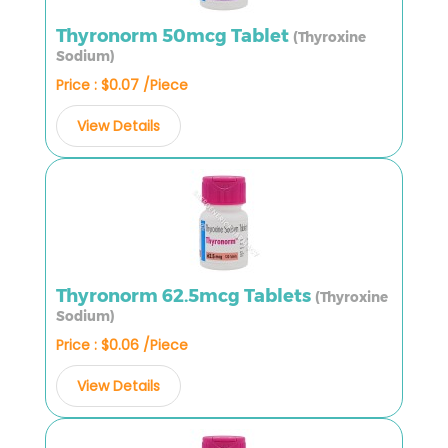
Thyronorm 50mcg Tablet
(Thyroxine
Sodium)
Price : $0.07 /Piece
View Details
Thyronorm 62.5mcg Tablets
(Thyroxine
Sodium)
Price : $0.06 /Piece
View Details