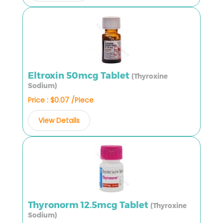
Eltroxin 50mcg Tablet
(Thyroxine
Sodium)
Price : $0.07 /Piece
View Details
Thyronorm 12.5mcg Tablet
(Thyroxine
Sodium)