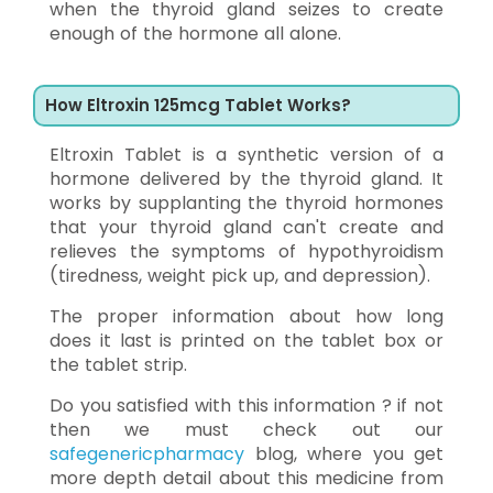
when the thyroid gland seizes to create
enough of the hormone all alone.
How Eltroxin 125mcg Tablet Works?
Eltroxin Tablet is a synthetic version of a
hormone delivered by the thyroid gland. It
works by supplanting the thyroid hormones
that your thyroid gland can't create and
relieves the symptoms of hypothyroidism
(tiredness, weight pick up, and depression).
The proper information about how long
does it last is printed on the tablet box or
the tablet strip.
Do you satisfied with this information ? if not
then we must check out our
safegenericpharmacy
blog, where you get
more depth detail about this medicine from