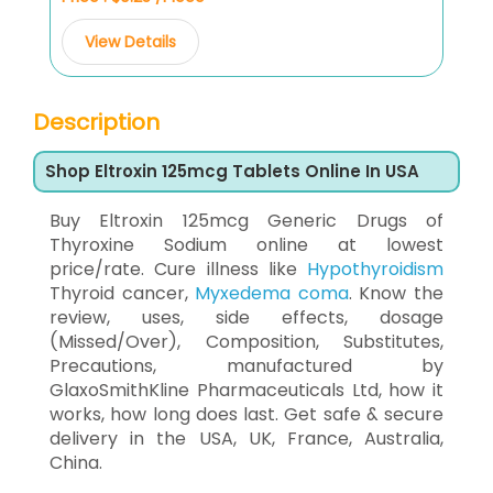
View Details
Description
Shop Eltroxin 125mcg Tablets Online In USA
Buy Eltroxin 125mcg Generic Drugs of
Thyroxine Sodium online at lowest
price/rate. Cure illness like
Hypothyroidism
Thyroid cancer,
Myxedema coma
. Know the
review, uses, side effects, dosage
(Missed/Over), Composition, Substitutes,
Precautions, manufactured by
GlaxoSmithKline Pharmaceuticals Ltd, how it
works, how long does last. Get safe & secure
delivery in the USA, UK, France, Australia,
China.