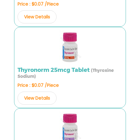
Price : $0.07 /Piece
View Details
Thyronorm 25mcg Tablet
(Thyroxine
Sodium)
Price : $0.07 /Piece
View Details