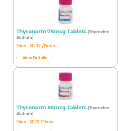
Thyronorm 75mcg Tablets
(Thyroxine
Sodium)
Price : $0.07 /Piece
View Details
Thyronorm 88mcg Tablets
(Thyroxine
Sodium)
Price : $0.10 /Piece