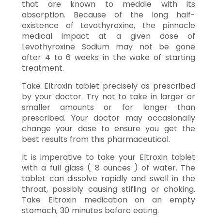
that are known to meddle with its
absorption. Because of the long half-
existence of Levothyroxine, the pinnacle
medical impact at a given dose of
Levothyroxine Sodium may not be gone
after 4 to 6 weeks in the wake of starting
treatment.
Take Eltroxin tablet precisely as prescribed
by your doctor. Try not to take in larger or
smaller amounts or for longer than
prescribed. Your doctor may occasionally
change your dose to ensure you get the
best results from this pharmaceutical.
It is imperative to take your Eltroxin tablet
with a full glass ( 8 ounces ) of water. The
tablet can dissolve rapidly and swell in the
throat, possibly causing stifling or choking.
Take Eltroxin medication on an empty
stomach, 30 minutes before eating.