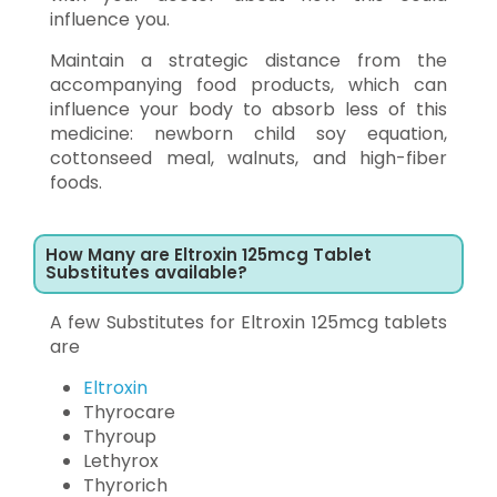
influence you.
Maintain a strategic distance from the
accompanying food products, which can
influence your body to absorb less of this
medicine: newborn child soy equation,
cottonseed meal, walnuts, and high-fiber
foods.
How Many are Eltroxin 125mcg Tablet
Substitutes available?
A few Substitutes for Eltroxin 125mcg tablets
are
Eltroxin
Thyrocare
Thyroup
Lethyrox
Thyrorich