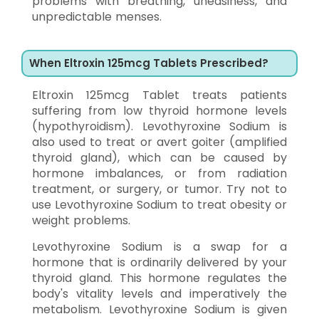
problems with breathing, uneasiness, and
unpredictable menses.
When Eltroxin 125mcg Tablets Prescribed?
Eltroxin 125mcg Tablet treats patients
suffering from low thyroid hormone levels
(hypothyroidism). Levothyroxine Sodium is
also used to treat or avert goiter (amplified
thyroid gland), which can be caused by
hormone imbalances, or from radiation
treatment, or surgery, or tumor. Try not to
use Levothyroxine Sodium to treat obesity or
weight problems.
Levothyroxine Sodium is a swap for a
hormone that is ordinarily delivered by your
thyroid gland. This hormone regulates the
body's vitality levels and imperatively the
metabolism. Levothyroxine Sodium is given