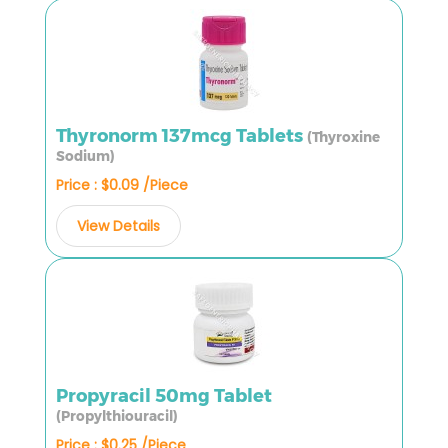
Thyronorm 137mcg Tablets
(Thyroxine
Sodium)
Price : $0.09 /Piece
View Details
Propyracil 50mg Tablet
(Propylthiouracil)
Price : $0.25 /Piece