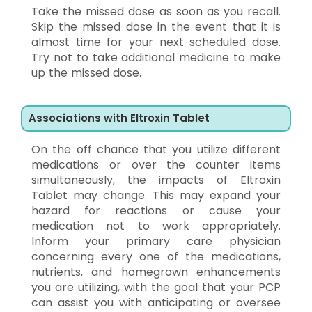
Take the missed dose as soon as you recall.
Skip the missed dose in the event that it is
almost time for your next scheduled dose.
Try not to take additional medicine to make
up the missed dose.
Associations with Eltroxin Tablet
On the off chance that you utilize different
medications or over the counter items
simultaneously, the impacts of Eltroxin
Tablet may change. This may expand your
hazard for reactions or cause your
medication not to work appropriately.
Inform your primary care physician
concerning every one of the medications,
nutrients, and homegrown enhancements
you are utilizing, with the goal that your PCP
can assist you with anticipating or oversee