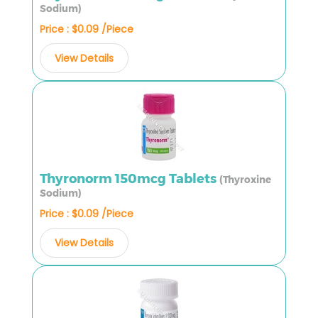
Sodium)
Price : $0.09 /Piece
View Details
Thyronorm 150mcg Tablets
(Thyroxine
Sodium)
Price : $0.09 /Piece
View Details