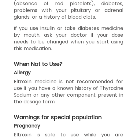
(absence of red platelets), diabetes,
problems with your pituitary or adrenal
glands, or a history of blood clots.
If you use insulin or take diabetes medicine
by mouth, ask your doctor if your dose
needs to be changed when you start using
this medication.
When Not to Use?
Allergy
Eltroxin medicine is not recommended for
use if you have a known history of Thyroxine
Sodium or any other component present in
the dosage form.
Warnings for special population
Pregnancy
Eltroxin is safe to use while you are