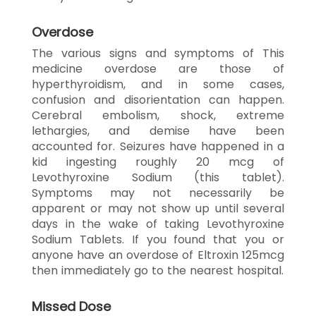
Overdose
The various signs and symptoms of This
medicine overdose are those of
hyperthyroidism, and in some cases,
confusion and disorientation can happen.
Cerebral embolism, shock, extreme
lethargies, and demise have been
accounted for. Seizures have happened in a
kid ingesting roughly 20 mcg of
Levothyroxine Sodium (this tablet).
Symptoms may not necessarily be
apparent or may not show up until several
days in the wake of taking Levothyroxine
Sodium Tablets. If you found that you or
anyone have an overdose of Eltroxin 125mcg
then immediately go to the nearest hospital.
Missed Dose