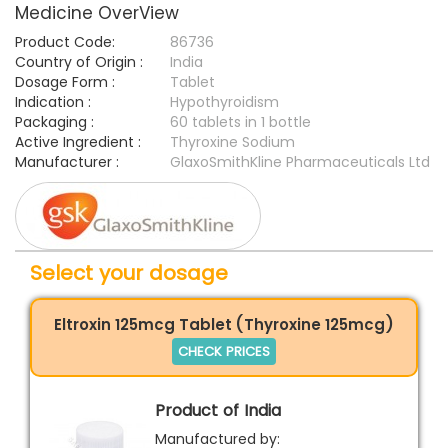
Medicine OverView
Product Code:
86736
Country of Origin :
India
Dosage Form :
Tablet
Indication :
Hypothyroidism
Packaging :
60 tablets in 1 bottle
Active Ingredient :
Thyroxine Sodium
Manufacturer :
GlaxoSmithKline Pharmaceuticals Ltd
Select your dosage
Eltroxin 125mcg Tablet (Thyroxine 125mcg)
CHECK PRICES
Product of India
Manufactured by: