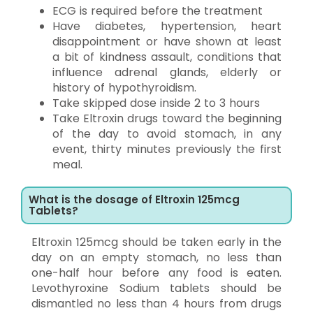
ECG is required before the treatment
Have diabetes, hypertension, heart
disappointment or have shown at least
a bit of kindness assault, conditions that
influence adrenal glands, elderly or
history of hypothyroidism.
Take skipped dose inside 2 to 3 hours
Take Eltroxin drugs toward the beginning
of the day to avoid stomach, in any
event, thirty minutes previously the first
meal.
What is the dosage of Eltroxin 125mcg
Tablets?
Eltroxin 125mcg should be taken early in the
day on an empty stomach, no less than
one-half hour before any food is eaten.
Levothyroxine Sodium tablets should be
dismantled no less than 4 hours from drugs