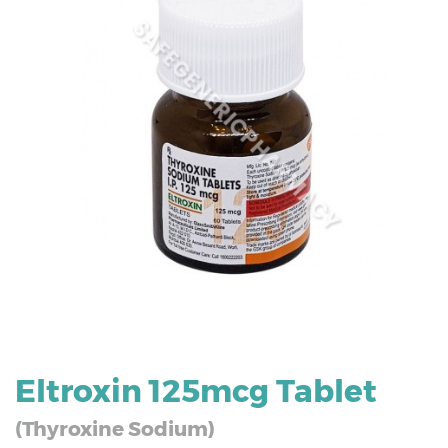
Eltroxin 125mcg Tablet
(Thyroxine Sodium)