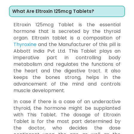
What Are Eltroxin 125mcg Tablets?
Eltroxin 125mcg Tablet is the essential
hormone that is secreted by the thyroid
organ. Eltroxin tablet is a composition of
Thyroxine
and the Manufacturer of this pill is
Abbott India Pvt Ltd. This Tablet plays an
imperative part in controlling body
metabolism and regulates the functions of
the heart and the digestive tract. It also
keeps the bones strong, helps in the
advancement of the mind and controls
muscle development.
In case if there is a case of an underactive
thyroid, the hormone might be supplanted
with This Tablet. The dosage of Eltroxin
Tablet is for the most part determined by
the doctor, who decides the dose