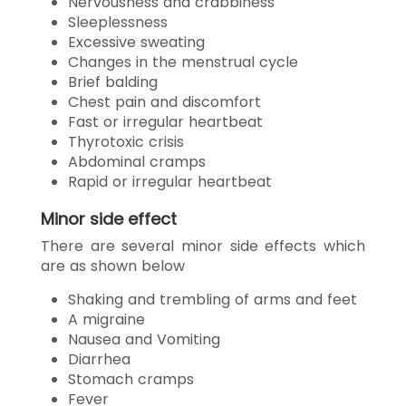
Nervousness and crabbiness
Sleeplessness
Excessive sweating
Changes in the menstrual cycle
Brief balding
Chest pain and discomfort
Fast or irregular heartbeat
Thyrotoxic crisis
Abdominal cramps
Rapid or irregular heartbeat
Minor side effect
There are several minor side effects which
are as shown below
Shaking and trembling of arms and feet
A migraine
Nausea and Vomiting
Diarrhea
Stomach cramps
Fever