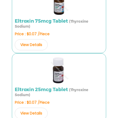
Eltroxin 75mcg Tablet
(Thyroxine
Sodium)
Price : $0.07 /Piece
View Details
Eltroxin 25mcg Tablet
(Thyroxine
Sodium)
Price : $0.07 /Piece
View Details