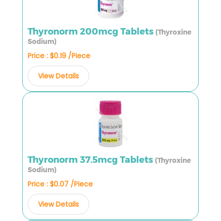
Thyronorm 200mcg Tablets
(Thyroxine
Sodium)
Price : $0.19 /Piece
View Details
Thyronorm 37.5mcg Tablets
(Thyroxine
Sodium)
Price : $0.07 /Piece
View Details