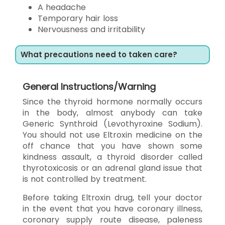
A headache
Temporary hair loss
Nervousness and irritability
What precautions need to taken care?
General Instructions/Warning
Since the thyroid hormone normally occurs
in the body, almost anybody can take
Generic Synthroid (Levothyroxine Sodium).
You should not use Eltroxin medicine on the
off chance that you have shown some
kindness assault, a thyroid disorder called
thyrotoxicosis or an adrenal gland issue that
is not controlled by treatment.
Before taking Eltroxin drug, tell your doctor
in the event that you have coronary illness,
coronary supply route disease, paleness