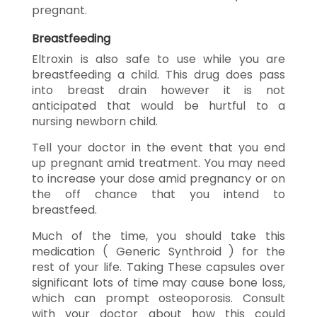
pregnant.
Breastfeeding
Eltroxin is also safe to use while you are
breastfeeding a child. This drug does pass
into breast drain however it is not
anticipated that would be hurtful to a
nursing newborn child.
Tell your doctor in the event that you end
up pregnant amid treatment. You may need
to increase your dose amid pregnancy or on
the off chance that you intend to
breastfeed.
Much of the time, you should take this
medication ( Generic Synthroid ) for the
rest of your life. Taking These capsules over
significant lots of time may cause bone loss,
which can prompt osteoporosis. Consult
with your doctor about how this could