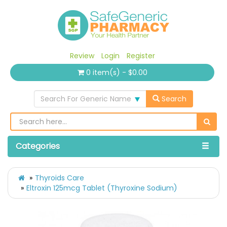
Review
Login
Register
0 item(s) - $0.00
Search For Generic Name
Search
Categories
Thyroids Care
Eltroxin 125mcg Tablet (Thyroxine Sodium)