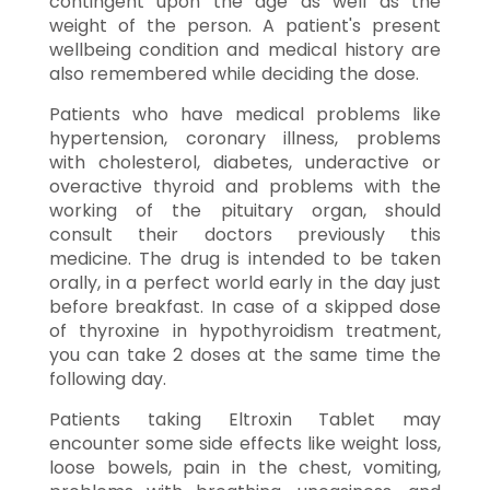
contingent upon the age as well as the
weight of the person. A patient's present
wellbeing condition and medical history are
also remembered while deciding the dose.
Patients who have medical problems like
hypertension, coronary illness, problems
with cholesterol, diabetes, underactive or
overactive thyroid and problems with the
working of the pituitary organ, should
consult their doctors previously this
medicine. The drug is intended to be taken
orally, in a perfect world early in the day just
before breakfast. In case of a skipped dose
of thyroxine in hypothyroidism treatment,
you can take 2 doses at the same time the
following day.
Patients taking Eltroxin Tablet may
encounter some side effects like weight loss,
loose bowels, pain in the chest, vomiting,