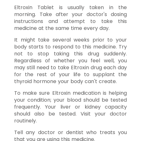
Eltroxin Tablet is usually taken in the
morning. Take after your doctor's dosing
instructions and attempt to take this
medicine at the same time every day.
It might take several weeks prior to your
body starts to respond to this medicine. Try
not to stop taking this drug suddenly.
Regardless of whether you feel well, you
may still need to take Eltroxin drug each day
for the rest of your life to supplant the
thyroid hormone your body can't create.
To make sure Eltroxin medication is helping
your condition; your blood should be tested
frequently. Your liver or kidney capacity
should also be tested. Visit your doctor
routinely.
Tell any doctor or dentist who treats you
that you are using this medicine.