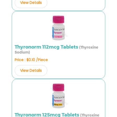
View Details
Thyronorm 112mcg Tablets
(Thyroxine
Sodium)
Price : $0.10 /Piece
View Details
Thyronorm 125mcg Tablets
(Thyroxine