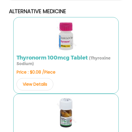
ALTERNATIVE MEDICINE
Thyronorm 100mcg Tablet
(Thyroxine
Sodium)
Price : $0.08 /Piece
View Details