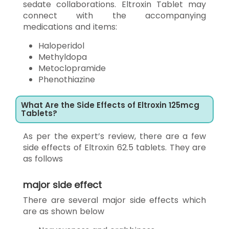
sedate collaborations. Eltroxin Tablet may
connect with the accompanying
medications and items:
Haloperidol
Methyldopa
Metoclopramide
Phenothiazine
What Are the Side Effects of Eltroxin 125mcg
Tablets?
As per the expert’s review, there are a few
side effects of Eltroxin 62.5 tablets. They are
as follows
major side effect
There are several major side effects which
are as shown below