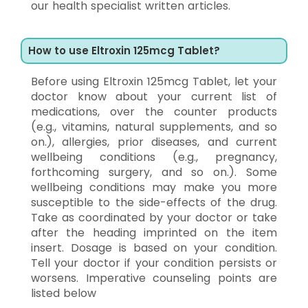
our health specialist written articles.
How to use Eltroxin 125mcg Tablet?
Before using Eltroxin 125mcg Tablet, let your
doctor know about your current list of
medications, over the counter products
(e.g., vitamins, natural supplements, and so
on.), allergies, prior diseases, and current
wellbeing conditions (e.g., pregnancy,
forthcoming surgery, and so on.). Some
wellbeing conditions may make you more
susceptible to the side-effects of the drug.
Take as coordinated by your doctor or take
after the heading imprinted on the item
insert. Dosage is based on your condition.
Tell your doctor if your condition persists or
worsens. Imperative counseling points are
listed below