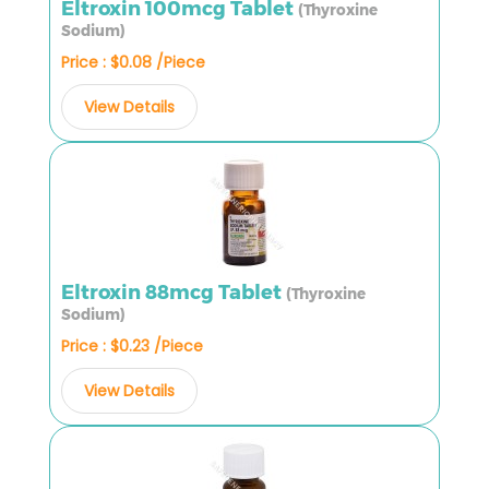
Eltroxin 100mcg Tablet
(Thyroxine
Sodium)
Price : $0.08 /Piece
View Details
Eltroxin 88mcg Tablet
(Thyroxine
Sodium)
Price : $0.23 /Piece
View Details