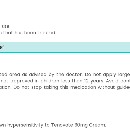
 site
kin that has been treated
e?
ted area as advised by the doctor. Do not apply large
 not approved in children less than 12 years. Avoid con
ion. Do not stop taking this medication without guide
wn hypersensitivity to Tenovate 30mg Cream.