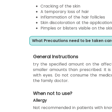
Cracking of the skin
A temporary loss of hair
Inflammation of the hair follicles
Skin discoloration at the application
Pimples or blisters visible on the s
What Precautions need to be taken car
General Instructions
try the specified amount on the affec
smaller amounts than prescribed. It is
with eyes. Do not consume the medicat
the family doctor.
When not to use?
Allergy
Not recommended in patients with kno