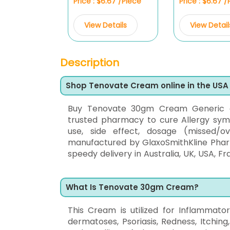
Price : $6.67 /Piece
Price : $6.67 
View Details
View Detail
Description
Shop Tenovate Cream online in the USA
Buy Tenovate 30gm Cream Generic
trusted pharmacy to cure Allergy sympt
use, side effect, dosage (missed/o
manufactured by GlaxoSmithKline Pharma
speedy delivery in Australia, UK, USA, Fr
What Is Tenovate 30gm Cream?
This Cream is utilized for Inflammator
dermatoses, Psoriasis, Redness, Itching