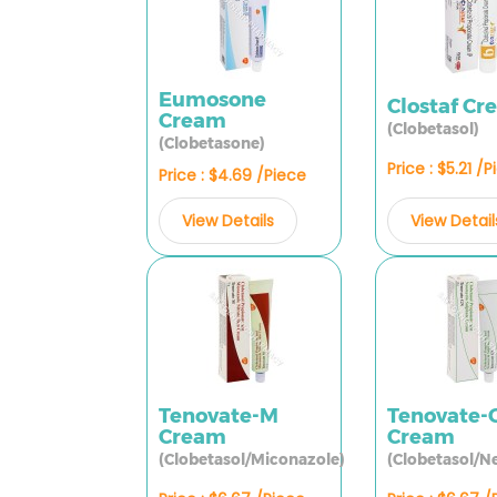
Eumosone
Clostaf C
Cream
(Clobetasol)
(Clobetasone)
Price : $5.21 /
Price : $4.69 /Piece
View Detail
View Details
Tenovate-M
Tenovate-
Cream
Cream
(Clobetasol/Miconazole)
(Clobetasol/N