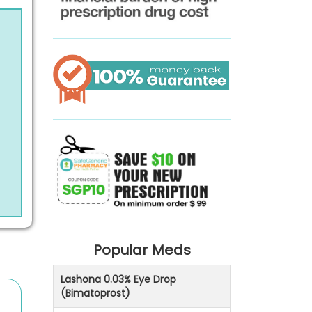
Popular Meds
Lashona 0.03% Eye Drop
(Bimatoprost)