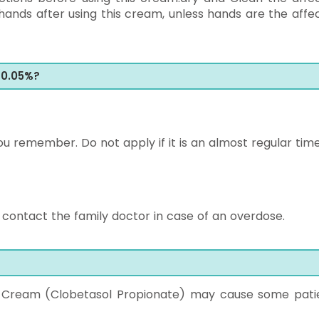
ands after using this cream, unless hands are the affe
 0.05%?
u remember. Do not apply if it is an almost regular time
ontact the family doctor in case of an overdose.
g Cream (Clobetasol Propionate) may cause some pati