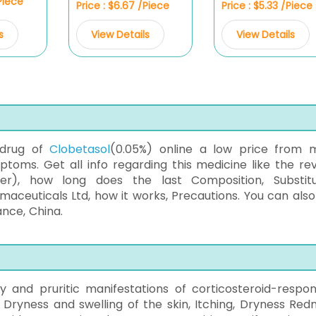
/Piece
Price : $6.67 /Piece
Price : $5.33 /Piece
s
View Details
View Details
 drug of
Clobetasol
(0.05%) online a low price from 
oms. Get all info regarding this medicine like the rev
ver), how long does the last Composition, Substitu
ceuticals Ltd, how it works, Precautions. You can also
ance, China.
y and pruritic manifestations of corticosteroid-respon
, Dryness and swelling of the skin, Itching, Dryness Redn