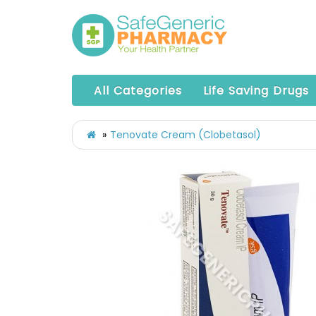
All Categories
Life Saving Drugs
Tenovate Cream (Clobetasol)