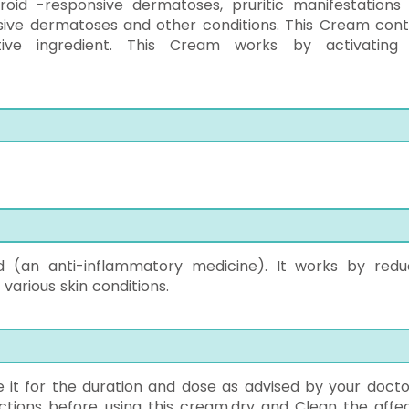
eroid -responsive dermatoses, pruritic manifestations
sive dermatoses and other conditions. This Cream cont
tive ingredient. This Cream works by activating
id (an anti-inflammatory medicine). It works by redu
 various skin conditions.
se it for the duration and dose as advised by your docto
uctions before using this cream.dry and Clean the affe