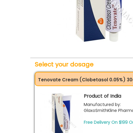
Select your dosage
Tenovate Cream (Clobetasol 0.05%) 3
Product of India
Manufactured by:
GlaxoSmithKline Pharma
Free Delivery On $199 O