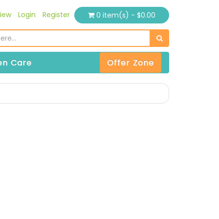
iew
Login
Register
0 item(s) - $0.00
n Care
Offer Zone