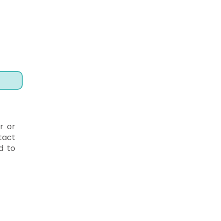
r or
tact
d to