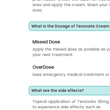
area and apply the cream. Wash your h
area.
What is the Dosage of Tenovate Cream
Missed Dose
Apply the missed dose as possible as yo
your next treatment.
OverDose
Seek emergency medical treatment or c
What are the side effects?
Topical application of Tenovate 30m
to experience side effects, such as