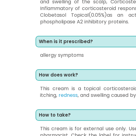
and swelling of the scalp, Corticost
Inflammatory of corticosteroid respon
Clobetasol Topical(0.05%)as an ac
phospholipase A2 inhibitory proteins.
When is it prescribed?
allergy symptoms
How does work?
This cream is a topical corticostero
itching,
redness
, and swelling caused by
How to take?
This cream is for external use only. U
pharmacist. Check the label for instr