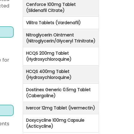
Cenforce 100mg Tablet
cted
(Sildenafil Citrate)
Vilitra Tablets (Vardenafil)
Nitroglycerin Ointment
(Nitroglycerin/Glyceryl Trinitrate)
HCQS 200mg Tablet
(Hydroxychloroquine)
 for
HCQS 400mg Tablet
(Hydroxychloroquine)
Dostinex Generic 0.5mg Tablet
(Cabergoline)
Ivercor 12mg Tablet (Ivermectin)
Doxycycline 100mg Capsule
ents
(Acticycline)