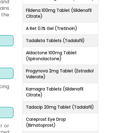
 and
ains
Fildena 100mg Tablet (Sildenafil
 the
Citrate)
A Ret 0.1% Gel (Tretinoin)
Tadalista Tablets (Tadalafil)
Aldactone 100mg Tablet
(Spironolactone)
Progynova 2mg Tablet (Estradiol
Valerate)
cing
Kamagra Tablets (Sildenafil
Citrate)
Tadacip 20mg Tablet (Tadalafil)
Careprost Eye Drop
r or
(Bimatoprost)
cted