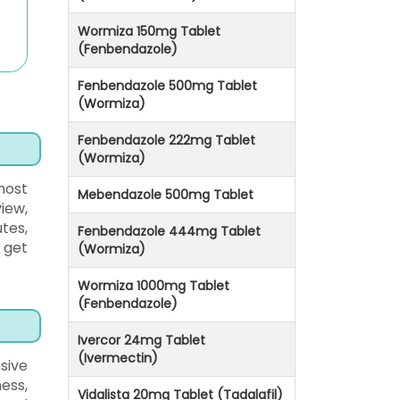
Wormiza 150mg Tablet
(Fenbendazole)
Fenbendazole 500mg Tablet
(Wormiza)
Fenbendazole 222mg Tablet
(Wormiza)
most
Mebendazole 500mg Tablet
iew,
tes,
Fenbendazole 444mg Tablet
 get
(Wormiza)
Wormiza 1000mg Tablet
(Fenbendazole)
Ivercor 24mg Tablet
(Ivermectin)
sive
ess,
Vidalista 20mg Tablet (Tadalafil)