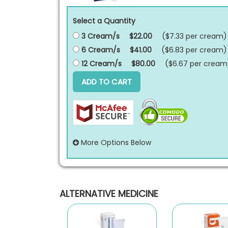
Select a Quantity
3 Cream/s
$22.00
($7.33 per
cream
)
6 Cream/s
$41.00
($6.83 per
cream
)
12 Cream/s
$80.00
($6.67 per
cream
ADD TO CART
More Options Below
ALTERNATIVE MEDICINE