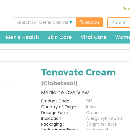
Rev
Search For Generic Name
Search
Men's Health
Skin Care
Viral Care
Wome
Tenovate Cream
(Clobetasol)
Medicine OverView
Product Code:
917
Country of Origin :
India
Dosage Form :
Cream
Indication :
Allergy symptoms
Packaging :
30 gm in 1 tube