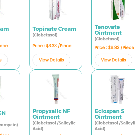
Tenovate
ream
Topinate Cream
Ointment
(Clobetasol)
(Clobetasol)
Piece
Price : $3.33 /Piece
Price : $6.83 /Piece
s
View Details
View Details
Propysalic NF
Eclospan S
GN
Ointment
Ointment
(Clobetasol /Salicylic
(Clobetasol /Salicyl
eomycin)
Acid)
Acid)