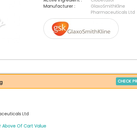
Active Ingredient :
Clobetasol
Manufacturer :
GlaxoSmithKline
Pharmaceuticals Ltd
CHECK PR
0g
ceuticals Ltd
r Above Of Cart Value