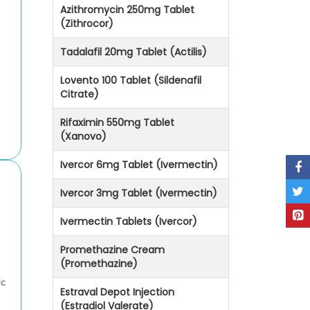
Azithromycin 250mg Tablet
(Zithrocor)
Tadalafil 20mg Tablet (Actilis)
Lovento 100 Tablet (Sildenafil
Citrate)
Rifaximin 550mg Tablet
(Xanovo)
Ivercor 6mg Tablet (Ivermectin)
Ivercor 3mg Tablet (Ivermectin)
Ivermectin Tablets (Ivercor)
Promethazine Cream
(Promethazine)
ic
Estraval Depot Injection
(Estradiol Valerate)