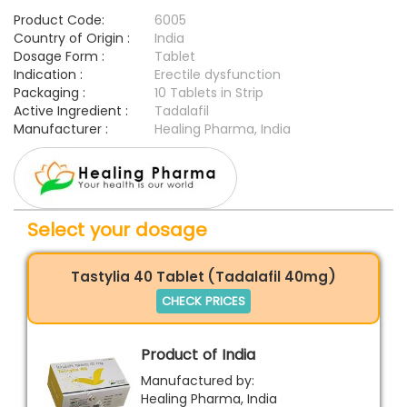
Product Code:
6005
Country of Origin :
India
Dosage Form :
Tablet
Indication :
Erectile dysfunction
Packaging :
10 Tablets in Strip
Active Ingredient :
Tadalafil
Manufacturer :
Healing Pharma, India
Select your dosage
Tastylia 40 Tablet (Tadalafil 40mg)
CHECK PRICES
Product of India
Manufactured by:
Healing Pharma, India