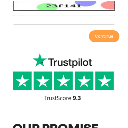
Continue