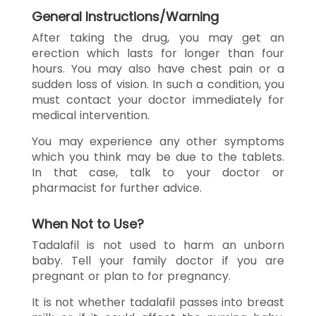
General Instructions/Warning
After taking the drug, you may get an
erection which lasts for longer than four
hours. You may also have chest pain or a
sudden loss of vision. In such a condition, you
must contact your doctor immediately for
medical intervention.
You may experience any other symptoms
which you think may be due to the tablets.
In that case, talk to your doctor or
pharmacist for further advice.
When Not to Use?
Tadalafil is not used to harm an unborn
baby. Tell your family doctor if you are
pregnant or plan to for pregnancy.
It is not whether tadalafil passes into breast