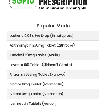
Popular Meds
Lashona 0.03% Eye Drop (Bimatoprost)
Azithromycin 250mg Tablet (Zithrocor)
Tadalafil 20mg Tablet (Actilis)
Lovento 100 Tablet (Sildenafil Citrate)
Rifaximin 550mg Tablet (Xanovo)
Ivercor 6mg Tablet (Ivermectin)
Ivercor 3mg Tablet (Ivermectin)
Ivermectin Tablets (Ivercor)