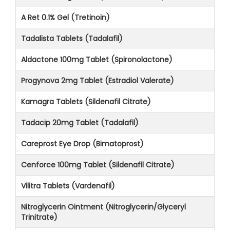
A Ret 0.1% Gel (Tretinoin)
Tadalista Tablets (Tadalafil)
Aldactone 100mg Tablet (Spironolactone)
Progynova 2mg Tablet (Estradiol Valerate)
Kamagra Tablets (Sildenafil Citrate)
Tadacip 20mg Tablet (Tadalafil)
Careprost Eye Drop (Bimatoprost)
Cenforce 100mg Tablet (Sildenafil Citrate)
Vilitra Tablets (Vardenafil)
Nitroglycerin Ointment (Nitroglycerin/Glyceryl
Trinitrate)