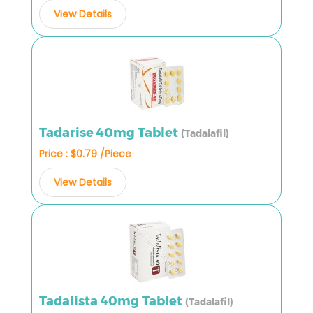
View Details
Tadarise 40mg Tablet
(Tadalafil)
Price : $0.79 /Piece
View Details
Tadalista 40mg Tablet
(Tadalafil)