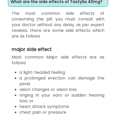
What are the side effects of Tastylia 40mg?
The most common side effects of
consuming this pill. you must consult with
your doctor without any delay. as per expert
reviews, there are some side effects which
are as follows
major side effect
Most common Major side effects are as
follows
a light-headed feeling
a prolonged erection can damage the
penis
vision changes or vision loss
ringing in your ears or sudden hearing
loss; or
heart attack symptoms
chest pain or pressure