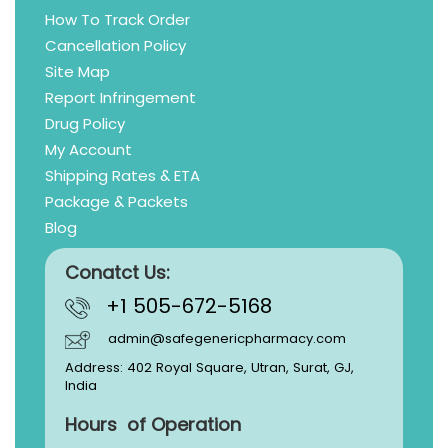
How To Track Order
Cancellation Policy
Site Map
Report Infringement
Drug Policy
My Account
Shipping Rates & ETA
Package & Packets
Blog
Conatct Us:
+1 505-672-5168
admin@safegenericpharmacy.com
Address: 402 Royal Square, Utran, Surat, GJ,
India
Hours of Operation