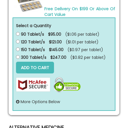
Free Delivery On $199 Or Above Of
Cart Value
Select a Quantity
90 Tablet/s
$95.00
($1.06 per
tablet
)
120 Tablet/s
$121.00
($1.01 per
tablet
)
150 Tablet/s
$145.00
($0.97 per
tablet
)
300 Tablet/s
$247.00
($0.82 per
tablet
)
ADD TO CART
More Options Below
ALTERNATIVE MEDICINE