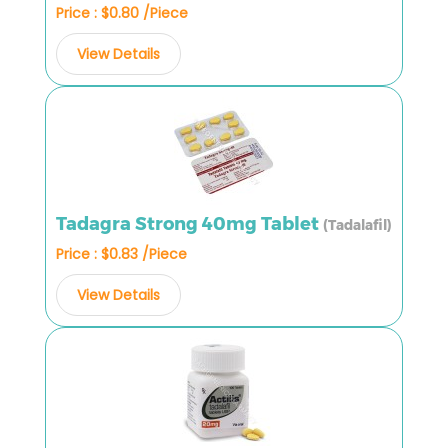
Price : $0.80 /Piece
View Details
Tadagra Strong 40mg Tablet
(Tadalafil)
Price : $0.83 /Piece
View Details