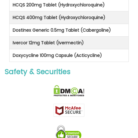
HCQS 200mg Tablet (Hydroxychloroquine)
HCQS 400mg Tablet (Hydroxychloroquine)
Dostinex Generic 0.5mg Tablet (Cabergoline)
Ivercor 12mg Tablet (Ivermectin)
Doxycycline 100mg Capsule (Acticycline)
Safety & Securities