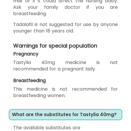
milk or if it could affect the nursing baby.
Ask your family doctor if you are
breastfeeding.
Tadalafil is not suggested for use by anyone
younger than 18 years old.
Warnings for special population
Pregnancy
Tastylia 40mg medicine is not
recommended for a pregnant lady.
Breastfeeding
This medicine is not recommended for
breastfeeding women.
What are the substitutes for Tastylia 40mg?
The available substitutes are