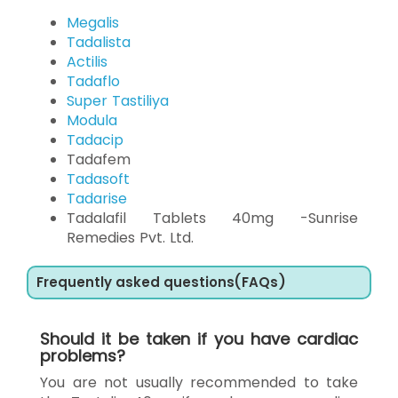
Megalis
Tadalista
Actilis
Tadaflo
Super Tastiliya
Modula
Tadacip
Tadafem
Tadasoft
Tadarise
Tadalafil Tablets 40mg -Sunrise
Remedies Pvt. Ltd.
Frequently asked questions(FAQs)
Should it be taken if you have cardiac
problems?
You are not usually recommended to take