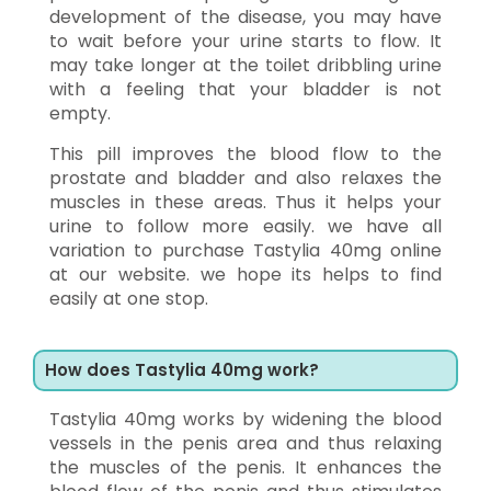
development of the disease, you may have
to wait before your urine starts to flow. It
may take longer at the toilet dribbling urine
with a feeling that your bladder is not
empty.
This pill improves the blood flow to the
prostate and bladder and also relaxes the
muscles in these areas. Thus it helps your
urine to follow more easily. we have all
variation to purchase Tastylia 40mg online
at our website. we hope its helps to find
easily at one stop.
How does Tastylia 40mg work?
Tastylia 40mg works by widening the blood
vessels in the penis area and thus relaxing
the muscles of the penis. It enhances the