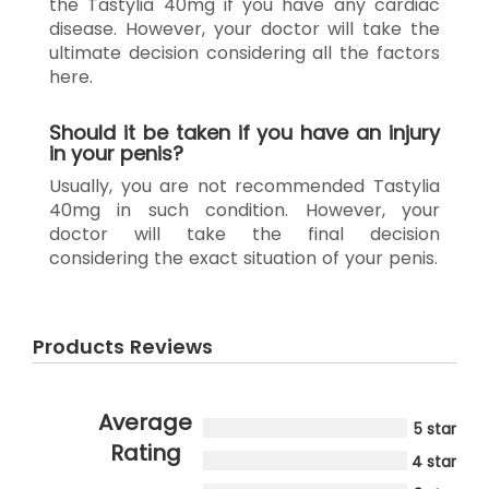
the Tastylia 40mg if you have any cardiac
disease. However, your doctor will take the
ultimate decision considering all the factors
here.
Should it be taken if you have an injury
in your penis?
Usually, you are not recommended Tastylia
40mg in such condition. However, your
doctor will take the final decision
considering the exact situation of your penis.
Products Reviews
Average
5 star
Rating
4 star