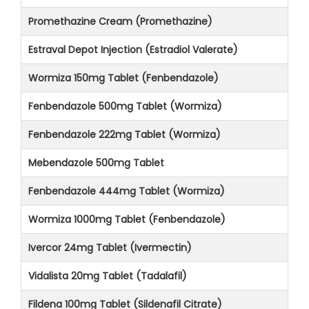
Promethazine Cream (Promethazine)
Estraval Depot Injection (Estradiol Valerate)
Wormiza 150mg Tablet (Fenbendazole)
Fenbendazole 500mg Tablet (Wormiza)
Fenbendazole 222mg Tablet (Wormiza)
Mebendazole 500mg Tablet
Fenbendazole 444mg Tablet (Wormiza)
Wormiza 1000mg Tablet (Fenbendazole)
Ivercor 24mg Tablet (Ivermectin)
Vidalista 20mg Tablet (Tadalafil)
Fildena 100mg Tablet (Sildenafil Citrate)