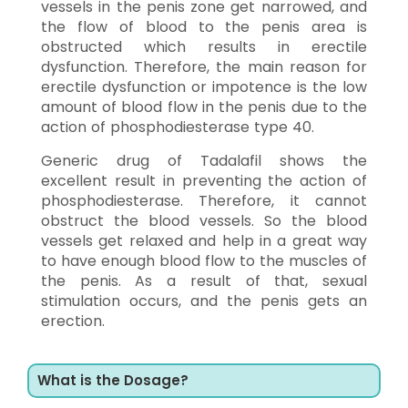
vessels in the penis zone get narrowed, and
the flow of blood to the penis area is
obstructed which results in erectile
dysfunction. Therefore, the main reason for
erectile dysfunction or impotence is the low
amount of blood flow in the penis due to the
action of phosphodiesterase type 40.
Generic drug of Tadalafil shows the
excellent result in preventing the action of
phosphodiesterase. Therefore, it cannot
obstruct the blood vessels. So the blood
vessels get relaxed and help in a great way
to have enough blood flow to the muscles of
the penis. As a result of that, sexual
stimulation occurs, and the penis gets an
erection.
What is the Dosage?