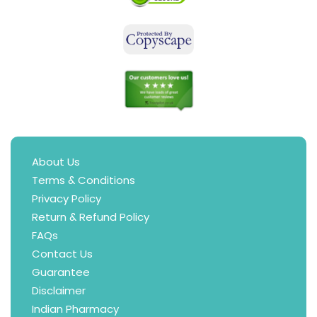
About Us
Terms & Conditions
Privacy Policy
Return & Refund Policy
FAQs
Contact Us
Guarantee
Disclaimer
Indian Pharmacy