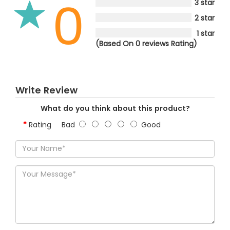
0
3 star
2 star
1 star
(Based On 0 reviews Rating)
Write Review
What do you think about this product?
Rating
Bad
Good