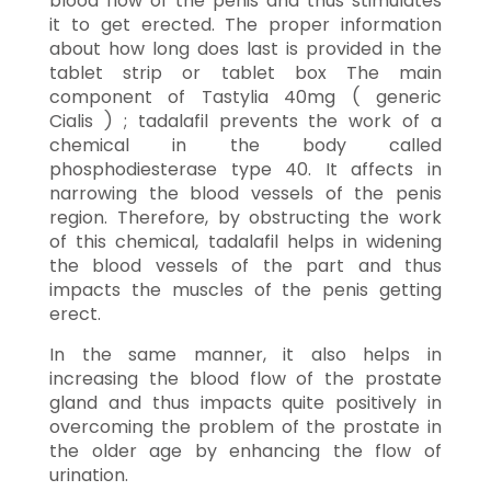
blood flow of the penis and thus stimulates
it to get erected. The proper information
about how long does last is provided in the
tablet strip or tablet box The main
component of Tastylia 40mg ( generic
Cialis ) ; tadalafil prevents the work of a
chemical in the body called
phosphodiesterase type 40. It affects in
narrowing the blood vessels of the penis
region. Therefore, by obstructing the work
of this chemical, tadalafil helps in widening
the blood vessels of the part and thus
impacts the muscles of the penis getting
erect.
In the same manner, it also helps in
increasing the blood flow of the prostate
gland and thus impacts quite positively in
overcoming the problem of the prostate in
the older age by enhancing the flow of
urination.