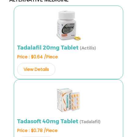
Tadalafil 20mg Tablet
(Actilis)
Price : $0.64 /Piece
View Details
Tadasoft 40mg Tablet
(Tadalafil)
Price : $0.78 /Piece