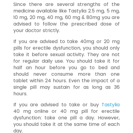
Since there are several strengths of the
medicine available like Tastylia 2.5 mg, 5 mg,
10 mg, 20 mg, 40 mg, 60 mg & 80mg you are
advised to follow the prescribed dose of
your doctor strictly.
If you are advised to take 40mg or 20 mg
pills for erectile dysfunction, you should only
take it before sexual activity. They are not
for regular daily use. You should take it for
half an hour before you go to bed and
should never consume more than one
tablet within 24 hours. Even the impact of a
single pill may sustain for as long as 36
hours.
If you are advised to take or buy
Tastylia
40 mg online or 40 mg pill for erectile
dysfunction: take one pill a day. However,
you should take it at the same time of each
day.