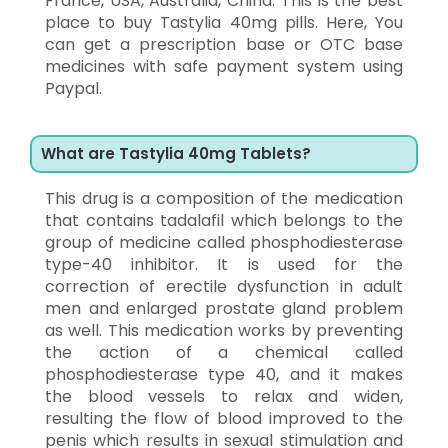
France, USA, Australia, China. This is the best
place to buy Tastylia 40mg pills. Here, You
can get a prescription base or OTC base
medicines with safe payment system using
Paypal.
What are Tastylia 40mg Tablets?
This drug is a composition of the medication
that contains tadalafil which belongs to the
group of medicine called phosphodiesterase
type-40 inhibitor. It is used for the
correction of erectile dysfunction in adult
men and enlarged prostate gland problem
as well. This medication works by preventing
the action of a chemical called
phosphodiesterase type 40, and it makes
the blood vessels to relax and widen,
resulting the flow of blood improved to the
penis which results in sexual stimulation and