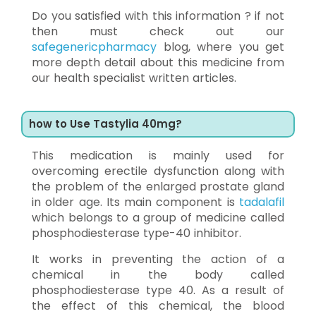
Do you satisfied with this information ? if not
then must check out our
safegenericpharmacy
blog, where you get
more depth detail about this medicine from
our health specialist written articles.
how to Use Tastylia 40mg?
This medication is mainly used for
overcoming erectile dysfunction along with
the problem of the enlarged prostate gland
in older age. Its main component is
tadalafil
which belongs to a group of medicine called
phosphodiesterase type-40 inhibitor.
It works in preventing the action of a
chemical in the body called
phosphodiesterase type 40. As a result of
the effect of this chemical, the blood