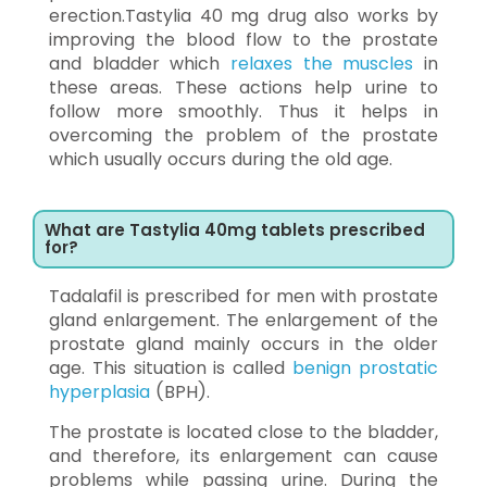
erection.Tastylia 40 mg drug also works by
improving the blood flow to the prostate
and bladder which
relaxes the muscles
in
these areas. These actions help urine to
follow more smoothly. Thus it helps in
overcoming the problem of the prostate
which usually occurs during the old age.
What are Tastylia 40mg tablets prescribed
for?
Tadalafil is prescribed for men with prostate
gland enlargement. The enlargement of the
prostate gland mainly occurs in the older
age. This situation is called
benign prostatic
hyperplasia
(BPH).
The prostate is located close to the bladder,
and therefore, its enlargement can cause
problems while passing urine. During the