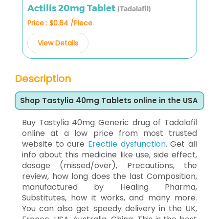
Actilis 20mg Tablet
(Tadalafil)
Price : $0.64 /Piece
View Details
Description
Shop Tastylia 40mg Tablets online in the USA
Buy Tastylia 40mg Generic drug of Tadalafil
online at a low price from most trusted
website to cure
Erectile dysfunction
. Get all
info about this medicine like use, side effect,
dosage (missed/over), Precautions, the
review, how long does the last Composition,
manufactured by Healing Pharma,
Substitutes, how it works, and many more.
You can also get speedy delivery in the UK,