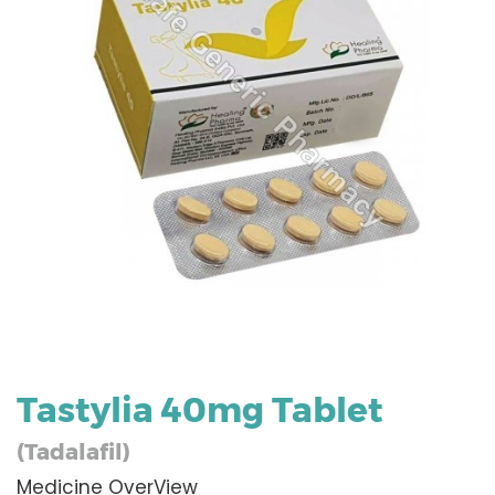
Tastylia 40mg Tablet
(Tadalafil)
Medicine OverView