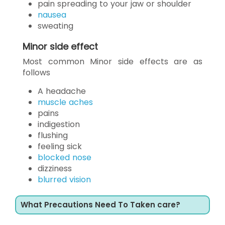
pain spreading to your jaw or shoulder
nausea
sweating
Minor side effect
Most common Minor side effects are as
follows
A headache
muscle aches
pains
indigestion
flushing
feeling sick
blocked nose
dizziness
blurred vision
What Precautions Need To Taken care?