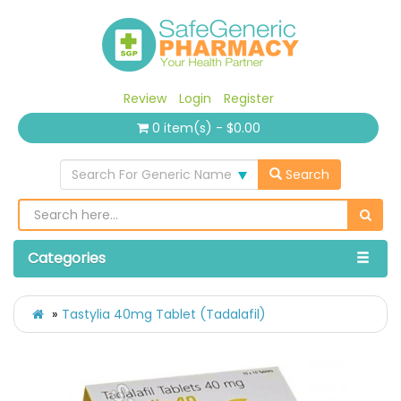
Review
Login
Register
0 item(s) - $0.00
Search For Generic Name
Search
Categories
Tastylia 40mg Tablet (Tadalafil)