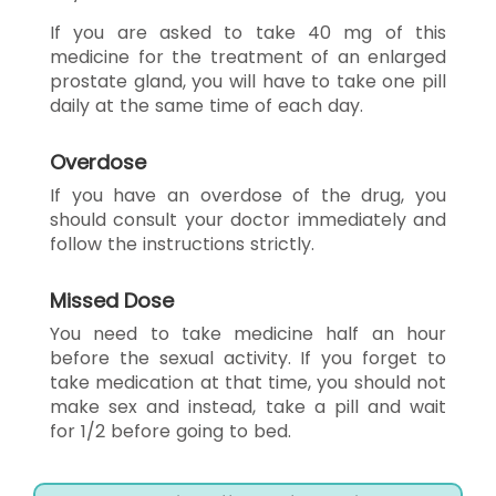
If you are asked to take 40 mg of this
medicine for the treatment of an enlarged
prostate gland, you will have to take one pill
daily at the same time of each day.
Overdose
If you have an overdose of the drug, you
should consult your doctor immediately and
follow the instructions strictly.
Missed Dose
You need to take medicine half an hour
before the sexual activity. If you forget to
take medication at that time, you should not
make sex and instead, take a pill and wait
for 1/2 before going to bed.