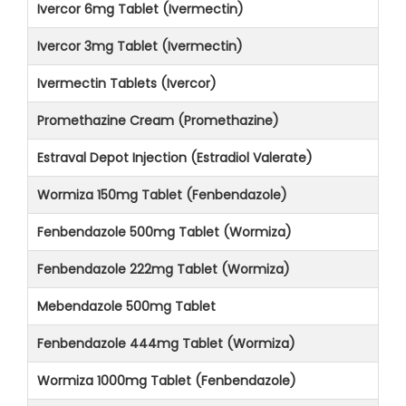
Ivercor 6mg Tablet (Ivermectin)
Ivercor 3mg Tablet (Ivermectin)
Ivermectin Tablets (Ivercor)
Promethazine Cream (Promethazine)
Estraval Depot Injection (Estradiol Valerate)
Wormiza 150mg Tablet (Fenbendazole)
Fenbendazole 500mg Tablet (Wormiza)
Fenbendazole 222mg Tablet (Wormiza)
Mebendazole 500mg Tablet
Fenbendazole 444mg Tablet (Wormiza)
Wormiza 1000mg Tablet (Fenbendazole)