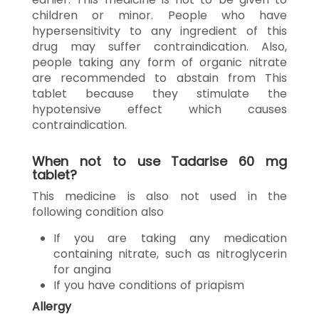
children or minor. People who have
hypersensitivity to any ingredient of this
drug may suffer contraindication. Also,
people taking any form of organic nitrate
are recommended to abstain from This
tablet because they stimulate the
hypotensive effect which causes
contraindication.
When not to use Tadarise 60 mg
tablet?
This medicine is also not used in the
following condition also
If you are taking any medication
containing nitrate, such as nitroglycerin
for angina
If you have conditions of priapism
Allergy