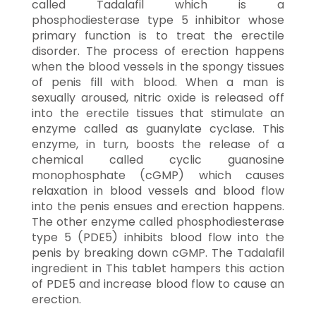
called Tadalafil which is a
phosphodiesterase type 5 inhibitor whose
primary function is to treat the erectile
disorder. The process of erection happens
when the blood vessels in the spongy tissues
of penis fill with blood. When a man is
sexually aroused, nitric oxide is released off
into the erectile tissues that stimulate an
enzyme called as guanylate cyclase. This
enzyme, in turn, boosts the release of a
chemical called cyclic guanosine
monophosphate (cGMP) which causes
relaxation in blood vessels and blood flow
into the penis ensues and erection happens.
The other enzyme called phosphodiesterase
type 5 (PDE5) inhibits blood flow into the
penis by breaking down cGMP. The Tadalafil
ingredient in This tablet hampers this action
of PDE5 and increase blood flow to cause an
erection.