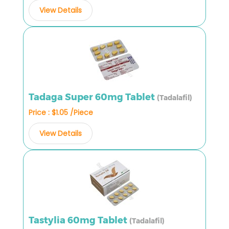
View Details
Tadaga Super 60mg Tablet
(Tadalafil)
Price : $1.05 /Piece
View Details
Tastylia 60mg Tablet
(Tadalafil)