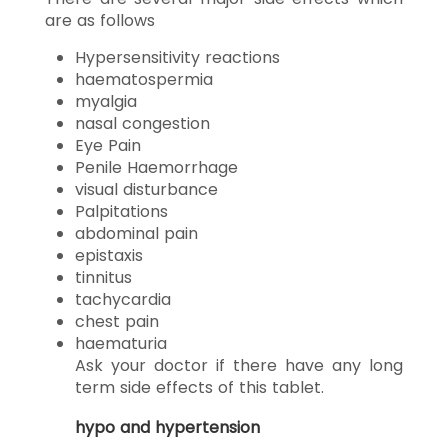
are as follows
Hypersensitivity reactions
haematospermia
myalgia
nasal congestion
Eye Pain
Penile Haemorrhage
visual disturbance
Palpitations
abdominal pain
epistaxis
tinnitus
tachycardia
chest pain
haematuria
Ask your doctor if there have any long
term side effects of this tablet.
hypo and hypertension