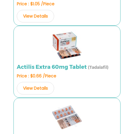
Price : $1.05 /Piece
View Details
Actilis Extra 60mg Tablet
(Tadalafil)
Price : $0.66 /Piece
View Details