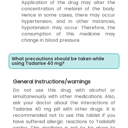
Application of the drug may alter the
concentration of melanin of the body.
Hence in some cases, there may occur
hypertension, and in other instances,
hypotension may occur. Therefore, the
consumption of this medicine may
change in blood pressure.
What precautions should be taken while
using Tadarise 40 mg?
General Instructions/warnings
Do not use this drug with alcohol or
simultaneously with other medications. Also,
ask your doctor about the interactions of
Tadarise 40 mg pill with other drugs. It is
recommended not to use this tablet if you
have suffered allergic reactions to Tadalafil
earlier. This medicine is not to be given to