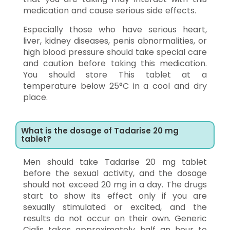
medication and cause serious side effects.
Especially those who have serious heart,
liver, kidney diseases, penis abnormalities, or
high blood pressure should take special care
and caution before taking this medication.
You should store This tablet at a
temperature below 25°C in a cool and dry
place.
What is the dosage of Tadarise 20 mg
tablet?
Men should take Tadarise 20 mg tablet
before the sexual activity, and the dosage
should not exceed 20 mg in a day. The drugs
start to show its effect only if you are
sexually stimulated or excited, and the
results do not occur on their own. Generic
Cialis takes approximately half an hour to