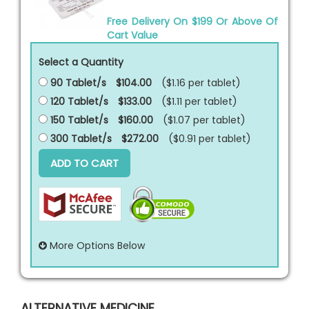
Free Delivery On $199 Or Above Of
Cart Value
Select a Quantity
90 Tablet/s
$104.00
($1.16 per
tablet
)
120 Tablet/s
$133.00
($1.11 per
tablet
)
150 Tablet/s
$160.00
($1.07 per
tablet
)
300 Tablet/s
$272.00
($0.91 per
tablet
)
ADD TO CART
More Options Below
ALTERNATIVE MEDICINE