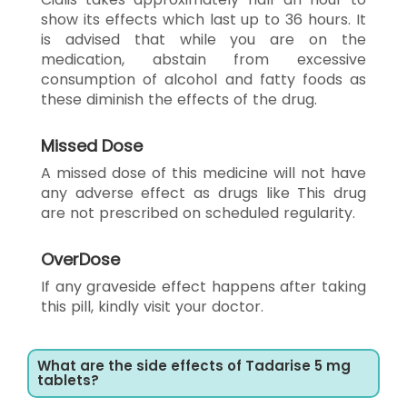
show its effects which last up to 36 hours. It
is advised that while you are on the
medication, abstain from excessive
consumption of alcohol and fatty foods as
these diminish the effects of the drug.
Missed Dose
A missed dose of this medicine will not have
any adverse effect as drugs like This drug
are not prescribed on scheduled regularity.
OverDose
If any graveside effect happens after taking
this pill, kindly visit your doctor.
What are the side effects of Tadarise 5 mg
tablets?