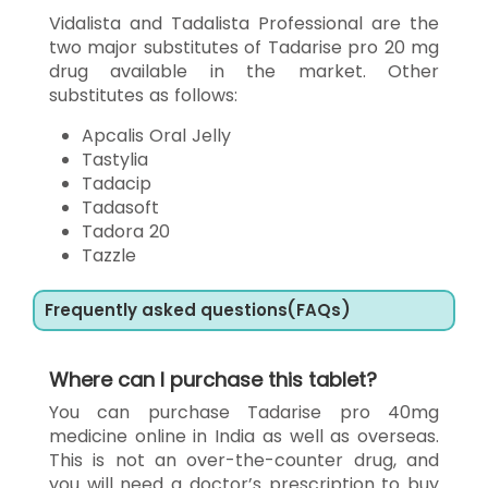
Vidalista and Tadalista Professional are the
two major substitutes of Tadarise pro 20 mg
drug available in the market. Other
substitutes as follows:
Apcalis Oral Jelly
Tastylia
Tadacip
Tadasoft
Tadora 20
Tazzle
Frequently asked questions(FAQs)
Where can I purchase this tablet?
You can purchase Tadarise pro 40mg
medicine online in India as well as overseas.
This is not an over-the-counter drug, and
you will need a doctor’s prescription to buy