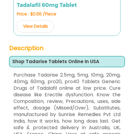
Tadalafil 60mg Tablet
Price : $0.66 /Piece
View Details
Description
Shop Tadarise Tablets Online In USA
Purchase Tadarise 2.5mg, 5mg, 10mg, 20mg,
40mg, 60mg, pro20, pro40 Tablets Generic
Drugs of Tadalafil online at low price. Cure
disease like Erectile dysfunction. Know the
Composition, review, Precautions, uses, side
effect, dosage (Missed/Over), Substitutes,
manufactured by Sunrise Remedies Pvt Ltd
India, how it works, how long does last. Get
safe & protected delivery in Australia, UK,