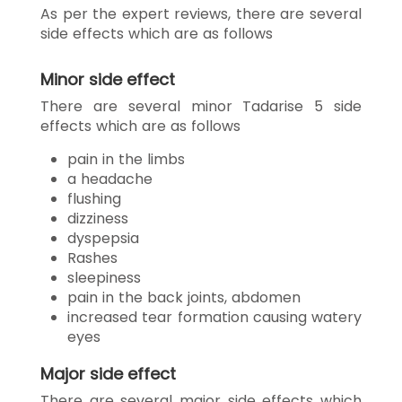
As per the expert reviews, there are several
side effects which are as follows
Minor side effect
There are several minor Tadarise 5 side
effects which are as follows
pain in the limbs
a headache
flushing
dizziness
dyspepsia
Rashes
sleepiness
pain in the back joints, abdomen
increased tear formation causing watery
eyes
Major side effect
There are several major side effects which