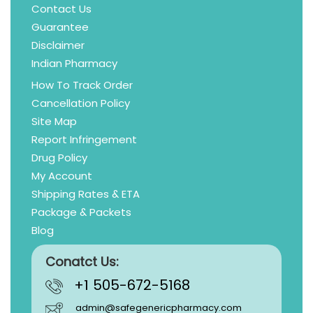
Contact Us
Guarantee
Disclaimer
Indian Pharmacy
How To Track Order
Cancellation Policy
Site Map
Report Infringement
Drug Policy
My Account
Shipping Rates & ETA
Package & Packets
Blog
Conatct Us:
+1 505-672-5168
admin@safegenericpharmacy.com