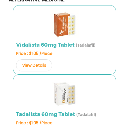
Vidalista 60mg Tablet
(Tadalafil)
Price : $1.05 /Piece
View Details
Tadalista 60mg Tablet
(Tadalafil)
Price : $1.05 /Piece