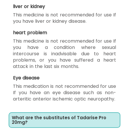
liver or kidney
This medicine is not recommended for use If
you have liver or kidney disease.
heart problem
This medicine is not recommended for use If
you have a condition where sexual
intercourse is inadvisable due to heart
problems, or you have suffered a heart
attack in the last six months.
Eye disease
This medication is not recommended for use
If you have an eye disease such as non-
arteritic anterior ischemic optic neuropathy.
What are the substitutes of Tadarise Pro
20mg?