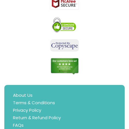
About Us
Terms & Conditions
Privacy Policy
Return & Refund Policy
FAQs