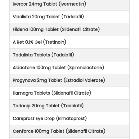
Ivercor 24mg Tablet (Ivermectin)
Vidalista 20mg Tablet (Tadalafil)
Fildena 100mg Tablet (Sildenafil Citrate)
A Ret 0.1% Gel (Tretinoin)
Tadalista Tablets (Tadalafil)
Aldactone 100mg Tablet (Spironolactone)
Progynova 2mg Tablet (Estradiol Valerate)
Kamagra Tablets (Sildenafil Citrate)
Tadacip 20mg Tablet (Tadalafil)
Careprost Eye Drop (Bimatoprost)
Cenforce 100mg Tablet (Sildenafil Citrate)