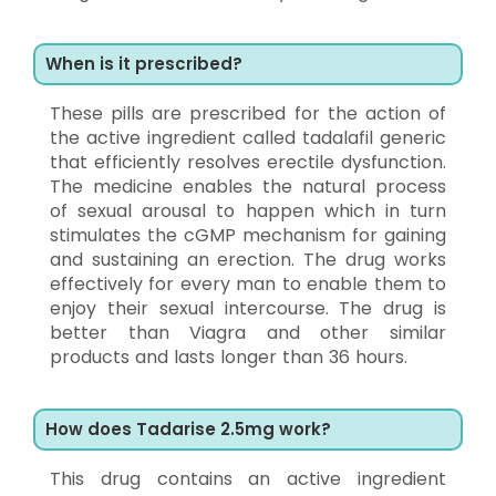
When is it prescribed?
These pills are prescribed for the action of
the active ingredient called tadalafil generic
that efficiently resolves erectile dysfunction.
The medicine enables the natural process
of sexual arousal to happen which in turn
stimulates the cGMP mechanism for gaining
and sustaining an erection. The drug works
effectively for every man to enable them to
enjoy their sexual intercourse. The drug is
better than Viagra and other similar
products and lasts longer than 36 hours.
How does Tadarise 2.5mg work?
This drug contains an active ingredient