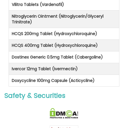
Vilitra Tablets (Vardenafil)
Nitroglycerin Ointment (Nitroglycerin/Glyceryl
Trinitrate)
HCQS 200mg Tablet (Hydroxychloroquine)
HCQS 400mg Tablet (Hydroxychloroquine)
Dostinex Generic 0.5mg Tablet (Cabergoline)
Ivercor 12mg Tablet (Ivermectin)
Doxycycline 100mg Capsule (Acticycline)
Safety & Securities