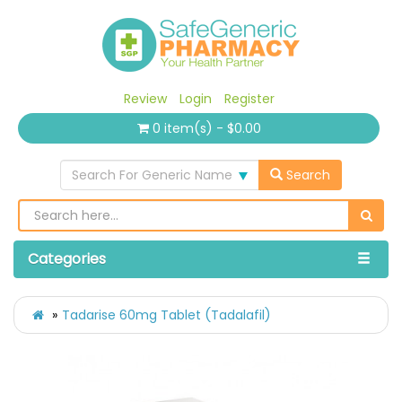
Review
Login
Register
0 item(s) - $0.00
Search For Generic Name
Search
Categories
Tadarise 60mg Tablet (Tadalafil)