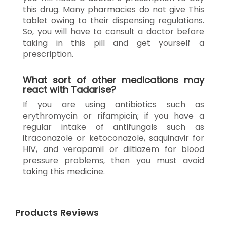
this drug. Many pharmacies do not give This
tablet owing to their dispensing regulations.
So, you will have to consult a doctor before
taking in this pill and get yourself a
prescription.
What sort of other medications may
react with Tadarise?
If you are using antibiotics such as
erythromycin or rifampicin; if you have a
regular intake of antifungals such as
itraconazole or ketoconazole, saquinavir for
HIV, and verapamil or diltiazem for blood
pressure problems, then you must avoid
taking this medicine.
Products Reviews