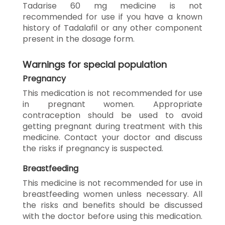
Tadarise 60 mg medicine is not
recommended for use if you have a known
history of Tadalafil or any other component
present in the dosage form.
Warnings for special population
Pregnancy
This medication is not recommended for use
in pregnant women. Appropriate
contraception should be used to avoid
getting pregnant during treatment with this
medicine. Contact your doctor and discuss
the risks if pregnancy is suspected.
Breastfeeding
This medicine is not recommended for use in
breastfeeding women unless necessary. All
the risks and benefits should be discussed
with the doctor before using this medication.