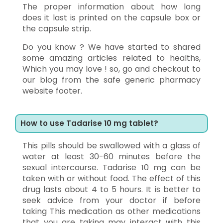
The proper information about how long
does it last is printed on the capsule box or
the capsule strip.
Do you know ? We have started to shared
some amazing articles related to healths,
Which you may love ! so, go and checkout to
our blog from the safe generic pharmacy
website footer.
How to use Tadarise 10 mg tablet?
This pills should be swallowed with a glass of
water at least 30-60 minutes before the
sexual intercourse. Tadarise 10 mg can be
taken with or without food. The effect of this
drug lasts about 4 to 5 hours. It is better to
seek advice from your doctor if before
taking This medication as other medications
that you are taking may interact with this