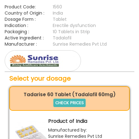
Product Code:
1560
Country of Origin :
India
Dosage Form :
Tablet
Indication :
Erectile dysfunction
Packaging :
10 Tablets in Strip
Active Ingredient :
Tadalafil
Manufacturer :
Sunrise Remedies Pvt Ltd
Select your dosage
Tadarise 60 Tablet (Tadalafil 60mg)
CHECK PRICES
Product of India
Manufactured by:
Sunrise Remedies Pvt Ltd