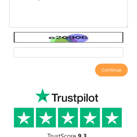
Continue