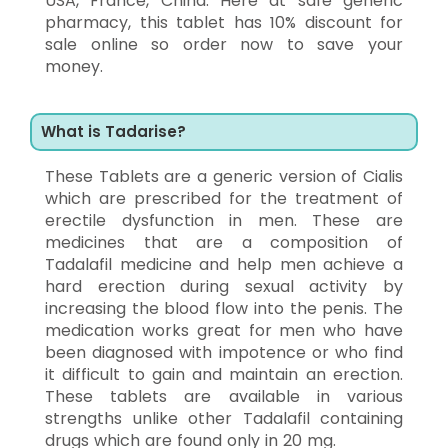
USA, France, China. Here at safe generic
pharmacy, this tablet has 10% discount for
sale online so order now to save your
money.
What is Tadarise?
These Tablets are a generic version of Cialis
which are prescribed for the treatment of
erectile dysfunction in men. These are
medicines that are a composition of
Tadalafil medicine and help men achieve a
hard erection during sexual activity by
increasing the blood flow into the penis. The
medication works great for men who have
been diagnosed with impotence or who find
it difficult to gain and maintain an erection.
These tablets are available in various
strengths unlike other Tadalafil containing
drugs which are found only in 20 mg.