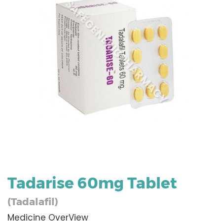
Tadarise 60mg Tablet
(Tadalafil)
Medicine OverView