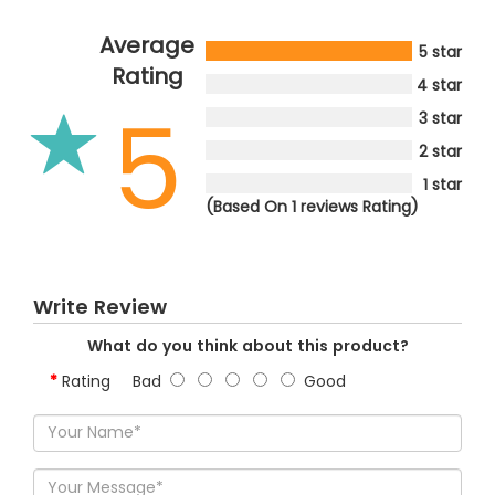
Average
5 star
Rating
4 star
5
3 star
2 star
1 star
(Based On 1 reviews Rating)
Write Review
What do you think about this product?
Rating
Bad
Good