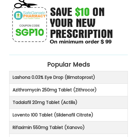
Popular Meds
Lashona 0.03% Eye Drop (Bimatoprost)
Azithromycin 250mg Tablet (Zithrocor)
Tadalafil 20mg Tablet (Actilis)
Lovento 100 Tablet (Sildenafil Citrate)
Rifaximin 550mg Tablet (Xanovo)