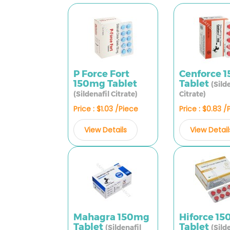
P Force Fort
Cenforce 
150mg Tablet
Tablet
(Sild
(Sildenafil Citrate)
Citrate)
Price : $1.03 /Piece
Price : $0.83 /
View Details
View Detail
Mahagra 150mg
Hiforce 1
Tablet
Tablet
(Sildenafil
(Sild