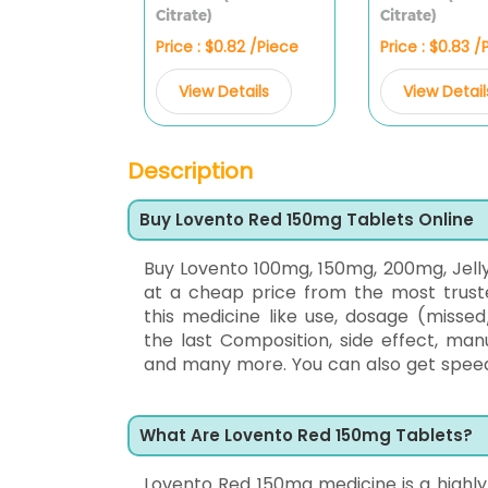
Citrate)
Citrate)
Price : $0.82 /Piece
Price : $0.83 /
View Details
View Detail
Description
Buy Lovento Red 150mg Tablets Online
Buy Lovento 100mg, 150mg, 200mg, Jell
at a cheap price from the most trus
this medicine like use, dosage (missed
the last Composition, side effect, man
and many more. You can also get speedy 
What Are Lovento Red 150mg Tablets?
Lovento Red 150mg medicine is a highly e