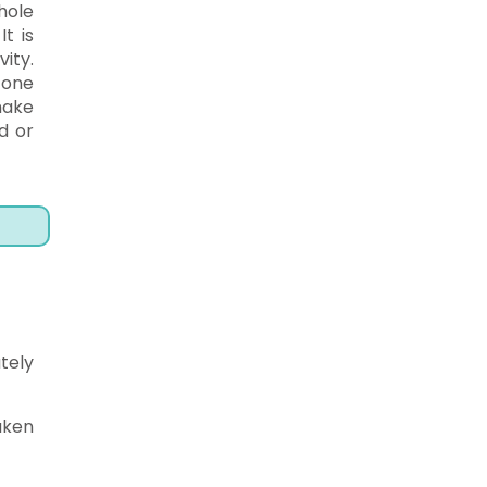
hole
t is
ity.
 one
make
d or
tely
aken