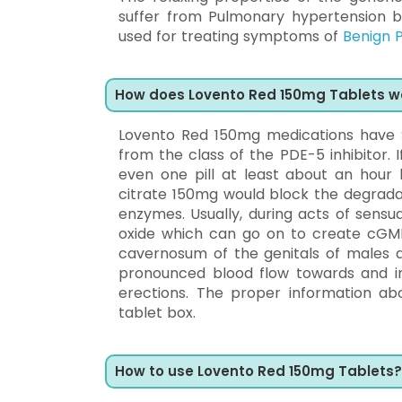
suffer from Pulmonary hypertension by 
used for treating symptoms of
Benign P
How does Lovento Red 150mg Tablets w
Lovento Red 150mg medications have
from the class of the PDE-5 inhibitor.
even one pill at least about an hour 
citrate 150mg would block the degrada
enzymes. Usually, during acts of sensua
oxide which can go on to create cGM
cavernosum of the genitals of males an
pronounced blood flow towards and int
erections. The proper information ab
tablet box.
How to use Lovento Red 150mg Tablets?