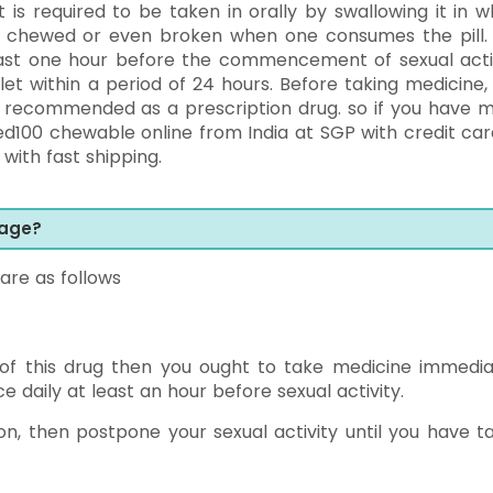
it is required to be taken in orally by swallowing it in w
be chewed or even broken when one consumes the pill. I
least one hour before the commencement of sexual activ
t within a period of 24 hours. Before taking medicine,
 is recommended as a prescription drug. so if you have 
d100 chewable online from India at SGP with credit car
with fast shipping.
sage?
are as follows
 of this drug then you ought to take medicine immedia
e daily at least an hour before sexual activity.
n, then postpone your sexual activity until you have t