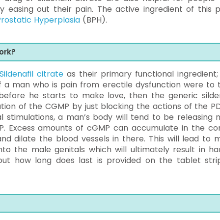
easing out their pain. The active ingredient of this pil
rostatic Hyperplasia
(BPH).
ork?
Sildenafil citrate
as their primary functional ingredient; i
 If a man who is pain from erectile dysfunction were to 
before he starts to make love, then the generic silden
tion of the CGMP by just blocking the actions of the P
l stimulations, a man’s body will tend to be releasing ni
P. Excess amounts of cGMP can accumulate in the co
d dilate the blood vessels in there. This will lead to 
o the male genitals which will ultimately result in ha
out how long does last is provided on the tablet stri