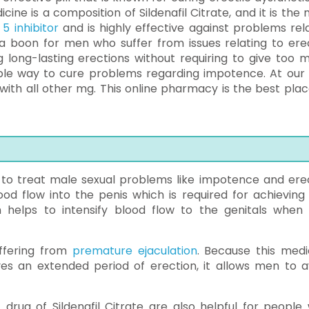
ine is a composition of Sildenafil Citrate, and it is the 
5 inhibitor
and is highly effective against problems rel
 a boon for men who suffer from issues relating to erec
 long-lasting erections without requiring to give too 
dable way to cure problems regarding impotence. At our s
ith all other mg. This online pharmacy is the best plac
d to treat male sexual problems like impotence and erec
ood flow into the penis which is required for achieving
n helps to intensify blood flow to the genitals when i
uffering from
premature ejaculation
. Because this medi
ves an extended period of erection, it allows men to a
 drug of Sildenafil Citrate are also helpful for people