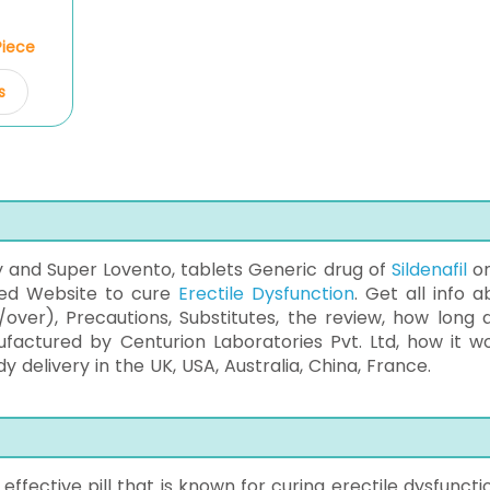
Piece
s
y and Super Lovento, tablets Generic drug of
Sildenafil
on
ted Website to cure
Erectile Dysfunction
. Get all info a
/over), Precautions, Substitutes, the review, how long 
ufactured by Centurion Laboratories Pvt. Ltd, how it wo
delivery in the UK, USA, Australia, China, France.
ffective pill that is known for curing erectile dysfunctio