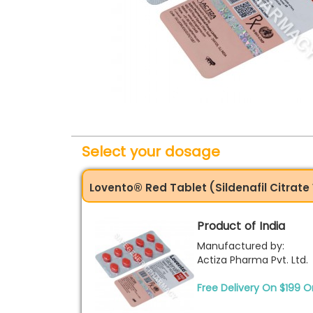
Select your dosage
Lovento® Red Tablet (Sildenafil Citrat
Product of India
Manufactured by:
Actiza Pharma Pvt. Ltd.
Free Delivery On $199 O