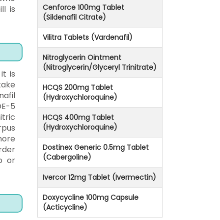
Cenforce 100mg Tablet
l is
(Sildenafil Citrate)
Vilitra Tablets (Vardenafil)
Nitroglycerin Ointment
(Nitroglycerin/Glyceryl Trinitrate)
t is
take
HCQS 200mg Tablet
afil
(Hydroxychloroquine)
DE-5
tric
HCQS 400mg Tablet
rpus
(Hydroxychloroquine)
more
Dostinex Generic 0.5mg Tablet
rder
(Cabergoline)
p or
Ivercor 12mg Tablet (Ivermectin)
Doxycycline 100mg Capsule
(Acticycline)