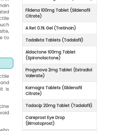
main
Fildena 100mg Tablet (Sildenafil
ated
Citrate)
tile
much
A Ret 0.1% Gel (Tretinoin)
ite,
e to
Tadalista Tablets (Tadalafil)
Aldactone 100mg Tablet
(Spironolactone)
Progynova 2mg Tablet (Estradiol
tile
Valerate)
 and
Kamagra Tablets (Sildenafil
t is
Citrate)
Tadacip 20mg Tablet (Tadalafil)
cine
void
Careprost Eye Drop
(Bimatoprost)
 who