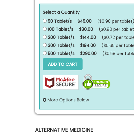
Select a Quantity
50 Tablet/s
$45.00
($0.90 per
tablet
100 Tablet/s
$80.00
($0.80 per
tablet
200 Tablet/s
$144.00
($0.72 per
tabl
300 Tablet/s
$194.00
($0.65 per
tabl
500 Tablet/s
$290.00
($0.58 per
tabl
ADD TO CART
More Options Below
ALTERNATIVE MEDICINE