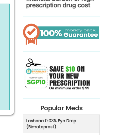
Popular Meds
Lashona 0.03% Eye Drop
(Bimatoprost)