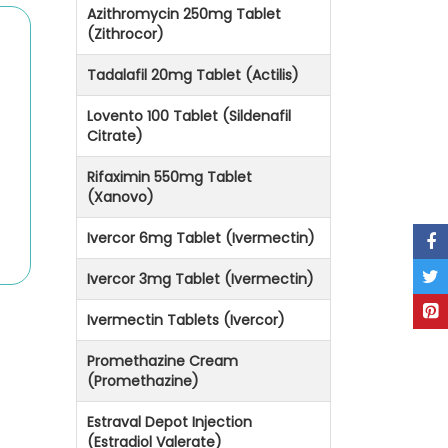
Azithromycin 250mg Tablet
(Zithrocor)
Tadalafil 20mg Tablet (Actilis)
Lovento 100 Tablet (Sildenafil
Citrate)
Rifaximin 550mg Tablet
(Xanovo)
Ivercor 6mg Tablet (Ivermectin)
Ivercor 3mg Tablet (Ivermectin)
Ivermectin Tablets (Ivercor)
Promethazine Cream
(Promethazine)
Estraval Depot Injection
(Estradiol Valerate)