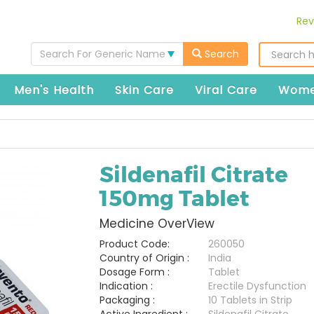
Rev
Search For Generic Name
Search
Men's Health
Skin Care
Viral Care
Wome
Sildenafil Citrate
150mg Tablet
Medicine OverView
Product Code:
260050
Country of Origin :
India
Dosage Form :
Tablet
Indication :
Erectile Dysfunction
Packaging :
10 Tablets in Strip