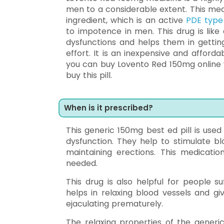
men to a considerable extent. This medic
ingredient, which is an active
PDE type 
to impotence in men. This drug is like
dysfunctions and helps them in getting
effort. It is an inexpensive and affor
you can buy Lovento Red 150mg online w
buy this pill.
When is it prescribed?
This generic 150mg best ed pill is use
dysfunction. They help to stimulate bl
maintaining erections. This medicatio
needed.
This drug is also helpful for people s
helps in relaxing blood vessels and gi
ejaculating prematurely.
The relaxing properties of the generic