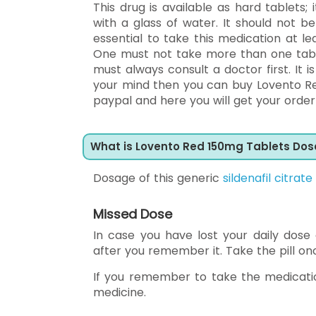
This drug is available as hard tablets; 
with a glass of water. It should not 
essential to take this medication at 
One must not take more than one table
must always consult a doctor first. It
your mind then you can buy Lovento Re
paypal and here you will get your order 
What is Lovento Red 150mg Tablets Do
Dosage of this generic
sildenafil citrate
Missed Dose
In case you have lost your daily dose
after you remember it. Take the pill onc
If you remember to take the medicatio
medicine.