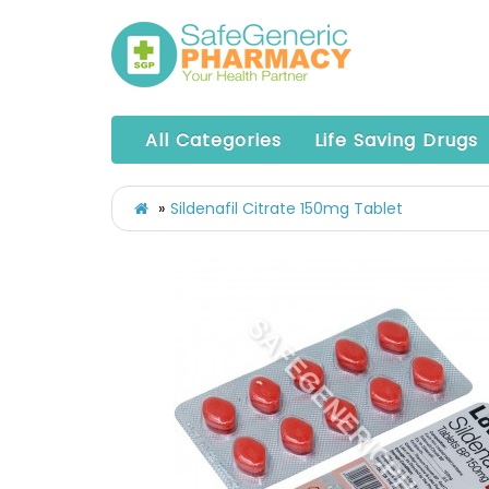
All Categories
Life Saving Drugs
Sildenafil Citrate 150mg Tablet