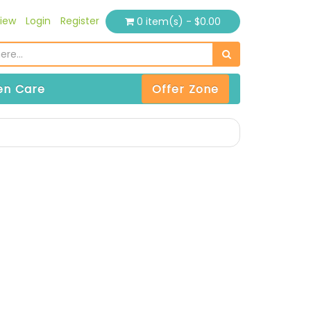
iew
Login
Register
0 item(s) - $0.00
n Care
Offer Zone