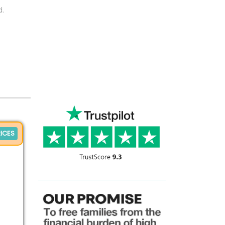
d.
ICES