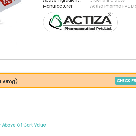
Active Ingredient :
Sildenafil Citrate
Manufacturer :
Actiza Pharma Pvt. Lt
CHECK PR
e 150mg)
r Above Of Cart Value