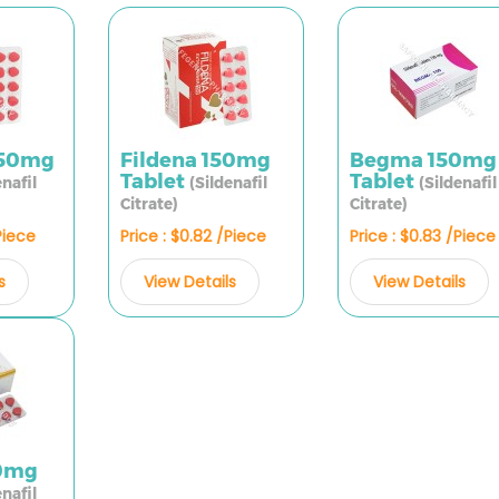
150mg
Fildena 150mg
Begma 150mg
Tablet
Tablet
enafil
(Sildenafil
(Sildenafil
Citrate)
Citrate)
Piece
Price : $0.82 /Piece
Price : $0.83 /Piece
s
View Details
View Details
50mg
enafil