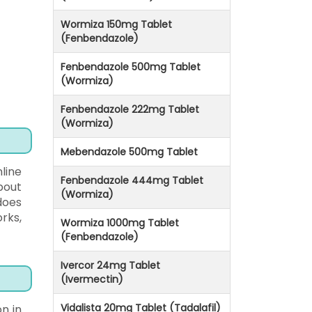
Wormiza 150mg Tablet
(Fenbendazole)
Fenbendazole 500mg Tablet
(Wormiza)
Fenbendazole 222mg Tablet
(Wormiza)
Mebendazole 500mg Tablet
line
Fenbendazole 444mg Tablet
bout
(Wormiza)
does
rks,
Wormiza 1000mg Tablet
(Fenbendazole)
Ivercor 24mg Tablet
(Ivermectin)
Vidalista 20mg Tablet (Tadalafil)
n in