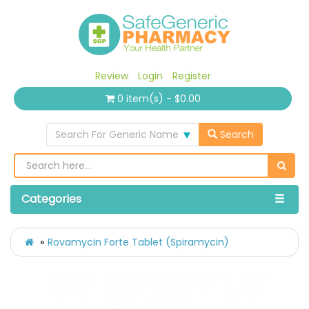
Review
Login
Register
0 item(s) - $0.00
Search For Generic Name
Search
Categories
Rovamycin Forte Tablet (Spiramycin)