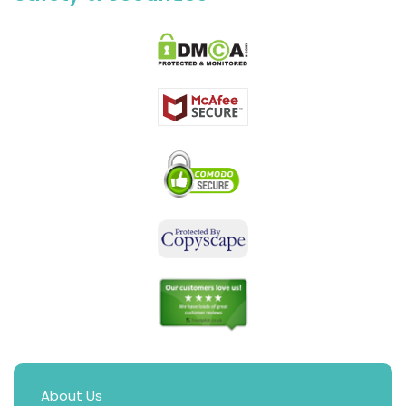
About Us