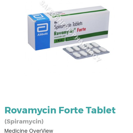
Rovamycin Forte Tablet
(Spiramycin)
Medicine OverView