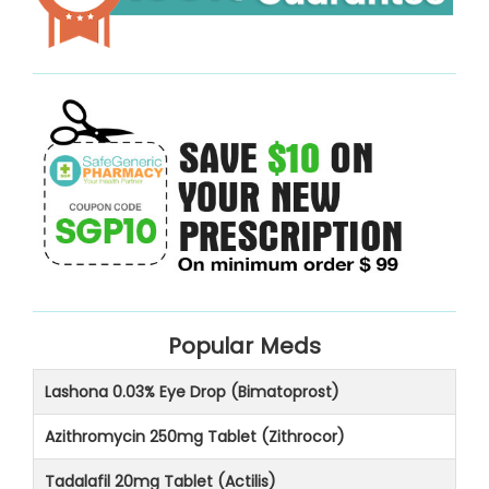
Popular Meds
Lashona 0.03% Eye Drop (Bimatoprost)
Azithromycin 250mg Tablet (Zithrocor)
Tadalafil 20mg Tablet (Actilis)