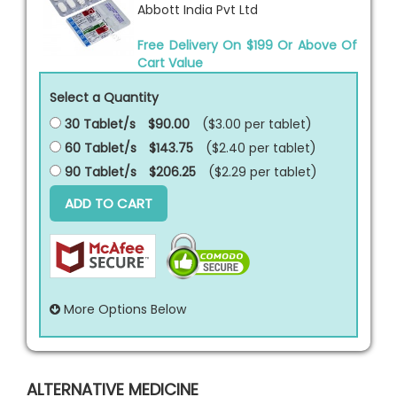
Abbott India Pvt Ltd
Free Delivery On $199 Or Above Of
Cart Value
Select a Quantity
30 Tablet/s
$90.00
($3.00 per
tablet
)
60 Tablet/s
$143.75
($2.40 per
tablet
)
90 Tablet/s
$206.25
($2.29 per
tablet
)
ADD TO CART
More Options Below
ALTERNATIVE MEDICINE