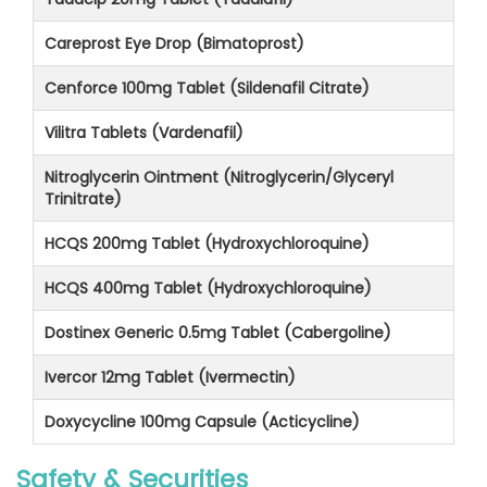
Careprost Eye Drop (Bimatoprost)
Cenforce 100mg Tablet (Sildenafil Citrate)
Vilitra Tablets (Vardenafil)
Nitroglycerin Ointment (Nitroglycerin/Glyceryl
Trinitrate)
HCQS 200mg Tablet (Hydroxychloroquine)
HCQS 400mg Tablet (Hydroxychloroquine)
Dostinex Generic 0.5mg Tablet (Cabergoline)
Ivercor 12mg Tablet (Ivermectin)
Doxycycline 100mg Capsule (Acticycline)
Safety & Securities