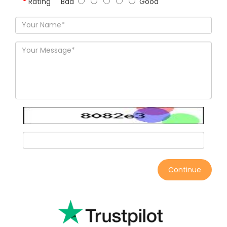
Rating
Bad
Good
Continue