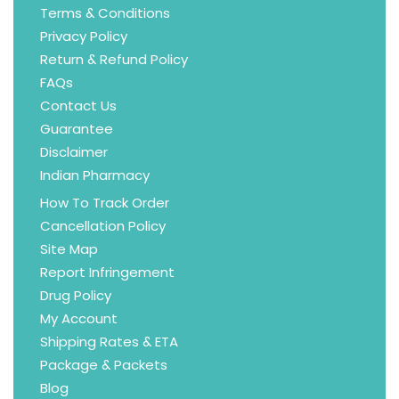
Terms & Conditions
Privacy Policy
Return & Refund Policy
FAQs
Contact Us
Guarantee
Disclaimer
Indian Pharmacy
How To Track Order
Cancellation Policy
Site Map
Report Infringement
Drug Policy
My Account
Shipping Rates & ETA
Package & Packets
Blog