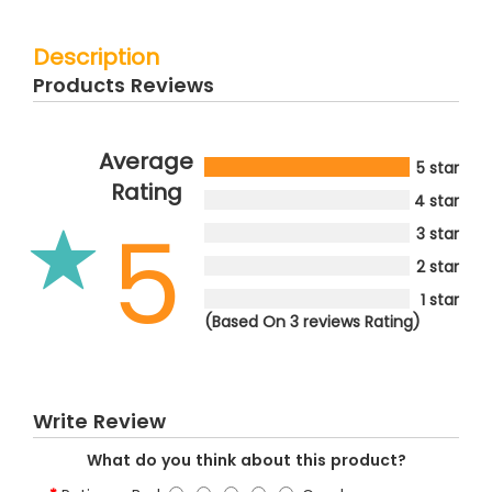
Description
Products Reviews
Average
5 star
Rating
4 star
5
3 star
2 star
1 star
(Based On 3 reviews Rating)
Write Review
What do you think about this product?