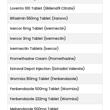
Lovento 100 Tablet (Sildenafil Citrate)
Rifaximin 550mg Tablet (Xanovo)
Ivercor 6mg Tablet (Ivermectin)
Ivercor 3mg Tablet (Ivermectin)
Ivermectin Tablets (Ivercor)
Promethazine Cream (Promethazine)
Estraval Depot Injection (Estradiol Valerate)
Wormiza 150mg Tablet (Fenbendazole)
Fenbendazole 500mg Tablet (Wormiza)
Fenbendazole 222mg Tablet (Wormiza)
Mebendazole 500mg Tablet