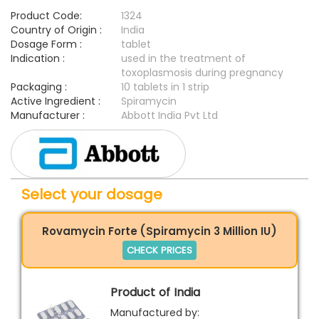
Product Code:
1324
Country of Origin :
India
Dosage Form :
tablet
Indication :
used in the treatment of
toxoplasmosis during pregnancy
Packaging :
10 tablets in 1 strip
Active Ingredient :
Spiramycin
Manufacturer :
Abbott India Pvt Ltd
Select your dosage
Rovamycin Forte (Spiramycin 3 Million IU)
CHECK PRICES
Product of India
Manufactured by: