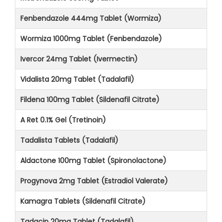
Fenbendazole 444mg Tablet (Wormiza)
Wormiza 1000mg Tablet (Fenbendazole)
Ivercor 24mg Tablet (Ivermectin)
Vidalista 20mg Tablet (Tadalafil)
Fildena 100mg Tablet (Sildenafil Citrate)
A Ret 0.1% Gel (Tretinoin)
Tadalista Tablets (Tadalafil)
Aldactone 100mg Tablet (Spironolactone)
Progynova 2mg Tablet (Estradiol Valerate)
Kamagra Tablets (Sildenafil Citrate)
Tadacip 20mg Tablet (Tadalafil)