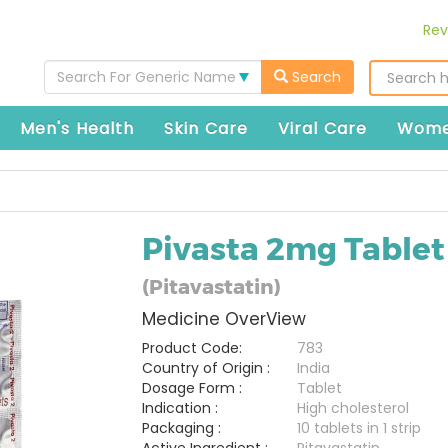
Rev
Search For Generic Name
Search
Men's Health
Skin Care
Viral Care
Wome
Pivasta 2mg Tablet
(Pitavastatin)
Medicine OverView
Product Code:
783
Country of Origin :
India
Dosage Form :
Tablet
Indication :
High cholesterol
Packaging :
10 tablets in 1 strip