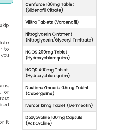
Cenforce 100mg Tablet
(Sildenafil Citrate)
Vilitra Tablets (Vardenafil)
 skip
Nitroglycerin Ointment
(Nitroglycerin/Glyceryl Trinitrate)
late
r to
HCQS 200mg Tablet
 you
(Hydroxychloroquine)
HCQS 400mg Tablet
(Hydroxychloroquine)
oms;
Dostinex Generic 0.5mg Tablet
u or
(Cabergoline)
rest
ired
Ivercor 12mg Tablet (Ivermectin)
Doxycycline 100mg Capsule
r it
(Acticycline)