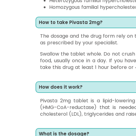
Heterozygous familial hypercholest
Homozygous familial hypercholeste
How to take Pivasta 2mg?
The dosage and the drug form rely on th
as prescribed by your specialist.
Swallow the tablet whole. Do not crush
food, usually once in a day. If you ha
take this drug at least 1 hour before or
How does it work?
Pivasta 2mg tablet is a lipid-loweri
(HMG-CoA-reductase) that is needed 
cholesterol (LDL), triglycerides and rai
What is the dosage?