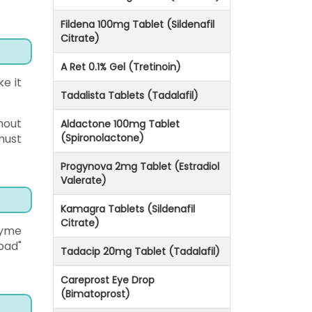
Fildena 100mg Tablet (Sildenafil
Citrate)
A Ret 0.1% Gel (Tretinoin)
e it
Tadalista Tablets (Tadalafil)
hout
Aldactone 100mg Tablet
must
(Spironolactone)
Progynova 2mg Tablet (Estradiol
Valerate)
Kamagra Tablets (Sildenafil
Citrate)
zyme
bad"
Tadacip 20mg Tablet (Tadalafil)
Careprost Eye Drop
(Bimatoprost)