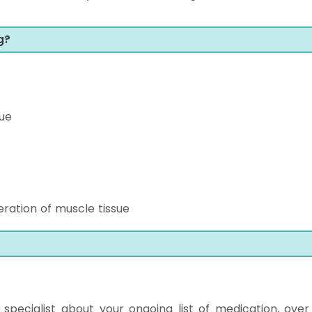
g?
ue
ration of muscle tissue
ur specialist about your ongoing list of medication, over