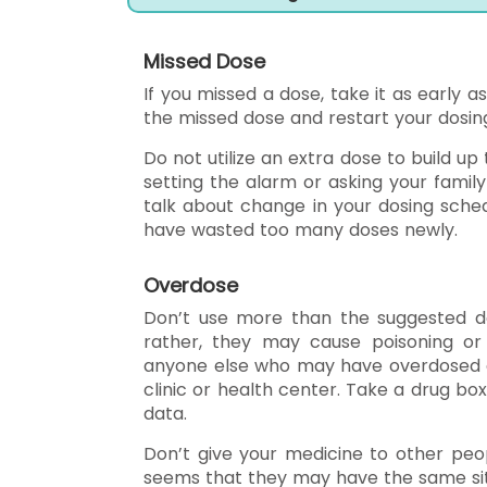
Missed Dose
If you missed a dose, take it as early as
the missed dose and restart your dosin
Do not utilize an extra dose to build up
setting the alarm or asking your famil
talk about change in your dosing sched
have wasted too many doses newly.
Overdose
Don’t use more than the suggested do
rather, they may cause poisoning or 
anyone else who may have overdosed of 
clinic or health center. Take a drug box
data.
Don’t give your medicine to other peop
seems that they may have the same sit