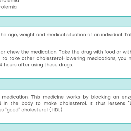
erolemia
rolemia
e age, weight and medical situation of an individual. Tak
 or chew the medication. Take the drug with food or wit
ve to take other cholesterol-lowering medications, you 
 4 hours after using these drugs.
ng medication. This medicine works by blocking an en
in the body to make cholesterol. It thus lessens "
ses "good" cholesterol (HDL).