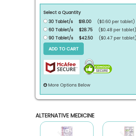
Select a Quantity
30 Tablet/s
$18.00
($0.60 per
tablet
)
60 Tablet/s
$28.75
($0.48 per
tablet
90 Tablet/s
$42.50
($0.47 per
tablet
ADD TO CART
More Options Below
ALTERNATIVE MEDICINE