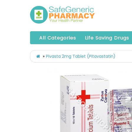
All Categories
Life Saving Drugs
Pivasta 2mg Tablet (Pitavastatin)