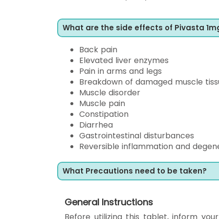
What are the side effects of Pivasta 1m
Back pain
Elevated liver enzymes
Pain in arms and legs
Breakdown of damaged muscle tiss
Muscle disorder
Muscle pain
Constipation
Diarrhea
Gastrointestinal disturbances
Reversible inflammation and degene
What Precautions need to be taken?
General Instructions
Before utilizing this tablet, inform yo