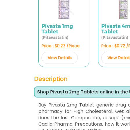
Pivasta 1mg
Pivasta 4
Tablet
Tablet
(Pitavastatin)
(Pitavastatin)
Price : $0.27 /Piece
Price : $0.72 /
View Details
View Detail
Description
Shop Pivasta 2mg Tablets online in the
Buy Pivasta 2mg Tablet generic drug 
pharmacy for High Cholesterol. Get all
does the last Composition, dosage (mis
Cadila Pharma, Precautions, how it wor