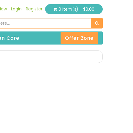
iew
Login
Register
0 item(s) - $0.00
n Care
Offer Zone