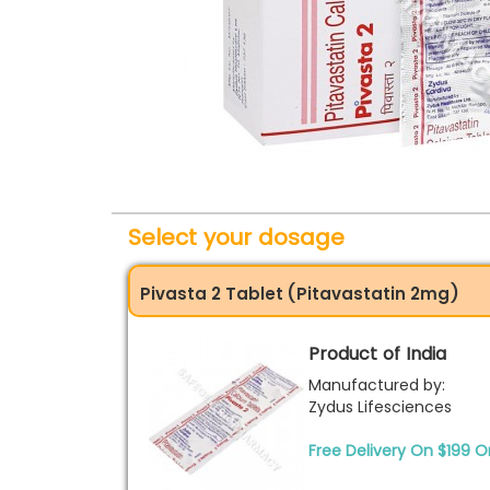
Select your dosage
Pivasta 2 Tablet (Pitavastatin 2mg)
Product of India
Manufactured by:
Zydus Lifesciences
Free Delivery On $199 O