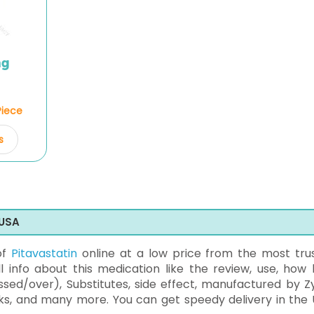
mg
Piece
s
 USA
of
Pitavastatin
online at a low price from the most tru
 info about this medication like the review, use, how 
sed/over), Substitutes, side effect, manufactured by Z
ks, and many more. You can get speedy delivery in the 