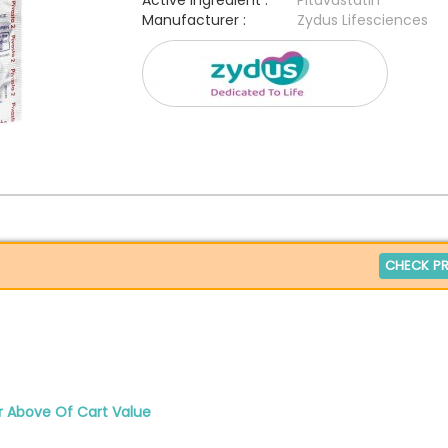
Active Ingredient :
Pitavastatin
Manufacturer :
Zydus Lifesciences
CHECK PR
r Above Of Cart Value