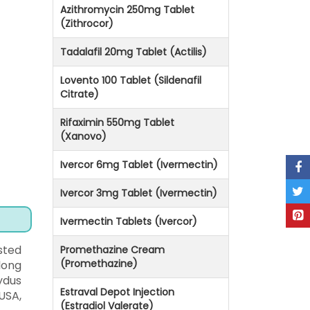
Azithromycin 250mg Tablet
(Zithrocor)
Tadalafil 20mg Tablet (Actilis)
Lovento 100 Tablet (Sildenafil
Citrate)
Rifaximin 550mg Tablet
(Xanovo)
Ivercor 6mg Tablet (Ivermectin)
Ivercor 3mg Tablet (Ivermectin)
Ivermectin Tablets (Ivercor)
sted
Promethazine Cream
(Promethazine)
long
ydus
Estraval Depot Injection
USA,
(Estradiol Valerate)