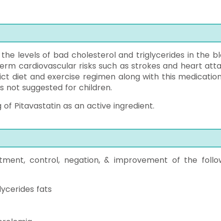
 the levels of bad cholesterol and triglycerides in the bl
term cardiovascular risks such as strokes and heart atta
ict diet and exercise regimen along with this medication
is not suggested for children.
of Pitavastatin as an active ingredient.
atment, control, negation, & improvement of the follo
lycerides fats