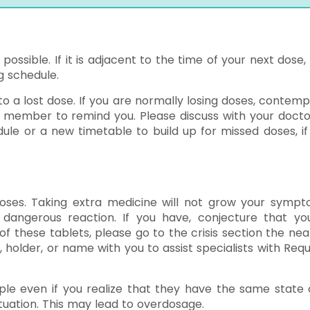
 possible. If it is adjacent to the time of your next dose,
g schedule.
 to a lost dose. If you are normally losing doses, contemp
y member to remind you. Please discuss with your docto
ule or a new timetable to build up for missed doses, if
ses. Taking extra medicine will not grow your sympt
dangerous reaction. If you have, conjecture that yo
these tablets, please go to the crisis section the nea
, holder, or name with you to assist specialists with Requ
le even if you realize that they have the same state o
uation. This may lead to overdosage.