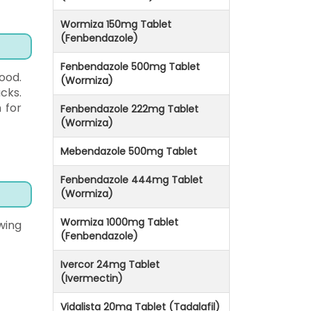
Wormiza 150mg Tablet
(Fenbendazole)
Fenbendazole 500mg Tablet
ood.
(Wormiza)
cks.
 for
Fenbendazole 222mg Tablet
(Wormiza)
Mebendazole 500mg Tablet
Fenbendazole 444mg Tablet
(Wormiza)
Wormiza 1000mg Tablet
wing
(Fenbendazole)
Ivercor 24mg Tablet
(Ivermectin)
Vidalista 20mg Tablet (Tadalafil)