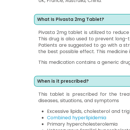
UK, France, Australia, China.
What Is Pivasta 2mg Tablet?
Pivasta 2mg tablet is utilized to reduce
This drug is also used to prevent long-
Patients are suggested to go with a str
the best possible effect. This medicine 
This medication contains a generic drug 
When is it prescribed?
This tablet is prescribed for the tre
diseases, situations, and symptoms
Excessive lipids, cholesterol and trig
Combined hyperlipidemia
Primary hypercholesterolemia