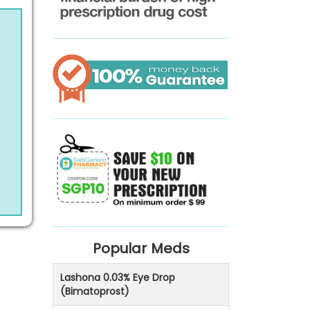
Popular Meds
Lashona 0.03% Eye Drop
(Bimatoprost)