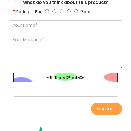
What do you think about this product?
Rating
Bad
Good
Continue