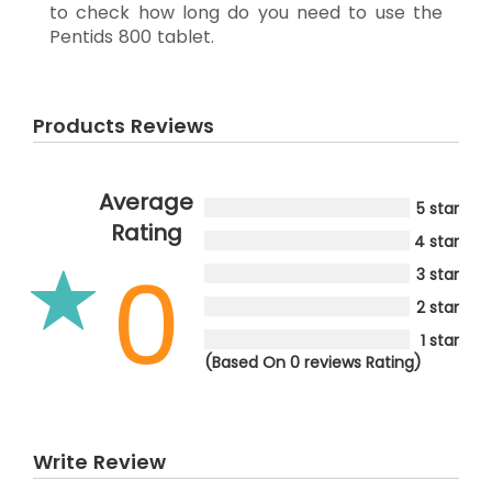
to check how long do you need to use the
Pentids 800 tablet.
Products Reviews
Average
5 star
Rating
4 star
0
3 star
2 star
1 star
(Based On 0 reviews Rating)
Write Review