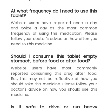
At what frequency do I need to use this
tablet?
Website users have reported once a day
and twice a day as the most common
frequency of using this medication. Please
follow your doctor's advice on how often you
need to this medicine.
Should I consume this tablet empty
stomach, before food or after food?
Website users have most commonly
reported consuming this drug after food.
But, this may not be reflective of how you
should take this medicine. Please follow your
doctor's advice on how you should use this
medicine.
Is it safe to drive or run heavy