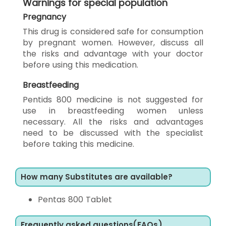
Warnings for special population
Pregnancy
This drug is considered safe for consumption
by pregnant women. However, discuss all
the risks and advantage with your doctor
before using this medication.
Breastfeeding
Pentids 800 medicine is not suggested for
use in breastfeeding women unless
necessary. All the risks and advantages
need to be discussed with the specialist
before taking this medicine.
How many Substitutes are available?
Pentas 800 Tablet
Frequently asked questions(FAQs)