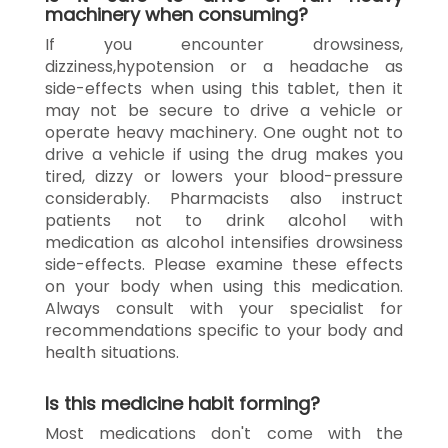
machinery when consuming?
If you encounter drowsiness,
dizziness,hypotension or a headache as
side-effects when using this tablet, then it
may not be secure to drive a vehicle or
operate heavy machinery. One ought not to
drive a vehicle if using the drug makes you
tired, dizzy or lowers your blood-pressure
considerably. Pharmacists also instruct
patients not to drink alcohol with
medication as alcohol intensifies drowsiness
side-effects. Please examine these effects
on your body when using this medication.
Always consult with your specialist for
recommendations specific to your body and
health situations.
Is this medicine habit forming?
Most medications don't come with the