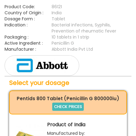
Product Code:
86121
Country of Origin :
India
Dosage Form :
Tablet
Indication :
Bacterial infections, Syphilis,
Prevention of rheumatic fever
Packaging :
10 tablets in 1 strip
Active Ingredient :
Penicillin G
Manufacturer :
Abbott India Pvt Ltd
Select your dosage
Pentids 800 Tablet (Penicillin G 800000iu)
CHECK PRICES
Product of India
Manufactured by: