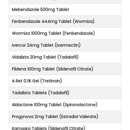
Mebendazole 500mg Tablet
Fenbendazole 444mg Tablet (Wormiza)
Wormiza 1000mg Tablet (Fenbendazole)
Ivercor 24mg Tablet (Ivermectin)
Vidalista 20mg Tablet (Tadalafil)
Fildena 100mg Tablet (Sildenafil Citrate)
A Ret 0.1% Gel (Tretinoin)
Tadalista Tablets (Tadalafil)
Aldactone 100mg Tablet (Spironolactone)
Progynova 2mg Tablet (Estradiol Valerate)
Kamagra Tablets (Sildenafil Citrate)