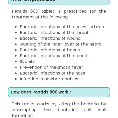
Pentids 800 tablet is prescribed for the
treatment of the following.
Bacterial infections of the pus-filled skin
Bacterial infections of the throat
Bacterial infections of wound
Swelling of the inner layer of the heart
Bacterial infections of bones
Bacterial infections of the blood
Syphilis
Prevention of rheumatic fever
Bacterial infections of the nose
Infection in newborn babies
How does Pentids 800 work?
This tablet works by killing the bacteria by
interrupting the bacterial cell wall
formation.