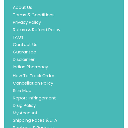
About Us
Terms & Conditions
Privacy Policy
Return & Refund Policy
FAQs
Contact Us
Guarantee
Disclaimer
Indian Pharmacy
How To Track Order
Cancellation Policy
Site Map
Report Infringement
Drug Policy
My Account
Shipping Rates & ETA
Package & Packets