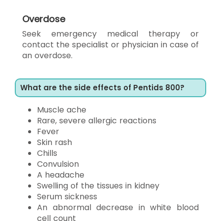
Overdose
Seek emergency medical therapy or
contact the specialist or physician in case of
an overdose.
What are the side effects of Pentids 800?
Muscle ache
Rare, severe allergic reactions
Fever
Skin rash
Chills
Convulsion
A headache
Swelling of the tissues in kidney
Serum sickness
An abnormal decrease in white blood
cell count