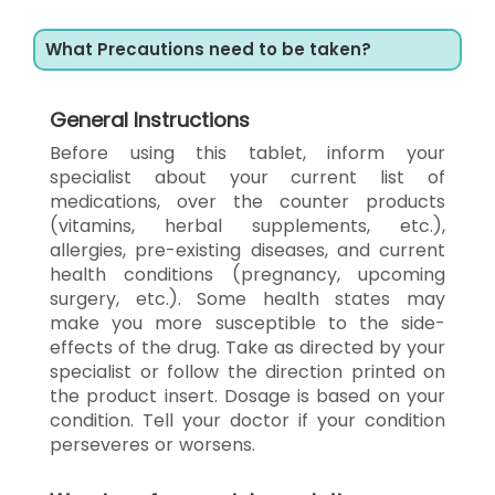
What Precautions need to be taken?
General Instructions
Before using this tablet, inform your
specialist about your current list of
medications, over the counter products
(vitamins, herbal supplements, etc.),
allergies, pre-existing diseases, and current
health conditions (pregnancy, upcoming
surgery, etc.). Some health states may
make you more susceptible to the side-
effects of the drug. Take as directed by your
specialist or follow the direction printed on
the product insert. Dosage is based on your
condition. Tell your doctor if your condition
perseveres or worsens.