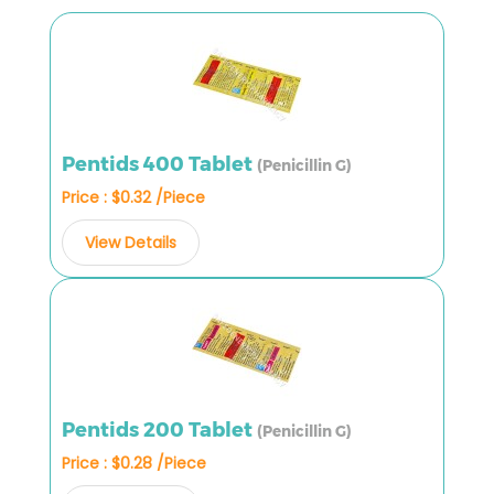
Pentids 400 Tablet
(Penicillin G)
Price : $0.32 /Piece
View Details
Pentids 200 Tablet
(Penicillin G)
Price : $0.28 /Piece