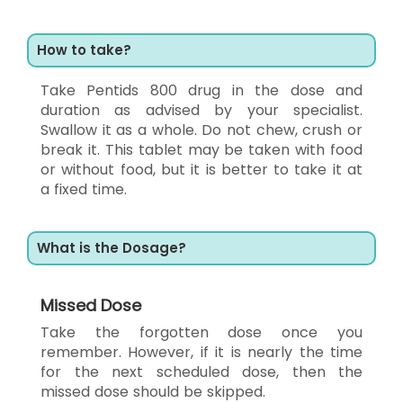
How to take?
Take Pentids 800 drug in the dose and
duration as advised by your specialist.
Swallow it as a whole. Do not chew, crush or
break it. This tablet may be taken with food
or without food, but it is better to take it at
a fixed time.
What is the Dosage?
Missed Dose
Take the forgotten dose once you
remember. However, if it is nearly the time
for the next scheduled dose, then the
missed dose should be skipped.