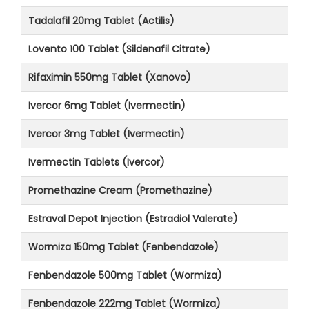
Tadalafil 20mg Tablet (Actilis)
Lovento 100 Tablet (Sildenafil Citrate)
Rifaximin 550mg Tablet (Xanovo)
Ivercor 6mg Tablet (Ivermectin)
Ivercor 3mg Tablet (Ivermectin)
Ivermectin Tablets (Ivercor)
Promethazine Cream (Promethazine)
Estraval Depot Injection (Estradiol Valerate)
Wormiza 150mg Tablet (Fenbendazole)
Fenbendazole 500mg Tablet (Wormiza)
Fenbendazole 222mg Tablet (Wormiza)