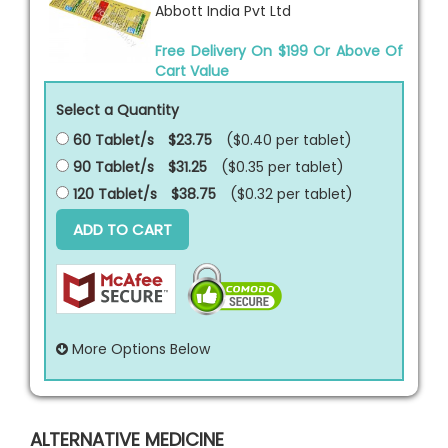
Abbott India Pvt Ltd
Free Delivery On $199 Or Above Of
Cart Value
Select a Quantity
60 Tablet/s
$23.75
($0.40 per
tablet
)
90 Tablet/s
$31.25
($0.35 per
tablet
)
120 Tablet/s
$38.75
($0.32 per
tablet
)
ADD TO CART
More Options Below
ALTERNATIVE MEDICINE