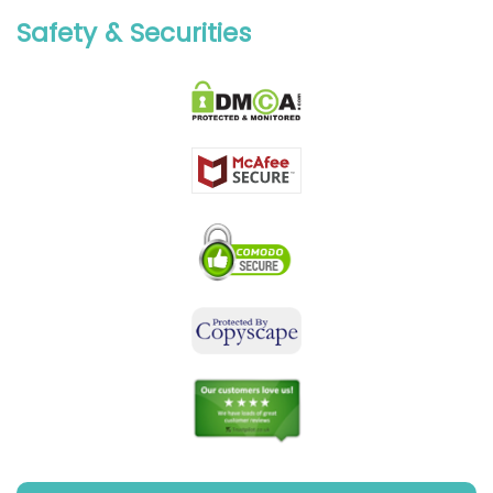
Safety & Securities