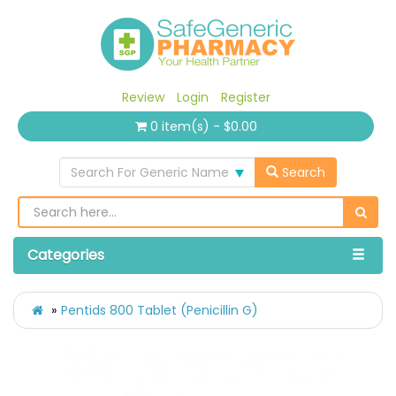
Review
Login
Register
0 item(s) - $0.00
Search For Generic Name
Search
Categories
Pentids 800 Tablet (Penicillin G)