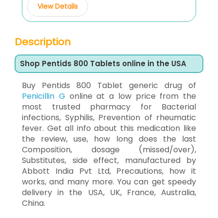
View Details
Description
Shop Pentids 800 Tablets online in the USA
Buy Pentids 800 Tablet generic drug of
Penicillin G
online at a low price from the
most trusted pharmacy for Bacterial
infections, Syphilis, Prevention of rheumatic
fever. Get all info about this medication like
the review, use, how long does the last
Composition, dosage (missed/over),
Substitutes, side effect, manufactured by
Abbott India Pvt Ltd, Precautions, how it
works, and many more. You can get speedy
delivery in the USA, UK, France, Australia,
China.