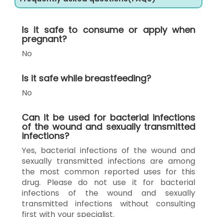
Is it safe to consume or apply when
pregnant?
No
Is it safe while breastfeeding?
No
Can it be used for bacterial infections
of the wound and sexually transmitted
infections?
Yes, bacterial infections of the wound and
sexually transmitted infections are among
the most common reported uses for this
drug. Please do not use it for bacterial
infections of the wound and sexually
transmitted infections without consulting
first with your specialist.