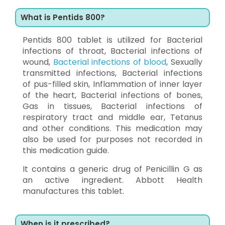
What is Pentids 800?
Pentids 800 tablet is utilized for Bacterial
infections of throat, Bacterial infections of
wound,
Bacterial infections of blood
, Sexually
transmitted infections, Bacterial infections
of pus-filled skin, Inflammation of inner layer
of the heart, Bacterial infections of bones,
Gas in tissues, Bacterial infections of
respiratory tract and middle ear, Tetanus
and other conditions. This medication may
also be used for purposes not recorded in
this medication guide.
It contains a generic drug of Penicillin G as
an active ingredient. Abbott Health
manufactures this tablet.
When is it prescribed?