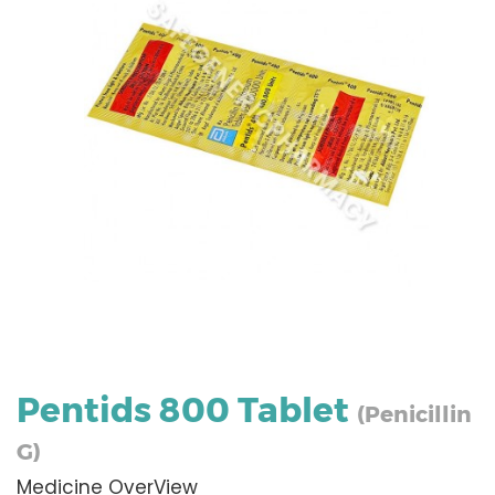
Pentids 800 Tablet
(Penicillin
G)
Medicine OverView