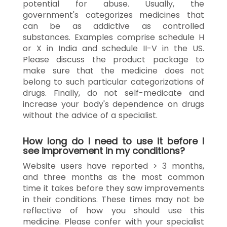
potential for abuse. Usually, the
government's categorizes medicines that
can be as addictive as controlled
substances. Examples comprise schedule H
or X in India and schedule II-V in the US.
Please discuss the product package to
make sure that the medicine does not
belong to such particular categorizations of
drugs. Finally, do not self-medicate and
increase your body's dependence on drugs
without the advice of a specialist.
How long do I need to use it before I
see improvement in my conditions?
Website users have reported > 3 months,
and three months as the most common
time it takes before they saw improvements
in their conditions. These times may not be
reflective of how you should use this
medicine. Please confer with your specialist