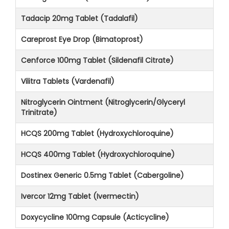
Tadacip 20mg Tablet (Tadalafil)
Careprost Eye Drop (Bimatoprost)
Cenforce 100mg Tablet (Sildenafil Citrate)
Vilitra Tablets (Vardenafil)
Nitroglycerin Ointment (Nitroglycerin/Glyceryl
Trinitrate)
HCQS 200mg Tablet (Hydroxychloroquine)
HCQS 400mg Tablet (Hydroxychloroquine)
Dostinex Generic 0.5mg Tablet (Cabergoline)
Ivercor 12mg Tablet (Ivermectin)
Doxycycline 100mg Capsule (Acticycline)