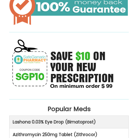
Popular Meds
Lashona 0.03% Eye Drop (Bimatoprost)
Azithromycin 250mg Tablet (Zithrocor)