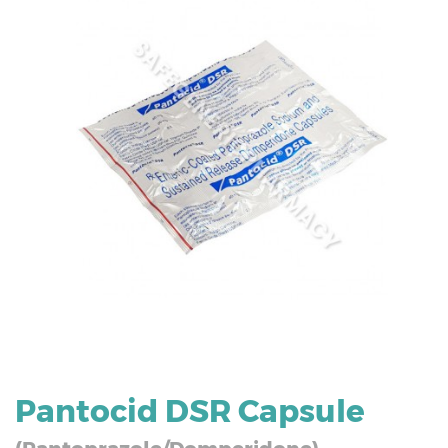
Pantocid DSR Capsule