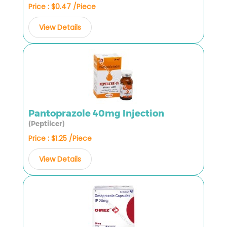
Price : $0.47 /Piece
View Details
Pantoprazole 40mg Injection
(Peptilcer)
Price : $1.25 /Piece
View Details