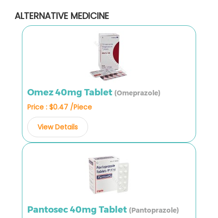
ALTERNATIVE MEDICINE
Omez 40mg Tablet
(Omeprazole)
Price : $0.47 /Piece
View Details
Pantosec 40mg Tablet
(Pantoprazole)