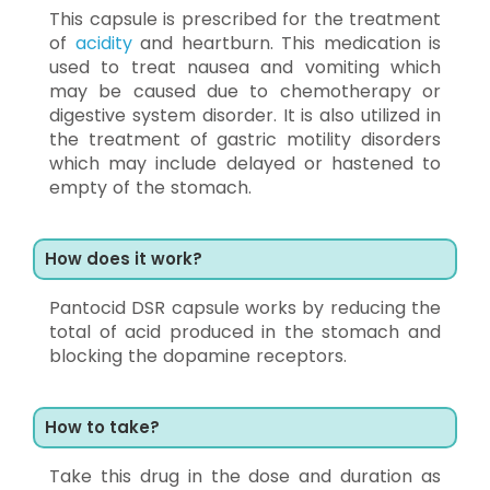
This capsule is prescribed for the treatment
of
acidity
and heartburn. This medication is
used to treat nausea and vomiting which
may be caused due to chemotherapy or
digestive system disorder. It is also utilized in
the treatment of gastric motility disorders
which may include delayed or hastened to
empty of the stomach.
How does it work?
Pantocid DSR capsule works by reducing the
total of acid produced in the stomach and
blocking the dopamine receptors.
How to take?
Take this drug in the dose and duration as