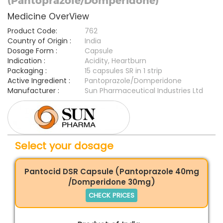
(Pantoprazole/Domperidone)
Medicine OverView
Product Code:
762
Country of Origin :
India
Dosage Form :
Capsule
Indication :
Acidity, Heartburn
Packaging :
15 capsules SR in 1 strip
Active Ingredient :
Pantoprazole/Domperidone
Manufacturer :
Sun Pharmaceutical Industries Ltd
Select your dosage
Pantocid DSR Capsule (Pantoprazole 40mg
/Domperidone 30mg)
CHECK PRICES