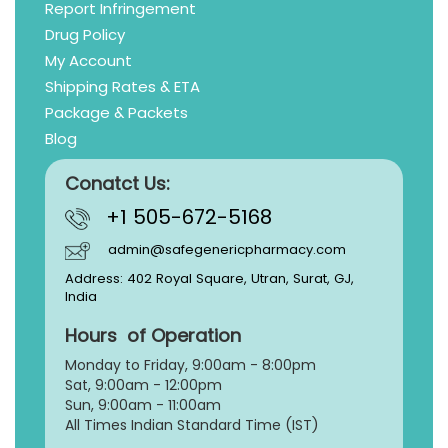
Report Infringement
Drug Policy
My Account
Shipping Rates & ETA
Package & Packets
Blog
Conatct Us:
+1 505-672-5168
admin@safegenericpharmacy.com
Address: 402 Royal Square, Utran, Surat, GJ,
India
Hours of Operation
Monday to Friday, 9:
00am - 8:00pm
Sat, 9:00am - 12:00pm
Sun, 9:00am - 11:00am
All Times Indian Standard Time (IST)