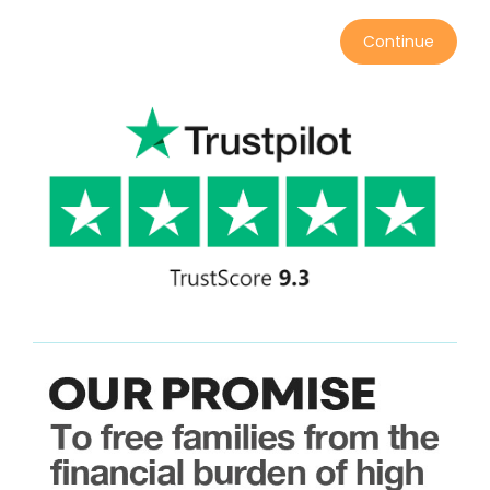
Continue