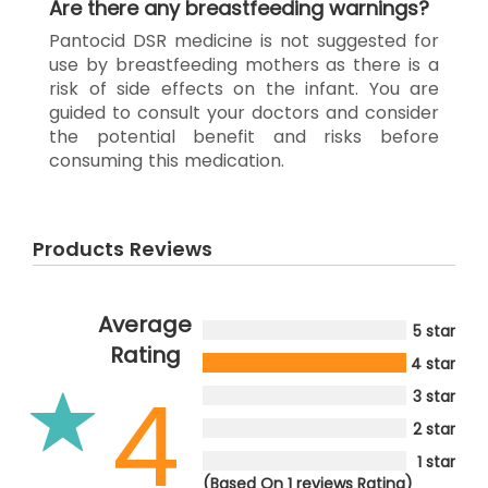
Are there any breastfeeding warnings?
Pantocid DSR medicine is not suggested for
use by breastfeeding mothers as there is a
risk of side effects on the infant. You are
guided to consult your doctors and consider
the potential benefit and risks before
consuming this medication.
Products Reviews
Average
5 star
Rating
4 star
4
3 star
2 star
1 star
(Based On 1 reviews Rating)