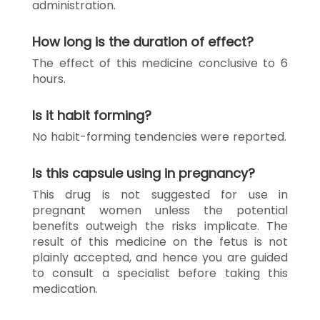
administration.
How long is the duration of effect?
The effect of this medicine conclusive to 6
hours.
Is it habit forming?
No habit-forming tendencies were reported.
Is this capsule using in pregnancy?
This drug is not suggested for use in
pregnant women unless the potential
benefits outweigh the risks implicate. The
result of this medicine on the fetus is not
plainly accepted, and hence you are guided
to consult a specialist before taking this
medication.