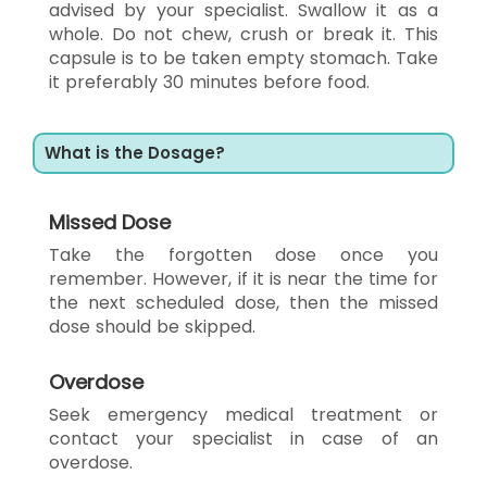
advised by your specialist. Swallow it as a
whole. Do not chew, crush or break it. This
capsule is to be taken empty stomach. Take
it preferably 30 minutes before food.
What is the Dosage?
Missed Dose
Take the forgotten dose once you
remember. However, if it is near the time for
the next scheduled dose, then the missed
dose should be skipped.
Overdose
Seek emergency medical treatment or
contact your specialist in case of an
overdose.