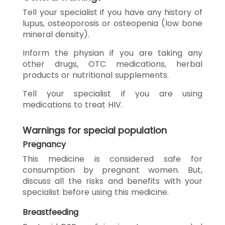
Tell your specialist if you have any history of
lupus, osteoporosis or osteopenia (low bone
mineral density).
Inform the physian if you are taking any
other drugs, OTC medications, herbal
products or nutritional supplements.
Tell your specialist if you are using
medications to treat HIV.
Warnings for special population
Pregnancy
This medicine is considered safe for
consumption by pregnant women. But,
discuss all the risks and benefits with your
specialist before using this medicine.
Breastfeeding