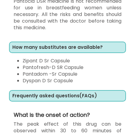
Pantocid DSR medicine is not recommended
for use in breastfeeding women unless
necessary. All the risks and benefits should
be consulted with the doctor before taking
this medicine.
How many substitutes are available?
Zipant D Sr Capsule
Pantofresh-D SR Capsule
Pantadom -Sr Capsule
Dyspan D Sr Capsule
Frequently asked questions(FAQs)
What is the onset of action?
The peak effect of this drug can be
observed within 30 to 60 minutes of