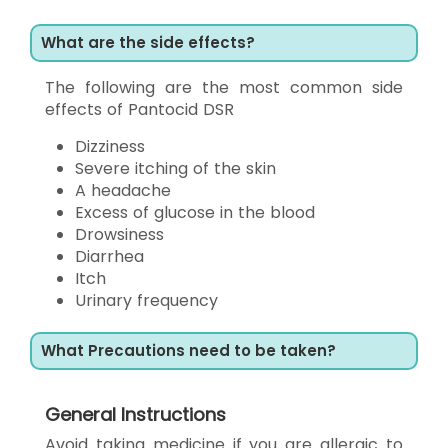
What are the side effects?
The following are the most common side
effects of Pantocid DSR
Dizziness
Severe itching of the skin
A headache
Excess of glucose in the blood
Drowsiness
Diarrhea
Itch
Urinary frequency
What Precautions need to be taken?
General Instructions
Avoid taking medicine if you are allergic to