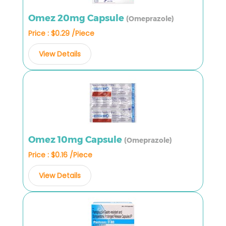
Omez 20mg Capsule
(Omeprazole)
Price : $0.29 /Piece
View Details
Omez 10mg Capsule
(Omeprazole)
Price : $0.16 /Piece
View Details