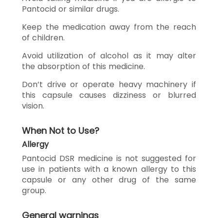
Pantocid or similar drugs.
Keep the medication away from the reach
of children.
Avoid utilization of alcohol as it may alter
the absorption of this medicine.
Don’t drive or operate heavy machinery if
this capsule causes dizziness or blurred
vision.
When Not to Use?
Allergy
Pantocid DSR medicine is not suggested for
use in patients with a known allergy to this
capsule or any other drug of the same
group.
General warnings