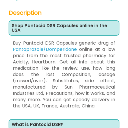
Description
Shop Pantocid DSR Capsules online in the
USA
Buy Pantocid DSR Capsules generic drug of
Pantoprazole/Domperidone
online at a low
price from the most trusted pharmacy for
Acidity, Heartburn. Get all info about this
medication like the review, use, how long
does the last Composition, dosage
(missed/over), Substitutes, side effect,
manufactured by Sun Pharmaceutical
Industries Ltd, Precautions, how it works, and
many more. You can get speedy delivery in
the USA, UK, France, Australia, China.
What is Pantocid DSR?