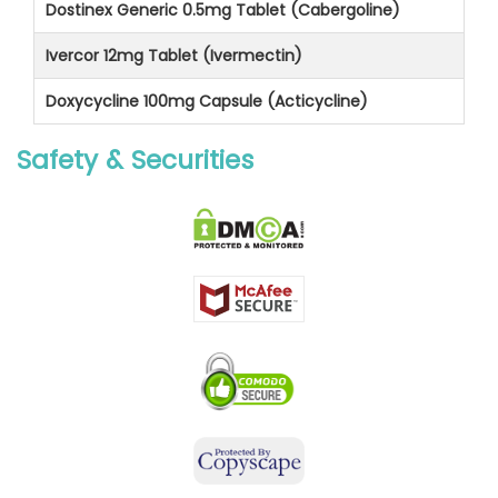
Dostinex Generic 0.5mg Tablet (Cabergoline)
Ivercor 12mg Tablet (Ivermectin)
Doxycycline 100mg Capsule (Acticycline)
Safety & Securities