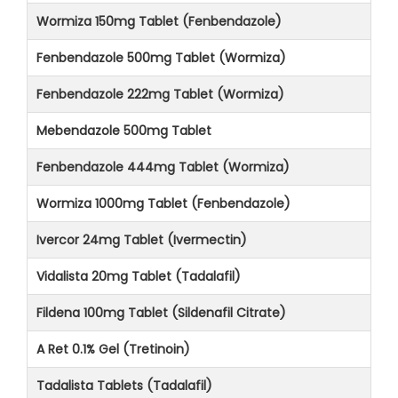
Wormiza 150mg Tablet (Fenbendazole)
Fenbendazole 500mg Tablet (Wormiza)
Fenbendazole 222mg Tablet (Wormiza)
Mebendazole 500mg Tablet
Fenbendazole 444mg Tablet (Wormiza)
Wormiza 1000mg Tablet (Fenbendazole)
Ivercor 24mg Tablet (Ivermectin)
Vidalista 20mg Tablet (Tadalafil)
Fildena 100mg Tablet (Sildenafil Citrate)
A Ret 0.1% Gel (Tretinoin)
Tadalista Tablets (Tadalafil)