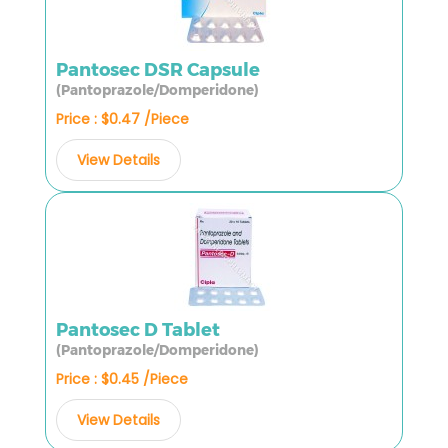
Pantosec DSR Capsule
(Pantoprazole/Domperidone)
Price : $0.47 /Piece
View Details
Pantosec D Tablet
(Pantoprazole/Domperidone)
Price : $0.45 /Piece
View Details