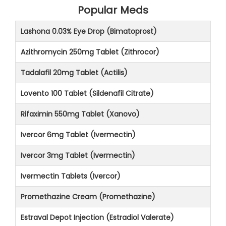
Popular Meds
Lashona 0.03% Eye Drop (Bimatoprost)
Azithromycin 250mg Tablet (Zithrocor)
Tadalafil 20mg Tablet (Actilis)
Lovento 100 Tablet (Sildenafil Citrate)
Rifaximin 550mg Tablet (Xanovo)
Ivercor 6mg Tablet (Ivermectin)
Ivercor 3mg Tablet (Ivermectin)
Ivermectin Tablets (Ivercor)
Promethazine Cream (Promethazine)
Estraval Depot Injection (Estradiol Valerate)