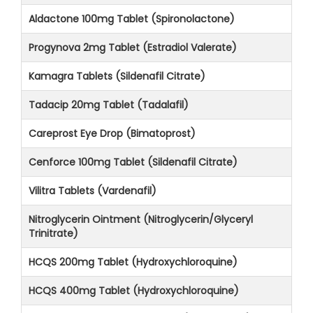
Aldactone 100mg Tablet (Spironolactone)
Progynova 2mg Tablet (Estradiol Valerate)
Kamagra Tablets (Sildenafil Citrate)
Tadacip 20mg Tablet (Tadalafil)
Careprost Eye Drop (Bimatoprost)
Cenforce 100mg Tablet (Sildenafil Citrate)
Vilitra Tablets (Vardenafil)
Nitroglycerin Ointment (Nitroglycerin/Glyceryl
Trinitrate)
HCQS 200mg Tablet (Hydroxychloroquine)
HCQS 400mg Tablet (Hydroxychloroquine)