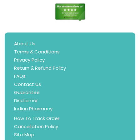
About Us
Terms & Conditions
Privacy Policy
Return & Refund Policy
FAQs
Contact Us
Guarantee
Disclaimer
Indian Pharmacy
How To Track Order
Cancellation Policy
Site Map