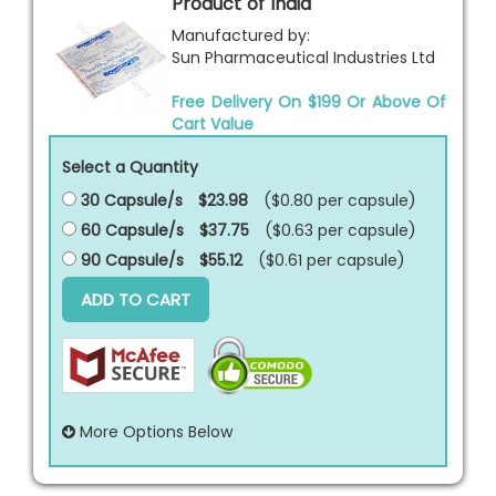
Product of India
Manufactured by:
Sun Pharmaceutical Industries Ltd
Free Delivery On $199 Or Above Of
Cart Value
Select a Quantity
30 Capsule/s
$23.98
($0.80 per
capsule
)
60 Capsule/s
$37.75
($0.63 per
capsule
)
90 Capsule/s
$55.12
($0.61 per
capsule
)
ADD TO CART
More Options Below