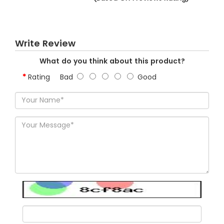
Write Review
What do you think about this product?
Rating
Bad
Good