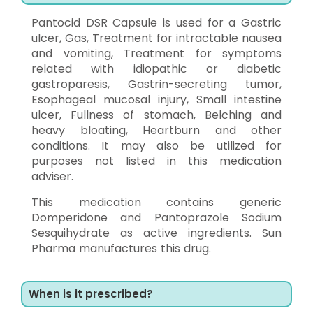
Pantocid DSR Capsule is used for a Gastric
ulcer, Gas, Treatment for intractable nausea
and vomiting, Treatment for symptoms
related with idiopathic or diabetic
gastroparesis, Gastrin-secreting tumor,
Esophageal mucosal injury, Small intestine
ulcer, Fullness of stomach, Belching and
heavy bloating, Heartburn and other
conditions. It may also be utilized for
purposes not listed in this medication
adviser.
This medication contains generic
Domperidone and Pantoprazole Sodium
Sesquihydrate as active ingredients. Sun
Pharma manufactures this drug.
When is it prescribed?