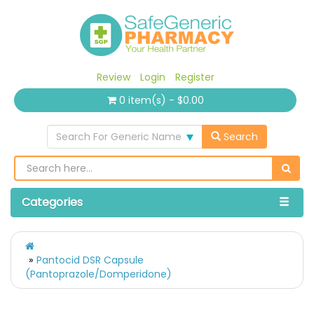
Review
Login
Register
0 item(s) - $0.00
Search For Generic Name
Search
Categories
Pantocid DSR Capsule
(Pantoprazole/Domperidone)