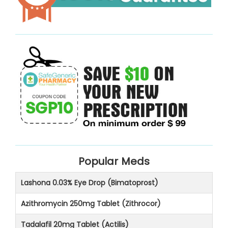
Popular Meds
Lashona 0.03% Eye Drop (Bimatoprost)
Azithromycin 250mg Tablet (Zithrocor)
Tadalafil 20mg Tablet (Actilis)