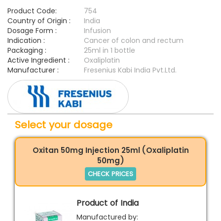
Product Code:
754
Country of Origin :
India
Dosage Form :
Infusion
Indication :
Cancer of colon and rectum
Packaging :
25ml in 1 bottle
Active Ingredient :
Oxaliplatin
Manufacturer :
Fresenius Kabi India Pvt.Ltd.
Select your dosage
Oxitan 50mg Injection 25ml (Oxaliplatin
50mg)
CHECK PRICES
Product of India
Manufactured by: