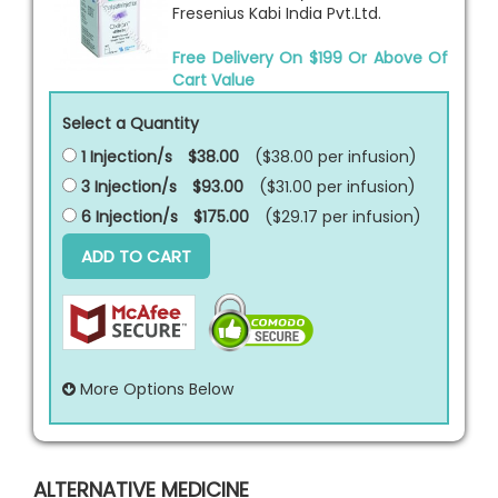
Fresenius Kabi India Pvt.Ltd.
Free Delivery On $199 Or Above Of
Cart Value
Select a Quantity
1 Injection/s
$38.00
($38.00 per
infusion
)
3 Injection/s
$93.00
($31.00 per
infusion
)
6 Injection/s
$175.00
($29.17 per
infusion
)
ADD TO CART
More Options Below
ALTERNATIVE MEDICINE