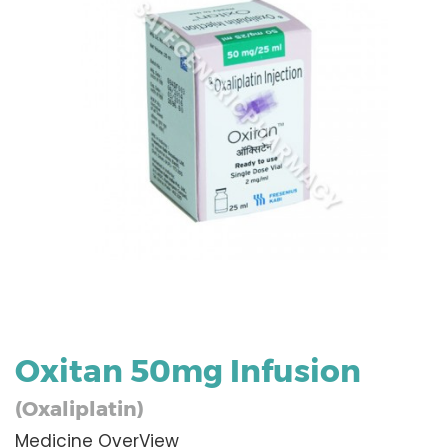
Oxitan 50mg Infusion
(Oxaliplatin)
Medicine OverView