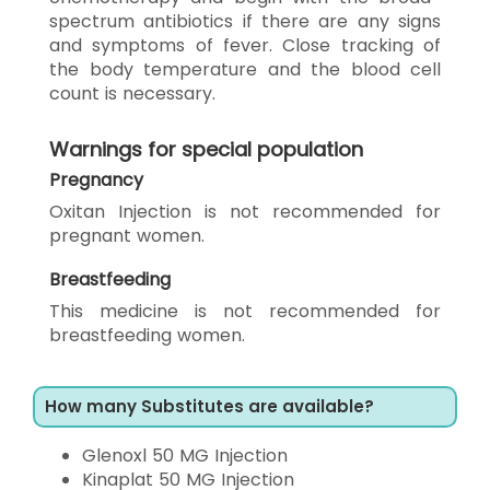
spectrum antibiotics if there are any signs
and symptoms of fever. Close tracking of
the body temperature and the blood cell
count is necessary.
Warnings for special population
Pregnancy
Oxitan Injection is not recommended for
pregnant women.
Breastfeeding
This medicine is not recommended for
breastfeeding women.
How many Substitutes are available?
Glenoxl 50 MG Injection
Kinaplat 50 MG Injection