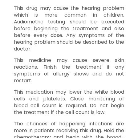
This drug may cause the hearing problem
which is more common in children.
Audiometric testing should be executed
before beginning the treatment and also
before every dose. Any symptoms of the
hearing problem should be described to the
doctor.
This medicine may cause severe skin
reactions. Finish the treatment if any
symptoms of allergy shows and do not
restart.
This medication may lower the white blood
cells and platelets. Close monitoring of
blood cell count is required. Do not begin
the treatment if the cell count is low.
The chances of happening infections are
more in patients receiving this drug. Hold the
chemotherapy and begin with the broad-