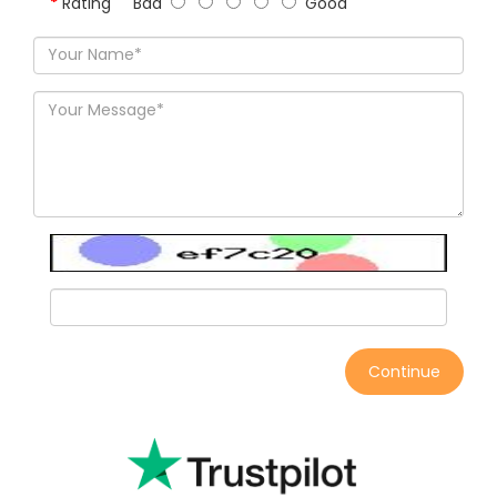
Rating
Bad
Good
Continue