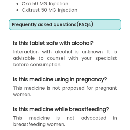
Oxa 50 MG Injection
Oxitrust 50 MG Injection
Frequently asked questions(FAQs)
Is this tablet safe with alcohol?
Interaction with alcohol is unknown. It is
advisable to counsel with your specialist
before consumption.
Is this medicine using in pregnancy?
This medicine is not proposed for pregnant
women.
Is this medicine while breastfeeding?
This medicine is not advocated in
breastfeeding women.