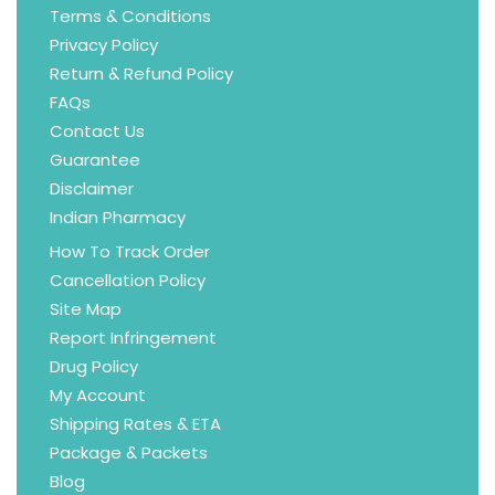
Terms & Conditions
Privacy Policy
Return & Refund Policy
FAQs
Contact Us
Guarantee
Disclaimer
Indian Pharmacy
How To Track Order
Cancellation Policy
Site Map
Report Infringement
Drug Policy
My Account
Shipping Rates & ETA
Package & Packets
Blog