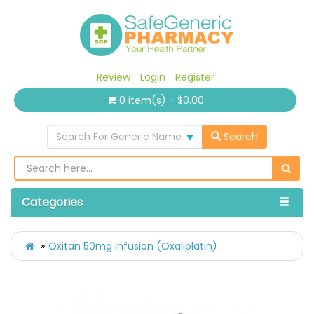
Review
Login
Register
0 item(s) - $0.00
Search For Generic Name
Search
Categories
Oxitan 50mg Infusion (Oxaliplatin)