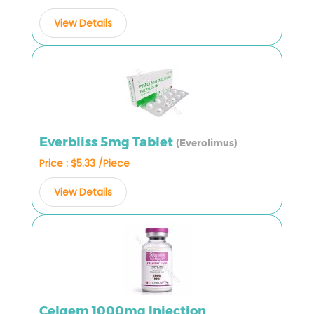
View Details
Everbliss 5mg Tablet
(Everolimus)
Price : $5.33 /Piece
View Details
Celgem 1000mg Injection