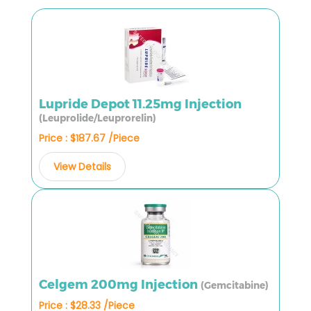
Lupride Depot 11.25mg Injection
(Leuprolide/Leuprorelin)
Price : $187.67 /Piece
View Details
Celgem 200mg Injection
(Gemcitabine)
Price : $28.33 /Piece