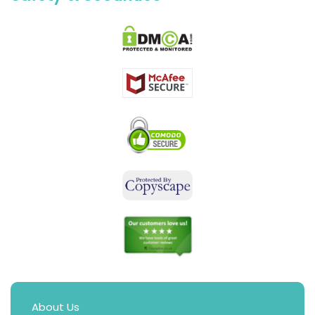
About Us