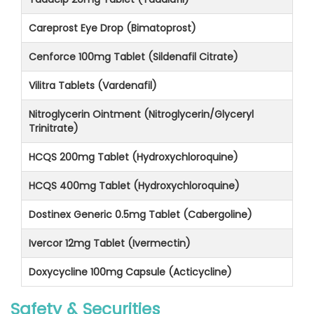
Careprost Eye Drop (Bimatoprost)
Cenforce 100mg Tablet (Sildenafil Citrate)
Vilitra Tablets (Vardenafil)
Nitroglycerin Ointment (Nitroglycerin/Glyceryl
Trinitrate)
HCQS 200mg Tablet (Hydroxychloroquine)
HCQS 400mg Tablet (Hydroxychloroquine)
Dostinex Generic 0.5mg Tablet (Cabergoline)
Ivercor 12mg Tablet (Ivermectin)
Doxycycline 100mg Capsule (Acticycline)
Safety & Securities