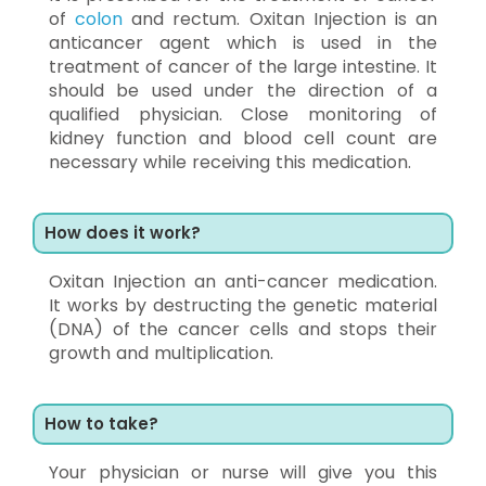
of
colon
and rectum. Oxitan Injection is an
anticancer agent which is used in the
treatment of cancer of the large intestine. It
should be used under the direction of a
qualified physician. Close monitoring of
kidney function and blood cell count are
necessary while receiving this medication.
How does it work?
Oxitan Injection an anti-cancer medication.
It works by destructing the genetic material
(DNA) of the cancer cells and stops their
growth and multiplication.
How to take?
Your physician or nurse will give you this