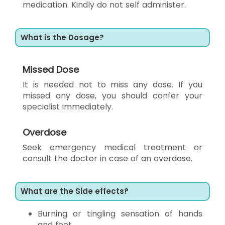
medication. Kindly do not self administer.
What is the Dosage?
Missed Dose
It is needed not to miss any dose. If you
missed any dose, you should confer your
specialist immediately.
Overdose
Seek emergency medical treatment or
consult the doctor in case of an overdose.
What are the Side effects?
Burning or tingling sensation of hands
and feet