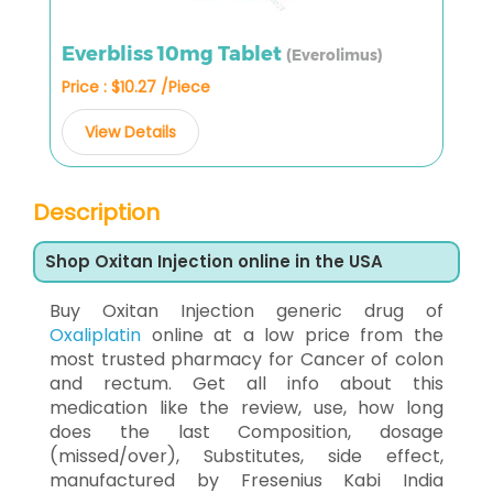
Everbliss 10mg Tablet
(Everolimus)
Price : $10.27 /Piece
View Details
Description
Shop Oxitan Injection online in the USA
Buy Oxitan Injection generic drug of
Oxaliplatin
online at a low price from the
most trusted pharmacy for Cancer of colon
and rectum. Get all info about this
medication like the review, use, how long
does the last Composition, dosage
(missed/over), Substitutes, side effect,
manufactured by Fresenius Kabi India