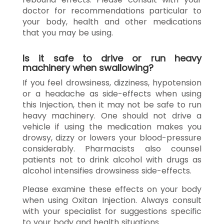
doctor for recommendations particular to
your body, health and other medications
that you may be using.
Is it safe to drive or run heavy
machinery when swallowing?
If you feel drowsiness, dizziness, hypotension
or a headache as side-effects when using
this Injection, then it may not be safe to run
heavy machinery. One should not drive a
vehicle if using the medication makes you
drowsy, dizzy or lowers your blood-pressure
considerably. Pharmacists also counsel
patients not to drink alcohol with drugs as
alcohol intensifies drowsiness side-effects.
Please examine these effects on your body
when using Oxitan Injection. Always consult
with your specialist for suggestions specific
to your body and health situations.