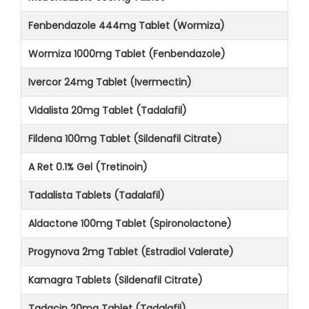
Fenbendazole 444mg Tablet (Wormiza)
Wormiza 1000mg Tablet (Fenbendazole)
Ivercor 24mg Tablet (Ivermectin)
Vidalista 20mg Tablet (Tadalafil)
Fildena 100mg Tablet (Sildenafil Citrate)
A Ret 0.1% Gel (Tretinoin)
Tadalista Tablets (Tadalafil)
Aldactone 100mg Tablet (Spironolactone)
Progynova 2mg Tablet (Estradiol Valerate)
Kamagra Tablets (Sildenafil Citrate)
Tadacip 20mg Tablet (Tadalafil)