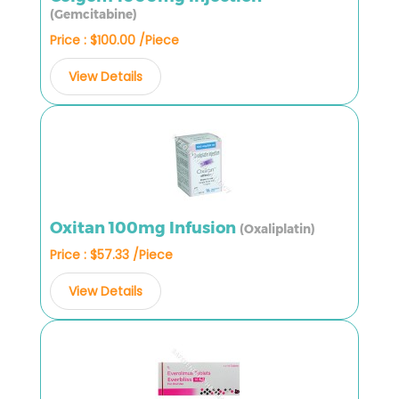
(Gemcitabine)
Price : $100.00 /Piece
View Details
Oxitan 100mg Infusion
(Oxaliplatin)
Price : $57.33 /Piece
View Details