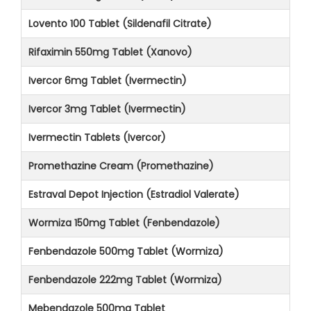
Lovento 100 Tablet (Sildenafil Citrate)
Rifaximin 550mg Tablet (Xanovo)
Ivercor 6mg Tablet (Ivermectin)
Ivercor 3mg Tablet (Ivermectin)
Ivermectin Tablets (Ivercor)
Promethazine Cream (Promethazine)
Estraval Depot Injection (Estradiol Valerate)
Wormiza 150mg Tablet (Fenbendazole)
Fenbendazole 500mg Tablet (Wormiza)
Fenbendazole 222mg Tablet (Wormiza)
Mebendazole 500mg Tablet