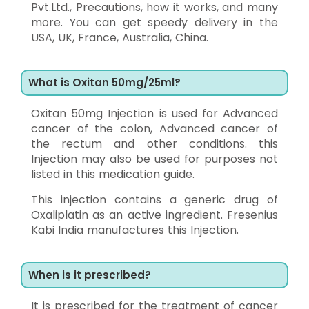
Pvt.Ltd., Precautions, how it works, and many
more. You can get speedy delivery in the
USA, UK, France, Australia, China.
What is Oxitan 50mg/25ml?
Oxitan 50mg Injection is used for Advanced
cancer of the colon, Advanced cancer of
the rectum and other conditions. this
Injection may also be used for purposes not
listed in this medication guide.
This injection contains a generic drug of
Oxaliplatin as an active ingredient. Fresenius
Kabi India manufactures this Injection.
When is it prescribed?
It is prescribed for the treatment of cancer