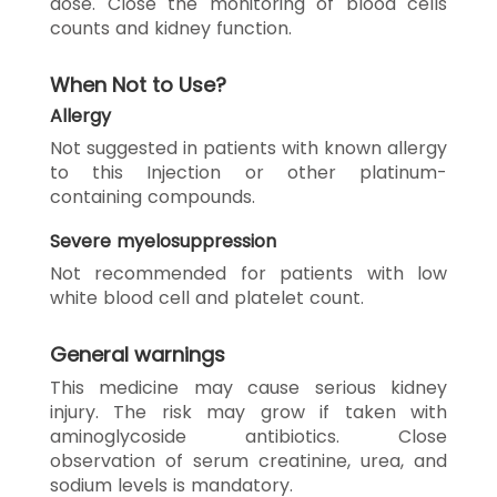
dose. Close the monitoring of blood cells
counts and kidney function.
When Not to Use?
Allergy
Not suggested in patients with known allergy
to this Injection or other platinum-
containing compounds.
Severe myelosuppression
Not recommended for patients with low
white blood cell and platelet count.
General warnings
This medicine may cause serious kidney
injury. The risk may grow if taken with
aminoglycoside antibiotics. Close
observation of serum creatinine, urea, and
sodium levels is mandatory.