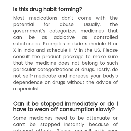
Is this drug habit forming?
Most medications don't come with the
potential for abuse. Usually, the
government's categorizes medicines that
can be as addictive as controlled
substances. Examples include schedule H or
X in India and schedule II-V in the US. Please
consult the product package to make sure
that the medicine does not belong to such
particular categorizations of drugs. Lastly, do
not self-medicate and increase your body's
dependence on drugs without the advice of
a specialist.
Can it be stopped immediately or do I
have to wean off consumption slowly?
Some medicines need to be attenuate or
can’t be stopped instantly because of
rebound effects. Please consult with your