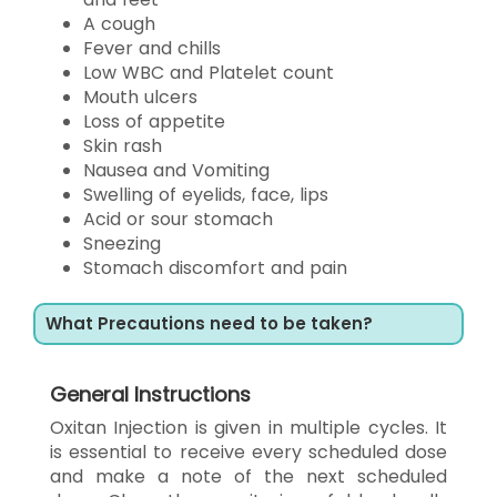
A cough
Fever and chills
Low WBC and Platelet count
Mouth ulcers
Loss of appetite
Skin rash
Nausea and Vomiting
Swelling of eyelids, face, lips
Acid or sour stomach
Sneezing
Stomach discomfort and pain
What Precautions need to be taken?
General Instructions
Oxitan Injection is given in multiple cycles. It
is essential to receive every scheduled dose
and make a note of the next scheduled