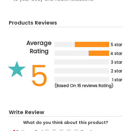
Products Reviews
Average
5 star
Rating
4 star
5
3 star
2 star
1 star
(Based On 16 reviews Rating)
Write Review
What do you think about this product?