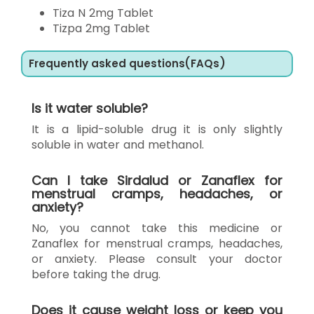
Tiza N 2mg Tablet
Tizpa 2mg Tablet
Frequently asked questions(FAQs)
Is it water soluble?
It is a lipid-soluble drug it is only slightly
soluble in water and methanol.
Can I take Sirdalud or Zanaflex for
menstrual cramps, headaches, or
anxiety?
No, you cannot take this medicine or
Zanaflex for menstrual cramps, headaches,
or anxiety. Please consult your doctor
before taking the drug.
Does it cause weight loss or keep you