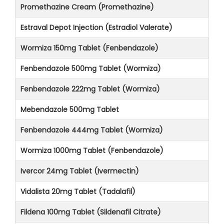
Promethazine Cream (Promethazine)
Estraval Depot Injection (Estradiol Valerate)
Wormiza 150mg Tablet (Fenbendazole)
Fenbendazole 500mg Tablet (Wormiza)
Fenbendazole 222mg Tablet (Wormiza)
Mebendazole 500mg Tablet
Fenbendazole 444mg Tablet (Wormiza)
Wormiza 1000mg Tablet (Fenbendazole)
Ivercor 24mg Tablet (Ivermectin)
Vidalista 20mg Tablet (Tadalafil)
Fildena 100mg Tablet (Sildenafil Citrate)