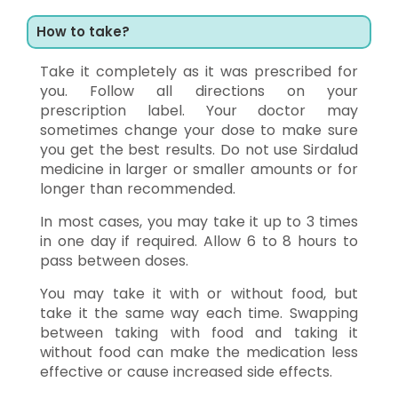
How to take?
Take it completely as it was prescribed for
you. Follow all directions on your
prescription label. Your doctor may
sometimes change your dose to make sure
you get the best results. Do not use Sirdalud
medicine in larger or smaller amounts or for
longer than recommended.
In most cases, you may take it up to 3 times
in one day if required. Allow 6 to 8 hours to
pass between doses.
You may take it with or without food, but
take it the same way each time. Swapping
between taking with food and taking it
without food can make the medication less
effective or cause increased side effects.