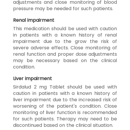
adjustments and close monitoring of blood
pressure may be needed for such patients.
Renal impairment
This medication should be used with caution
in patients with a known history of renal
impairment due to the grow the risk of
severe adverse effects. Close monitoring of
renal function and proper dose adjustments
may be necessary based on the clinical
condition.
Liver impairment
Sirdalud 2 mg Tablet should be used with
caution in patients with a known history of
liver impairment due to the increased risk of
worsening of the patient's condition. Close
monitoring of liver function is recommended
for such patients. Therapy may need to be
discontinued based on the clinical situation.