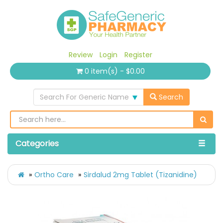
Review
Login
Register
0 item(s) - $0.00
Search For Generic Name
Search
Categories
Ortho Care
Sirdalud 2mg Tablet (Tizanidine)