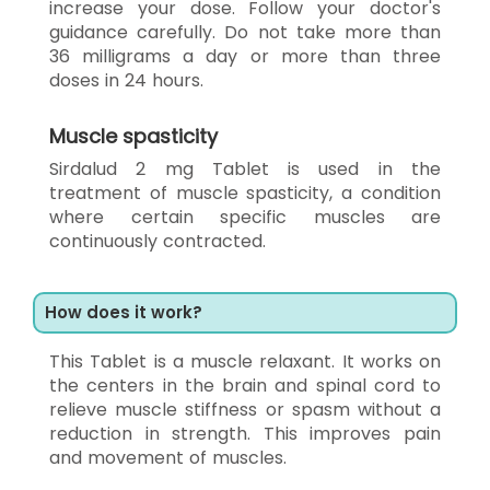
increase your dose. Follow your doctor's
guidance carefully. Do not take more than
36 milligrams a day or more than three
doses in 24 hours.
Muscle spasticity
Sirdalud 2 mg Tablet is used in the
treatment of muscle spasticity, a condition
where certain specific muscles are
continuously contracted.
How does it work?
This Tablet is a muscle relaxant. It works on
the centers in the brain and spinal cord to
relieve muscle stiffness or spasm without a
reduction in strength. This improves pain
and movement of muscles.