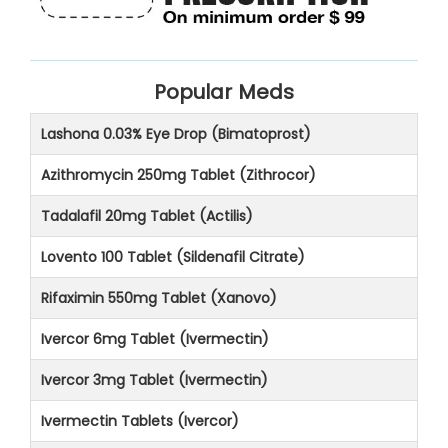
Popular Meds
Lashona 0.03% Eye Drop (Bimatoprost)
Azithromycin 250mg Tablet (Zithrocor)
Tadalafil 20mg Tablet (Actilis)
Lovento 100 Tablet (Sildenafil Citrate)
Rifaximin 550mg Tablet (Xanovo)
Ivercor 6mg Tablet (Ivermectin)
Ivercor 3mg Tablet (Ivermectin)
Ivermectin Tablets (Ivercor)