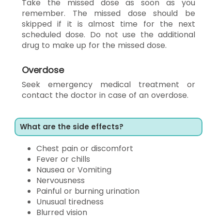
Take the missed dose as soon as you
remember. The missed dose should be
skipped if it is almost time for the next
scheduled dose. Do not use the additional
drug to make up for the missed dose.
Overdose
Seek emergency medical treatment or
contact the doctor in case of an overdose.
What are the side effects?
Chest pain or discomfort
Fever or chills
Nausea or Vomiting
Nervousness
Painful or burning urination
Unusual tiredness
Blurred vision