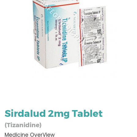
Sirdalud 2mg Tablet
(Tizanidine)
Medicine OverView