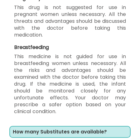
This drug is not suggested for use in
pregnant women unless necessary. All the
threats and advantages should be discussed
with the doctor before taking this
medication.
Breastfeeding
This medicine is not guided for use in
breastfeeding women unless necessary. All
the risks and advantages should be
examined with the doctor before taking this
drug. If the medicine is used, the infant
should be monitored closely for any
unfortunate effects. Your doctor may
prescribe a safer option based on your
clinical condition.
How many Substitutes are available?