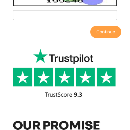
Continue