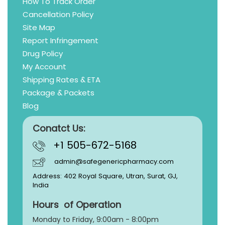
How To Track Order
Cancellation Policy
Site Map
Report Infringement
Drug Policy
My Account
Shipping Rates & ETA
Package & Packets
Blog
Conatct Us:
+1 505-672-5168
admin@safegenericpharmacy.com
Address: 402 Royal Square, Utran, Surat, GJ,
India
Hours of Operation
Monday to Friday, 9:
00am - 8:00pm