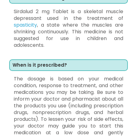
Sirdalud 2 mg Tablet is a skeletal muscle
depressant used in the treatment of
spasticity
, a state where the muscles are
shrinking continuously. This medicine is not
suggested for use in children and
adolescents.
When is it prescribed?
The dosage is based on your medical
condition, response to treatment, and other
medications you may be taking. Be sure to
inform your doctor and pharmacist about all
the products you use (including prescription
drugs, nonprescription drugs, and herbal
products). To lessen your risk of side effects,
your doctor may guide you to start this
medication at a low dose and gently