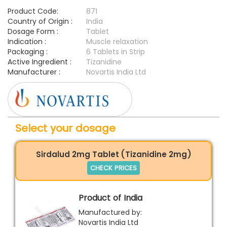
Product Code:
871
Country of Origin :
India
Dosage Form :
Tablet
Indication :
Muscle relaxation
Packaging :
6 Tablets in Strip
Active Ingredient :
Tizanidine
Manufacturer :
Novartis India Ltd
Select your dosage
Sirdalud 2mg Tablet (Tizanidine 2mg)
CHECK PRICES
Product of India
Manufactured by:
Novartis India Ltd