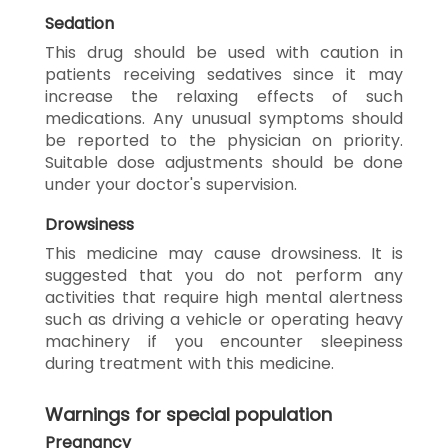
Sedation
This drug should be used with caution in
patients receiving sedatives since it may
increase the relaxing effects of such
medications. Any unusual symptoms should
be reported to the physician on priority.
Suitable dose adjustments should be done
under your doctor's supervision.
Drowsiness
This medicine may cause drowsiness. It is
suggested that you do not perform any
activities that require high mental alertness
such as driving a vehicle or operating heavy
machinery if you encounter sleepiness
during treatment with this medicine.
Warnings for special population
Pregnancy