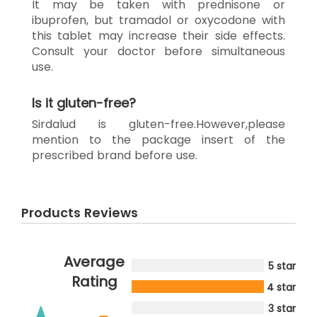
It may be taken with prednisone or
ibuprofen, but tramadol or oxycodone with
this tablet may increase their side effects.
Consult your doctor before simultaneous
use.
Is it gluten-free?
Sirdalud is gluten-free.However,please
mention to the package insert of the
prescribed brand before use.
Products Reviews
Average
5 star
Rating
4 star
3 star