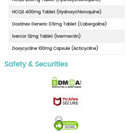
HCQS 400mg Tablet (Hydroxychloroquine)
Dostinex Generic 0.5mg Tablet (Cabergoline)
Ivercor 12mg Tablet (Ivermectin)
Doxycycline 100mg Capsule (Acticycline)
Safety & Securities