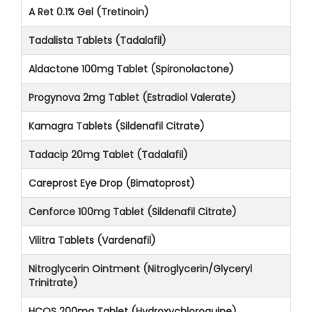
A Ret 0.1% Gel (Tretinoin)
Tadalista Tablets (Tadalafil)
Aldactone 100mg Tablet (Spironolactone)
Progynova 2mg Tablet (Estradiol Valerate)
Kamagra Tablets (Sildenafil Citrate)
Tadacip 20mg Tablet (Tadalafil)
Careprost Eye Drop (Bimatoprost)
Cenforce 100mg Tablet (Sildenafil Citrate)
Vilitra Tablets (Vardenafil)
Nitroglycerin Ointment (Nitroglycerin/Glyceryl
Trinitrate)
HCQS 200mg Tablet (Hydroxychloroquine)