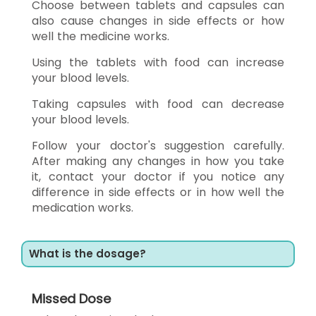
Choose between tablets and capsules can
also cause changes in side effects or how
well the medicine works.
Using the tablets with food can increase
your blood levels.
Taking capsules with food can decrease
your blood levels.
Follow your doctor's suggestion carefully.
After making any changes in how you take
it, contact your doctor if you notice any
difference in side effects or in how well the
medication works.
What is the dosage?
Missed Dose