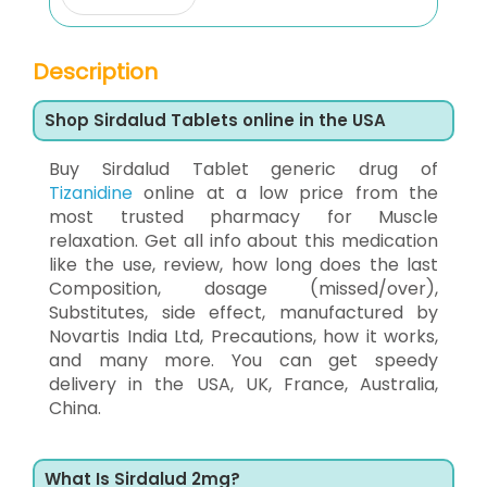
Description
Shop Sirdalud Tablets online in the USA
Buy Sirdalud Tablet generic drug of
Tizanidine
online at a low price from the
most trusted pharmacy for Muscle
relaxation. Get all info about this medication
like the use, review, how long does the last
Composition, dosage (missed/over),
Substitutes, side effect, manufactured by
Novartis India Ltd, Precautions, how it works,
and many more. You can get speedy
delivery in the USA, UK, France, Australia,
China.
What Is Sirdalud 2mg?