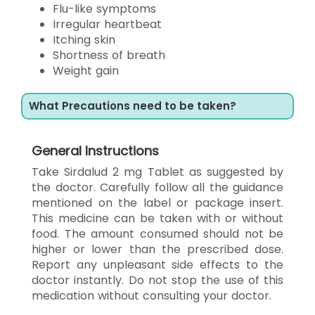
Flu-like symptoms
Irregular heartbeat
Itching skin
Shortness of breath
Weight gain
What Precautions need to be taken?
General Instructions
Take Sirdalud 2 mg Tablet as suggested by
the doctor. Carefully follow all the guidance
mentioned on the label or package insert.
This medicine can be taken with or without
food. The amount consumed should not be
higher or lower than the prescribed dose.
Report any unpleasant side effects to the
doctor instantly. Do not stop the use of this
medication without consulting your doctor.