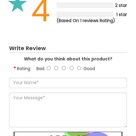
4
2 star
1 star
(Based On 1 reviews Rating)
Write Review
What do you think about this product?
Rating
Bad
Good