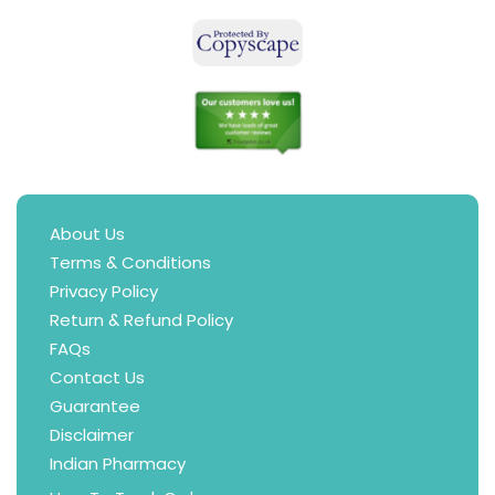
About Us
Terms & Conditions
Privacy Policy
Return & Refund Policy
FAQs
Contact Us
Guarantee
Disclaimer
Indian Pharmacy