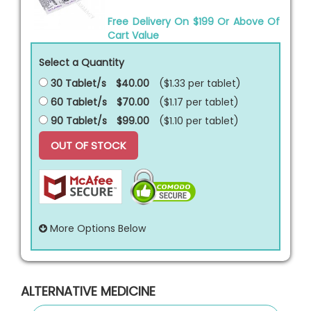
Free Delivery On $199 Or Above Of
Cart Value
Select a Quantity
30 Tablet/s
$40.00
($1.33 per
tablet
)
60 Tablet/s
$70.00
($1.17 per
tablet
)
90 Tablet/s
$99.00
($1.10 per
tablet
)
OUT OF STOCK
More Options Below
ALTERNATIVE MEDICINE