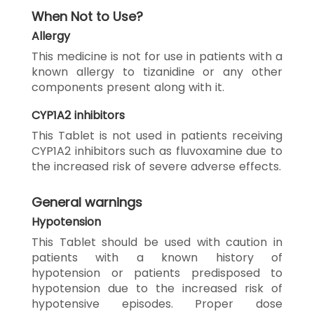
When Not to Use?
Allergy
This medicine is not for use in patients with a
known allergy to tizanidine or any other
components present along with it.
CYP1A2 inhibitors
This Tablet is not used in patients receiving
CYP1A2 inhibitors such as fluvoxamine due to
the increased risk of severe adverse effects.
General warnings
Hypotension
This Tablet should be used with caution in
patients with a known history of
hypotension or patients predisposed to
hypotension due to the increased risk of
hypotensive episodes. Proper dose