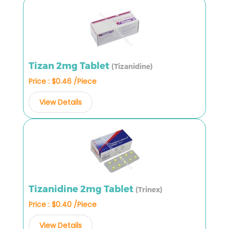
Tizan 2mg Tablet
(Tizanidine)
Price : $0.46 /Piece
View Details
Tizanidine 2mg Tablet
(Trinex)
Price : $0.40 /Piece
View Details