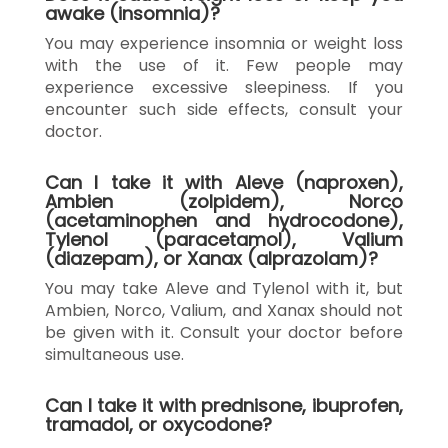
awake (insomnia)?
You may experience insomnia or weight loss
with the use of it. Few people may
experience excessive sleepiness. If you
encounter such side effects, consult your
doctor.
Can I take it with Aleve (naproxen),
Ambien (zolpidem), Norco
(acetaminophen and hydrocodone),
Tylenol (paracetamol), Valium
(diazepam), or Xanax (alprazolam)?
You may take Aleve and Tylenol with it, but
Ambien, Norco, Valium, and Xanax should not
be given with it. Consult your doctor before
simultaneous use.
Can I take it with prednisone, ibuprofen,
tramadol, or oxycodone?