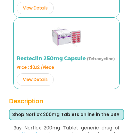
View Details
Resteclin 250mg Capsule
(Tetracycline)
Price : $0.12 /Piece
View Details
Description
Shop Norflox 200mg Tablets online in the USA
Buy Norflox 200mg Tablet generic drug of