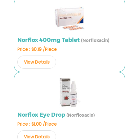
Norflox 400mg Tablet
(Norfloxacin)
Price : $0.19 /Piece
View Details
Norflox Eye Drop
(Norfloxacin)
Price : $1.00 /Piece
View Details