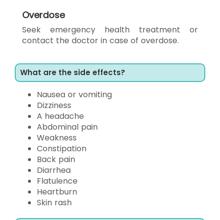
Overdose
Seek emergency health treatment or
contact the doctor in case of overdose.
What are the side effects?
Nausea or vomiting
Dizziness
A headache
Abdominal pain
Weakness
Constipation
Back pain
Diarrhea
Flatulence
Heartburn
Skin rash