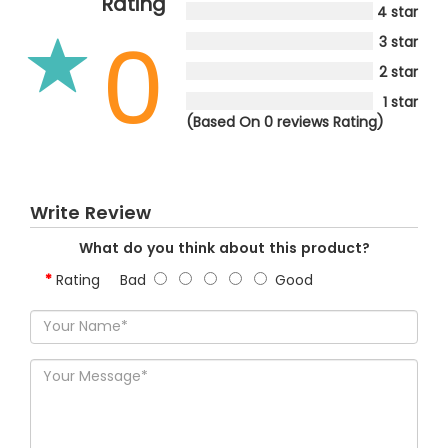
Rating
4 star
0
3 star
2 star
1 star
(Based On 0 reviews Rating)
Write Review
What do you think about this product?
Rating
Bad
Good