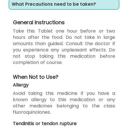
What Precautions need to be taken?
General Instructions
Take this Tablet one hour before or two
hours after the food. Do not take in large
amounts than guided. Consult the doctor if
you experience any unpleasant effects. Do
not stop taking this medication before
completion of course.
When Not to Use?
Allergy
Avoid taking this medicine if you have a
known allergy to this medication or any
other medicines belonging to the class
fluoroquinolones.
Tendinitis or tendon rupture