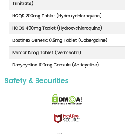
Trinitrate)
HCQS 200mg Tablet (Hydroxychloroquine)
HCQS 400mg Tablet (Hydroxychloroquine)
Dostinex Generic 0.5mg Tablet (Cabergoline)
Ivercor 12mg Tablet (Ivermectin)
Doxycycline 100mg Capsule (Acticycline)
Safety & Securities