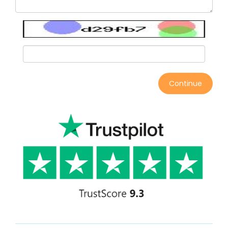
Continue