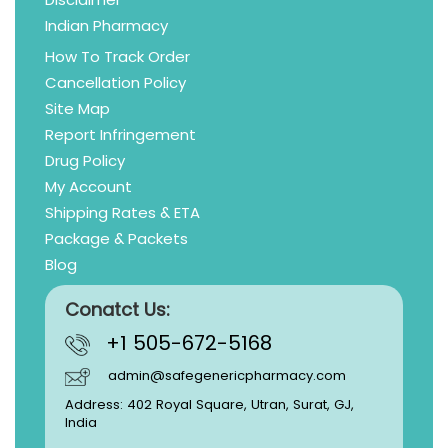
Indian Pharmacy
How To Track Order
Cancellation Policy
Site Map
Report Infringement
Drug Policy
My Account
Shipping Rates & ETA
Package & Packets
Blog
Conatct Us:
+1 505-672-5168
admin@safegenericpharmacy.com
Address: 402 Royal Square, Utran, Surat, GJ,
India