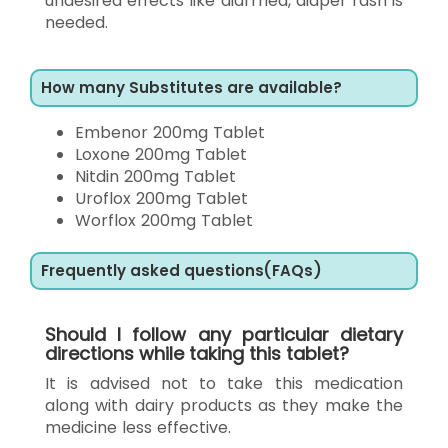
undesired effects like diarrhea, diaper rash is
needed.
How many Substitutes are available?
Embenor 200mg Tablet
Loxone 200mg Tablet
Nitdin 200mg Tablet
Uroflox 200mg Tablet
Worflox 200mg Tablet
Frequently asked questions(FAQs)
Should I follow any particular dietary
directions while taking this tablet?
It is advised not to take this medication
along with dairy products as they make the
medicine less effective.