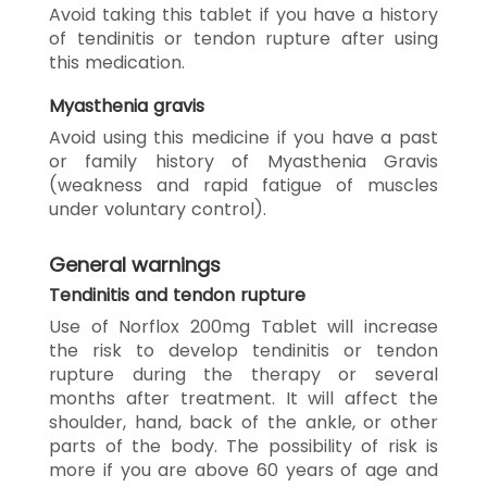
Avoid taking this tablet if you have a history
of tendinitis or tendon rupture after using
this medication.
Myasthenia gravis
Avoid using this medicine if you have a past
or family history of Myasthenia Gravis
(weakness and rapid fatigue of muscles
under voluntary control).
General warnings
Tendinitis and tendon rupture
Use of Norflox 200mg Tablet will increase
the risk to develop tendinitis or tendon
rupture during the therapy or several
months after treatment. It will affect the
shoulder, hand, back of the ankle, or other
parts of the body. The possibility of risk is
more if you are above 60 years of age and