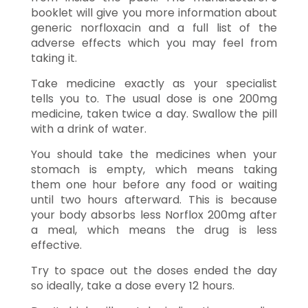
booklet will give you more information about
generic norfloxacin and a full list of the
adverse effects which you may feel from
taking it.
Take medicine exactly as your specialist
tells you to. The usual dose is one 200mg
medicine, taken twice a day. Swallow the pill
with a drink of water.
You should take the medicines when your
stomach is empty, which means taking
them one hour before any food or waiting
until two hours afterward. This is because
your body absorbs less Norflox 200mg after
a meal, which means the drug is less
effective.
Try to space out the doses ended the day
so ideally, take a dose every 12 hours.