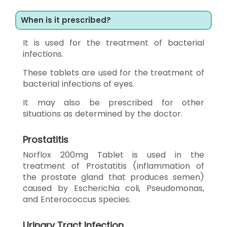
When is it prescribed?
It is used for the treatment of bacterial
infections.
These tablets are used for the treatment of
bacterial infections of eyes.
It may also be prescribed for other
situations as determined by the doctor.
Prostatitis
Norflox 200mg Tablet is used in the
treatment of Prostatitis (inflammation of
the prostate gland that produces semen)
caused by Escherichia coli, Pseudomonas,
and Enterococcus species.
Urinary Tract Infection