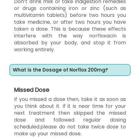
Don’t drink milk or take indigestion remedies
or drugs containing iron or zinc (such as
multivitamin tablets) before two hours you
take medicine, or after two hours you have
taken a dose. This is because these effects
interfere with the way norfloxacin is
absorbed by your body, and stop it from
working entirely.
What is the Dosage of Norflox 200mg?
Missed Dose
If you missed a dose then, take it as soon as
you think about it. If it is near time for your
next treatment then skipped the missed
dose and followed regular dosing
scheduled.please do not take twice dose to
make up your missed dose.