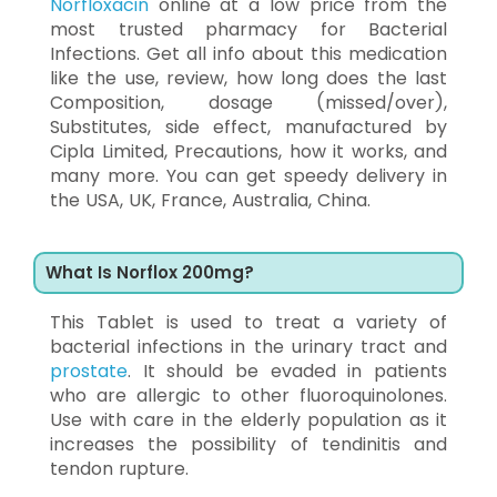
Norfloxacin
online at a low price from the
most trusted pharmacy for Bacterial
Infections. Get all info about this medication
like the use, review, how long does the last
Composition, dosage (missed/over),
Substitutes, side effect, manufactured by
Cipla Limited, Precautions, how it works, and
many more. You can get speedy delivery in
the USA, UK, France, Australia, China.
What Is Norflox 200mg?
This Tablet is used to treat a variety of
bacterial infections in the urinary tract and
prostate
. It should be evaded in patients
who are allergic to other fluoroquinolones.
Use with care in the elderly population as it
increases the possibility of tendinitis and
tendon rupture.