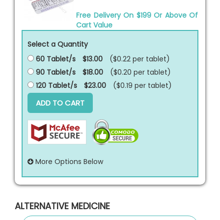
Free Delivery On $199 Or Above Of
Cart Value
Select a Quantity
60 Tablet/s
$13.00
($0.22 per
tablet
)
90 Tablet/s
$18.00
($0.20 per
tablet
)
120 Tablet/s
$23.00
($0.19 per
tablet
)
ADD TO CART
More Options Below
ALTERNATIVE MEDICINE