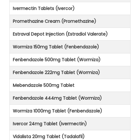
Ivermectin Tablets (Ivercor)
Promethazine Cream (Promethazine)
Estraval Depot Injection (Estradiol Valerate)
Wormiza 150mg Tablet (Fenbendazole)
Fenbendazole 500mg Tablet (Wormiza)
Fenbendazole 222mg Tablet (Wormiza)
Mebendazole 500mg Tablet
Fenbendazole 444mg Tablet (Wormiza)
Wormiza 1000mg Tablet (Fenbendazole)
Ivercor 24mg Tablet (Ivermectin)
Vidalista 20mg Tablet (Tadalafil)