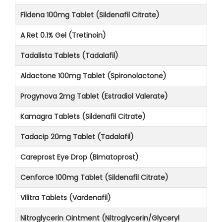
Fildena 100mg Tablet (Sildenafil Citrate)
A Ret 0.1% Gel (Tretinoin)
Tadalista Tablets (Tadalafil)
Aldactone 100mg Tablet (Spironolactone)
Progynova 2mg Tablet (Estradiol Valerate)
Kamagra Tablets (Sildenafil Citrate)
Tadacip 20mg Tablet (Tadalafil)
Careprost Eye Drop (Bimatoprost)
Cenforce 100mg Tablet (Sildenafil Citrate)
Vilitra Tablets (Vardenafil)
Nitroglycerin Ointment (Nitroglycerin/Glyceryl