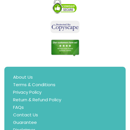
About Us
Terms & Conditions
Privacy Policy
Return & Refund Policy
FAQs
Contact Us
Guarantee
Disclaimer