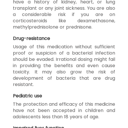
have a history of kidney, heart, or lung
transplant or any joint sickness. You are also
a considerable risk if you are on
corticosteroids like dexamethasone,
methylprednisolone or prednisone.
Drug-resistance
Usage of this medication without sufficient
proof or suspicion of a bacterial infection
should be evaded. Irrational dosing might fail
in providing the benefits and even cause
toxicity. It may also grow the risk of
development of bacteria that are drug
resistant.
Pediatric use
The protection and efficacy of this medicine
have not been accepted in children and
adolescents less than 18 years of age.