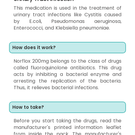
This medication is used in the treatment of
urinary tract infections like Cystitis caused
by E.coli, Pseudomonas aeruginosa,
Enterococci, and Klebsiella pneumoniae.
How does it work?
Norflox 200mg belongs to the class of drugs
called fluoroquinolone antibiotics. This drug
acts by inhibiting a bacterial enzyme and
arresting the replication of the bacteria.
Thus, it relieves bacterial infections.
How to take?
Before you start taking the drugs, read the
manufacturer's printed information leaflet
from inside the pack. The manufacturer's