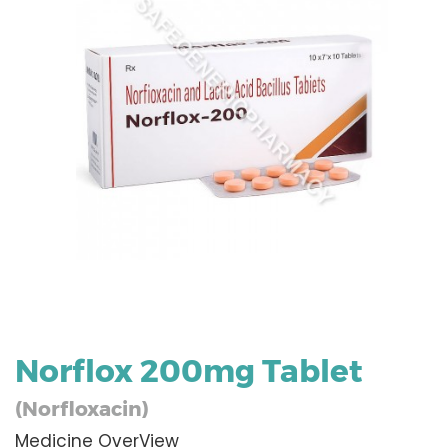
Norflox 200mg Tablet
(Norfloxacin)
Medicine OverView