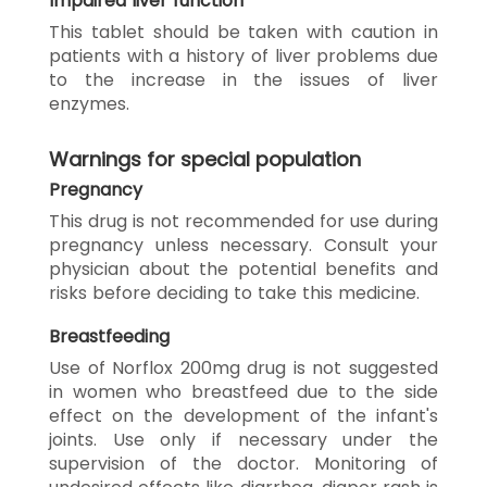
Impaired liver function
This tablet should be taken with caution in
patients with a history of liver problems due
to the increase in the issues of liver
enzymes.
Warnings for special population
Pregnancy
This drug is not recommended for use during
pregnancy unless necessary. Consult your
physician about the potential benefits and
risks before deciding to take this medicine.
Breastfeeding
Use of Norflox 200mg drug is not suggested
in women who breastfeed due to the side
effect on the development of the infant's
joints. Use only if necessary under the
supervision of the doctor. Monitoring of