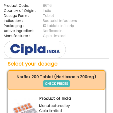
Product Code:
86116
Country of Origin :
India
Dosage Form :
Tablet
Indication :
Bacterial infections
Packaging :
10 tablets in 1 strip
Active Ingredient :
Norfloxacin
Manufacturer :
Cipla Limited
Select your dosage
Norflox 200 Tablet (Norfloxacin 200mg)
CHECK PRICES
Product of India
Manufactured by:
Cipla Limited