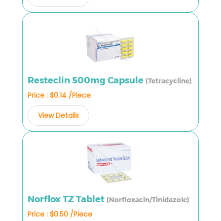
Resteclin 500mg Capsule
(Tetracycline)
Price : $0.14 /Piece
View Details
Norflox TZ Tablet
(Norfloxacin/Tinidazole)
Price : $0.50 /Piece