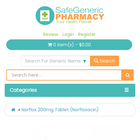
Review
Login
Register
0 item(s) - $0.00
Search For Generic Name
Search
Categories
Norflox 200mg Tablet (Norfloxacin)