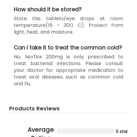
How should it be stored?
Store this tablets/eye drops at room
temperature(15 – 30O C). Protect from
light, heat, and moisture.
Can I take it to treat the common cold?
No, Norflox 200mg is only prescribed to
treat bacterial infections. Please consult
your doctor for appropriate medication to
treat viral diseases, such as common cold
and flu.
Products Reviews
Average
5 star