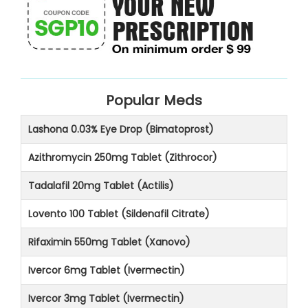
Popular Meds
Lashona 0.03% Eye Drop (Bimatoprost)
Azithromycin 250mg Tablet (Zithrocor)
Tadalafil 20mg Tablet (Actilis)
Lovento 100 Tablet (Sildenafil Citrate)
Rifaximin 550mg Tablet (Xanovo)
Ivercor 6mg Tablet (Ivermectin)
Ivercor 3mg Tablet (Ivermectin)