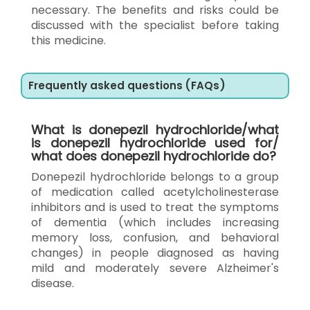
necessary. The benefits and risks could be
discussed with the specialist before taking
this medicine.
Frequently asked questions (FAQs)
What is donepezil hydrochloride/what
is donepezil hydrochloride used for/
what does donepezil hydrochloride do?
Donepezil hydrochloride belongs to a group
of medication called acetylcholinesterase
inhibitors and is used to treat the symptoms
of dementia (which includes increasing
memory loss, confusion, and behavioral
changes) in people diagnosed as having
mild and moderately severe Alzheimer's
disease.