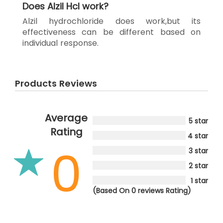
Does Alzil Hcl work?
Alzil hydrochloride does work,but its
effectiveness can be different based on
individual response.
Products Reviews
Average
5 star
Rating
4 star
0
3 star
2 star
1 star
(Based On 0 reviews Rating)