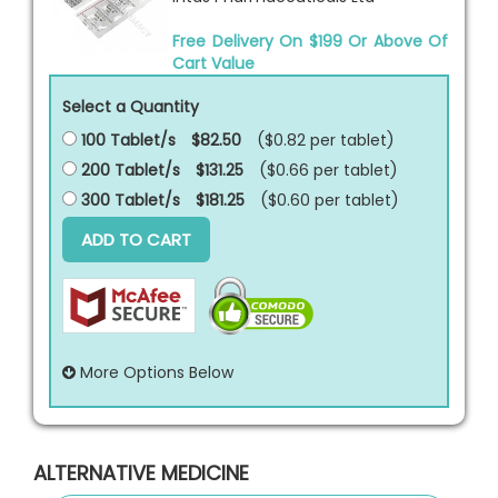
Free Delivery On $199 Or Above Of
Cart Value
Select a Quantity
100 Tablet/s
$82.50
($0.82 per
tablet
)
200 Tablet/s
$131.25
($0.66 per
tablet
)
300 Tablet/s
$181.25
($0.60 per
tablet
)
ADD TO CART
More Options Below
ALTERNATIVE MEDICINE