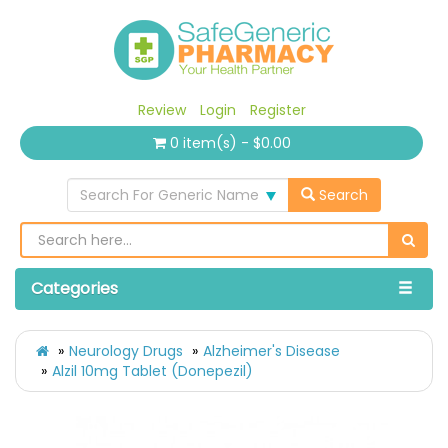
Review
Login
Register
0 item(s) - $0.00
Search For Generic Name
Search
Categories
Neurology Drugs
Alzheimer's Disease
Alzil 10mg Tablet (Donepezil)