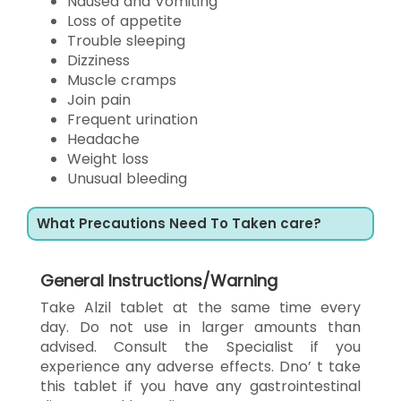
Nausea and Vomiting
Loss of appetite
Trouble sleeping
Dizziness
Muscle cramps
Join pain
Frequent urination
Headache
Weight loss
Unusual bleeding
What Precautions Need To Taken care?
General Instructions/Warning
Take Alzil tablet at the same time every
day. Do not use in larger amounts than
advised. Consult the Specialist if you
experience any adverse effects. Dno’ t take
this tablet if you have any gastrointestinal