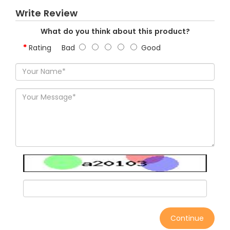
Write Review
What do you think about this product?
Rating
Bad
Good
Continue