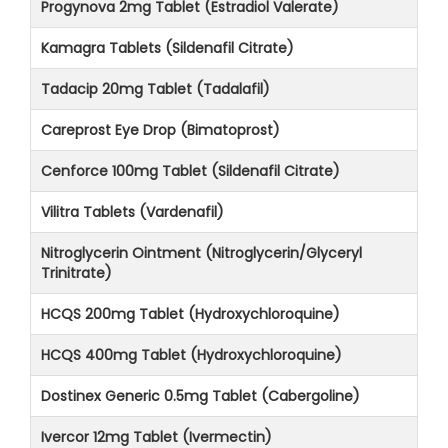
Progynova 2mg Tablet (Estradiol Valerate)
Kamagra Tablets (Sildenafil Citrate)
Tadacip 20mg Tablet (Tadalafil)
Careprost Eye Drop (Bimatoprost)
Cenforce 100mg Tablet (Sildenafil Citrate)
Vilitra Tablets (Vardenafil)
Nitroglycerin Ointment (Nitroglycerin/Glyceryl
Trinitrate)
HCQS 200mg Tablet (Hydroxychloroquine)
HCQS 400mg Tablet (Hydroxychloroquine)
Dostinex Generic 0.5mg Tablet (Cabergoline)
Ivercor 12mg Tablet (Ivermectin)