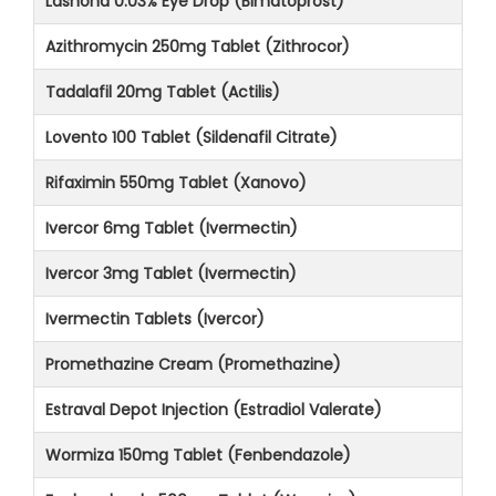
Lashona 0.03% Eye Drop (Bimatoprost)
Azithromycin 250mg Tablet (Zithrocor)
Tadalafil 20mg Tablet (Actilis)
Lovento 100 Tablet (Sildenafil Citrate)
Rifaximin 550mg Tablet (Xanovo)
Ivercor 6mg Tablet (Ivermectin)
Ivercor 3mg Tablet (Ivermectin)
Ivermectin Tablets (Ivercor)
Promethazine Cream (Promethazine)
Estraval Depot Injection (Estradiol Valerate)
Wormiza 150mg Tablet (Fenbendazole)