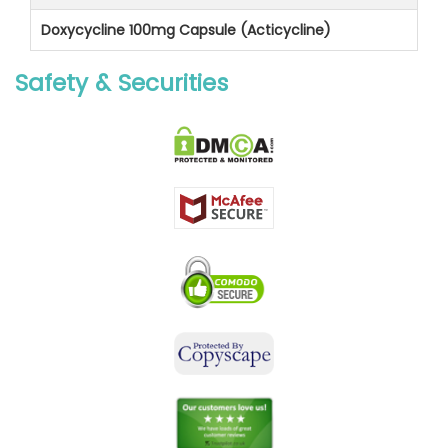
Doxycycline 100mg Capsule (Acticycline)
Safety & Securities