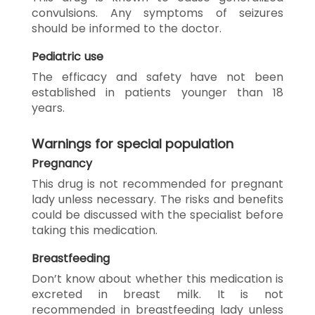
convulsions. Any symptoms of seizures
should be informed to the doctor.
Pediatric use
The efficacy and safety have not been
established in patients younger than 18
years.
Warnings for special population
Pregnancy
This drug is not recommended for pregnant
lady unless necessary. The risks and benefits
could be discussed with the specialist before
taking this medication.
Breastfeeding
Don’t know about whether this medication is
excreted in breast milk. It is not
recommended in breastfeeding lady unless