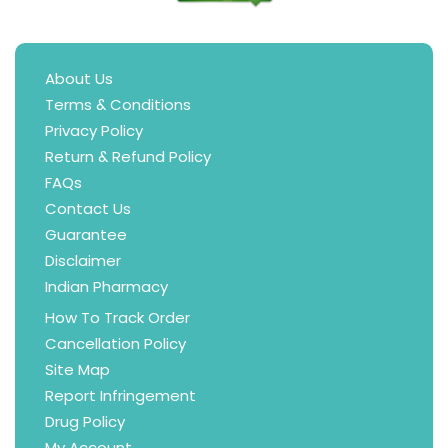
About Us
Terms & Conditions
Privacy Policy
Return & Refund Policy
FAQs
Contact Us
Guarantee
Disclaimer
Indian Pharmacy
How To Track Order
Cancellation Policy
Site Map
Report Infringement
Drug Policy
My Account