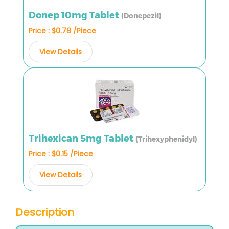
Donep 10mg Tablet
(Donepezil)
Price : $0.78 /Piece
View Details
Trihexican 5mg Tablet
(Trihexyphenidyl)
Price : $0.15 /Piece
View Details
Description