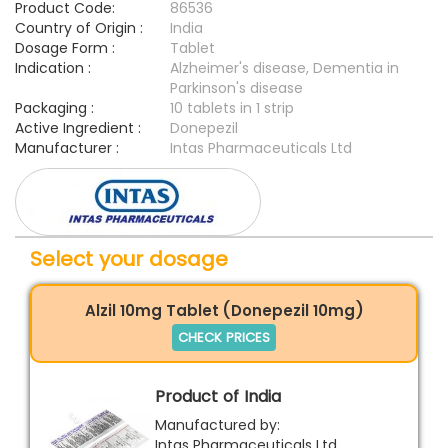
Product Code:
86536
Country of Origin :
India
Dosage Form :
Tablet
Indication :
Alzheimer's disease, Dementia in
Parkinson's disease
Packaging :
10 tablets in 1 strip
Active Ingredient :
Donepezil
Manufacturer :
Intas Pharmaceuticals Ltd
Select your dosage
Alzil 10mg Tablet (Donepezil 10mg)
CHECK PRICES
Product of India
Manufactured by:
Intas Pharmaceuticals Ltd