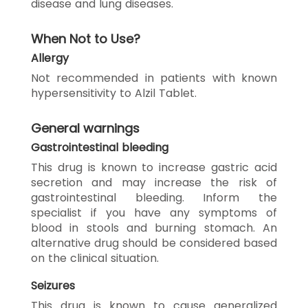
disease and lung diseases.
When Not to Use?
Allergy
Not recommended in patients with known
hypersensitivity to Alzil Tablet.
General warnings
Gastrointestinal bleeding
This drug is known to increase gastric acid
secretion and may increase the risk of
gastrointestinal bleeding. Inform the
specialist if you have any symptoms of
blood in stools and burning stomach. An
alternative drug should be considered based
on the clinical situation.
Seizures
This drug is known to cause generalized