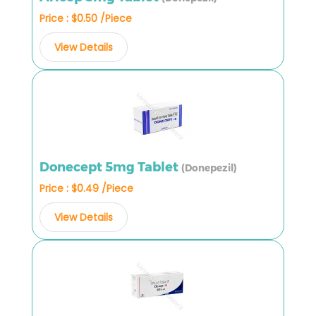
Price : $0.50 /Piece
View Details
Donecept 5mg Tablet
(Donepezil)
Price : $0.49 /Piece
View Details