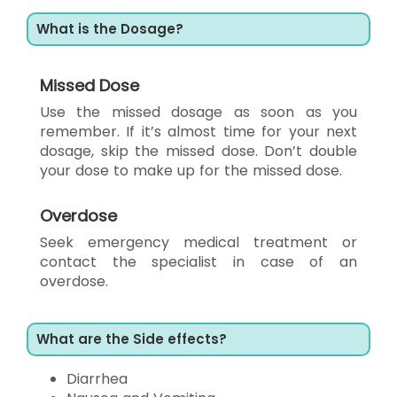
What is the Dosage?
Missed Dose
Use the missed dosage as soon as you
remember. If it’s almost time for your next
dosage, skip the missed dose. Don’t double
your dose to make up for the missed dose.
Overdose
Seek emergency medical treatment or
contact the specialist in case of an
overdose.
What are the Side effects?
Diarrhea