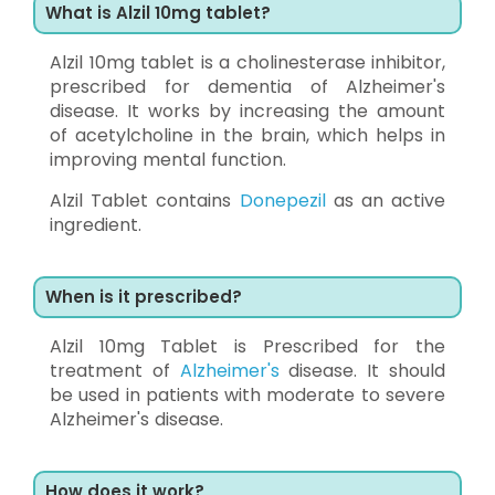
What is Alzil 10mg tablet?
Alzil 10mg tablet is a cholinesterase inhibitor,
prescribed for dementia of Alzheimer's
disease. It works by increasing the amount
of acetylcholine in the brain, which helps in
improving mental function.
Alzil Tablet contains
Donepezil
as an active
ingredient.
When is it prescribed?
Alzil 10mg Tablet is Prescribed for the
treatment of
Alzheimer's
disease. It should
be used in patients with moderate to severe
Alzheimer's disease.
How does it work?