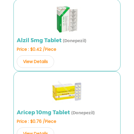
Alzil 5mg Tablet
(Donepezil)
Price : $0.42 /Piece
View Details
Aricep 10mg Tablet
(Donepezil)
Price : $0.76 /Piece
View Details