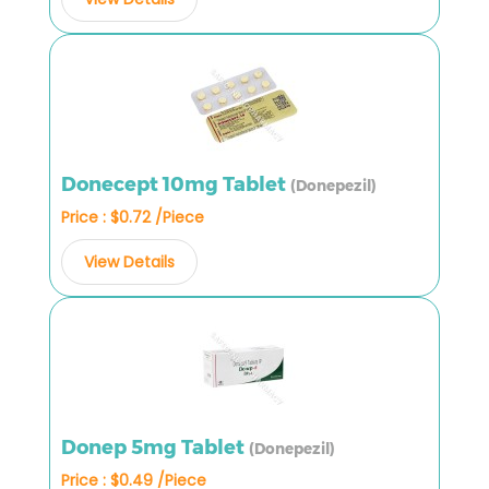
Donecept 10mg Tablet
(Donepezil)
Price : $0.72 /Piece
View Details
Donep 5mg Tablet
(Donepezil)
Price : $0.49 /Piece