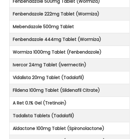
Fenbendazole 500mg Tablet (Wormiza)
Fenbendazole 222mg Tablet (Wormiza)
Mebendazole 500mg Tablet
Fenbendazole 444mg Tablet (Wormiza)
Wormiza 1000mg Tablet (Fenbendazole)
Ivercor 24mg Tablet (Ivermectin)
Vidalista 20mg Tablet (Tadalafil)
Fildena 100mg Tablet (Sildenafil Citrate)
A Ret 0.1% Gel (Tretinoin)
Tadalista Tablets (Tadalafil)
Aldactone 100mg Tablet (Spironolactone)