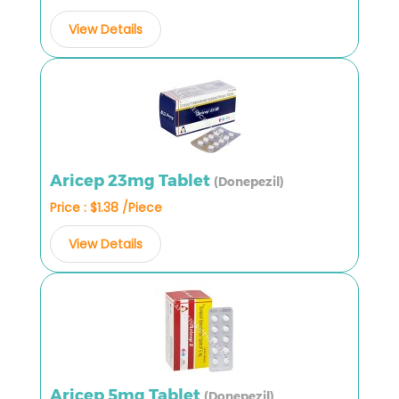
View Details
Aricep 23mg Tablet
(Donepezil)
Price : $1.38 /Piece
View Details
Aricep 5mg Tablet
(Donepezil)