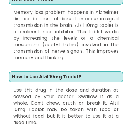
Memory loss problem happens in Alzheimer
disease because of disruption occur in signal
transmission in the brain. Alzil 10mg tablet is
a cholinesterase inhibitor. This tablet works
by increasing the levels of a chemical
messenger (acetylcholine) involved in the
transmission of nerve signals. This improves
memory and thinking.
How to Use Alzil 10mg Tablet?
Use this drug in the dose and duration as
advised by your doctor. Swallow it as a
whole. Don’t chew, crush or break it. Alzil
10mg Tablet may be taken with food or
without food, but it is better to use it at a
fixed time.