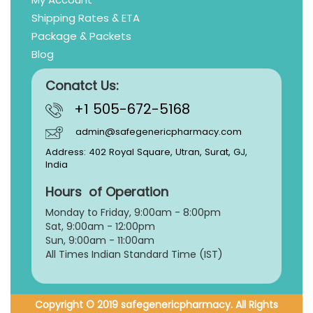
Shipping Rates & ETA
Package & Packets
Blog
Conatct Us:
+1 505-672-5168
admin@safegenericpharmacy.com
Address: 402 Royal Square, Utran, Surat, GJ,
India
Hours of Operation
Monday to Friday, 9:
00am - 8:00pm
Sat, 9:00am - 12:00pm
Sun, 9:00am - 11:00am
All Times Indian Standard Time (IST)
Copyright © 2019 safegenericpharmacy. All Rights