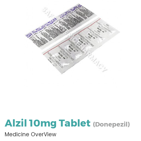
Alzil 10mg Tablet
(Donepezil)
Medicine OverView