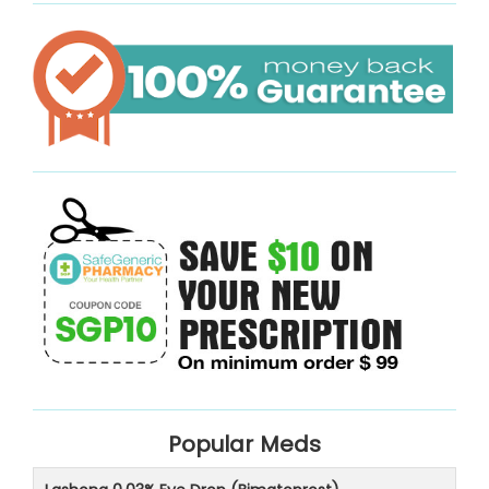
Popular Meds