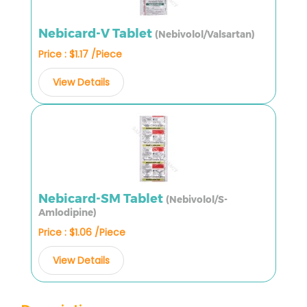
Nebicard-V Tablet
(Nebivolol/Valsartan)
Price : $1.17 /Piece
View Details
Nebicard-SM Tablet
(Nebivolol/S-
Amlodipine)
Price : $1.06 /Piece
View Details