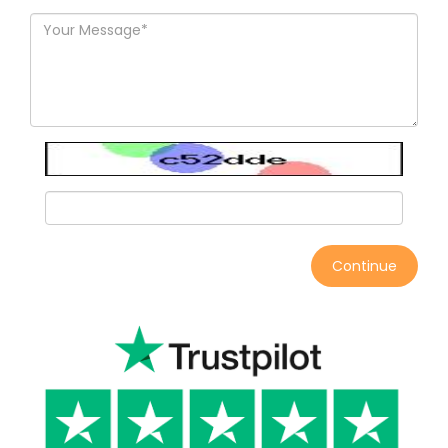
Continue