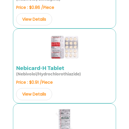
Price : $0.86 /Piece
View Details
Nebicard-H Tablet
(Nebivolol/Hydrochlorothiazide)
Price : $0.91 /Piece
View Details