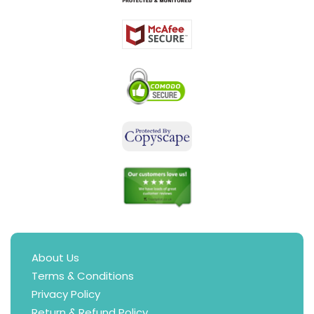
About Us
Terms & Conditions
Privacy Policy
Return & Refund Policy