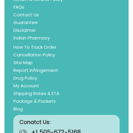
FAQs
Contact Us
Guarantee
Disclaimer
Indian Pharmacy
How To Track Order
Cancellation Policy
Site Map
Report Infringement
Drug Policy
My Account
Shipping Rates & ETA
Package & Packets
Blog
Conatct Us:
+1 505-672-5168