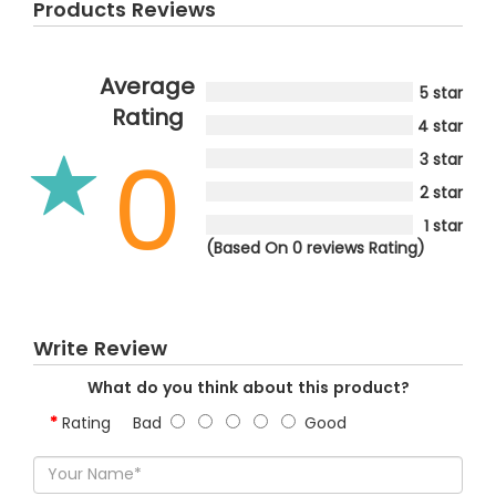
Products Reviews
Average
5 star
Rating
4 star
0
3 star
2 star
1 star
(Based On 0 reviews Rating)
Write Review
What do you think about this product?
Rating
Bad
Good