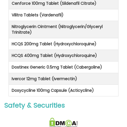
Cenforce 100mg Tablet (Sildenafil Citrate)
Vilitra Tablets (Vardenafil)
Nitroglycerin Ointment (Nitroglycerin/Glyceryl
Trinitrate)
HCQS 200mg Tablet (Hydroxychloroquine)
HCQS 400mg Tablet (Hydroxychloroquine)
Dostinex Generic 0.5mg Tablet (Cabergoline)
Ivercor 12mg Tablet (Ivermectin)
Doxycycline 100mg Capsule (Acticycline)
Safety & Securities