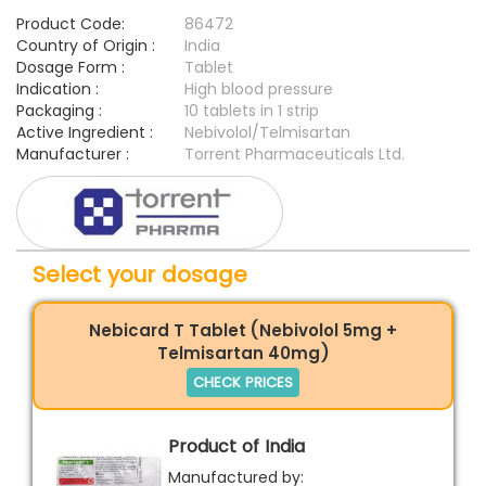
Product Code:
86472
Country of Origin :
India
Dosage Form :
Tablet
Indication :
High blood pressure
Packaging :
10 tablets in 1 strip
Active Ingredient :
Nebivolol/Telmisartan
Manufacturer :
Torrent Pharmaceuticals Ltd.
Select your dosage
Nebicard T Tablet (Nebivolol 5mg +
Telmisartan 40mg)
CHECK PRICES
Product of India
Manufactured by: