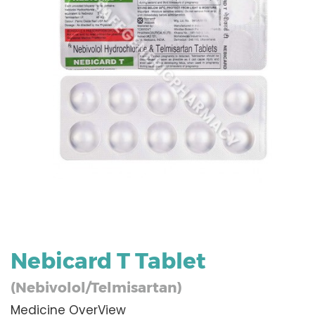
Nebicard T Tablet
(Nebivolol/Telmisartan)
Medicine OverView