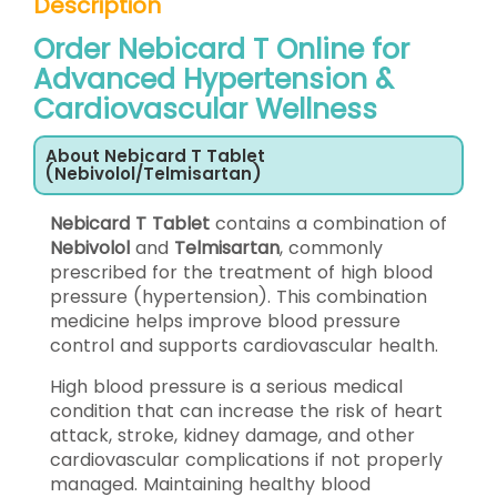
Description
Order Nebicard T Online for
Advanced Hypertension &
Cardiovascular Wellness
About Nebicard T Tablet
(Nebivolol/Telmisartan)
Nebicard T Tablet
contains a combination of
Nebivolol
and
Telmisartan
, commonly
prescribed for the treatment of high blood
pressure (hypertension). This combination
medicine helps improve blood pressure
control and supports cardiovascular health.
High blood pressure is a serious medical
condition that can increase the risk of heart
attack, stroke, kidney damage, and other
cardiovascular complications if not properly
managed. Maintaining healthy blood