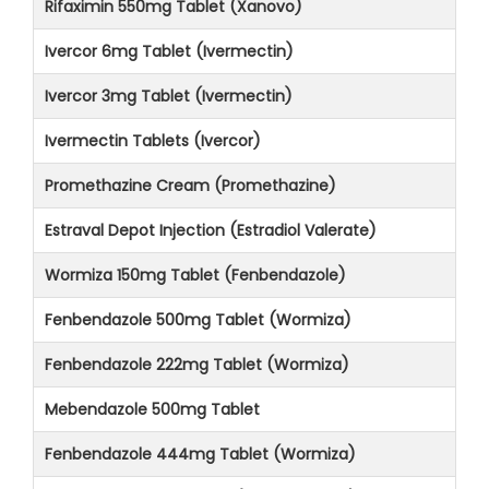
Rifaximin 550mg Tablet (Xanovo)
Ivercor 6mg Tablet (Ivermectin)
Ivercor 3mg Tablet (Ivermectin)
Ivermectin Tablets (Ivercor)
Promethazine Cream (Promethazine)
Estraval Depot Injection (Estradiol Valerate)
Wormiza 150mg Tablet (Fenbendazole)
Fenbendazole 500mg Tablet (Wormiza)
Fenbendazole 222mg Tablet (Wormiza)
Mebendazole 500mg Tablet
Fenbendazole 444mg Tablet (Wormiza)