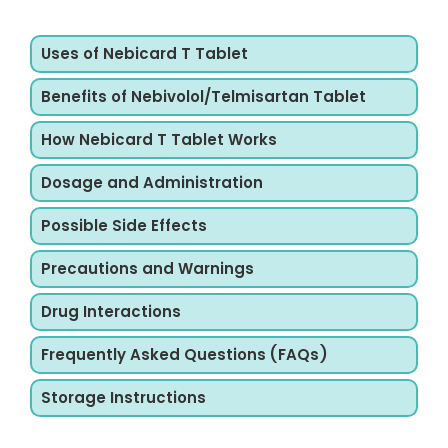
Uses of Nebicard T Tablet
Benefits of Nebivolol/Telmisartan Tablet
How Nebicard T Tablet Works
Dosage and Administration
Possible Side Effects
Precautions and Warnings
Drug Interactions
Frequently Asked Questions (FAQs)
Storage Instructions