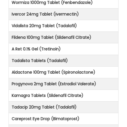
Wormiza 1000mg Tablet (Fenbendazole)
Ivercor 24mg Tablet (Ivermectin)
Vidalista 20mg Tablet (Tadalafil)
Fildena 100mg Tablet (Sildenafil Citrate)
A Ret 0.1% Gel (Tretinoin)
Tadalista Tablets (Tadalafil)
Aldactone 100mg Tablet (Spironolactone)
Progynova 2mg Tablet (Estradiol Valerate)
Kamagra Tablets (Sildenafil Citrate)
Tadacip 20mg Tablet (Tadalafil)
Careprost Eye Drop (Bimatoprost)