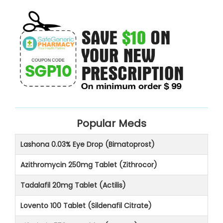
Popular Meds
Lashona 0.03% Eye Drop (Bimatoprost)
Azithromycin 250mg Tablet (Zithrocor)
Tadalafil 20mg Tablet (Actilis)
Lovento 100 Tablet (Sildenafil Citrate)