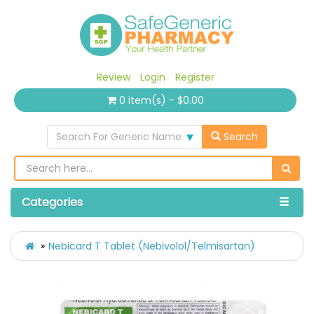
Review
Login
Register
0 item(s) - $0.00
Search For Generic Name
Search
Categories
Nebicard T Tablet (Nebivolol/Telmisartan)