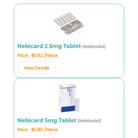
Nebicard 2.5mg Tablet
(Nebivolol)
Price : $0.62 /Piece
View Details
Nebicard 5mg Tablet
(Nebivolol)
Price : $0.83 /Piece