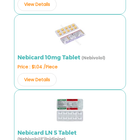
View Details
Nebicard 10mg Tablet
(Nebivolol)
Price : $1.04 /Piece
View Details
Nebicard LN 5 Tablet
(Nebivolol/Cilnidipine)