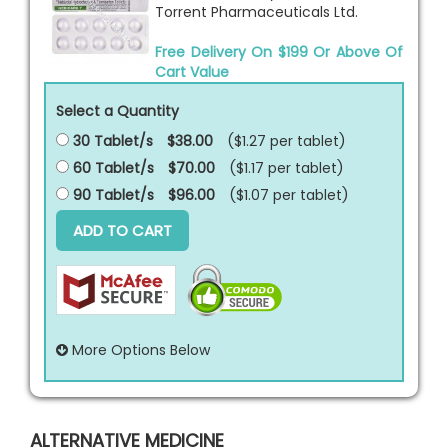
Torrent Pharmaceuticals Ltd.
Free Delivery On $199 Or Above Of
Cart Value
Select a Quantity
30 Tablet/s
$38.00
($1.27 per
tablet
)
60 Tablet/s
$70.00
($1.17 per
tablet
)
90 Tablet/s
$96.00
($1.07 per
tablet
)
ADD TO CART
More Options Below
ALTERNATIVE MEDICINE