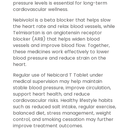
pressure levels is essential for long-term
cardiovascular wellness.
Nebivolol is a beta blocker that helps slow
the heart rate and relax blood vessels, while
Telmisartan is an angiotensin receptor
blocker (ARB) that helps widen blood
vessels and improve blood flow. Together,
these medicines work effectively to lower
blood pressure and reduce strain on the
heart.
Regular use of Nebicard T Tablet under
medical supervision may help maintain
stable blood pressure, improve circulation,
support heart health, and reduce
cardiovascular risks. Healthy lifestyle habits
such as reduced salt intake, regular exercise,
balanced diet, stress management, weight
control, and smoking cessation may further
improve treatment outcomes.