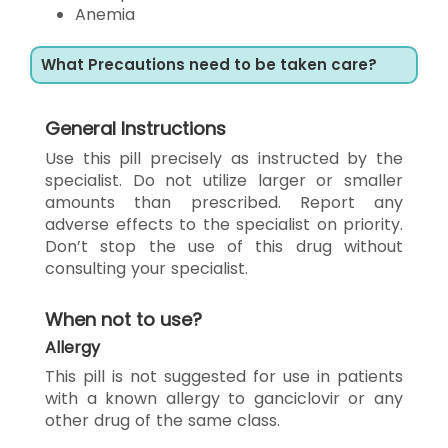
Anemia
What Precautions need to be taken care?
General Instructions
Use this pill precisely as instructed by the
specialist. Do not utilize larger or smaller
amounts than prescribed. Report any
adverse effects to the specialist on priority.
Don’t stop the use of this drug without
consulting your specialist.
When not to use?
Allergy
This pill is not suggested for use in patients
with a known allergy to ganciclovir or any
other drug of the same class.