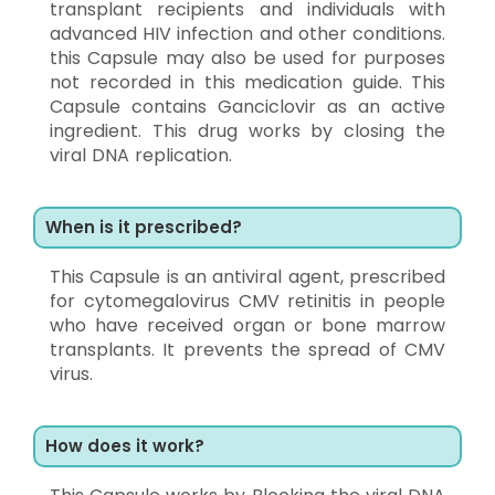
transplant recipients and individuals with
advanced HIV infection and other conditions.
this Capsule may also be used for purposes
not recorded in this medication guide. This
Capsule contains Ganciclovir as an active
ingredient. This drug works by closing the
viral DNA replication.
When is it prescribed?
This Capsule is an antiviral agent, prescribed
for cytomegalovirus CMV retinitis in people
who have received organ or bone marrow
transplants. It prevents the spread of CMV
virus.
How does it work?