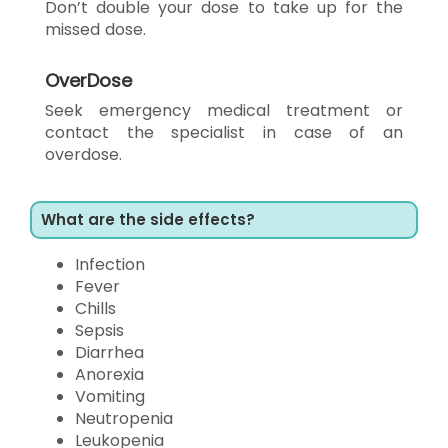
Don’t double your dose to take up for the
missed dose.
OverDose
Seek emergency medical treatment or
contact the specialist in case of an
overdose.
What are the side effects?
Infection
Fever
Chills
Sepsis
Diarrhea
Anorexia
Vomiting
Neutropenia
Leukopenia