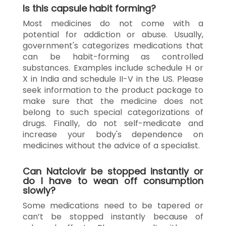
Is this capsule habit forming?
Most medicines do not come with a
potential for addiction or abuse. Usually,
government's categorizes medications that
can be habit-forming as controlled
substances. Examples include schedule H or
X in India and schedule II-V in the US. Please
seek information to the product package to
make sure that the medicine does not
belong to such special categorizations of
drugs. Finally, do not self-medicate and
increase your body's dependence on
medicines without the advice of a specialist.
Can Natclovir be stopped instantly or
do I have to wean off consumption
slowly?
Some medications need to be tapered or
can’t be stopped instantly because of