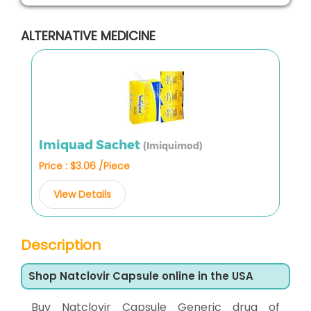
ALTERNATIVE MEDICINE
Imiquad Sachet
(Imiquimod)
Price : $3.06 /Piece
View Details
Description
Shop Natclovir Capsule online in the USA
Buy Natclovir Capsule Generic drug of