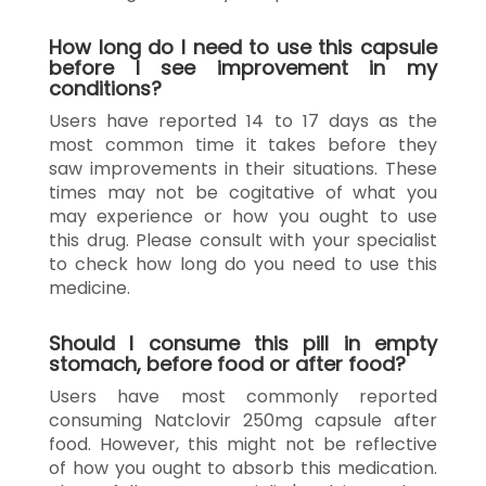
How long do I need to use this capsule
before I see improvement in my
conditions?
Users have reported 14 to 17 days as the
most common time it takes before they
saw improvements in their situations. These
times may not be cogitative of what you
may experience or how you ought to use
this drug. Please consult with your specialist
to check how long do you need to use this
medicine.
Should I consume this pill in empty
stomach, before food or after food?
Users have most commonly reported
consuming Natclovir 250mg capsule after
food. However, this might not be reflective
of how you ought to absorb this medication.