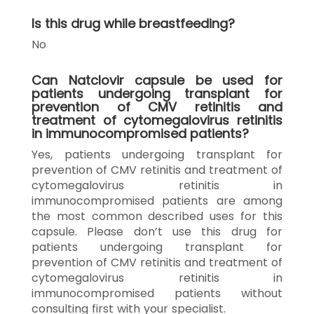
Is this drug while breastfeeding?
No
Can Natclovir capsule be used for
patients undergoing transplant for
prevention of CMV retinitis and
treatment of cytomegalovirus retinitis
in immunocompromised patients?
Yes, patients undergoing transplant for
prevention of CMV retinitis and treatment of
cytomegalovirus retinitis in
immunocompromised patients are among
the most common described uses for this
capsule. Please don’t use this drug for
patients undergoing transplant for
prevention of CMV retinitis and treatment of
cytomegalovirus retinitis in
immunocompromised patients without
consulting first with your specialist.