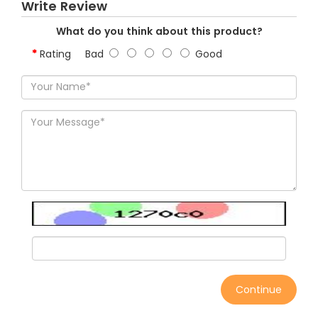
Write Review
What do you think about this product?
Rating
Bad
Good
Continue