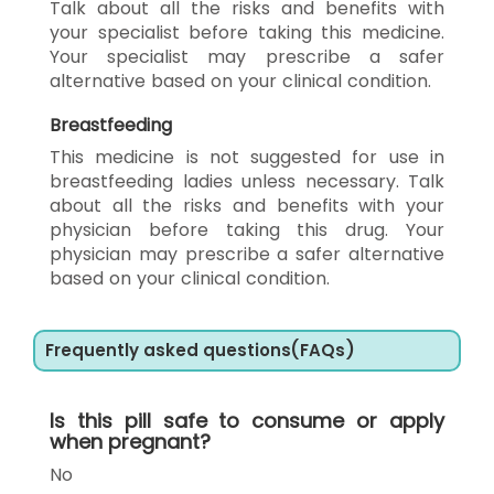
Talk about all the risks and benefits with
your specialist before taking this medicine.
Your specialist may prescribe a safer
alternative based on your clinical condition.
Breastfeeding
This medicine is not suggested for use in
breastfeeding ladies unless necessary. Talk
about all the risks and benefits with your
physician before taking this drug. Your
physician may prescribe a safer alternative
based on your clinical condition.
Frequently asked questions(FAQs)
Is this pill safe to consume or apply
when pregnant?
No