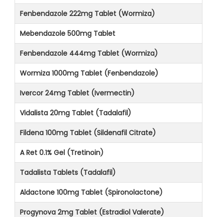
Fenbendazole 222mg Tablet (Wormiza)
Mebendazole 500mg Tablet
Fenbendazole 444mg Tablet (Wormiza)
Wormiza 1000mg Tablet (Fenbendazole)
Ivercor 24mg Tablet (Ivermectin)
Vidalista 20mg Tablet (Tadalafil)
Fildena 100mg Tablet (Sildenafil Citrate)
A Ret 0.1% Gel (Tretinoin)
Tadalista Tablets (Tadalafil)
Aldactone 100mg Tablet (Spironolactone)
Progynova 2mg Tablet (Estradiol Valerate)