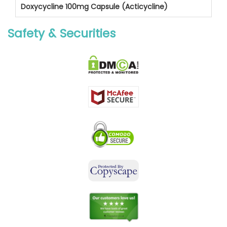
Doxycycline 100mg Capsule (Acticycline)
Safety & Securities