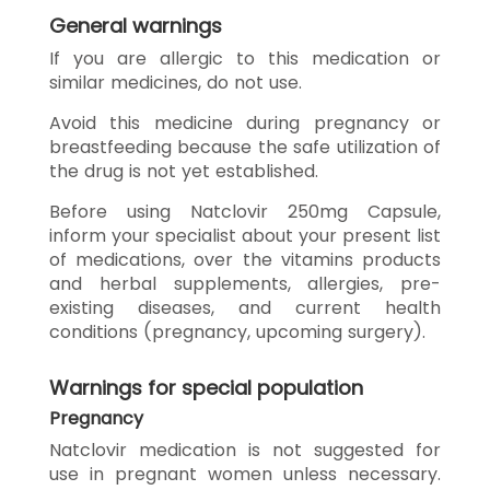
General warnings
If you are allergic to this medication or
similar medicines, do not use.
Avoid this medicine during pregnancy or
breastfeeding because the safe utilization of
the drug is not yet established.
Before using Natclovir 250mg Capsule,
inform your specialist about your present list
of medications, over the vitamins products
and herbal supplements, allergies, pre-
existing diseases, and current health
conditions (pregnancy, upcoming surgery).
Warnings for special population
Pregnancy
Natclovir medication is not suggested for
use in pregnant women unless necessary.