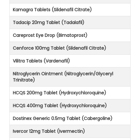
Kamagra Tablets (Sildenafil Citrate)
Tadacip 20mg Tablet (Tadalafil)
Careprost Eye Drop (Bimatoprost)
Cenforce 100mg Tablet (Sildenafil Citrate)
Vilitra Tablets (Vardenafil)
Nitroglycerin Ointment (Nitroglycerin/Glyceryl
Trinitrate)
HCQS 200mg Tablet (Hydroxychloroquine)
HCQS 400mg Tablet (Hydroxychloroquine)
Dostinex Generic 0.5mg Tablet (Cabergoline)
Ivercor 12mg Tablet (Ivermectin)