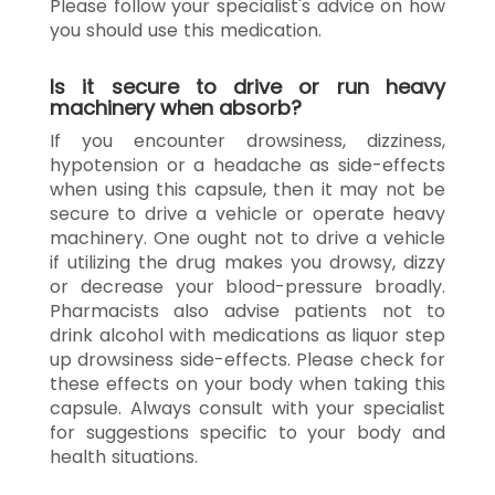
Please follow your specialist's advice on how
you should use this medication.
Is it secure to drive or run heavy
machinery when absorb?
If you encounter drowsiness, dizziness,
hypotension or a headache as side-effects
when using this capsule, then it may not be
secure to drive a vehicle or operate heavy
machinery. One ought not to drive a vehicle
if utilizing the drug makes you drowsy, dizzy
or decrease your blood-pressure broadly.
Pharmacists also advise patients not to
drink alcohol with medications as liquor step
up drowsiness side-effects. Please check for
these effects on your body when taking this
capsule. Always consult with your specialist
for suggestions specific to your body and
health situations.