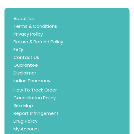
About Us
Terms & Conditions
Privacy Policy
Return & Refund Policy
FAQs
Contact Us
Guarantee
Disclaimer
Indian Pharmacy
How To Track Order
Cancellation Policy
Site Map
Report Infringement
Drug Policy
My Account