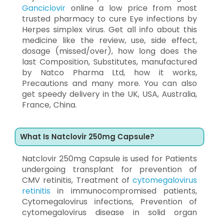
Ganciclovir
online a low price from most
trusted pharmacy to cure Eye infections by
Herpes simplex virus. Get all info about this
medicine like the review, use, side effect,
dosage (missed/over), how long does the
last Composition, Substitutes, manufactured
by Natco Pharma Ltd, how it works,
Precautions and many more. You can also
get speedy delivery in the UK, USA, Australia,
France, China.
What Is Natclovir 250mg Capsule?
Natclovir 250mg Capsule is used for Patients
undergoing transplant for prevention of
CMV retinitis, Treatment of
cytomegalovirus
retinitis
in immunocompromised patients,
Cytomegalovirus infections, Prevention of
cytomegalovirus disease in solid organ