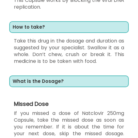
This Capsule works by Blocking the viral DNA
replication.
How to take?
Take this drug in the dosage and duration as
suggested by your specialist. Swallow it as a
whole. Don’t chew, crush or break it. This
medicine is to be taken with food.
What is the Dosage?
Missed Dose
If you missed a dose of Natclovir 250mg
Capsule, take the missed dose as soon as
you remember. If it is about the time for
your next dose, skip the missed dosage.