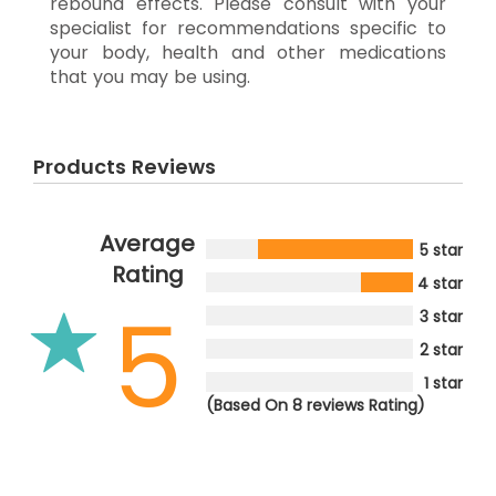
rebound effects. Please consult with your
specialist for recommendations specific to
your body, health and other medications
that you may be using.
Products Reviews
Average
5 star
Rating
4 star
5
3 star
2 star
1 star
(Based On 8 reviews Rating)