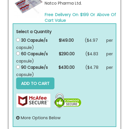
Natco Pharma Ltd.
Free Delivery On $199 Or Above Of
Cart Value
Select a Quantity
30 Capsule/s
$149.00
($4.97 per
capsule
)
60 Capsule/s
$290.00
($4.83 per
capsule
)
90 Capsule/s
$430.00
($4.78 per
capsule
)
ADD TO CART
More Options Below