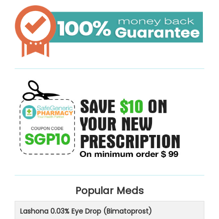
Popular Meds
Lashona 0.03% Eye Drop (Bimatoprost)