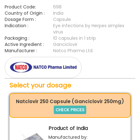
Product Code:
698
Country of Origin :
India
Dosage Form :
Capsule
Indication :
Eye infections by Herpes simplex
virus
Packaging :
10 capsules in 1 strip
Active Ingredient :
Ganciclovir
Manufacturer :
Natco Pharma Ltd.
Select your dosage
Natclovir 250 Capsule (Ganciclovir 250mg)
CHECK PRICES
Product of India
Manufactured by: