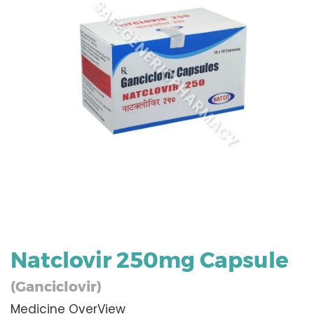
Natclovir 250mg Capsule
(Ganciclovir)
Medicine OverView