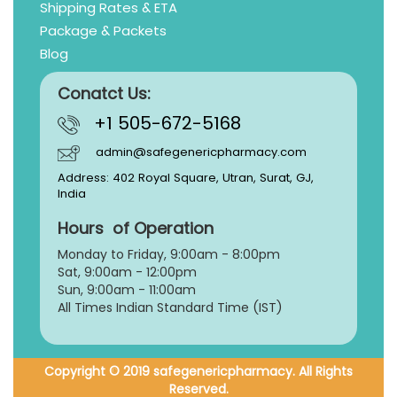
Shipping Rates & ETA
Package & Packets
Blog
Conatct Us:
+1 505-672-5168
admin@safegenericpharmacy.com
Address: 402 Royal Square, Utran, Surat, GJ,
India
Hours of Operation
Monday to Friday, 9:
00am - 8:00pm
Sat, 9:00am - 12:00pm
Sun, 9:00am - 11:00am
All Times Indian Standard Time (IST)
Copyright © 2019 safegenericpharmacy. All Rights
Reserved.