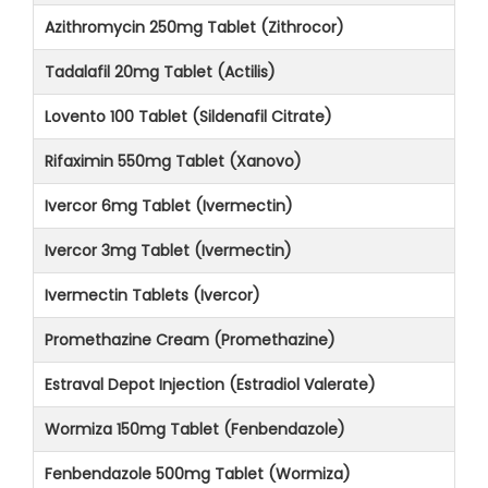
Azithromycin 250mg Tablet (Zithrocor)
Tadalafil 20mg Tablet (Actilis)
Lovento 100 Tablet (Sildenafil Citrate)
Rifaximin 550mg Tablet (Xanovo)
Ivercor 6mg Tablet (Ivermectin)
Ivercor 3mg Tablet (Ivermectin)
Ivermectin Tablets (Ivercor)
Promethazine Cream (Promethazine)
Estraval Depot Injection (Estradiol Valerate)
Wormiza 150mg Tablet (Fenbendazole)
Fenbendazole 500mg Tablet (Wormiza)