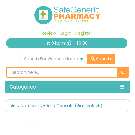
Review
Login
Register
0 item(s) - $0.00
Search For Generic Name
Search
Categories
Natclovir 250mg Capsule (Ganciclovir)