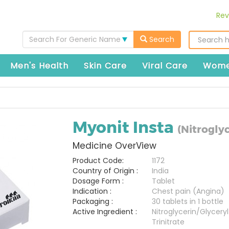
Rev
Search For Generic Name
Search
Men's Health
Skin Care
Viral Care
Wome
Myonit Insta
(Nitroglyc
Medicine OverView
Product Code:
1172
Country of Origin :
India
Dosage Form :
Tablet
Indication :
Chest pain (Angina)
Packaging :
30 tablets in 1 bottle
Active Ingredient :
Nitroglycerin/Glyceryl
Trinitrate