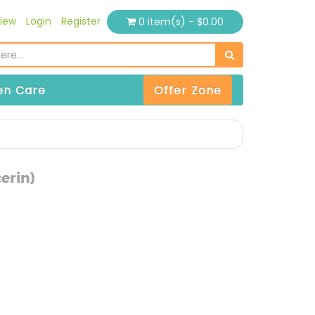
iew
Login
Register
0 item(s) - $0.00
n Care
Offer Zone
erin)