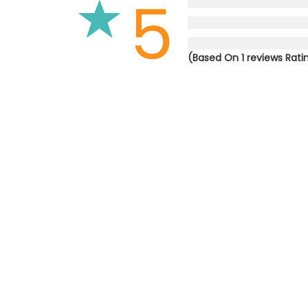
5
(Based On 1 reviews Rati