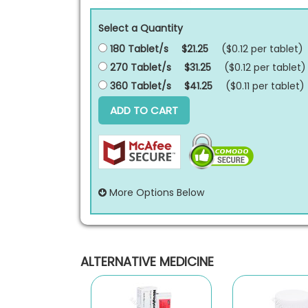
Select a Quantity
180 Tablet/s
$21.25
($0.12 per
tablet
)
270 Tablet/s
$31.25
($0.12 per
tablet
)
360 Tablet/s
$41.25
($0.11 per
tablet
)
ADD TO CART
More Options Below
ALTERNATIVE MEDICINE