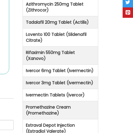
Azithromycin 250mg Tablet
(Zithrocor)
Tadalafil 20mg Tablet (Actilis)
Lovento 100 Tablet (Sildenafil
Citrate)
Rifaximin 550mg Tablet
(Xanovo)
Ivercor 6mg Tablet (Ivermectin)
Ivercor 3mg Tablet (Ivermectin)
Ivermectin Tablets (Ivercor)
Promethazine Cream
(Promethazine)
Estraval Depot Injection
(Estradiol Valerate)