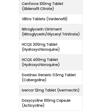
Cenforce 100mg Tablet
(Sildenafil Citrate)
Vilitra Tablets (Vardenafil)
Nitroglycerin Ointment
(Nitroglycerin/Glyceryl Trinitrate)
HCQS 200mg Tablet
(Hydroxychloroquine)
HCQS 400mg Tablet
(Hydroxychloroquine)
Dostinex Generic 0.5mg Tablet
(Cabergoline)
Ivercor 12mg Tablet (Ivermectin)
Doxycycline 100mg Capsule
(Acticycline)