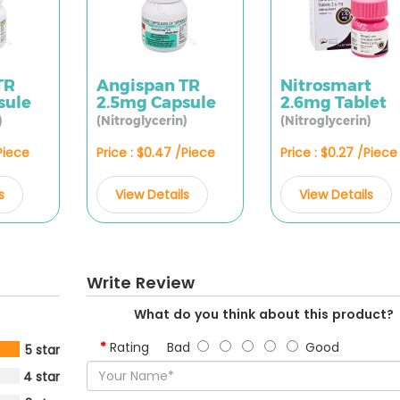
TR
Angispan TR
Nitrosmart
sule
2.5mg Capsule
2.6mg Tablet
)
(Nitroglycerin)
(Nitroglycerin)
/Piece
Price : $0.47 /Piece
Price : $0.27 /Piece
s
View Details
View Details
Write Review
What do you think about this product?
Rating
Bad
Good
5 star
4 star