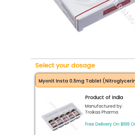
Select your dosage
Myonit Insta 0.5mg Tablet (Nitroglyceri
Product of India
Manufactured by:
Troikaa Pharma
Free Delivery On $199 O