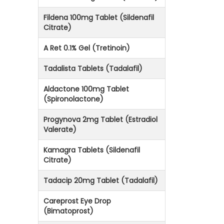
Fildena 100mg Tablet (Sildenafil
Citrate)
A Ret 0.1% Gel (Tretinoin)
Tadalista Tablets (Tadalafil)
Aldactone 100mg Tablet
(Spironolactone)
Progynova 2mg Tablet (Estradiol
Valerate)
Kamagra Tablets (Sildenafil
Citrate)
Tadacip 20mg Tablet (Tadalafil)
Careprost Eye Drop
(Bimatoprost)