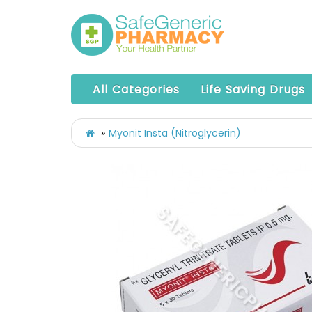
All Categories
Life Saving Drugs
Myonit Insta (Nitroglycerin)