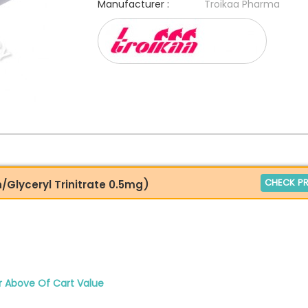
Manufacturer :
Troikaa Pharma
CHECK PR
n/Glyceryl Trinitrate 0.5mg)
r Above Of Cart Value