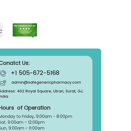
Conatct Us:
+1 505-672-5168
admin@safegenericpharmacy.com
Address: 402 Royal Square, Utran, Surat, GJ,
India
Hours of Operation
Monday to Friday, 9:
00am - 8:00pm
Sat, 9:00am - 12:00pm
Sun, 9:00am - 11:00am