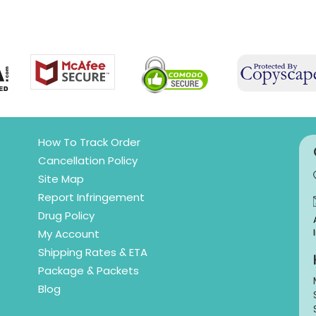
How To Track Order
Cancellation Policy
Site Map
Report Infringement
Drug Policy
My Account
Shipping Rates & ETA
Package & Packets
Blog