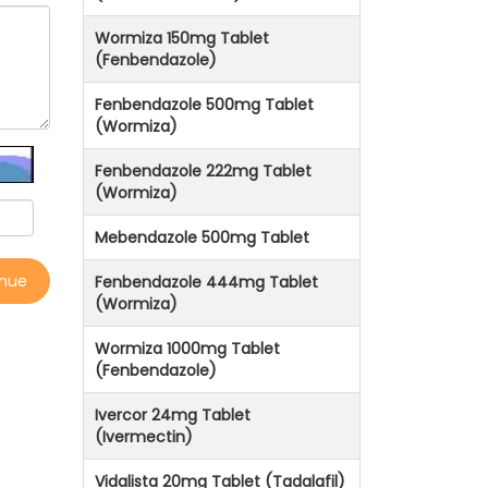
Wormiza 150mg Tablet
(Fenbendazole)
Fenbendazole 500mg Tablet
(Wormiza)
Fenbendazole 222mg Tablet
(Wormiza)
Mebendazole 500mg Tablet
inue
Fenbendazole 444mg Tablet
(Wormiza)
Wormiza 1000mg Tablet
(Fenbendazole)
Ivercor 24mg Tablet
(Ivermectin)
Vidalista 20mg Tablet (Tadalafil)