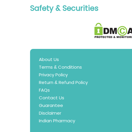
Safety & Securities
About Us
Terms & Conditions
Privacy Policy
Return & Refund Policy
FAQs
Contact Us
Guarantee
Disclaimer
Indian Pharmacy