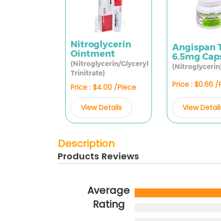
Nitroglycerin
Angispan 
Ointment
6.5mg Cap
(Nitroglycerin/Glyceryl
(Nitroglycerin
Trinitrate)
Price : $0.66 
Price : $4.00 /Piece
View Detail
View Details
Description
Products Reviews
Average
Rating