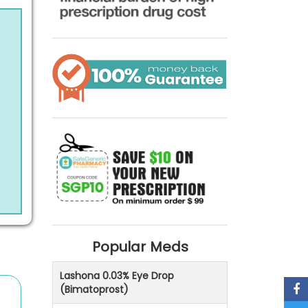
Popular Meds
Lashona 0.03% Eye Drop
(Bimatoprost)