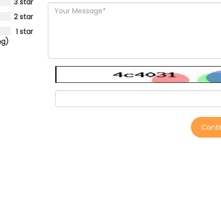
3 star
2 star
1 star
ng)
Cont