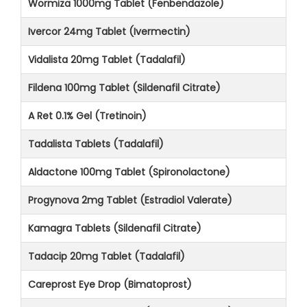
Wormiza 1000mg Tablet (Fenbendazole)
Ivercor 24mg Tablet (Ivermectin)
Vidalista 20mg Tablet (Tadalafil)
Fildena 100mg Tablet (Sildenafil Citrate)
A Ret 0.1% Gel (Tretinoin)
Tadalista Tablets (Tadalafil)
Aldactone 100mg Tablet (Spironolactone)
Progynova 2mg Tablet (Estradiol Valerate)
Kamagra Tablets (Sildenafil Citrate)
Tadacip 20mg Tablet (Tadalafil)
Careprost Eye Drop (Bimatoprost)