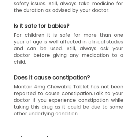
safety issues. Still, always take medicine for
the duration as advised by your doctor.
Is it safe for babies?
For children it is safe for more than one
year of age is well affected in clinical studies
and can be used. Still, always ask your
doctor before giving any medication to a
child.
Does it cause constipation?
Montair 4mg Chewable Tablet has not been
reported to cause constipation.Talk to your
doctor if you experience constipation while
taking this drug as it could be due to some
other underlying condition.