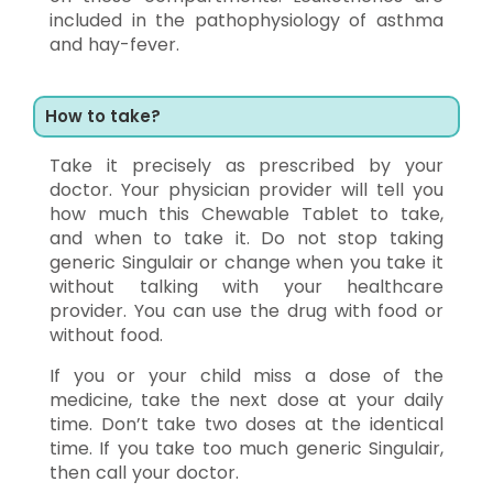
included in the pathophysiology of asthma
and hay-fever.
How to take?
Take it precisely as prescribed by your
doctor. Your physician provider will tell you
how much this Chewable Tablet to take,
and when to take it. Do not stop taking
generic Singulair or change when you take it
without talking with your healthcare
provider. You can use the drug with food or
without food.
If you or your child miss a dose of the
medicine, take the next dose at your daily
time. Don’t take two doses at the identical
time. If you take too much generic Singulair,
then call your doctor.