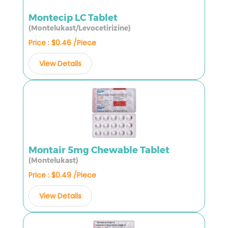
Montecip LC Tablet
(Montelukast/Levocetirizine)
Price : $0.46 /Piece
View Details
Montair 5mg Chewable Tablet
(Montelukast)
Price : $0.49 /Piece
View Details