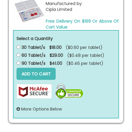
Manufactured by:
Cipla Limited
Free Delivery On $199 Or Above Of
Cart Value
Select a Quantity
30 Tablet/s
$18.00
($0.60 per
tablet
)
60 Tablet/s
$29.00
($0.48 per
tablet
)
90 Tablet/s
$41.00
($0.46 per
tablet
)
ADD TO CART
More Options Below