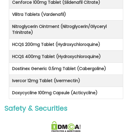
Cenforce 100mg Tablet (Sildenafil Citrate)
Vilitra Tablets (Vardenafil)
Nitroglycerin Ointment (Nitroglycerin/Glyceryl
Trinitrate)
HCQS 200mg Tablet (Hydroxychloroquine)
HCQS 400mg Tablet (Hydroxychloroquine)
Dostinex Generic 0.5mg Tablet (Cabergoline)
Ivercor 12mg Tablet (Ivermectin)
Doxycycline 100mg Capsule (Acticycline)
Safety & Securities