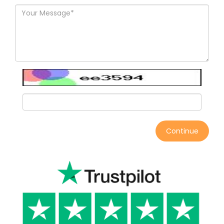
Continue