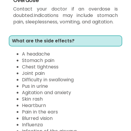
Overdose
Contact your doctor if an overdose is
doubted.Indications may include stomach
pain, sleeplessness, vomiting, and agitation.
What are the side effects?
A headache
Stomach pain
Chest tightness
Joint pain
Difficulty in swallowing
Pus in urine
Agitation and anxiety
Skin rash
Heartburn
Pain in the ears
Blurred vision
Influenza