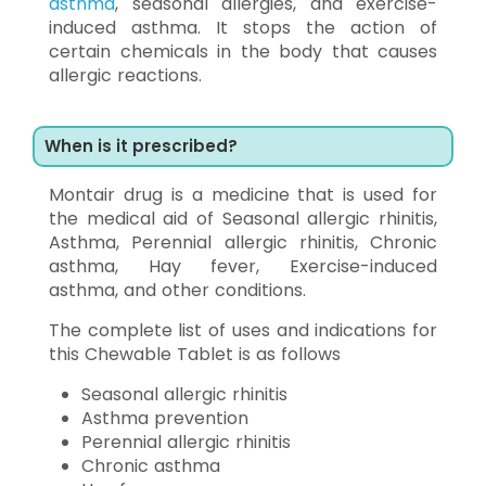
asthma
, seasonal allergies, and exercise-
induced asthma. It stops the action of
certain chemicals in the body that causes
allergic reactions.
When is it prescribed?
Montair drug is a medicine that is used for
the medical aid of Seasonal allergic rhinitis,
Asthma, Perennial allergic rhinitis, Chronic
asthma, Hay fever, Exercise-induced
asthma, and other conditions.
The complete list of uses and indications for
this Chewable Tablet is as follows
Seasonal allergic rhinitis
Asthma prevention
Perennial allergic rhinitis
Chronic asthma