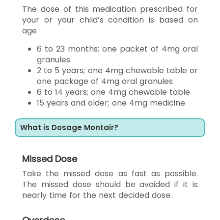
The dose of this medication prescribed for
your or your child’s condition is based on
age
6 to 23 months; one packet of 4mg oral
granules
2 to 5 years; one 4mg chewable table or
one package of 4mg oral granules
6 to 14 years; one 4mg chewable table
15 years and older; one 4mg medicine
What is Dosage Montair?
Missed Dose
Take the missed dose as fast as possible.
The missed dose should be avoided if it is
nearly time for the next decided dose.