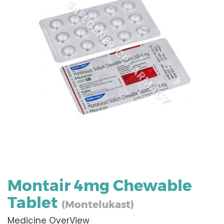
Montair 4mg Chewable
Tablet
(Montelukast)
Medicine OverView