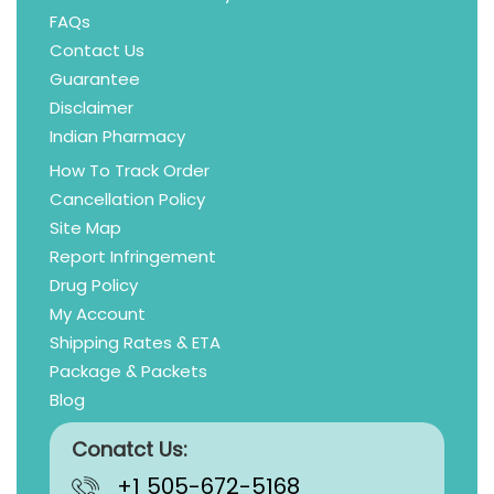
FAQs
Contact Us
Guarantee
Disclaimer
Indian Pharmacy
How To Track Order
Cancellation Policy
Site Map
Report Infringement
Drug Policy
My Account
Shipping Rates & ETA
Package & Packets
Blog
Conatct Us:
+1 505-672-5168