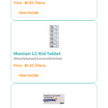
Price : $0.83 /Piece
View Details
Montair LC Kid Tablet
(Montelukast/Levocetirizine)
Price : $0.40 /Piece
View Details