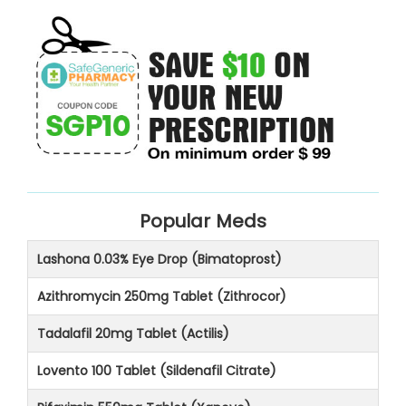
Popular Meds
Lashona 0.03% Eye Drop (Bimatoprost)
Azithromycin 250mg Tablet (Zithrocor)
Tadalafil 20mg Tablet (Actilis)
Lovento 100 Tablet (Sildenafil Citrate)