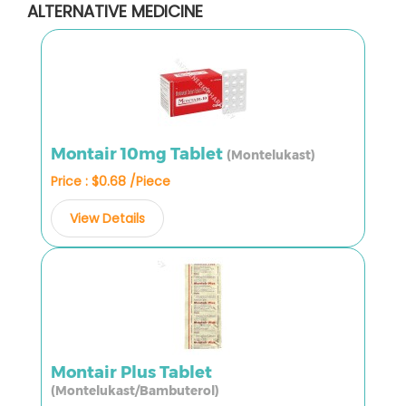
ALTERNATIVE MEDICINE
Montair 10mg Tablet
(Montelukast)
Price : $0.68 /Piece
View Details
Montair Plus Tablet
(Montelukast/Bambuterol)