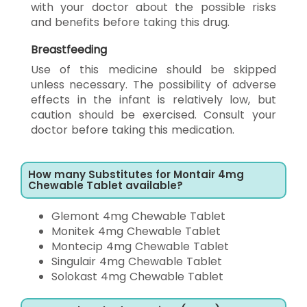
with your doctor about the possible risks
and benefits before taking this drug.
Breastfeeding
Use of this medicine should be skipped
unless necessary. The possibility of adverse
effects in the infant is relatively low, but
caution should be exercised. Consult your
doctor before taking this medication.
How many Substitutes for Montair 4mg
Chewable Tablet available?
Glemont 4mg Chewable Tablet
Monitek 4mg Chewable Tablet
Montecip 4mg Chewable Tablet
Singulair 4mg Chewable Tablet
Solokast 4mg Chewable Tablet