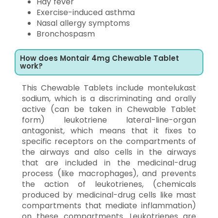
Hay fever
Exercise-induced asthma
Nasal allergy symptoms
Bronchospasm
How does Montair 4mg Chewable Tablet
work?
This Chewable Tablets include montelukast
sodium, which is a discriminating and orally
active (can be taken in Chewable Tablet
form) leukotriene lateral-line-organ
antagonist, which means that it fixes to
specific receptors on the compartments of
the airways and also cells in the airways
that are included in the medicinal-drug
process (like macrophages), and prevents
the action of leukotrienes, (chemicals
produced by medicinal-drug cells like mast
compartments that mediate inflammation)
on these compartments. Leukotrienes are