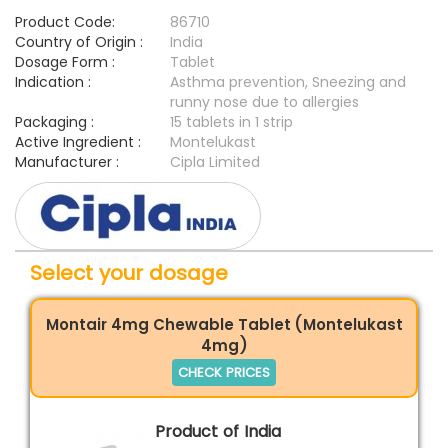
Product Code:
86710
Country of Origin :
India
Dosage Form :
Tablet
Indication :
Asthma prevention, Sneezing and
runny nose due to allergies
Packaging :
15 tablets in 1 strip
Active Ingredient :
Montelukast
Manufacturer :
Cipla Limited
Select your dosage
Montair 4mg Chewable Tablet (Montelukast
4mg)
CHECK PRICES
Product of India