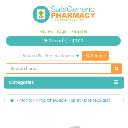
Review
Login
Register
0 item(s) - $0.00
Search For Generic Name
Search
Categories
Montair 4mg Chewable Tablet (Montelukast)