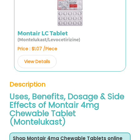
Montair LC Tablet
(Montelukast/Levocetirizine)
Price : $1.07 /Piece
View Details
Description
Uses, Benefits, Dosage & Side
Effects of Montair 4mg
Chewable Tablet
(Montelukast)
Shop Montair 4mg Chewable Tablets online