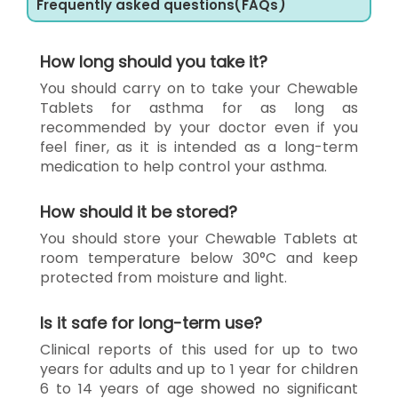
Frequently asked questions(FAQs)
How long should you take it?
You should carry on to take your Chewable
Tablets for asthma for as long as
recommended by your doctor even if you
feel finer, as it is intended as a long-term
medication to help control your asthma.
How should it be stored?
You should store your Chewable Tablets at
room temperature below 30°C and keep
protected from moisture and light.
Is it safe for long-term use?
Clinical reports of this used for up to two
years for adults and up to 1 year for children
6 to 14 years of age showed no significant