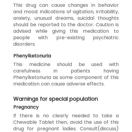
This drug can cause changes in behavior
and mood. Indications of agitation, irritability,
anxiety, unusual dreams, suicidal thoughts
should be reported to the doctor. Caution is
advised while giving this medication to
people with pre-existing psychiatric
disorders.
Phenylketonuria
This medicine should be used with
carefulness in patients having
Phenylketonuria as some component of this
medication can cause adverse effects.
Warnings for special population
Pregnancy
If there is no clearly needed to take a
Chewable Tablet then, avoid the use of this
drug for pregnant ladies. Consult(discuss)