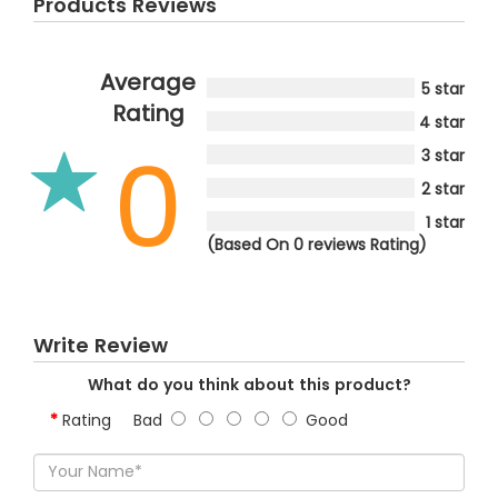
Products Reviews
Average
5 star
Rating
4 star
0
3 star
2 star
1 star
(Based On 0 reviews Rating)
Write Review
What do you think about this product?
Rating
Bad
Good