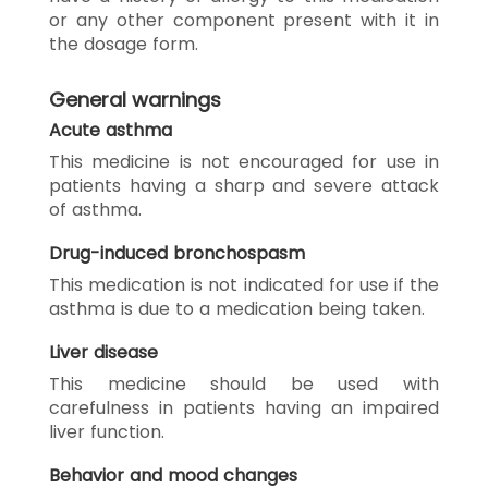
or any other component present with it in
the dosage form.
General warnings
Acute asthma
This medicine is not encouraged for use in
patients having a sharp and severe attack
of asthma.
Drug-induced bronchospasm
This medication is not indicated for use if the
asthma is due to a medication being taken.
Liver disease
This medicine should be used with
carefulness in patients having an impaired
liver function.
Behavior and mood changes