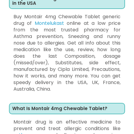
in the USA
Buy Montair 4mg Chewable Tablet generic
drug of
Montelukast
online at a low price
from the most trusted pharmacy for
Asthma prevention, Sneezing and runny
nose due to allergies. Get all info about this
medication like the use, review, how long
does the last Composition, dosage
(missed/over), Substitutes, side effect,
manufactured by Cipla Limited, Precautions,
how it works, and many more. You can get
speedy delivery in the USA, UK, France,
Australia, China.
What Is Montair 4mg Chewable Tablet?
Montair drug is an effective medicine to
prevent and treat allergic conditions like