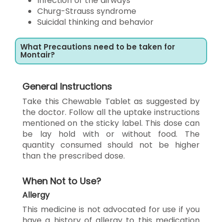
Infection of the airways
Churg-Strauss syndrome
Suicidal thinking and behavior
What Precautions need to be taken for
Montair?
General Instructions
Take this Chewable Tablet as suggested by
the doctor. Follow all the uptake instructions
mentioned on the sticky label. This dose can
be lay hold with or without food. The
quantity consumed should not be higher
than the prescribed dose.
When Not to Use?
Allergy
This medicine is not advocated for use if you
have a history of allergy to this medication