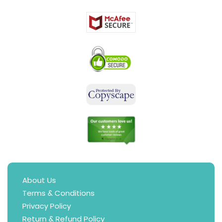
About Us
Terms & Conditions
Privacy Policy
Return & Refund Policy