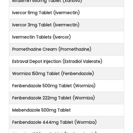
Rifaximin 550mg Tablet (Xanovo)
Ivercor 6mg Tablet (Ivermectin)
Ivercor 3mg Tablet (Ivermectin)
Ivermectin Tablets (Ivercor)
Promethazine Cream (Promethazine)
Estraval Depot Injection (Estradiol Valerate)
Wormiza 150mg Tablet (Fenbendazole)
Fenbendazole 500mg Tablet (Wormiza)
Fenbendazole 222mg Tablet (Wormiza)
Mebendazole 500mg Tablet
Fenbendazole 444mg Tablet (Wormiza)