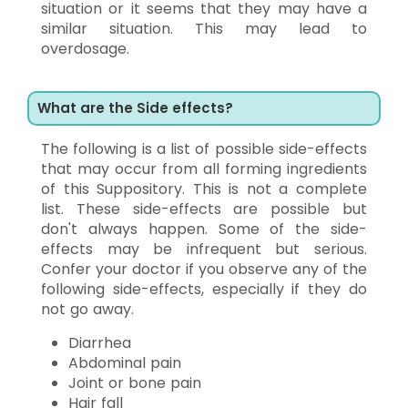
situation or it seems that they may have a
similar situation. This may lead to
overdosage.
What are the Side effects?
The following is a list of possible side-effects
that may occur from all forming ingredients
of this Suppository. This is not a complete
list. These side-effects are possible but
don't always happen. Some of the side-
effects may be infrequent but serious.
Confer your doctor if you observe any of the
following side-effects, especially if they do
not go away.
Diarrhea
Abdominal pain
Joint or bone pain
Hair fall