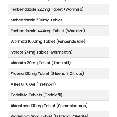
Fenbendazole 222mg Tablet (Wormiza)
Mebendazole 500mg Tablet
Fenbendazole 444mg Tablet (Wormiza)
Wormiza 1000mg Tablet (Fenbendazole)
Ivercor 24mg Tablet (Ivermectin)
Vidalista 20mg Tablet (Tadalafil)
Fildena 100mg Tablet (Sildenafil Citrate)
A Ret 0.1% Gel (Tretinoin)
Tadalista Tablets (Tadalafil)
Aldactone 100mg Tablet (Spironolactone)
Progynova 2mg Tablet (Estradiol Valerate)