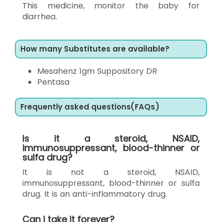
This medicine, monitor the baby for
diarrhea.
How many Substitutes are available?
Mesahenz 1gm Suppository DR
Pentasa
Frequently asked questions(FAQs)
Is it a steroid, NSAID,
immunosuppressant, blood-thinner or
sulfa drug?
It is not a steroid, NSAID,
immunosuppressant, blood-thinner or sulfa
drug. It is an anti-inflammatory drug.
Can I take it forever?