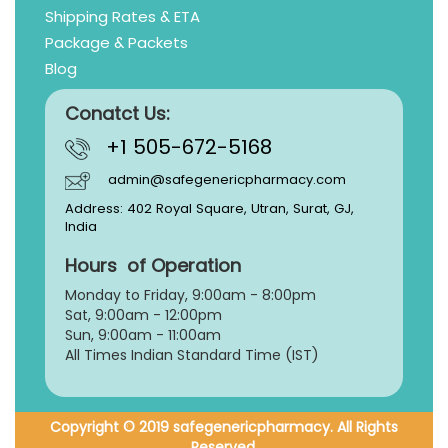
Shipping Rates & ETA
Package & Packets
Blog
Conatct Us:
+1 505-672-5168
admin@safegenericpharmacy.com
Address: 402 Royal Square, Utran, Surat, GJ,
India
Hours of Operation
Monday to Friday, 9:
00am - 8:00pm
Sat, 9:00am - 12:00pm
Sun, 9:00am - 11:00am
All Times Indian Standard Time (IST)
Copyright © 2019 safegenericpharmacy. All Rights
Reserved.