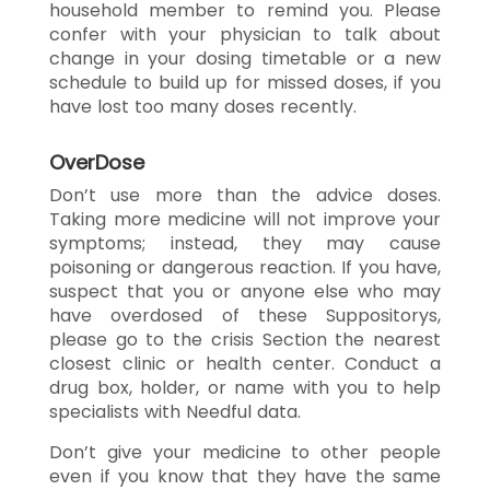
household member to remind you. Please
confer with your physician to talk about
change in your dosing timetable or a new
schedule to build up for missed doses, if you
have lost too many doses recently.
OverDose
Don’t use more than the advice doses.
Taking more medicine will not improve your
symptoms; instead, they may cause
poisoning or dangerous reaction. If you have,
suspect that you or anyone else who may
have overdosed of these Suppositorys,
please go to the crisis Section the nearest
closest clinic or health center. Conduct a
drug box, holder, or name with you to help
specialists with Needful data.
Don’t give your medicine to other people
even if you know that they have the same