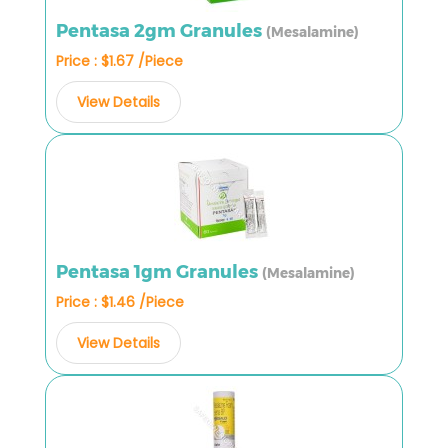
Pentasa 2gm Granules
(Mesalamine)
Price : $1.67 /Piece
View Details
Pentasa 1gm Granules
(Mesalamine)
Price : $1.46 /Piece
View Details