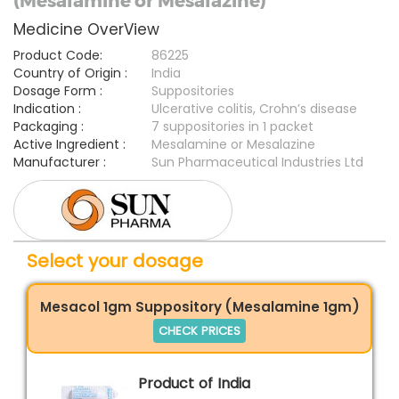
(Mesalamine or Mesalazine)
Medicine OverView
Product Code:
86225
Country of Origin :
India
Dosage Form :
Suppositories
Indication :
Ulcerative colitis, Crohn’s disease
Packaging :
7 suppositories in 1 packet
Active Ingredient :
Mesalamine or Mesalazine
Manufacturer :
Sun Pharmaceutical Industries Ltd
Select your dosage
Mesacol 1gm Suppository (Mesalamine 1gm)
CHECK PRICES
Product of India