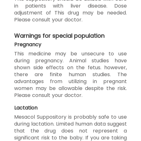
in patients with liver disease. Dose
adjustment of This drug may be needed.
Please consult your doctor.
Warnings for special population
Pregnancy
This medicine may be unsecure to use
during pregnancy. Animal studies have
shown side effects on the fetus. however,
there are finite human studies. The
advantages from utilizing in pregnant
women may be allowable despite the risk.
Please consult your doctor.
Lactation
Mesacol Suppository is probably safe to use
during lactation. Limited human data suggest
that the drug does not represent a
significant risk to the baby. If you are taking