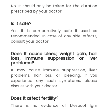
No. It should only be taken for the duration
prescribed by your doctor.
Is it safe?
Yes. it is comparatively safe if used as
recommended. In case of any side-effects,
consult your doctor.
Does it cause bleed, weight gain, hair
loss, immune suppression or liver
problems?
It may cause immune suppression, liver
problems, hair loss, or bleeding. If you
experience any such symptoms, please
discuss with your doctor.
Does it affect fertility?
There is no evidence of Mesacol 1gm