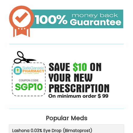
Popular Meds
Lashona 0.03% Eye Drop (Bimatoprost)