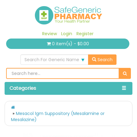
Review
Login
Register
0 item(s) - $0.00
Search For Generic Name
Search
Categories
Mesacol 1gm Suppository (Mesalamine or
Mesalazine)