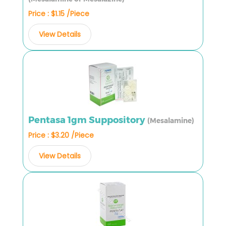
Price : $1.15 /Piece
View Details
Pentasa 1gm Suppository
(Mesalamine)
Price : $3.20 /Piece
View Details