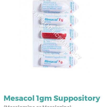
Mesacol 1gm Suppository