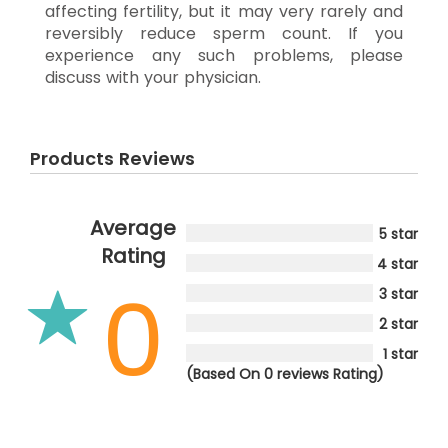
affecting fertility, but it may very rarely and
reversibly reduce sperm count. If you
experience any such problems, please
discuss with your physician.
Products Reviews
Average
5 star
Rating
4 star
0
3 star
2 star
1 star
(Based On 0 reviews Rating)