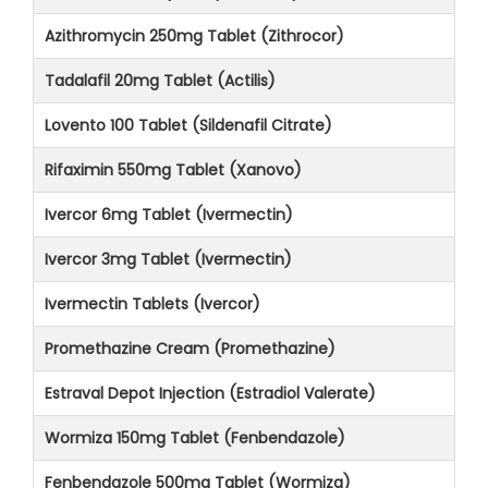
Azithromycin 250mg Tablet (Zithrocor)
Tadalafil 20mg Tablet (Actilis)
Lovento 100 Tablet (Sildenafil Citrate)
Rifaximin 550mg Tablet (Xanovo)
Ivercor 6mg Tablet (Ivermectin)
Ivercor 3mg Tablet (Ivermectin)
Ivermectin Tablets (Ivercor)
Promethazine Cream (Promethazine)
Estraval Depot Injection (Estradiol Valerate)
Wormiza 150mg Tablet (Fenbendazole)
Fenbendazole 500mg Tablet (Wormiza)