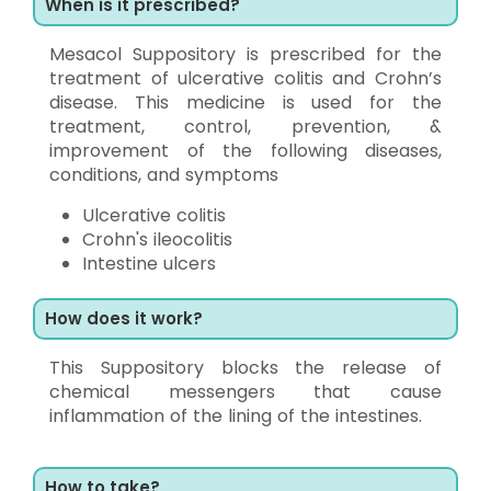
When is it prescribed?
Mesacol Suppository is prescribed for the
treatment of ulcerative colitis and Crohn’s
disease. This medicine is used for the
treatment, control, prevention, &
improvement of the following diseases,
conditions, and symptoms
Ulcerative colitis
Crohn's ileocolitis
Intestine ulcers
How does it work?
This Suppository blocks the release of
chemical messengers that cause
inflammation of the lining of the intestines.
How to take?