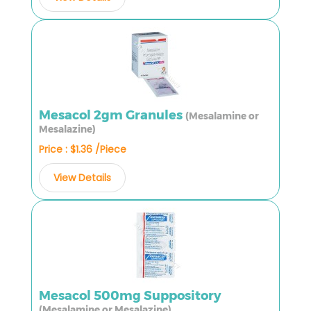
Mesacol 2gm Granules
(Mesalamine or
Mesalazine)
Price : $1.36 /Piece
View Details
Mesacol 500mg Suppository
(Mesalamine or Mesalazine)