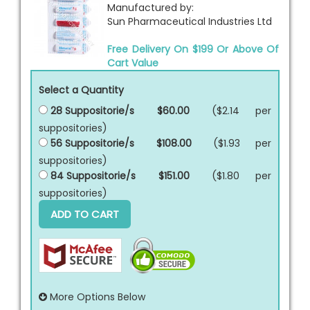
Manufactured by:
Sun Pharmaceutical Industries Ltd
Free Delivery On $199 Or Above Of
Cart Value
Select a Quantity
28 Suppositorie/s
$60.00
($2.14 per
suppositories
)
56 Suppositorie/s
$108.00
($1.93 per
suppositories
)
84 Suppositorie/s
$151.00
($1.80 per
suppositories
)
ADD TO CART
More Options Below