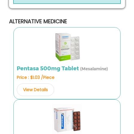
ALTERNATIVE MEDICINE
Pentasa 500mg Tablet
(Mesalamine)
Price : $1.03 /Piece
View Details