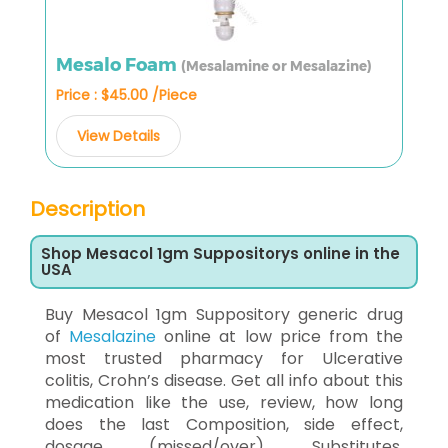
Mesalo Foam
(Mesalamine or Mesalazine)
Price : $45.00 /Piece
View Details
Description
Shop Mesacol 1gm Suppositorys online in the
USA
Buy Mesacol 1gm Suppository generic drug
of
Mesalazine
online at low price from the
most trusted pharmacy for Ulcerative
colitis, Crohn’s disease. Get all info about this
medication like the use, review, how long
does the last Composition, side effect,
dosage (missed/over), Substitutes,