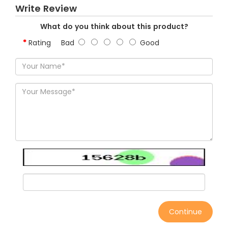
Write Review
What do you think about this product?
Rating
Bad
Good
Continue