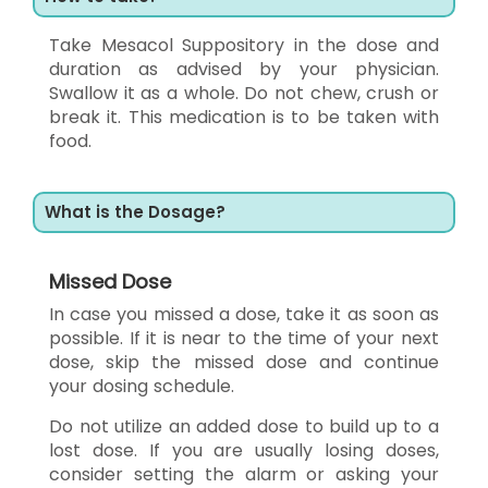
Take Mesacol Suppository in the dose and
duration as advised by your physician.
Swallow it as a whole. Do not chew, crush or
break it. This medication is to be taken with
food.
What is the Dosage?
Missed Dose
In case you missed a dose, take it as soon as
possible. If it is near to the time of your next
dose, skip the missed dose and continue
your dosing schedule.
Do not utilize an added dose to build up to a
lost dose. If you are usually losing doses,
consider setting the alarm or asking your