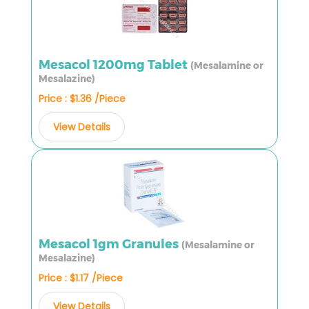
Mesacol 1200mg Tablet
(Mesalamine or
Mesalazine)
Price : $1.36 /Piece
View Details
Mesacol 1gm Granules
(Mesalamine or
Mesalazine)
Price : $1.17 /Piece
View Details