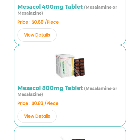
Mesacol 400mg Tablet
(Mesalamine or
Mesalazine)
Price : $0.68 /Piece
View Details
Mesacol 800mg Tablet
(Mesalamine or
Mesalazine)
Price : $0.83 /Piece
View Details