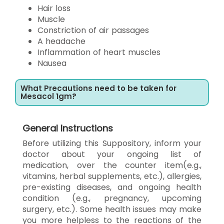
Hair loss
Muscle
Constriction of air passages
A headache
Inflammation of heart muscles
Nausea
What Precautions need to be taken for
Mesacol 1gm?
General Instructions
Before utilizing this Suppository, inform your
doctor about your ongoing list of
medication, over the counter item(e.g.,
vitamins, herbal supplements, etc.), allergies,
pre-existing diseases, and ongoing health
condition (e.g., pregnancy, upcoming
surgery, etc.). Some health issues may make
you more helpless to the reactions of the