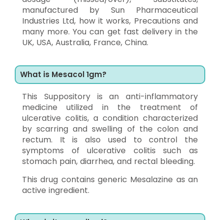
manufactured by Sun Pharmaceutical
Industries Ltd, how it works, Precautions and
many more. You can get fast delivery in the
UK, USA, Australia, France, China.
What is Mesacol 1gm?
This Suppository is an anti-inflammatory
medicine utilized in the treatment of
ulcerative colitis, a condition characterized
by scarring and swelling of the colon and
rectum. It is also used to control the
symptoms of ulcerative colitis such as
stomach pain, diarrhea, and rectal bleeding.
This drug contains generic Mesalazine as an
active ingredient.