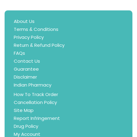
About Us
Terms & Conditions
Privacy Policy
Return & Refund Policy
FAQs
Contact Us
Guarantee
Disclaimer
Indian Pharmacy
How To Track Order
Cancellation Policy
Site Map
Report Infringement
Drug Policy
My Account