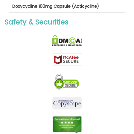
Doxycycline 100mg Capsule (Acticycline)
Safety & Securities