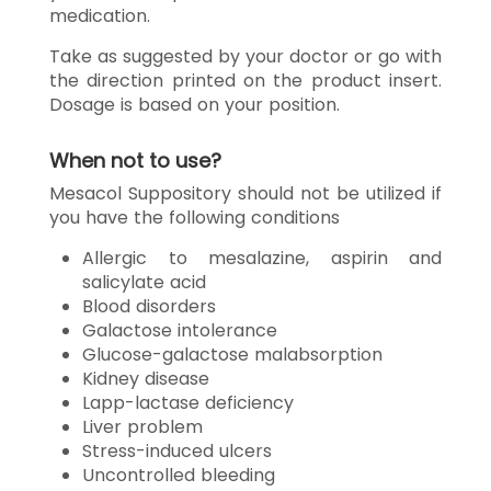
medication.
Take as suggested by your doctor or go with
the direction printed on the product insert.
Dosage is based on your position.
When not to use?
Mesacol Suppository should not be utilized if
you have the following conditions
Allergic to mesalazine, aspirin and
salicylate acid
Blood disorders
Galactose intolerance
Glucose-galactose malabsorption
Kidney disease
Lapp-lactase deficiency
Liver problem
Stress-induced ulcers
Uncontrolled bleeding