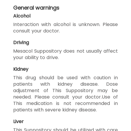
General warnings
Alcohol
Interaction with alcohol is unknown. Please
consult your doctor.
Driving
Mesacol Suppository does not usually affect
your ability to drive.
Kidney
This drug should be used with caution in
patients with kidney disease. Dose
adjustment of This Suppository may be
needed. Please consult your doctor.Use of
This medication is not recommended in
patients with severe kidney disease.
Liver
This Suppository should be utilized with care