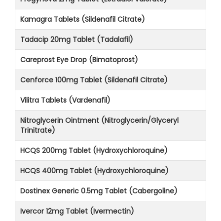
Kamagra Tablets (Sildenafil Citrate)
Tadacip 20mg Tablet (Tadalafil)
Careprost Eye Drop (Bimatoprost)
Cenforce 100mg Tablet (Sildenafil Citrate)
Vilitra Tablets (Vardenafil)
Nitroglycerin Ointment (Nitroglycerin/Glyceryl
Trinitrate)
HCQS 200mg Tablet (Hydroxychloroquine)
HCQS 400mg Tablet (Hydroxychloroquine)
Dostinex Generic 0.5mg Tablet (Cabergoline)
Ivercor 12mg Tablet (Ivermectin)