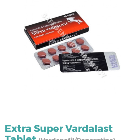
Extra Super Vardalast
Tablet