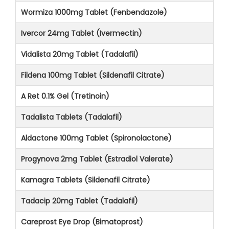
Wormiza 1000mg Tablet (Fenbendazole)
Ivercor 24mg Tablet (Ivermectin)
Vidalista 20mg Tablet (Tadalafil)
Fildena 100mg Tablet (Sildenafil Citrate)
A Ret 0.1% Gel (Tretinoin)
Tadalista Tablets (Tadalafil)
Aldactone 100mg Tablet (Spironolactone)
Progynova 2mg Tablet (Estradiol Valerate)
Kamagra Tablets (Sildenafil Citrate)
Tadacip 20mg Tablet (Tadalafil)
Careprost Eye Drop (Bimatoprost)