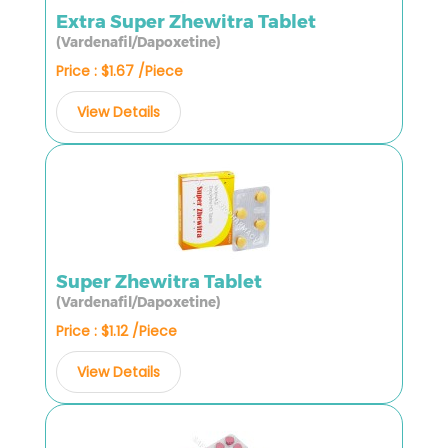
Extra Super Zhewitra Tablet
(Vardenafil/Dapoxetine)
Price : $1.67 /Piece
View Details
Super Zhewitra Tablet
(Vardenafil/Dapoxetine)
Price : $1.12 /Piece
View Details