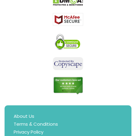
About Us
Terms & Conditions
Privacy Policy