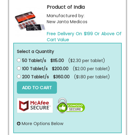
Product of India
Manufactured by:
New Janta Medicos
Free Delivery On $199 Or Above Of
Cart Value
Select a Quantity
50 Tablet/s
$115.00
($2.30 per
tablet
)
100 Tablet/s
$200.00
($2.00 per
tablet
)
200 Tablet/s
$360.00
($1.80 per
tablet
)
ADD TO CART
More Options Below