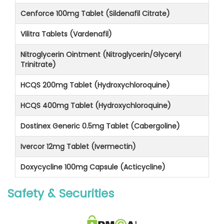
Cenforce 100mg Tablet (Sildenafil Citrate)
Vilitra Tablets (Vardenafil)
Nitroglycerin Ointment (Nitroglycerin/Glyceryl
Trinitrate)
HCQS 200mg Tablet (Hydroxychloroquine)
HCQS 400mg Tablet (Hydroxychloroquine)
Dostinex Generic 0.5mg Tablet (Cabergoline)
Ivercor 12mg Tablet (Ivermectin)
Doxycycline 100mg Capsule (Acticycline)
Safety & Securities