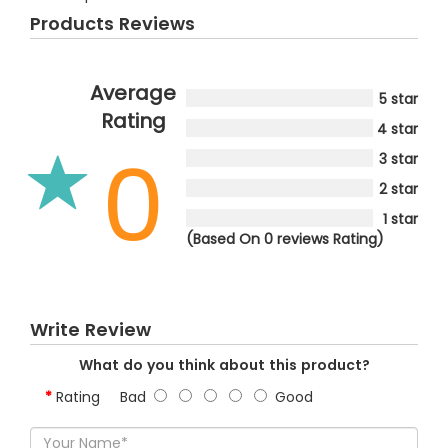
Products Reviews
Average
5 star
Rating
4 star
0
3 star
2 star
1 star
(Based On 0 reviews Rating)
Write Review
What do you think about this product?
Rating
Bad
Good