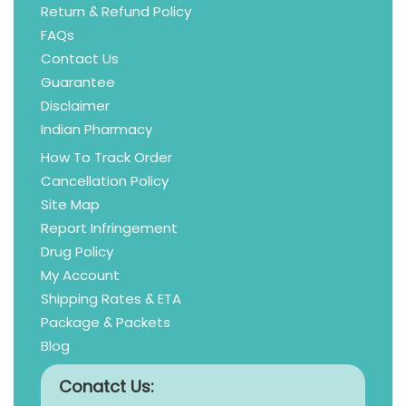
Return & Refund Policy
FAQs
Contact Us
Guarantee
Disclaimer
Indian Pharmacy
How To Track Order
Cancellation Policy
Site Map
Report Infringement
Drug Policy
My Account
Shipping Rates & ETA
Package & Packets
Blog
Conatct Us: