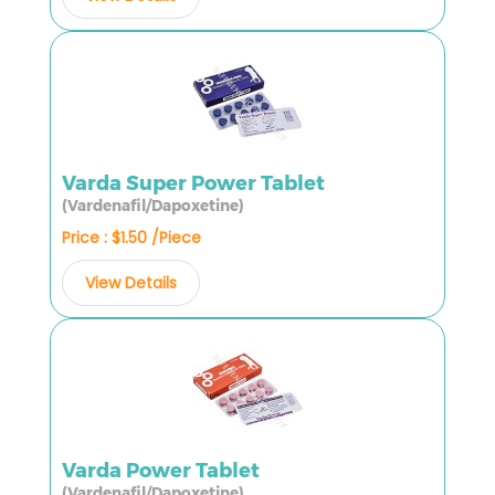
Varda Super Power Tablet
(Vardenafil/Dapoxetine)
Price : $1.50 /Piece
View Details
Varda Power Tablet
(Vardenafil/Dapoxetine)