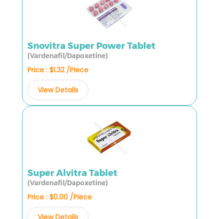
Snovitra Super Power Tablet
(Vardenafil/Dapoxetine)
Price : $1.32 /Piece
View Details
Super Alvitra Tablet
(Vardenafil/Dapoxetine)
Price : $0.00 /Piece
View Details