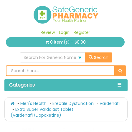
Review
Login
Register
0 item(s) - $0.00
Search For Generic Name
Search
Categories
Men's Health
Erectile Dysfunction
Vardenafil
Extra Super Vardalast Tablet
(Vardenafil/Dapoxetine)