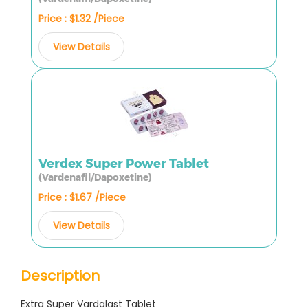
Price : $1.32 /Piece
View Details
Verdex Super Power Tablet
(Vardenafil/Dapoxetine)
Price : $1.67 /Piece
View Details
Description
Extra Super Vardalast Tablet