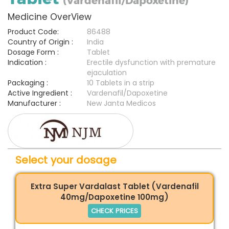
(Vardenafil/Dapoxetine)
Medicine OverView
Product Code:
86488
Country of Origin :
India
Dosage Form :
Tablet
Indication :
Erectile dysfunction with premature
ejaculation
Packaging :
10 Tablets in a strip
Active Ingredient :
Vardenafil/Dapoxetine
Manufacturer :
New Janta Medicos
Select your dosage
Extra Super Vardalast Tablet (Vardenafil
40mg/Dapoxetine 100mg)
CHECK PRICES