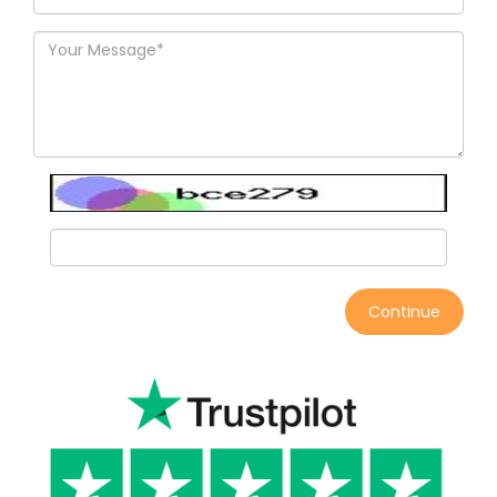
Continue