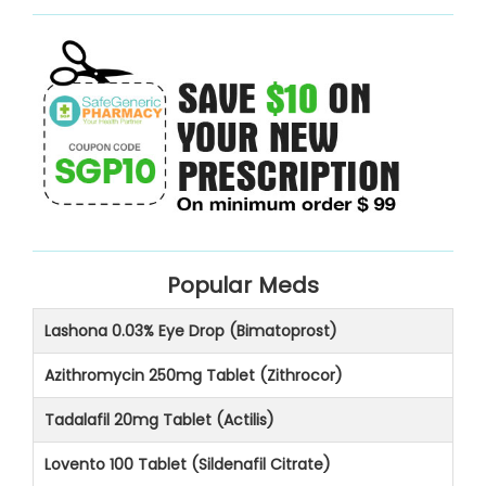
Popular Meds
Lashona 0.03% Eye Drop (Bimatoprost)
Azithromycin 250mg Tablet (Zithrocor)
Tadalafil 20mg Tablet (Actilis)
Lovento 100 Tablet (Sildenafil Citrate)