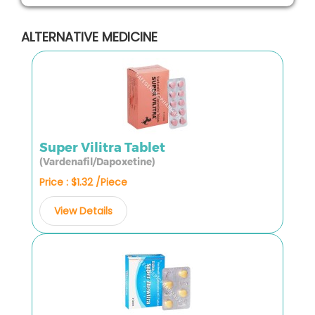
ALTERNATIVE MEDICINE
Super Vilitra Tablet
(Vardenafil/Dapoxetine)
Price : $1.32 /Piece
View Details