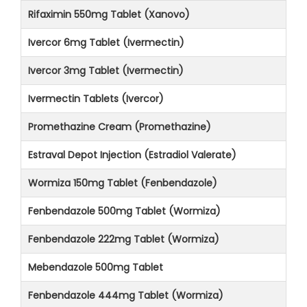
Rifaximin 550mg Tablet (Xanovo)
Ivercor 6mg Tablet (Ivermectin)
Ivercor 3mg Tablet (Ivermectin)
Ivermectin Tablets (Ivercor)
Promethazine Cream (Promethazine)
Estraval Depot Injection (Estradiol Valerate)
Wormiza 150mg Tablet (Fenbendazole)
Fenbendazole 500mg Tablet (Wormiza)
Fenbendazole 222mg Tablet (Wormiza)
Mebendazole 500mg Tablet
Fenbendazole 444mg Tablet (Wormiza)