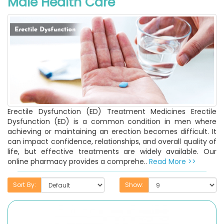
Male Health Care
Erectile Dysfunction (ED) Treatment Medicines Erectile
Dysfunction (ED) is a common condition in men where
achieving or maintaining an erection becomes difficult. It
can impact confidence, relationships, and overall quality of
life, but effective treatments are widely available. Our
online pharmacy provides a comprehe..
Read More >>
Sort By:
Show: