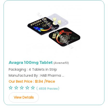
Avagra 100mg Tablet
(Avanafil)
Packaging : 4 Tablets in Strip
Manufactured By : HAB Pharma ...
Our Best Price :
$1.94 /Piece
( 4838 Preview)
View Details