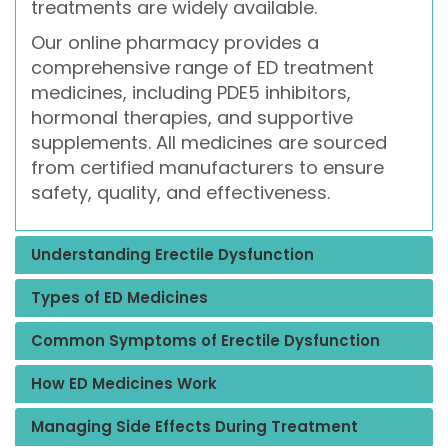
treatments are widely available.
Our online pharmacy provides a
comprehensive range of ED treatment
medicines, including PDE5 inhibitors,
hormonal therapies, and supportive
supplements. All medicines are sourced
from certified manufacturers to ensure
safety, quality, and effectiveness.
Understanding Erectile Dysfunction
Types of ED Medicines
Common Symptoms of Erectile Dysfunction
How ED Medicines Work
Managing Side Effects During Treatment