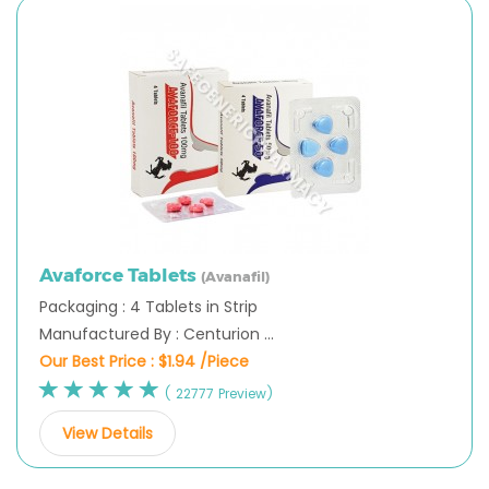
Avaforce Tablets
(Avanafil)
Packaging : 4 Tablets in Strip
Manufactured By : Centurion ...
Our Best Price :
$1.94 /Piece
( 22777 Preview)
View Details