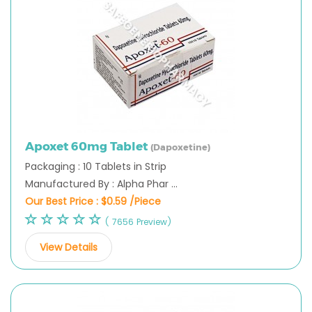
Apoxet 60mg Tablet
(Dapoxetine)
Packaging : 10 Tablets in Strip
Manufactured By : Alpha Phar ...
Our Best Price :
$0.59 /Piece
( 7656 Preview)
View Details