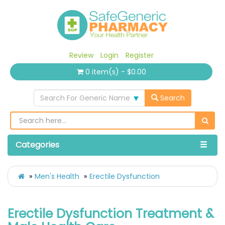
Review
Login
Register
0 item(s) - $0.00
Search For Generic Name
Search
Categories
Men's Health
Erectile Dysfunction
Erectile Dysfunction Treatment &