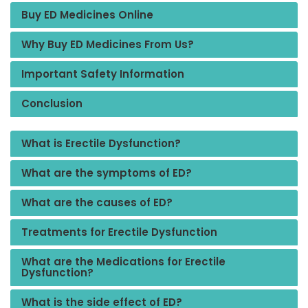
Buy ED Medicines Online
Why Buy ED Medicines From Us?
Important Safety Information
Conclusion
What is Erectile Dysfunction?
What are the symptoms of ED?
What are the causes of ED?
Treatments for Erectile Dysfunction
What are the Medications for Erectile
Dysfunction?
What is the side effect of ED?