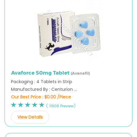
Avaforce 50mg Tablet
(Avanafil)
Packaging : 4 Tablets in Strip
Manufactured By : Centurion ...
Our Best Price :
$0.00 /Piece
( 11908 Preview)
View Details