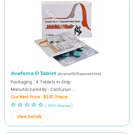
Avaforce D Tablet
(Avanafil/Dapoxetine)
Packaging : 4 Tablets in Strip
Manufactured By : Centurion ...
Our Best Price :
$3.81 /Piece
( 5551 Preview)
View Details