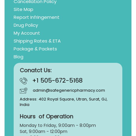
Cancellation Policy
Site Map
Report Infringement
Drug Policy
My Account
Shipping Rates & ETA
Package & Packets
Blog
Conatct Us:
+1 505-672-5168
admin@safegenericpharmacy.com
Address: 402 Royal Square, Utran, Surat, GJ,
India
Hours of Operation
Monday to Friday, 9:
00am - 8:00pm
Sat, 9:00am - 12:00pm