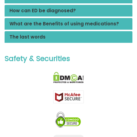
How can ED be diagnosed?
What are the Benefits of using medications?
The last words
Safety & Securities