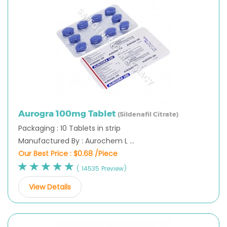
Aurogra 100mg Tablet
(Sildenafil Citrate)
Packaging : 10 Tablets in strip
Manufactured By : Aurochem L ...
Our Best Price :
$0.68 /Piece
( 14535 Preview)
View Details