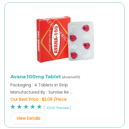
Avana 100mg Tablet
(Avanafil)
Packaging : 4 Tablets in Strip
Manufactured By : Sunrise Re ...
Our Best Price :
$2.08 /Piece
( 10241 Preview)
View Details