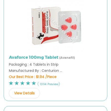
Avaforce 100mg Tablet
(Avanafil)
Packaging : 4 Tablets in Strip
Manufactured By : Centurion ...
Our Best Price :
$1.94 /Piece
( 13114 Preview)
View Details