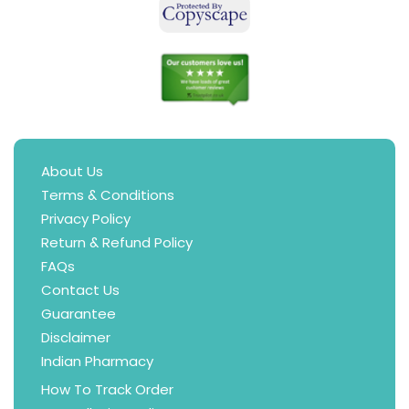
About Us
Terms & Conditions
Privacy Policy
Return & Refund Policy
FAQs
Contact Us
Guarantee
Disclaimer
Indian Pharmacy
How To Track Order