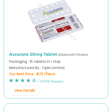
Assurans 20mg Tablet
(Sildenafil Citrate)
Packaging : 15 tablets in 1 strip
Manufactured By : Cipla Limited
Our Best Price :
$1.13 /Piece
( 24756 Preview)
View Details