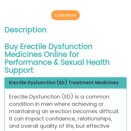
Load More
Description
Buy Erectile Dysfunction
Medicines Online for
Performance & Sexual Health
Support
Erectile Dysfunction (ED) Treatment Medicines
Erectile Dysfunction (ED) is a common
condition in men where achieving or
maintaining an erection becomes difficult.
It can impact confidence, relationships,
and overall quality of life, but effective