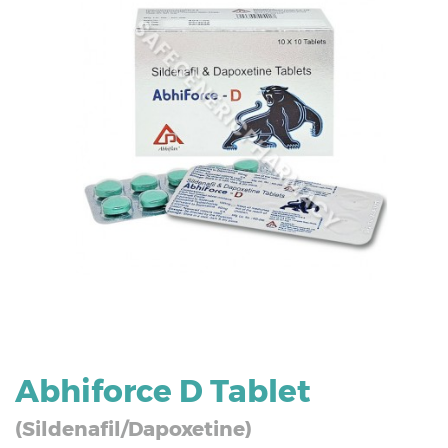
Abhiforce D Tablet
(Sildenafil/Dapoxetine)