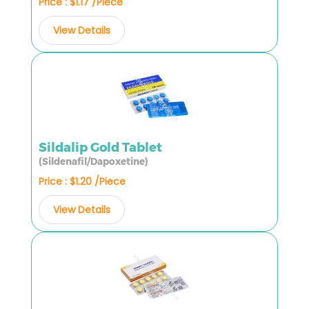
Price : $1.17 /Piece
View Details
Sildalip Gold Tablet
(Sildenafil/Dapoxetine)
Price : $1.20 /Piece
View Details