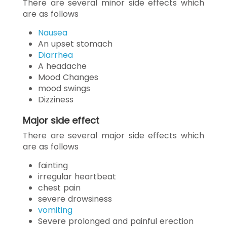
There are several minor side effects which
are as follows
Nausea
An upset stomach
Diarrhea
A headache
Mood Changes
mood swings
Dizziness
Major side effect
There are several major side effects which
are as follows
fainting
irregular heartbeat
chest pain
severe drowsiness
vomiting
Severe prolonged and painful erection