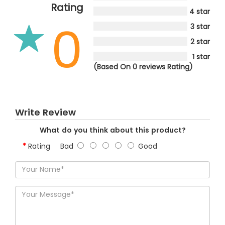
Rating
4 star
0
3 star
2 star
1 star
(Based On 0 reviews Rating)
Write Review
What do you think about this product?
Rating
Bad
Good