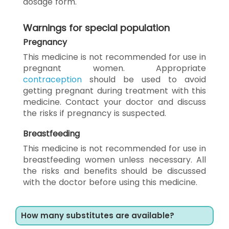
dosage form.
Warnings for special population
Pregnancy
This medicine is not recommended for use in
pregnant women. Appropriate
contraception
should be used to avoid
getting pregnant during treatment with this
medicine. Contact your doctor and discuss
the risks if pregnancy is suspected.
Breastfeeding
This medicine is not recommended for use in
breastfeeding women unless necessary. All
the risks and benefits should be discussed
with the doctor before using this medicine.
How many substitutes are available?