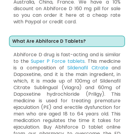
Australia, China, France. We have a 10%
discount on Abhiforce D 160 mg pill for sale
so you can order it here at a cheap rate
with Paypal or credit card.
What Are Abhiforce D Tablets?
Abhiforce D drug is fast-acting and is similar
to the
Super P Force tablets
. This medicine
is a composition of
Sildenafil Citrate
and
Dapoxetine, and it is the main ingredient, in
which, It is made up of 100mg of Sildenafil
Citrate Sublingual (Viagra) and 60mg of
Dapoxetine hydrochloride (Priligy). This
medicine is used for treating premature
ejaculation (PE) and erectile dysfunction for
men who are aged 18 to 64 years old. This
medication regulates the time it takes for
ejaculation. Buy Abhiforce D tablet online
from our pharmacy to overcome the ED