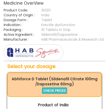
Medicine OverView
Product Code:
15020
Country of Origin :
India
Dosage Form :
Tablet
Indication :
Erectile dysfunction
Packaging :
10 Tablets in Strip
Active Ingredient :
Sildenafil/Dapoxetine
Manufacturer :
HAB Pharmaceuticals & Research Ltd
Select your dosage
Abhiforce D Tablet (Sildenafil Citrate 100mg
/Dapoxetine 60mg)
CHECK PRICES
Product of India