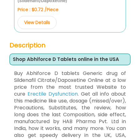
(Sildenafil/Dapoxetine)
Price : $0.72 /Piece
View Details
Description
Shop Abhiforce D Tablets online in the USA
Buy Abhiforce D tablets Generic drug of
Sildenafil Citrate/Dapoxetine Online at a low
price from the most trusted Website to
cure
Erectile Dysfunction
. Get all info about
this medicine like use, dosage (missed/over),
Precautions, Substitutes, the review, how
long does the last Composition, side effect,
manufactured by HAB Pharma Pvt. Ltd in
India, how it works, and many more. You can
also get speedy delivery in the UK, USA,