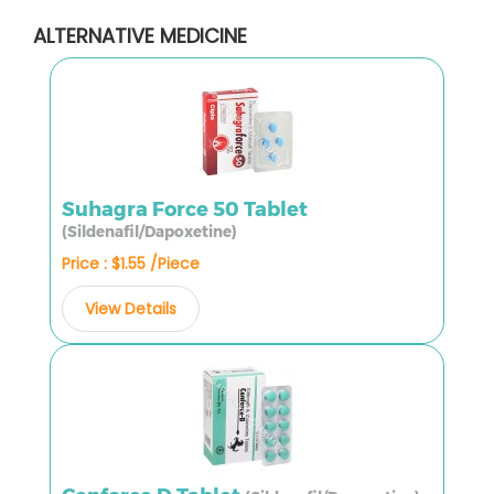
ALTERNATIVE MEDICINE
Suhagra Force 50 Tablet
(Sildenafil/Dapoxetine)
Price : $1.55 /Piece
View Details