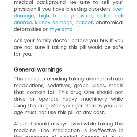
medical background. Be sure to tell your
physician if you have bleeding disorders,
liver
damage
,
high blood pressure
,
sickle cell
anemia
,
kidney damage
,
cancer
, anatomical
deformities or
myeloma
Ask your family doctor before you buy if you
are not sure if taking this pill would be safe
for you.
General warnings
This includes avoiding taking alcohol, nitrate
medications, sedatives, grape juices, meals
that contain fat. This drug One should not
drive or operate heavy machinery while
using this drug. Men younger than 18 years of
age must not use this pill at any cost.
Alcohol should always avoid while taking this
medicine. The medication is ineffective in