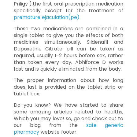
Priligy ).the first oral prescription medication
specifically except for the treatment of
premature ejaculation(pe)
.
These two medications are combined in a
single tablet to give you the effects of both
medicines simultaneously. Sildenafil and
Dapoxetine Citrate pill can be taken as
required, usually 1-2 hours before sex, rather
than taken every day. Abhiforce D works
fast and is quickly eliminated from the body.
The proper information about how long
does last is provided on the tablet strip or
tablet box.
Do you know? We have started to share
some amazing articles related to healths,
Which you may love! so, go and check out to
our blog from the
safe generic
pharmacy
website footer.