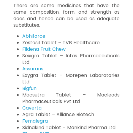
There are some medicines that have the
same composition, form, and strength as
does and hence can be used as adequate
substitutes.
Abhiforce
Zestasil Tablet – TVB Healthcare
Fildena Fruit Chew
Sexigra Tablet – Intas Pharmaceuticals
Ltd
Assurans
Exygra Tablet – Morepen Laboratories
Ltd
Bigfun
Macsutra Tablet – Macleods
Pharmaceuticals Pvt Ltd
Caverta
Agra Tablet – Alliance Biotech
Femalegra
Sidnakind Tablet – Mankind Pharma Ltd