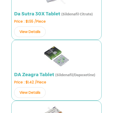
Da Sutra 30X Tablet
(Sildenafil Citrate)
Price : $1.55 /Piece
View Details
DA Zeagra Tablet
(Sildenafil/Dapoxetine)
Price : $1.42 /Piece
View Details