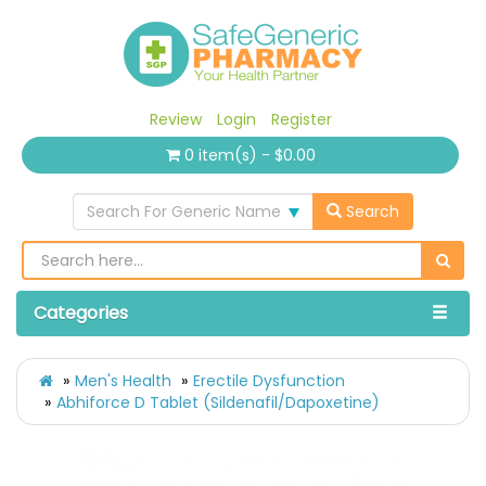
Review
Login
Register
0 item(s) - $0.00
Search For Generic Name
Search
Categories
Men's Health
Erectile Dysfunction
Abhiforce D Tablet (Sildenafil/Dapoxetine)