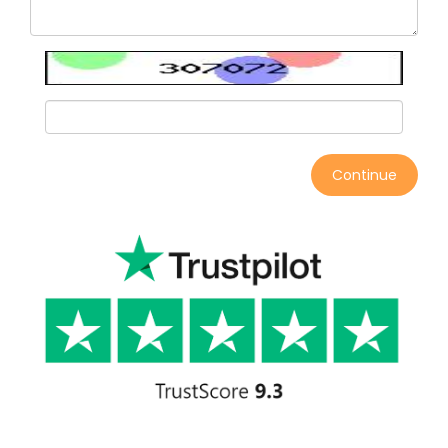
Continue