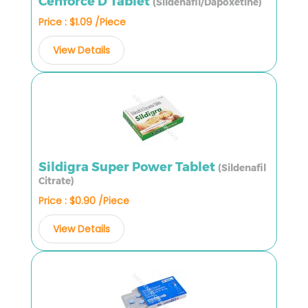
Cenforce D Tablet
(Sildenafil/Dapoxetine)
Price : $1.09 /Piece
View Details
Sildigra Super Power Tablet
(Sildenafil
Citrate)
Price : $0.90 /Piece
View Details