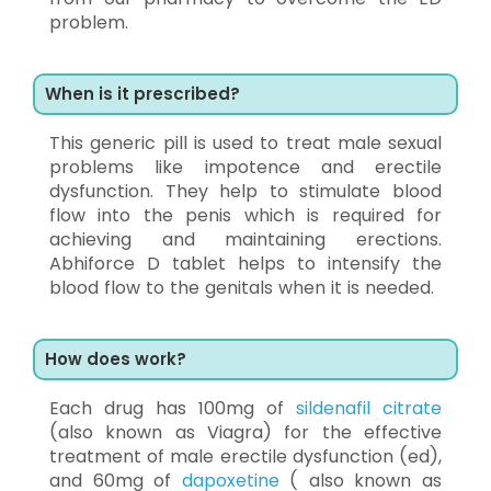
problem.
When is it prescribed?
This generic pill is used to treat male sexual
problems like impotence and erectile
dysfunction. They help to stimulate blood
flow into the penis which is required for
achieving and maintaining erections.
Abhiforce D tablet helps to intensify the
blood flow to the genitals when it is needed.
How does work?
Each drug has 100mg of
sildenafil citrate
(also known as Viagra) for the effective
treatment of male erectile dysfunction (ed),
and 60mg of
dapoxetine
( also known as