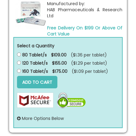
Manufactured by:
HAB Pharmaceuticals & Research
Ltd
Free Delivery On $199 Or Above Of
Cart Value
Select a Quantity
80 Tablet/s
$109.00
($1.36 per
tablet
)
120 Tablet/s
$155.00
($1.29 per
tablet
)
160 Tablet/s
$175.00
($1.09 per
tablet
)
ADD TO CART
More Options Below