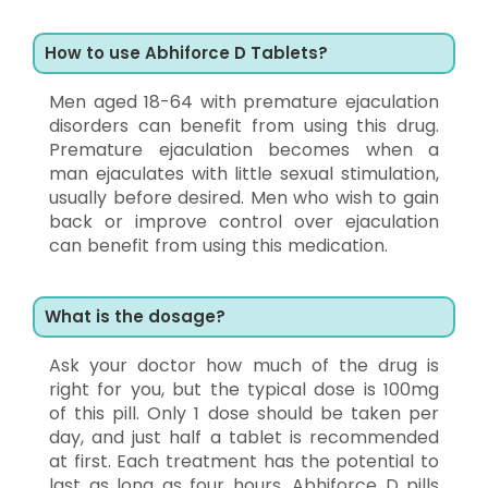
How to use Abhiforce D Tablets?
Men aged 18-64 with premature ejaculation
disorders can benefit from using this drug.
Premature ejaculation becomes when a
man ejaculates with little sexual stimulation,
usually before desired. Men who wish to gain
back or improve control over ejaculation
can benefit from using this medication.
What is the dosage?
Ask your doctor how much of the drug is
right for you, but the typical dose is 100mg
of this pill. Only 1 dose should be taken per
day, and just half a tablet is recommended
at first. Each treatment has the potential to
last as long as four hours. Abhiforce D pills