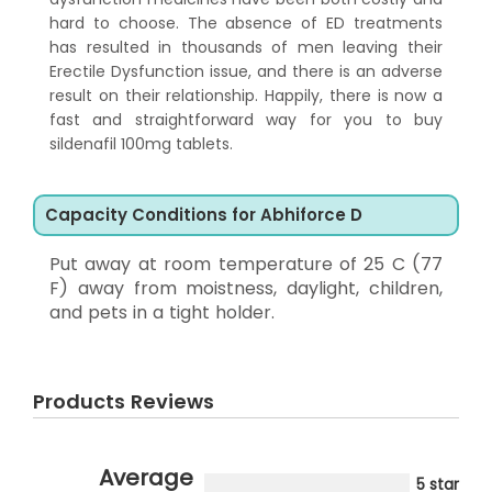
hard to choose. The absence of ED treatments
has resulted in thousands of men leaving their
Erectile Dysfunction issue, and there is an adverse
result on their relationship. Happily, there is now a
fast and straightforward way for you to buy
sildenafil 100mg tablets.
Capacity Conditions for Abhiforce D
Put away at room temperature of 25 C (77
F) away from moistness, daylight, children,
and pets in a tight holder.
Products Reviews
Average
5 star