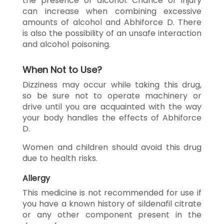
the presence of alcohol. Chance of injury
can increase when combining excessive
amounts of alcohol and Abhiforce D. There
is also the possibility of an unsafe interaction
and alcohol poisoning.
When Not to Use?
Dizziness may occur while taking this drug,
so be sure not to operate machinery or
drive until you are acquainted with the way
your body handles the effects of Abhiforce
D.
Women and children should avoid this drug
due to health risks.
Allergy
This medicine is not recommended for use if
you have a known history of sildenafil citrate
or any other component present in the