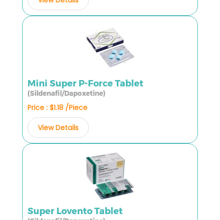
Mini Super P-Force Tablet
(Sildenafil/Dapoxetine)
Price : $1.18 /Piece
View Details
Super Lovento Tablet