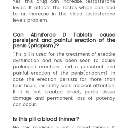
Yes, this drug can increase testosterone
levels. It affects the testes which can lead
to an increase in the blood testosterone
levels problem.
Can Abhiforce D Tablets cause
persistent and painful erection of the
penis (priapism)?
This pill is used for the treatment of erectile
dysfunction and has been seen to cause
prolonged erections and a persistent and
painful erection of the penis(priapism). In
case the erection persists for more than
four hours, instantly seek medical attention.
If it is not treated direct, penile tissue
damage and permanent loss of potency
can occur.
Is this pill a blood thinner?
No, this medicine is not a blood thinner. It