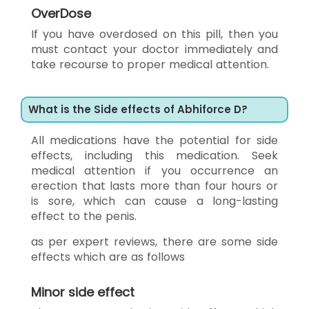
OverDose
If you have overdosed on this pill, then you
must contact your doctor immediately and
take recourse to proper medical attention.
What is the Side effects of Abhiforce D?
All medications have the potential for side
effects, including this medication. Seek
medical attention if you occurrence an
erection that lasts more than four hours or
is sore, which can cause a long-lasting
effect to the penis.
as per expert reviews, there are some side
effects which are as follows
Minor side effect