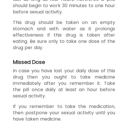
should begin to work 30 minutes to one hour
before sexual activity.
This drug should be taken on an empty
stomach and with water as it prolongs
effectiveness if this drug is taken after
eating. Be sure only to take one dose of the
drug per day.
Missed Dose
In case you have lost your daily dose of this
drug then you ought to take medicine
immediately after you remember it. Take
the pill once daily at least an hour before
sexual activity.
If you remember to take the medication,
then postpone your sexual activity until you
have taken medicine.