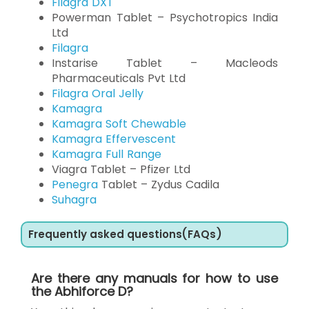
Filagra DXT
Powerman Tablet – Psychotropics India
Ltd
Filagra
Instarise Tablet – Macleods
Pharmaceuticals Pvt Ltd
Filagra Oral Jelly
Kamagra
Kamagra Soft Chewable
Kamagra Effervescent
Kamagra Full Range
Viagra Tablet – Pfizer Ltd
Penegra
Tablet – Zydus Cadila
Suhagra
Frequently asked questions(FAQs)
Are there any manuals for how to use
the Abhiforce D?