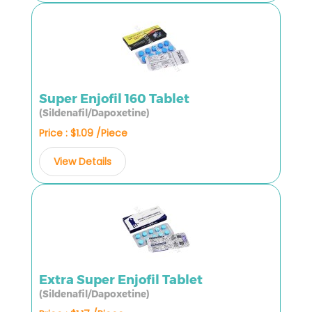
Super Enjofil 160 Tablet
(Sildenafil/Dapoxetine)
Price : $1.09 /Piece
View Details
Extra Super Enjofil Tablet
(Sildenafil/Dapoxetine)