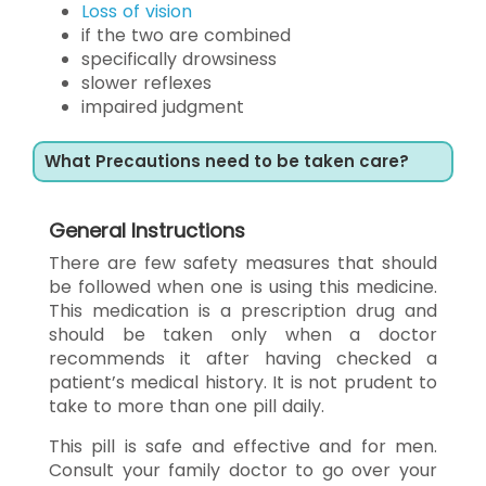
Loss of vision
if the two are combined
specifically drowsiness
slower reflexes
impaired judgment
What Precautions need to be taken care?
General Instructions
There are few safety measures that should
be followed when one is using this medicine.
This medication is a prescription drug and
should be taken only when a doctor
recommends it after having checked a
patient’s medical history. It is not prudent to
take to more than one pill daily.
This pill is safe and effective and for men.
Consult your family doctor to go over your