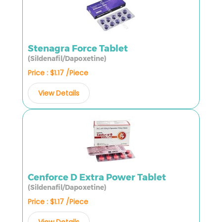
Stenagra Force Tablet
(Sildenafil/Dapoxetine)
Price : $1.17 /Piece
View Details
Cenforce D Extra Power Tablet
(Sildenafil/Dapoxetine)
Price : $1.17 /Piece
View Details