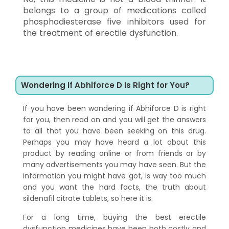
belongs to a group of medications called
phosphodiesterase five inhibitors used for
the treatment of erectile dysfunction.
Wondering If Abhiforce D Is Right for You?
If you have been wondering if Abhiforce D is right
for you, then read on and you will get the answers
to all that you have been seeking on this drug.
Perhaps you may have heard a lot about this
product by reading online or from friends or by
many advertisements you may have seen. But the
information you might have got, is way too much
and you want the hard facts, the truth about
sildenafil citrate tablets, so here it is.
For a long time, buying the best erectile
dysfunction medicines have been both costly and