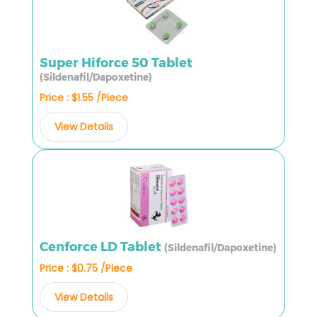
Super Hiforce 50 Tablet
(Sildenafil/Dapoxetine)
Price : $1.55 /Piece
View Details
Cenforce LD Tablet
(Sildenafil/Dapoxetine)
Price : $0.75 /Piece
View Details