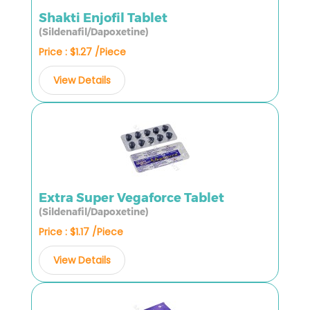
Shakti Enjofil Tablet
(Sildenafil/Dapoxetine)
Price : $1.27 /Piece
View Details
Extra Super Vegaforce Tablet
(Sildenafil/Dapoxetine)
Price : $1.17 /Piece
View Details