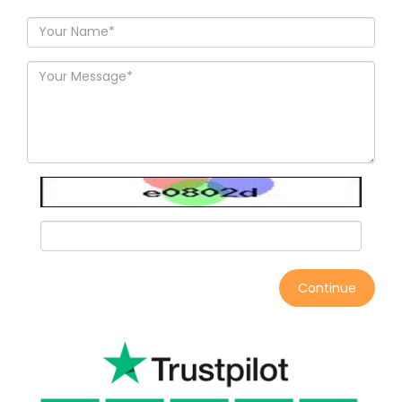
Continue