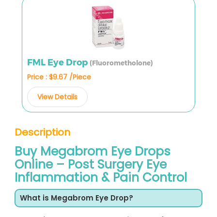
FML Eye Drop
(Fluorometholone)
Price : $9.67 /Piece
View Details
Description
Buy Megabrom Eye Drops
Online – Post Surgery Eye
Inflammation & Pain Control
What is Megabrom Eye Drop?