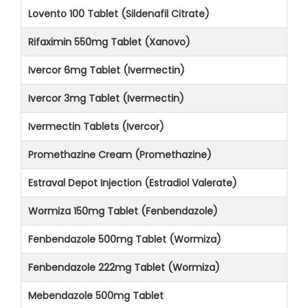
Lovento 100 Tablet (Sildenafil Citrate)
Rifaximin 550mg Tablet (Xanovo)
Ivercor 6mg Tablet (Ivermectin)
Ivercor 3mg Tablet (Ivermectin)
Ivermectin Tablets (Ivercor)
Promethazine Cream (Promethazine)
Estraval Depot Injection (Estradiol Valerate)
Wormiza 150mg Tablet (Fenbendazole)
Fenbendazole 500mg Tablet (Wormiza)
Fenbendazole 222mg Tablet (Wormiza)
Mebendazole 500mg Tablet