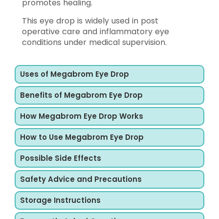
promotes healing.
This eye drop is widely used in post
operative care and inflammatory eye
conditions under medical supervision.
Uses of Megabrom Eye Drop
Benefits of Megabrom Eye Drop
How Megabrom Eye Drop Works
How to Use Megabrom Eye Drop
Possible Side Effects
Safety Advice and Precautions
Storage Instructions