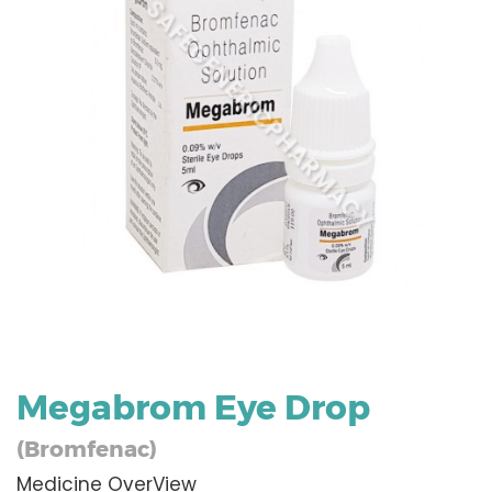
Megabrom Eye Drop
(Bromfenac)
Medicine OverView