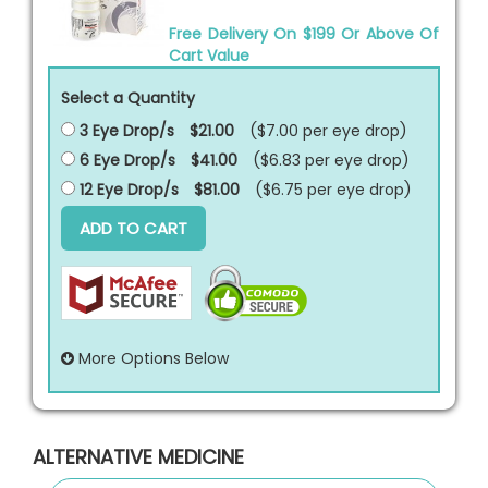
Free Delivery On $199 Or Above Of
Cart Value
Select a Quantity
3 Eye Drop/s
$21.00
($7.00 per
eye drop
)
6 Eye Drop/s
$41.00
($6.83 per
eye drop
)
12 Eye Drop/s
$81.00
($6.75 per
eye drop
)
ADD TO CART
More Options Below
ALTERNATIVE MEDICINE