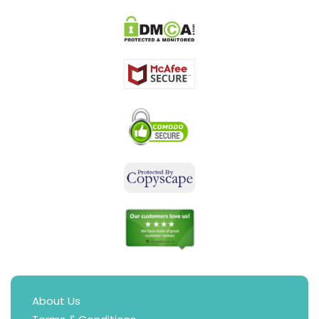
About Us