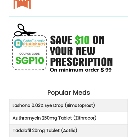
Popular Meds
Lashona 0.03% Eye Drop (Bimatoprost)
Azithromycin 250mg Tablet (Zithrocor)
Tadalafil 20mg Tablet (Actilis)