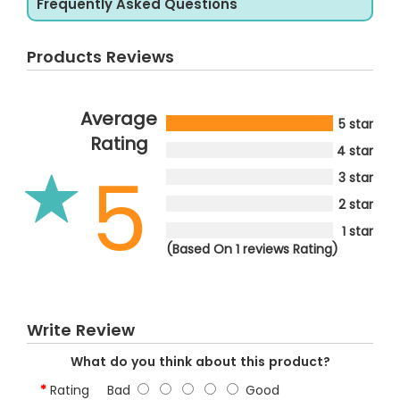
Frequently Asked Questions
Products Reviews
Average
5 star
Rating
4 star
5
3 star
2 star
1 star
(Based On 1 reviews Rating)
Write Review
What do you think about this product?
Rating
Bad
Good