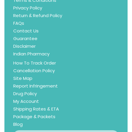
Terms & Conditions
Privacy Policy
Return & Refund Policy
FAQs
Contact Us
Guarantee
Disclaimer
Indian Pharmacy
How To Track Order
Cancellation Policy
Site Map
Report Infringement
Drug Policy
My Account
Shipping Rates & ETA
Package & Packets
Blog