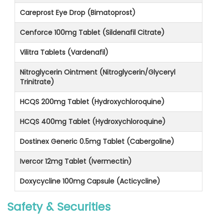
Careprost Eye Drop (Bimatoprost)
Cenforce 100mg Tablet (Sildenafil Citrate)
Vilitra Tablets (Vardenafil)
Nitroglycerin Ointment (Nitroglycerin/Glyceryl
Trinitrate)
HCQS 200mg Tablet (Hydroxychloroquine)
HCQS 400mg Tablet (Hydroxychloroquine)
Dostinex Generic 0.5mg Tablet (Cabergoline)
Ivercor 12mg Tablet (Ivermectin)
Doxycycline 100mg Capsule (Acticycline)
Safety & Securities