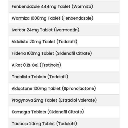
Fenbendazole 444mg Tablet (Wormiza)
Wormiza 1000mg Tablet (Fenbendazole)
Ivercor 24mg Tablet (Ivermectin)
Vidalista 20mg Tablet (Tadalafil)
Fildena 100mg Tablet (Sildenafil Citrate)
A Ret 0.1% Gel (Tretinoin)
Tadalista Tablets (Tadalafil)
Aldactone 100mg Tablet (Spironolactone)
Progynova 2mg Tablet (Estradiol Valerate)
Kamagra Tablets (Sildenafil Citrate)
Tadacip 20mg Tablet (Tadalafil)