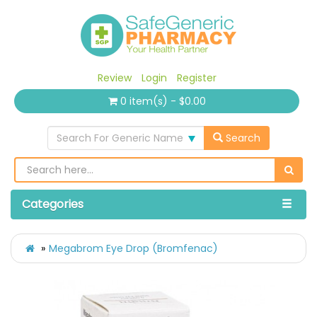
Review
Login
Register
0 item(s) - $0.00
Search For Generic Name
Search
Categories
Megabrom Eye Drop (Bromfenac)