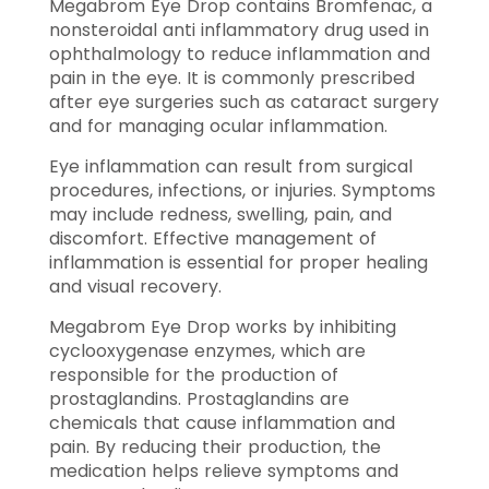
Megabrom Eye Drop contains Bromfenac, a
nonsteroidal anti inflammatory drug used in
ophthalmology to reduce inflammation and
pain in the eye. It is commonly prescribed
after eye surgeries such as cataract surgery
and for managing ocular inflammation.
Eye inflammation can result from surgical
procedures, infections, or injuries. Symptoms
may include redness, swelling, pain, and
discomfort. Effective management of
inflammation is essential for proper healing
and visual recovery.
Megabrom Eye Drop works by inhibiting
cyclooxygenase enzymes, which are
responsible for the production of
prostaglandins. Prostaglandins are
chemicals that cause inflammation and
pain. By reducing their production, the
medication helps relieve symptoms and