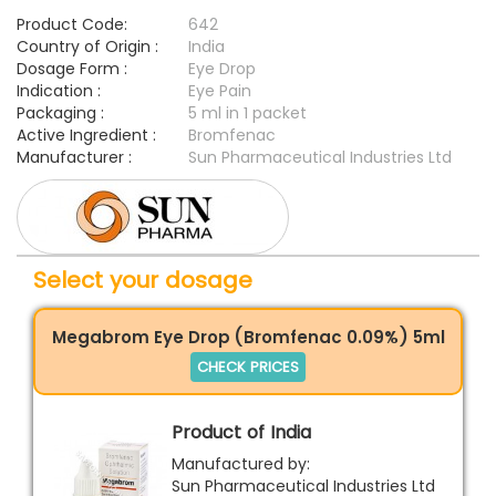
Product Code:
642
Country of Origin :
India
Dosage Form :
Eye Drop
Indication :
Eye Pain
Packaging :
5 ml in 1 packet
Active Ingredient :
Bromfenac
Manufacturer :
Sun Pharmaceutical Industries Ltd
Select your dosage
Megabrom Eye Drop (Bromfenac 0.09%) 5ml
CHECK PRICES
Product of India
Manufactured by:
Sun Pharmaceutical Industries Ltd