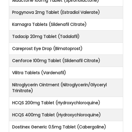
Aldactone 100mg Tablet (Spironolactone)
Progynova 2mg Tablet (Estradiol Valerate)
Kamagra Tablets (Sildenafil Citrate)
Tadacip 20mg Tablet (Tadalafil)
Careprost Eye Drop (Bimatoprost)
Cenforce 100mg Tablet (Sildenafil Citrate)
Vilitra Tablets (Vardenafil)
Nitroglycerin Ointment (Nitroglycerin/Glyceryl
Trinitrate)
HCQS 200mg Tablet (Hydroxychloroquine)
HCQS 400mg Tablet (Hydroxychloroquine)
Dostinex Generic 0.5mg Tablet (Cabergoline)