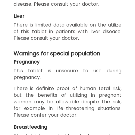
disease. Please consult your doctor.
Liver
There is limited data available on the utilize
of this tablet in patients with liver disease.
Please consult your doctor.
Warnings for special population
Pregnancy
This tablet is unsecure to use during
pregnancy.
There is definite proof of human fetal risk,
but the benefits of utilizing in pregnant
women may be allowable despite the risk,
for example in life-threatening situations.
Please confer your doctor.
Breastfeeding