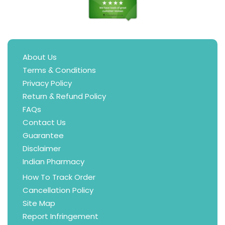
About Us
Terms & Conditions
Privacy Policy
Return & Refund Policy
FAQs
Contact Us
Guarantee
Disclaimer
Indian Pharmacy
How To Track Order
Cancellation Policy
Site Map
Report Infringement