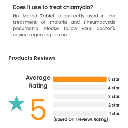
Does it use to treat chlamydia?
No. Malirid Tablet is correctly used in the
treatment of malaria and Pneumocystis
pneumonia. Please follow your doctor's
advice regarding its use.
Products Reviews
Average
5 star
Rating
4 star
5
3 star
2 star
1 star
(Based On 1 reviews Rating)