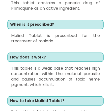
This tablet contains a generic drug of
Primaquine as an active ingredient.
When is it prescribed?
Malirid Tablet is prescribed for the
treatment of malaria.
How does it work?
This tablet is a weak base that reaches high
concentration within the malarial parasite
and causes accumulation of toxic heme
pigment, which kills it.
How to take Malirid Tablet?