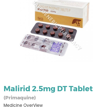
Malirid 2.5mg DT Tablet
(Primaquine)
Medicine OverView