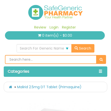
Review
Login
Register
0 item(s) - $0.00
Search For Generic Name
Search
Categories
Malirid 2.5mg DT Tablet (Primaquine)