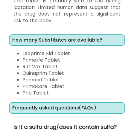
This tablet is probably safe to use during
lactation. Limited human data suggest that
the drug does not represent a significant
risk to the baby.
How many Substitutes are available?
Leoprime Kid Tablet
Primelife Tablet
R C Vax Tablet
Quinaprim Tablet
Primarid Tablet
Primacare Tablet
Prib Tablet
Frequently asked questions(FAQs)
Is it a sulfa drug/does it contain sulfa?