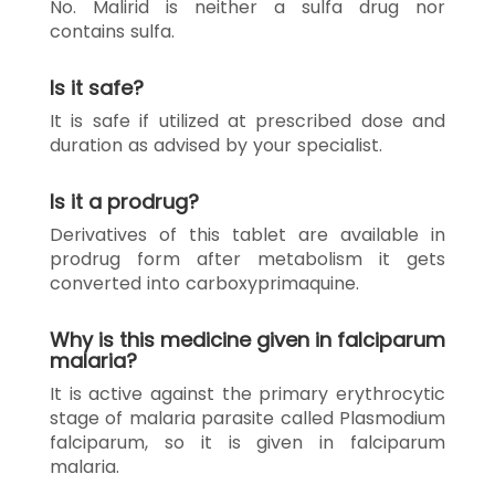
No. Malirid is neither a sulfa drug nor
contains sulfa.
Is it safe?
It is safe if utilized at prescribed dose and
duration as advised by your specialist.
Is it a prodrug?
Derivatives of this tablet are available in
prodrug form after metabolism it gets
converted into carboxyprimaquine.
Why is this medicine given in falciparum
malaria?
It is active against the primary erythrocytic
stage of malaria parasite called Plasmodium
falciparum, so it is given in falciparum
malaria.