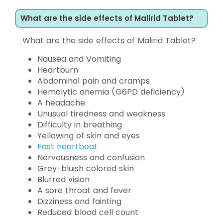
What are the side effects of Malirid Tablet?
What are the side effects of Malirid Tablet?
Nausea and Vomiting
Heartburn
Abdominal pain and cramps
Hemolytic anemia (G6PD deficiency)
A headache
Unusual tiredness and weakness
Difficulty in breathing
Yellowing of skin and eyes
Fast heartbeat
Nervousness and confusion
Grey-bluish colored skin
Blurred vision
A sore throat and fever
Dizziness and fainting
Reduced blood cell count