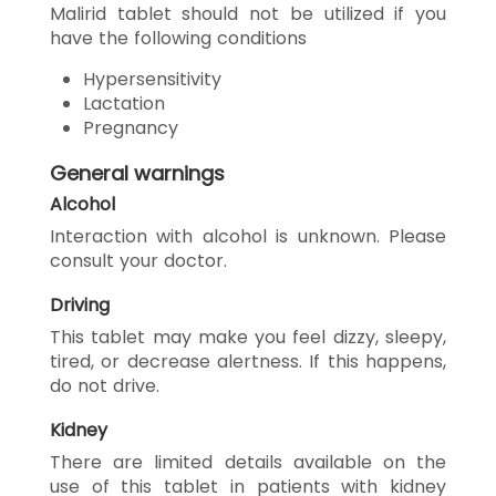
Malirid tablet should not be utilized if you
have the following conditions
Hypersensitivity
Lactation
Pregnancy
General warnings
Alcohol
Interaction with alcohol is unknown. Please
consult your doctor.
Driving
This tablet may make you feel dizzy, sleepy,
tired, or decrease alertness. If this happens,
do not drive.
Kidney
There are limited details available on the
use of this tablet in patients with kidney