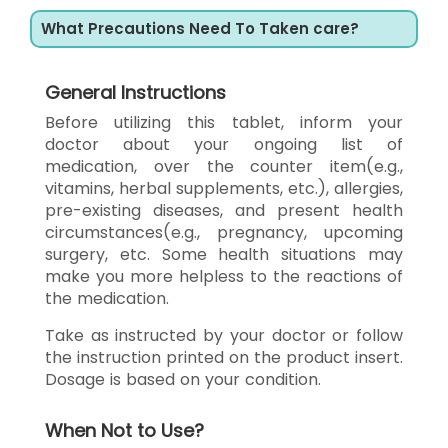
What Precautions Need To Taken care?
General Instructions
Before utilizing this tablet, inform your
doctor about your ongoing list of
medication, over the counter item(e.g.,
vitamins, herbal supplements, etc.), allergies,
pre-existing diseases, and present health
circumstances(e.g., pregnancy, upcoming
surgery, etc. Some health situations may
make you more helpless to the reactions of
the medication.
Take as instructed by your doctor or follow
the instruction printed on the product insert.
Dosage is based on your condition.
When Not to Use?