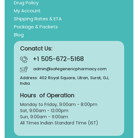
Drug Policy
My Account
Shipping Rates & ETA
Package & Packets
Blog
Conatct Us:
+1 505-672-5168
admin@safegenericpharmacy.com
Address: 402 Royal Square, Utran, Surat, GJ,
India
Hours of Operation
Monday to Friday, 9:
00am - 8:00pm
Sat, 9:00am - 12:00pm
Sun, 9:00am - 11:00am
All Times Indian Standard Time (IST)