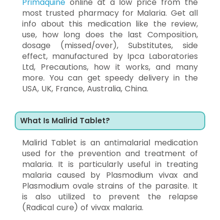
Primaquine
online at a low price from the
most trusted pharmacy for Malaria. Get all
info about this medication like the review,
use, how long does the last Composition,
dosage (missed/over), Substitutes, side
effect, manufactured by Ipca Laboratories
Ltd, Precautions, how it works, and many
more. You can get speedy delivery in the
USA, UK, France, Australia, China.
What Is Malirid Tablet?
Malirid Tablet is an antimalarial medication
used for the prevention and treatment of
malaria. It is particularly useful in treating
malaria caused by Plasmodium vivax and
Plasmodium ovale strains of the parasite. It
is also utilized to prevent the relapse
(Radical cure) of vivax malaria.