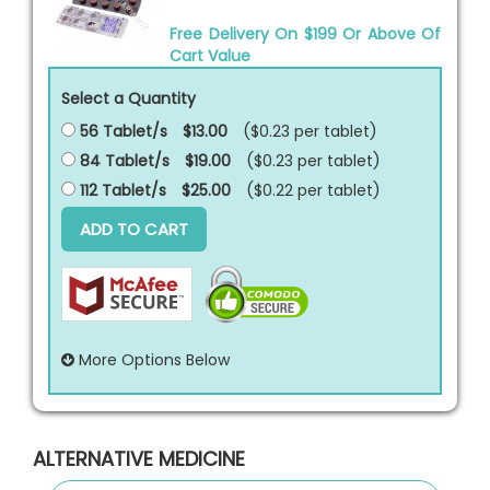
Free Delivery On $199 Or Above Of
Cart Value
Select a Quantity
56 Tablet/s
$13.00
($0.23 per
tablet
)
84 Tablet/s
$19.00
($0.23 per
tablet
)
112 Tablet/s
$25.00
($0.22 per
tablet
)
ADD TO CART
More Options Below
ALTERNATIVE MEDICINE