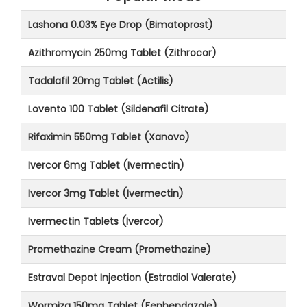
Lashona 0.03% Eye Drop (Bimatoprost)
Azithromycin 250mg Tablet (Zithrocor)
Tadalafil 20mg Tablet (Actilis)
Lovento 100 Tablet (Sildenafil Citrate)
Rifaximin 550mg Tablet (Xanovo)
Ivercor 6mg Tablet (Ivermectin)
Ivercor 3mg Tablet (Ivermectin)
Ivermectin Tablets (Ivercor)
Promethazine Cream (Promethazine)
Estraval Depot Injection (Estradiol Valerate)
Wormiza 150mg Tablet (Fenbendazole)