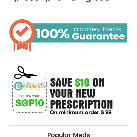
Popular Meds