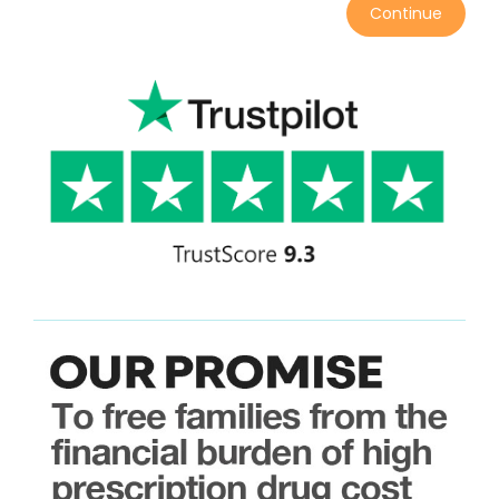
Continue