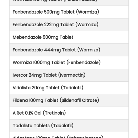
Fenbendazole 500mg Tablet (Wormiza)
Fenbendazole 222mg Tablet (Wormiza)
Mebendazole 500mg Tablet
Fenbendazole 444mg Tablet (Wormiza)
Wormiza 1000mg Tablet (Fenbendazole)
Ivercor 24mg Tablet (Ivermectin)
Vidalista 20mg Tablet (Tadalafil)
Fildena 100mg Tablet (Sildenafil Citrate)
A Ret 0.1% Gel (Tretinoin)
Tadalista Tablets (Tadalafil)