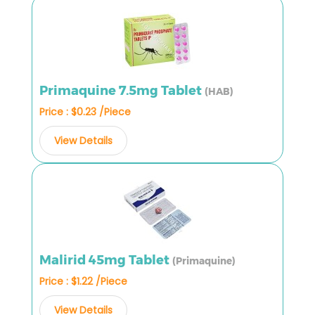
Primaquine 7.5mg Tablet
(HAB)
Price : $0.23 /Piece
View Details
Malirid 45mg Tablet
(Primaquine)
Price : $1.22 /Piece
View Details