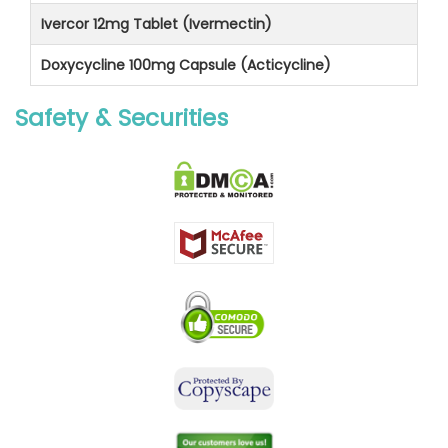
Ivercor 12mg Tablet (Ivermectin)
Doxycycline 100mg Capsule (Acticycline)
Safety & Securities