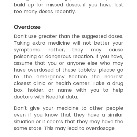
build up for missed doses, if you have lost
too many doses recently.
Overdose
Don’t use greater than the suggested doses.
Taking extra medicine will not better your
symptoms; rather, they may cause
poisoning or dangerous reaction. If you have,
assume that you or anyone else who may
have overdosed of these tablets, please go
to the emergency Section the nearest
closest clinic or health center. Take a drug
box, holder, or name with you to help
doctors with Needful data.
Don’t give your medicine to other people
even if you know that they have a similar
situation or it seems that they may have the
same state. This may lead to overdosage.