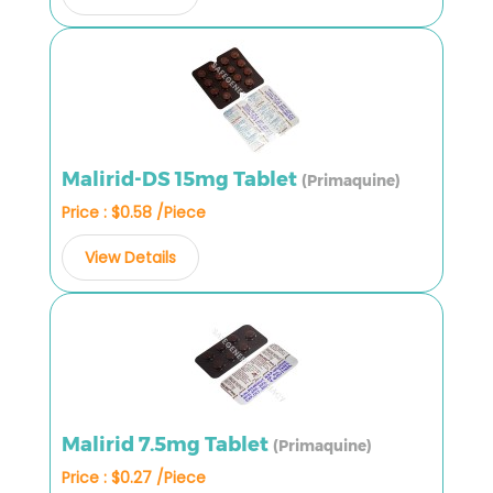
Malirid-DS 15mg Tablet
(Primaquine)
Price : $0.58 /Piece
View Details
Malirid 7.5mg Tablet
(Primaquine)
Price : $0.27 /Piece