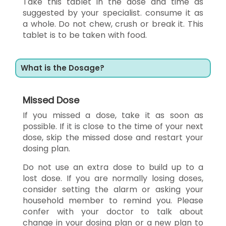
Take this tablet in the dose and time as
suggested by your specialist. consume it as
a whole. Do not chew, crush or break it. This
tablet is to be taken with food.
What is the Dosage?
Missed Dose
If you missed a dose, take it as soon as
possible. If it is close to the time of your next
dose, skip the missed dose and restart your
dosing plan.
Do not use an extra dose to build up to a
lost dose. If you are normally losing doses,
consider setting the alarm or asking your
household member to remind you. Please
confer with your doctor to talk about
change in your dosing plan or a new plan to