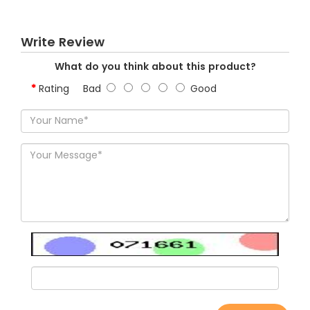
Write Review
What do you think about this product?
Rating
Bad
Good