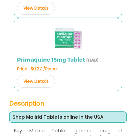
View Details
Primaquine 15mg Tablet
(HAB)
Price : $0.27 /Piece
View Details
Description
Shop Malirid Tablets online in the USA
Buy Malirid Tablet generic drug of