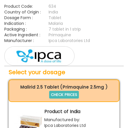
Product Code:
634
Country of Origin :
India
Dosage Form :
Tablet
Indication :
Malaria
Packaging :
7 tablet in 1 strip
Active Ingredient :
Primaquine
Manufacturer :
Ipca Laboratories Ltd
Select your dosage
Malirid 2.5 Tablet (Primaquine 2.5mg )
CHECK PRICES
Product of India
Manufactured by:
Ipca Laboratories Ltd