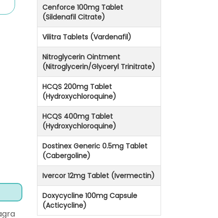
Cenforce 100mg Tablet
(Sildenafil Citrate)
Vilitra Tablets (Vardenafil)
Nitroglycerin Ointment
(Nitroglycerin/Glyceryl Trinitrate)
HCQS 200mg Tablet
(Hydroxychloroquine)
HCQS 400mg Tablet
(Hydroxychloroquine)
Dostinex Generic 0.5mg Tablet
(Cabergoline)
Ivercor 12mg Tablet (Ivermectin)
Doxycycline 100mg Capsule
(Acticycline)
agra