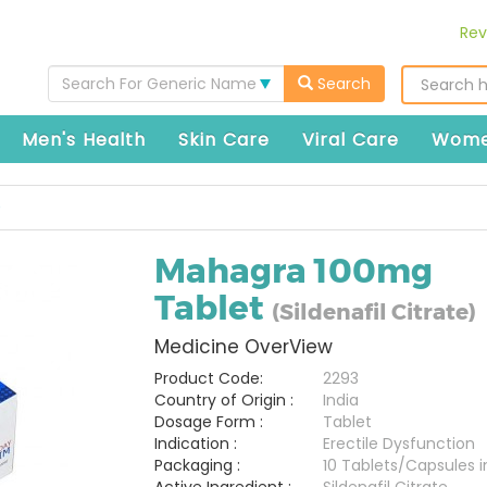
Rev
Search For Generic Name
Search
Men's Health
Skin Care
Viral Care
Wome
)
Mahagra 100mg
Tablet
(Sildenafil Citrate)
Medicine OverView
Product Code:
2293
Country of Origin :
India
Dosage Form :
Tablet
Indication :
Erectile Dysfunction
Packaging :
10 Tablets/Capsules in