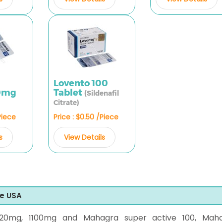
Lovento 100
00mg
Tablet
(Sildenafil
Citrate)
Piece
Price : $0.50 /Piece
s
View Details
he USA
20mg, 1100mg and Mahagra super active 100, Mah