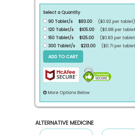
Select a Quantity
90 Tablet/s
$83.00
($0.92 per
tablet
120 Tablet/s
$105.00
($0.88 per
table
150 Tablet/s
$125.00
($0.83 per
tablet
300 Tablet/s
$213.00
($0.71 per
table
ADD TO CART
More Options Below
ALTERNATIVE MEDICINE