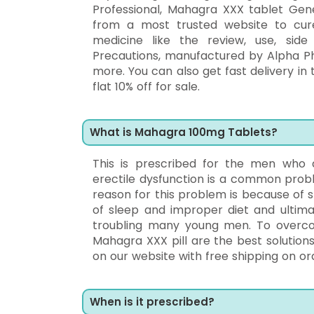
Professional, Mahagra XXX tablet Gen
from a most trusted website to cu
medicine like the review, use, side 
Precautions, manufactured by Alpha P
more. You can also get fast delivery in 
flat 10% off for sale.
What is Mahagra 100mg Tablets?
This is prescribed for the men who a
erectile dysfunction is a common prob
reason for this problem is because of s
of sleep and improper diet and ultimat
troubling many young men. To overc
Mahagra XXX pill are the best solution
on our website with free shipping on orde
When is it prescribed?