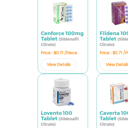
Cenforce 100mg
Fildena 1
Tablet
Tablet
(Sildenafil
(Sild
Citrate)
Citrate)
Price : $0.71 /Piece
Price : $0.71 /
View Details
View Detail
Lovento 100
Caverta 1
Tablet
Tablet
(Sildenafil
(Sild
Citrate)
Citrate)