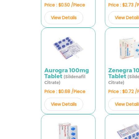
Price : $0.50 /Piece
Price : $2.73 /
View Details
View Detail
Aurogra 100mg
Zenegra 
Tablet
Tablet
(Sildenafil
(Sild
Citrate)
Citrate)
Price : $0.68 /Piece
Price : $0.72 /
View Details
View Detail