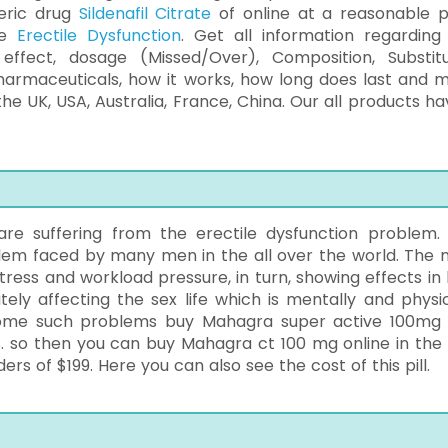
eric drug
Sildenafil Citrate
of online at a reasonable p
re
Erectile Dysfunction
. Get all information regarding 
effect, dosage (Missed/Over), Composition, Substitu
harmaceuticals, how it works, how long does last and 
the UK, USA, Australia, France, China. Our all products ha
re suffering from the erectile dysfunction problem.
lem faced by many men in the all over the world. The 
tress and workload pressure, in turn, showing effects in 
ely affecting the sex life which is mentally and physic
ome such problems buy Mahagra super active 100mg
s. so then you can buy Mahagra ct 100 mg online in the
rs of $199. Here you can also see the cost of this pill.