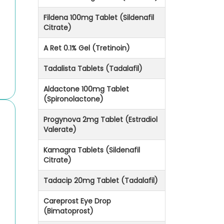
Fildena 100mg Tablet (Sildenafil
Citrate)
A Ret 0.1% Gel (Tretinoin)
Tadalista Tablets (Tadalafil)
Aldactone 100mg Tablet
(Spironolactone)
Progynova 2mg Tablet (Estradiol
Valerate)
Kamagra Tablets (Sildenafil
Citrate)
Tadacip 20mg Tablet (Tadalafil)
Careprost Eye Drop
(Bimatoprost)