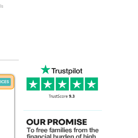
ls
ICES