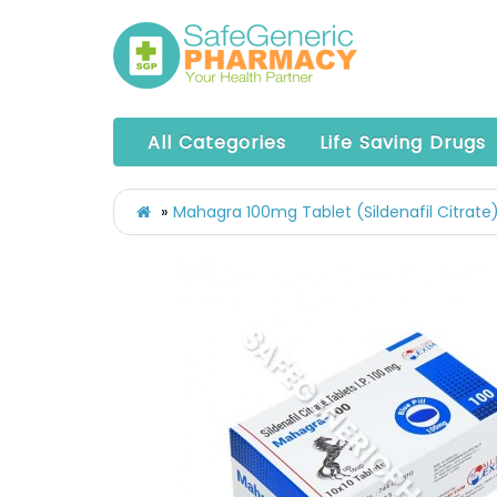
All Categories
Life Saving Drugs
Mahagra 100mg Tablet (Sildenafil Citrate