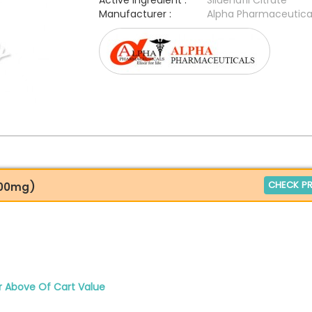
Active Ingredient :
Sildenafil Citrate
Manufacturer :
Alpha Pharmaceutica
CHECK PR
 100mg)
r Above Of Cart Value