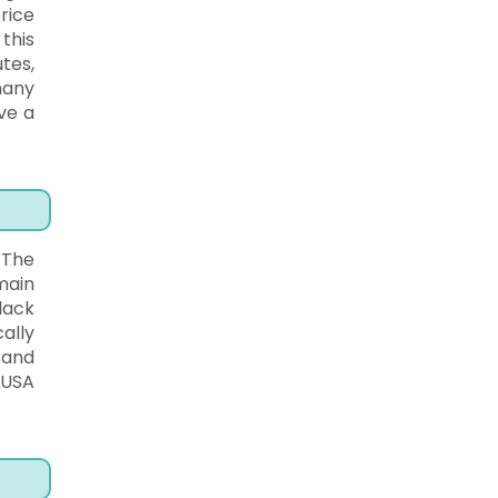
rice
this
tes,
many
ve a
 The
main
lack
ally
 and
 USA