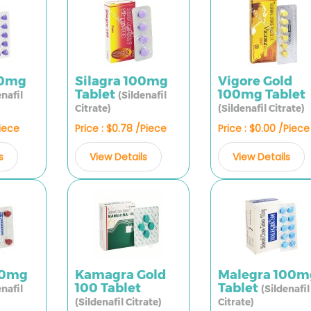
00mg
Silagra 100mg
Vigore Gold
Tablet
100mg Tablet
enafil
(Sildenafil
Citrate)
(Sildenafil Citrate)
Piece
Price : $0.78 /Piece
Price : $0.00 /Piece
s
View Details
View Details
00mg
Kamagra Gold
Malegra 100m
100 Tablet
Tablet
enafil
(Sildenafil
(Sildenafil Citrate)
Citrate)