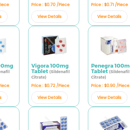
Piece
Price : $0.70 /Piece
Price : $0.71 /Piece
s
View Details
View Details
100mg
Vigora 100mg
Penegra 100m
Tablet
Tablet
enafil
(Sildenafil
(Sildenafil
Citrate)
Citrate)
Piece
Price : $0.72 /Piece
Price : $0.90 /Piece
s
View Details
View Details