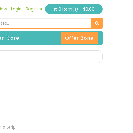
iew
Login
Register
0 item(s) - $0.00
n Care
Offer Zone
 a Strip