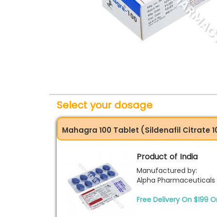
Select your dosage
Mahagra 100 Tablet (Sildenafil Citrate
Product of India
Manufactured by:
Alpha Pharmaceuticals
Free Delivery On $199 O