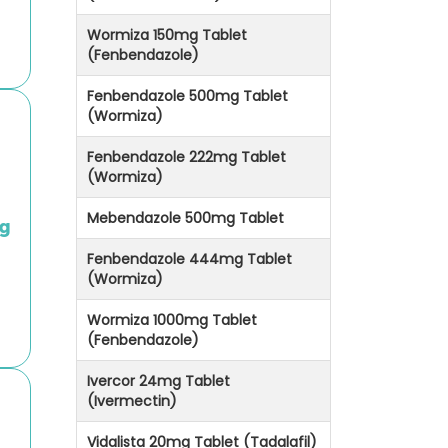
Wormiza 150mg Tablet
(Fenbendazole)
Fenbendazole 500mg Tablet
(Wormiza)
Fenbendazole 222mg Tablet
(Wormiza)
Mebendazole 500mg Tablet
g
Fenbendazole 444mg Tablet
(Wormiza)
Wormiza 1000mg Tablet
(Fenbendazole)
Ivercor 24mg Tablet
(Ivermectin)
Vidalista 20mg Tablet (Tadalafil)