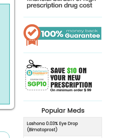
Popular Meds
Lashona 0.03% Eye Drop
(Bimatoprost)