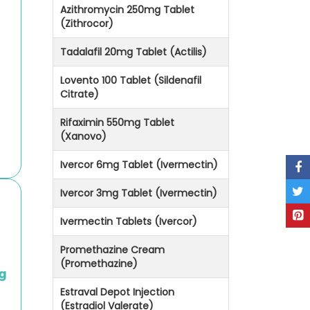
Azithromycin 250mg Tablet
(Zithrocor)
Tadalafil 20mg Tablet (Actilis)
Lovento 100 Tablet (Sildenafil
Citrate)
Rifaximin 550mg Tablet
(Xanovo)
Ivercor 6mg Tablet (Ivermectin)
Ivercor 3mg Tablet (Ivermectin)
Ivermectin Tablets (Ivercor)
Promethazine Cream
(Promethazine)
g
Estraval Depot Injection
(Estradiol Valerate)