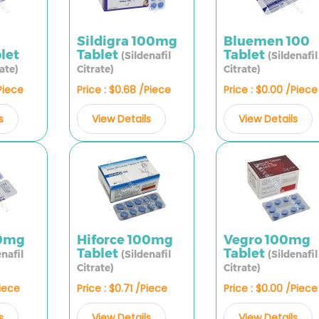
Sildigra 100mg
Bluemen 100
let
Tablet
Tablet
(Sildenafil
(Sildenafil
rate)
Citrate)
Citrate)
/Piece
Price : $0.68 /Piece
Price : $0.00 /Piece
s
View Details
View Details
0mg
Hiforce 100mg
Vegro 100mg
Tablet
Tablet
enafil
(Sildenafil
(Sildenafil
Citrate)
Citrate)
Piece
Price : $0.71 /Piece
Price : $0.00 /Piece
s
View Details
View Details