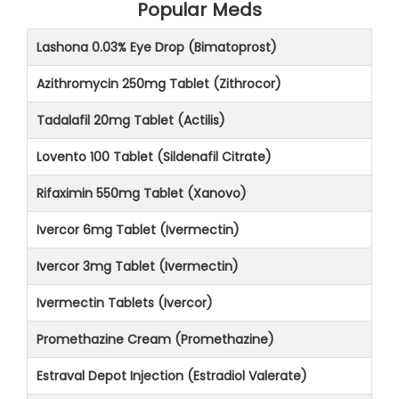
Popular Meds
Lashona 0.03% Eye Drop (Bimatoprost)
Azithromycin 250mg Tablet (Zithrocor)
Tadalafil 20mg Tablet (Actilis)
Lovento 100 Tablet (Sildenafil Citrate)
Rifaximin 550mg Tablet (Xanovo)
Ivercor 6mg Tablet (Ivermectin)
Ivercor 3mg Tablet (Ivermectin)
Ivermectin Tablets (Ivercor)
Promethazine Cream (Promethazine)
Estraval Depot Injection (Estradiol Valerate)