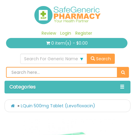
Review
Login
Register
0 item(s) - $0.00
Search For Generic Name
Search
Categories
LQuin 500mg Tablet (Levofloxacin)