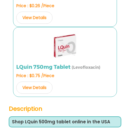
Price : $0.26 /Piece
View Details
LQuin 750mg Tablet
(Levofloxacin)
Price : $0.75 /Piece
View Details
Description
Shop LQuin 500mg tablet online in the USA