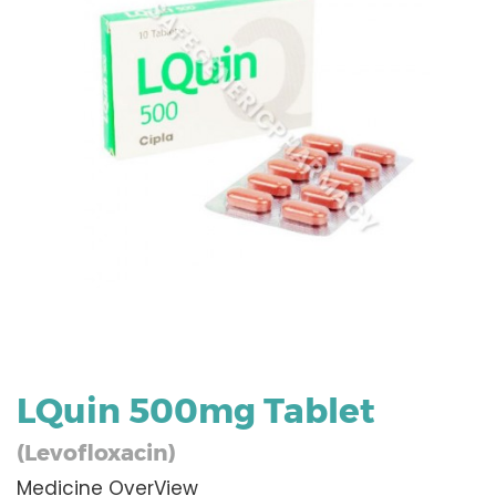
LQuin 500mg Tablet
(Levofloxacin)
Medicine OverView