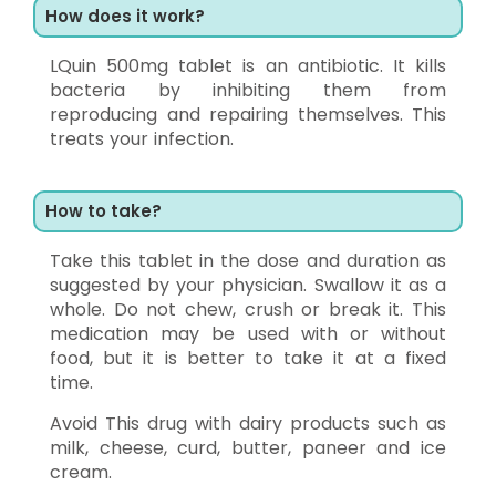
How does it work?
LQuin 500mg tablet is an antibiotic. It kills
bacteria by inhibiting them from
reproducing and repairing themselves. This
treats your infection.
How to take?
Take this tablet in the dose and duration as
suggested by your physician. Swallow it as a
whole. Do not chew, crush or break it. This
medication may be used with or without
food, but it is better to take it at a fixed
time.
Avoid This drug with dairy products such as
milk, cheese, curd, butter, paneer and ice
cream.