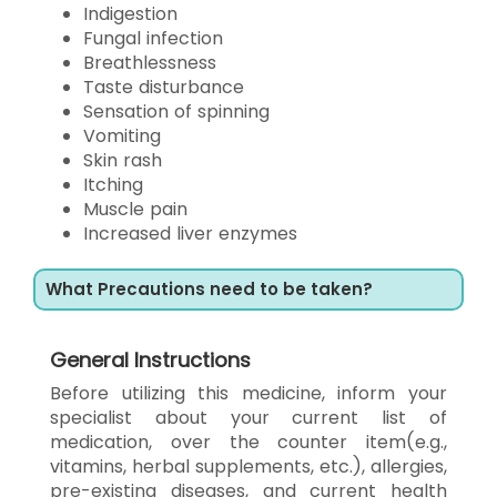
Indigestion
Fungal infection
Breathlessness
Taste disturbance
Sensation of spinning
Vomiting
Skin rash
Itching
Muscle pain
Increased liver enzymes
What Precautions need to be taken?
General Instructions
Before utilizing this medicine, inform your
specialist about your current list of
medication, over the counter item(e.g.,
vitamins, herbal supplements, etc.), allergies,
pre-existing diseases, and current health