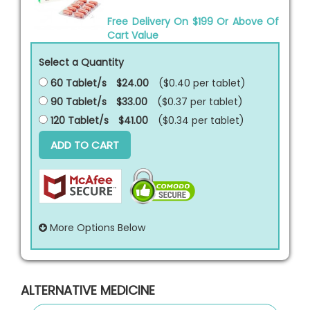
Free Delivery On $199 Or Above Of
Cart Value
Select a Quantity
60 Tablet/s
$24.00
($0.40 per
tablet
)
90 Tablet/s
$33.00
($0.37 per
tablet
)
120 Tablet/s
$41.00
($0.34 per
tablet
)
ADD TO CART
More Options Below
ALTERNATIVE MEDICINE