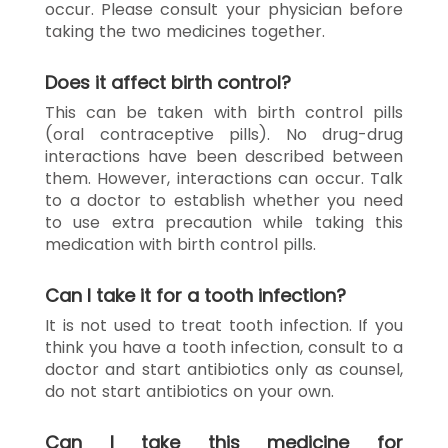
occur. Please consult your physician before
taking the two medicines together.
Does it affect birth control?
This can be taken with birth control pills
(oral contraceptive pills). No drug-drug
interactions have been described between
them. However, interactions can occur. Talk
to a doctor to establish whether you need
to use extra precaution while taking this
medication with birth control pills.
Can I take it for a tooth infection?
It is not used to treat tooth infection. If you
think you have a tooth infection, consult to a
doctor and start antibiotics only as counsel,
do not start antibiotics on your own.
Can I take this medicine for