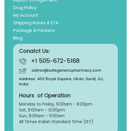
Drug Policy
My Account
Shipping Rates & ETA
Package & Packets
Blog
Conatct Us:
+1 505-672-5168
admin@safegenericpharmacy.com
Address: 402 Royal Square, Utran, Surat, GJ,
India
Hours of Operation
Monday to Friday, 9:
00am - 8:00pm
Sat, 9:00am - 12:00pm
Sun, 9:00am - 11:00am
All Times Indian Standard Time (IST)