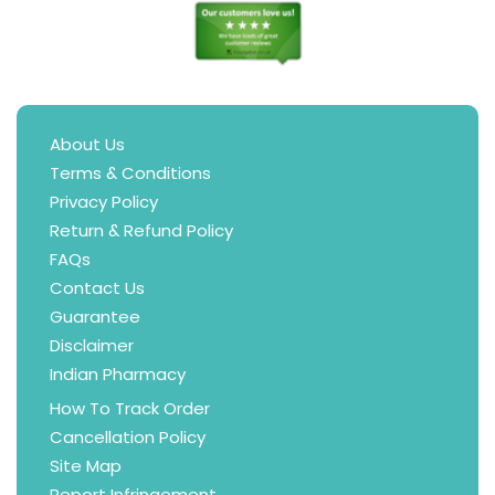
About Us
Terms & Conditions
Privacy Policy
Return & Refund Policy
FAQs
Contact Us
Guarantee
Disclaimer
Indian Pharmacy
How To Track Order
Cancellation Policy
Site Map
Report Infringement