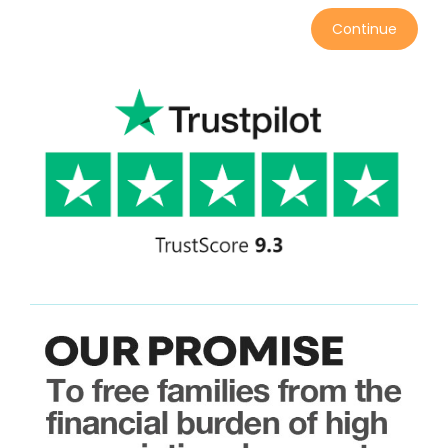
Continue