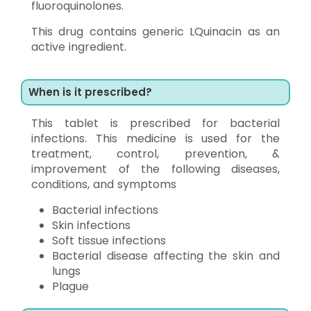
fluoroquinolones.
This drug contains generic LQuinacin as an
active ingredient.
When is it prescribed?
This tablet is prescribed for bacterial
infections. This medicine is used for the
treatment, control, prevention, &
improvement of the following diseases,
conditions, and symptoms
Bacterial infections
Skin infections
Soft tissue infections
Bacterial disease affecting the skin and
lungs
Plague