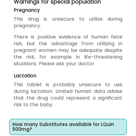
Warnings for special population
Pregnancy
This drug is unsecure to utilize during
pregnancy.
There is positive evidence of human fetal
risk, but the advantage from utilizing in
pregnant women may be adequate despite
the risk, for example in life-threatening
situations. Please ask your doctor.
Lactation
This tablet is probably unsecure to use
during lactation. Limited human data advise
that the drug could represent a significant
risk to the baby.
How many Substitutes available for LQuin
500mg?