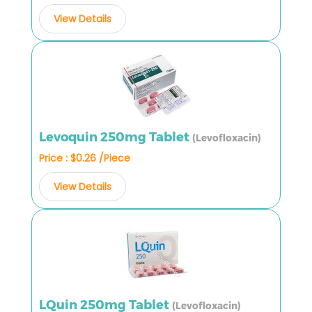
View Details
Levoquin 250mg Tablet
(Levofloxacin)
Price : $0.26 /Piece
View Details
LQuin 250mg Tablet
(Levofloxacin)