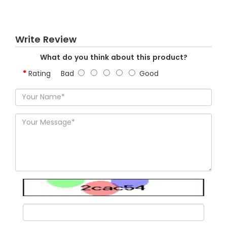
Write Review
What do you think about this product?
Rating
Bad
Good