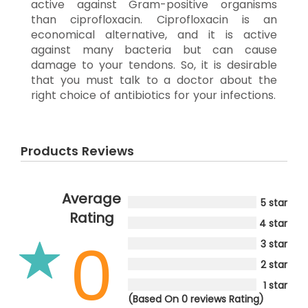
active against Gram-positive organisms
than ciprofloxacin. Ciprofloxacin is an
economical alternative, and it is active
against many bacteria but can cause
damage to your tendons. So, it is desirable
that you must talk to a doctor about the
right choice of antibiotics for your infections.
Products Reviews
Average
5 star
Rating
4 star
0
3 star
2 star
1 star
(Based On 0 reviews Rating)