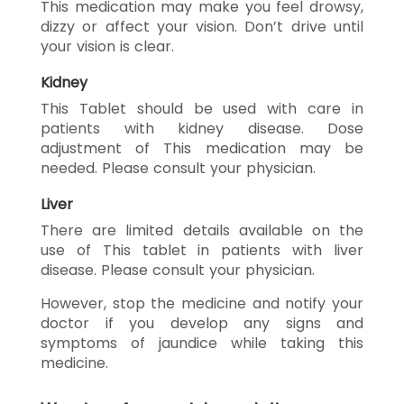
This medication may make you feel drowsy,
dizzy or affect your vision. Don’t drive until
your vision is clear.
Kidney
This Tablet should be used with care in
patients with kidney disease. Dose
adjustment of This medication may be
needed. Please consult your physician.
Liver
There are limited details available on the
use of This tablet in patients with liver
disease. Please consult your physician.
However, stop the medicine and notify your
doctor if you develop any signs and
symptoms of jaundice while taking this
medicine.