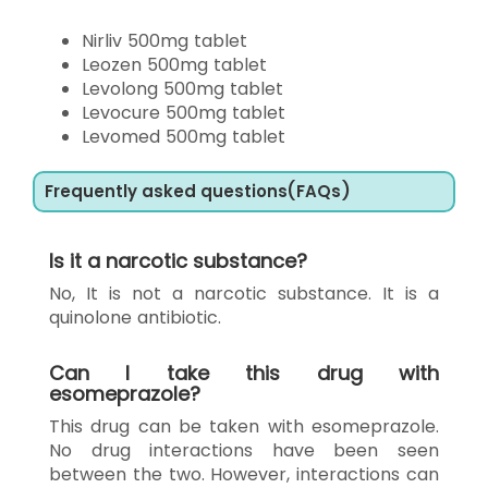
Nirliv 500mg tablet
Leozen 500mg tablet
Levolong 500mg tablet
Levocure 500mg tablet
Levomed 500mg tablet
Frequently asked questions(FAQs)
Is it a narcotic substance?
No, It is not a narcotic substance. It is a
quinolone antibiotic.
Can I take this drug with
esomeprazole?
This drug can be taken with esomeprazole.
No drug interactions have been seen
between the two. However, interactions can