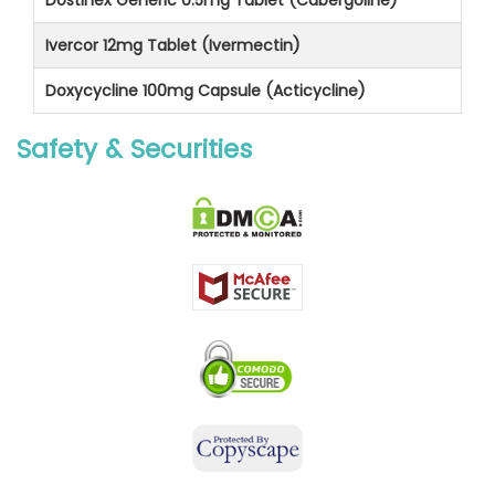
Ivercor 12mg Tablet (Ivermectin)
Doxycycline 100mg Capsule (Acticycline)
Safety & Securities