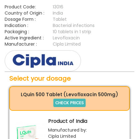
Product Code:
13016
Country of Origin :
India
Dosage Form :
Tablet
Indication :
Bacterial infections
Packaging :
10 tablets in 1 strip
Active Ingredient :
Levofloxacin
Manufacturer :
Cipla Limited
Select your dosage
LQuin 500 Tablet (Levofloxacin 500mg)
CHECK PRICES
Product of India
Manufactured by:
Cipla Limited