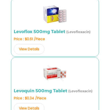
Levoflox 500mg Tablet
(Levofloxacin)
Price : $0.61 /Piece
View Details
Levoquin 500mg Tablet
(Levofloxacin)
Price : $0.34 /Piece
View Details