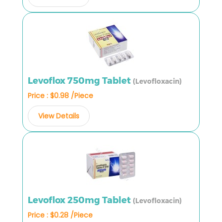
Levoflox 750mg Tablet
(Levofloxacin)
Price : $0.98 /Piece
View Details
Levoflox 250mg Tablet
(Levofloxacin)
Price : $0.28 /Piece