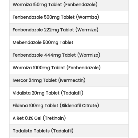
Wormiza 150mg Tablet (Fenbendazole)
Fenbendazole 500mg Tablet (Wormiza)
Fenbendazole 222mg Tablet (Wormiza)
Mebendazole 500mg Tablet
Fenbendazole 444mg Tablet (Wormiza)
Wormiza 1000mg Tablet (Fenbendazole)
Ivercor 24mg Tablet (Ivermectin)
Vidalista 20mg Tablet (Tadalafil)
Fildena 100mg Tablet (Sildenafil Citrate)
A Ret 0.1% Gel (Tretinoin)
Tadalista Tablets (Tadalafil)