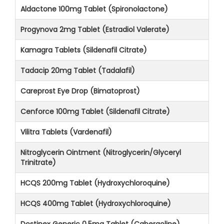
Aldactone 100mg Tablet (Spironolactone)
Progynova 2mg Tablet (Estradiol Valerate)
Kamagra Tablets (Sildenafil Citrate)
Tadacip 20mg Tablet (Tadalafil)
Careprost Eye Drop (Bimatoprost)
Cenforce 100mg Tablet (Sildenafil Citrate)
Vilitra Tablets (Vardenafil)
Nitroglycerin Ointment (Nitroglycerin/Glyceryl
Trinitrate)
HCQS 200mg Tablet (Hydroxychloroquine)
HCQS 400mg Tablet (Hydroxychloroquine)
Dostinex Generic 0.5mg Tablet (Cabergoline)