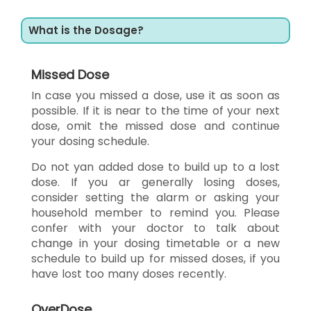
What is the Dosage?
Missed Dose
In case you missed a dose, use it as soon as
possible. If it is near to the time of your next
dose, omit the missed dose and continue
your dosing schedule.
Do not yan added dose to build up to a lost
dose. If you ar generally losing doses,
consider setting the alarm or asking your
household member to remind you. Please
confer with your doctor to talk about
change in your dosing timetable or a new
schedule to build up for missed doses, if you
have lost too many doses recently.
OverDose