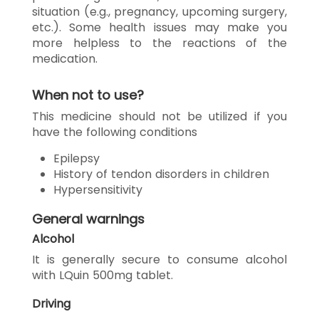
situation (e.g., pregnancy, upcoming surgery,
etc.). Some health issues may make you
more helpless to the reactions of the
medication.
When not to use?
This medicine should not be utilized if you
have the following conditions
Epilepsy
History of tendon disorders in children
Hypersensitivity
General warnings
Alcohol
It is generally secure to consume alcohol
with LQuin 500mg tablet.
Driving