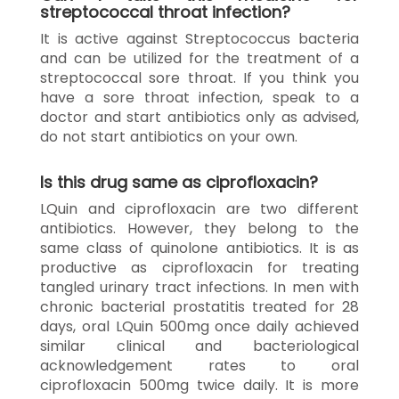
streptococcal throat infection?
It is active against Streptococcus bacteria
and can be utilized for the treatment of a
streptococcal sore throat. If you think you
have a sore throat infection, speak to a
doctor and start antibiotics only as advised,
do not start antibiotics on your own.
Is this drug same as ciprofloxacin?
LQuin and ciprofloxacin are two different
antibiotics. However, they belong to the
same class of quinolone antibiotics. It is as
productive as ciprofloxacin for treating
tangled urinary tract infections. In men with
chronic bacterial prostatitis treated for 28
days, oral LQuin 500mg once daily achieved
similar clinical and bacteriological
acknowledgement rates to oral
ciprofloxacin 500mg twice daily. It is more