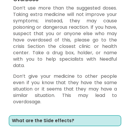
Don’t use more than the suggested doses.
Taking extra medicine will not improve your
symptoms; instead, they may cause
poisoning or dangerous reaction. If you have,
suspect that you or anyone else who may
have overdosed of this, please go to the
crisis Section the closest clinic or health
center. Take a drug box, holder, or name
with you to help specialists with Needful
data.
Don’t give your medicine to other people
even if you know that they have the same
situation or it seems that they may have a
similar situation. This may lead to
overdosage.
What are the Side effects?