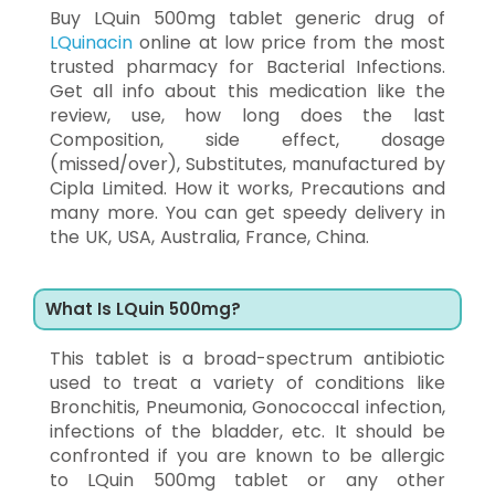
Buy LQuin 500mg tablet generic drug of
LQuinacin
online at low price from the most
trusted pharmacy for Bacterial Infections.
Get all info about this medication like the
review, use, how long does the last
Composition, side effect, dosage
(missed/over), Substitutes, manufactured by
Cipla Limited. How it works, Precautions and
many more. You can get speedy delivery in
the UK, USA, Australia, France, China.
What Is LQuin 500mg?
This tablet is a broad-spectrum antibiotic
used to treat a variety of conditions like
Bronchitis, Pneumonia, Gonococcal infection,
infections of the bladder, etc. It should be
confronted if you are known to be allergic
to LQuin 500mg tablet or any other