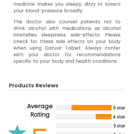
medicine makes you sleepy, dizzy or lowers
your blood-pressure broadly.
The doctor also counsel patients not to
drink alcohol with medications as alcohol
intensifies sleepiness side-effects. Please
check for these side effects on your body
when using Daruvir Tablet. Always confer
with your doctor for recommendations
specific to your body and health conditions.
Products Reviews
Average
5 star
Rating
4 star
3 star