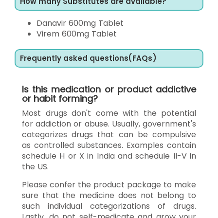
How many Substitutes are available?
Danavir 600mg Tablet
Virem 600mg Tablet
Frequently asked questions(FAQs)
Is this medication or product addictive
or habit forming?
Most drugs don't come with the potential
for addiction or abuse. Usually, government's
categorizes drugs that can be compulsive
as controlled substances. Examples contain
schedule H or X in India and schedule II-V in
the US.
Please confer the product package to make
sure that the medicine does not belong to
such individual categorizations of drugs.
Lastly, do not self-medicate and grow your