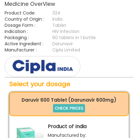
Medicine OverView
Product Code:
324
Country of Origin :
India
Dosage Form :
Tablet
Indication :
HIV infection
Packaging :
60 tablets in 1 bottle
Active Ingredient :
Darunavir
Manufacturer :
Cipla Limited
Select your dosage
Daruvir 600 Tablet (Darunavir 600mg)
CHECK PRICES
Product of India
Manufactured by: