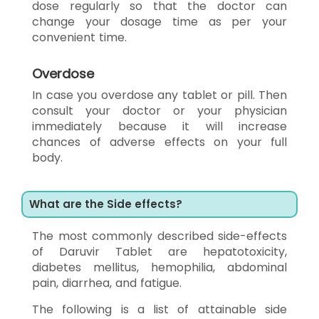
dose regularly so that the doctor can
change your dosage time as per your
convenient time.
Overdose
In case you overdose any tablet or pill. Then
consult your doctor or your physician
immediately because it will increase
chances of adverse effects on your full
body.
What are the Side effects?
The most commonly described side-effects
of Daruvir Tablet are hepatotoxicity,
diabetes mellitus, hemophilia, abdominal
pain, diarrhea, and fatigue.
The following is a list of attainable side