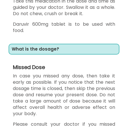
Take this medication in the dose and time as
guided by your doctor. Swallow it as a whole.
Do not chew, crush or break it.
Daruvir 600mg tablet is to be used with
food.
What is the dosage?
Missed Dose
In case you missed any dose, then take it
early as possible. If you notice that the next
dosage time is closed, then skip the previous
dose and resume your present dose. Do not
take a large amount of dose because it will
affect overall health or adverse effect on
your body.
Please consult your doctor if you missed