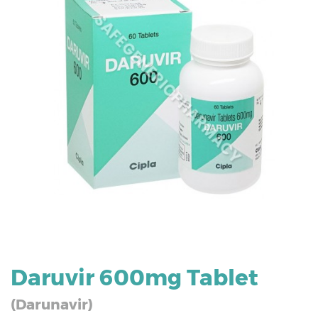
Daruvir 600mg Tablet
(Darunavir)