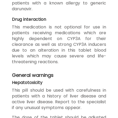
patients with a known allergy to generic
darunavir.
Drug interaction
This medication is not optional for use in
patients receiving medications which are
highly dependent on CYP3A for their
clearance as well as strong CYP3A inducers
due to an alteration in this tablet blood
levels which may cause severe and life-
threatening reactions.
General warnings
Hepatotoxicity
This pill should be used with carefulness in
patients with a history of liver disease and
active liver disease. Report to the specialist
if any unusual symptoms appear.
The dose of the tablet should be adjusted