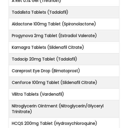
A Ret 0.1% Gel (Tretinoin)
Tadalista Tablets (Tadalafil)
Aldactone 100mg Tablet (Spironolactone)
Progynova 2mg Tablet (Estradiol Valerate)
Kamagra Tablets (Sildenafil Citrate)
Tadacip 20mg Tablet (Tadalafil)
Careprost Eye Drop (Bimatoprost)
Cenforce 100mg Tablet (Sildenafil Citrate)
Vilitra Tablets (Vardenafil)
Nitroglycerin Ointment (Nitroglycerin/Glyceryl
Trinitrate)
HCQS 200mg Tablet (Hydroxychloroquine)