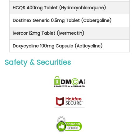
HCQS 400mg Tablet (Hydroxychloroquine)
Dostinex Generic 0.5mg Tablet (Cabergoline)
Ivercor 12mg Tablet (Ivermectin)
Doxycycline 100mg Capsule (Acticycline)
Safety & Securities