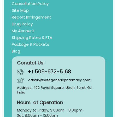
Cancellation Policy
Site Map
Report Infringement
Drug Policy
My Account
Shipping Rates & ETA
Package & Packets
Blog
Conatct Us:
+1 505-672-5168
admin@safegenericpharmacy.com
Address: 402 Royal Square, Utran, Surat, GJ,
India
Hours of Operation
Monday to Friday, 9:
00am - 8:00pm
Sat, 9:00am - 12:00pm