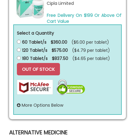
Cipla Limited
Free Delivery On $199 Or Above Of
Cart Value
Select a Quantity
60 Tablet/s
$360.00
($6.00 per
tablet
)
120 Tablet/s
$575.00
($4.79 per
tablet
)
180 Tablet/s
$837.50
($4.65 per
tablet
)
OUT OF STOCK
More Options Below
ALTERNATIVE MEDICINE