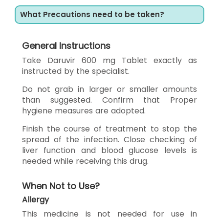
What Precautions need to be taken?
General Instructions
Take Daruvir 600 mg Tablet exactly as
instructed by the specialist.
Do not grab in larger or smaller amounts
than suggested. Confirm that Proper
hygiene measures are adopted.
Finish the course of treatment to stop the
spread of the infection. Close checking of
liver function and blood glucose levels is
needed while receiving this drug.
When Not to Use?
Allergy
This medicine is not needed for use in