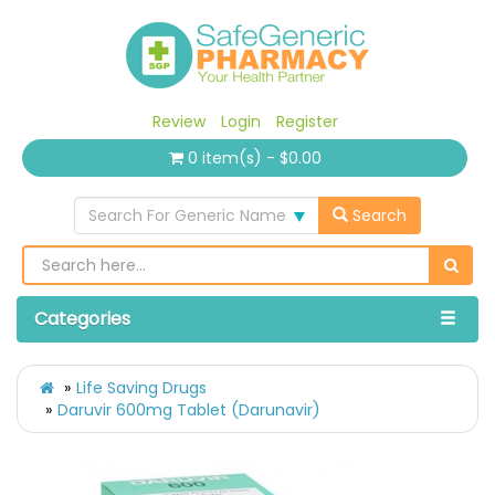
Review
Login
Register
0 item(s) - $0.00
Search For Generic Name
Search
Categories
Life Saving Drugs
Daruvir 600mg Tablet (Darunavir)