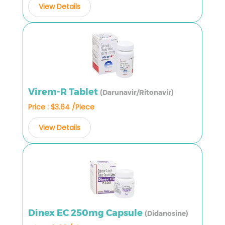
View Details
Virem-R Tablet
(Darunavir/Ritonavir)
Price : $3.64 /Piece
View Details
Dinex EC 250mg Capsule
(Didanosine)