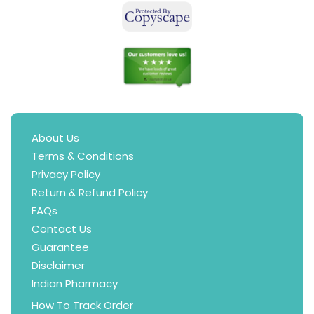
About Us
Terms & Conditions
Privacy Policy
Return & Refund Policy
FAQs
Contact Us
Guarantee
Disclaimer
Indian Pharmacy
How To Track Order