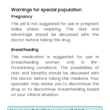
Warnings for special population
Pregnancy
This pill is not suggested for use in pregnant
ladies unless requiring. The risks and
advantage should be discussed with the
doctor before taking this drug.
Breastfeeding
This medication is suggested for use in
breastfeeding women only in life-
threatening conditions. The possibilities of
risks and benefits should be discussed with
the doctor before taking this medicine. Your
specialist may advise you to discontinue the
drug or to discontinue breastfeeding based
on your clinical situation.