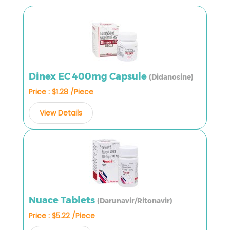
Dinex EC 400mg Capsule
(Didanosine)
Price : $1.28 /Piece
View Details
Nuace Tablets
(Darunavir/Ritonavir)
Price : $5.22 /Piece