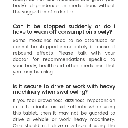
body's dependence on medications without
the suggestion of a doctor.
Can it be stopped suddenly or do I
have to wean off consumption slowly?
Some medicines need to be attenuate or
cannot be stopped immediately because of
rebound effects. Please talk with your
doctor for recommendations specific to
your body, health and other medicines that
you may be using.
Is it secure to drive or work with heavy
machinery when swallowing?
If you feel drowsiness, dizziness, hypotension
or a headache as side-effects when using
this tablet, then it may not be guarded to
drive a vehicle or work heavy machinery.
One should not drive a vehicle if using the