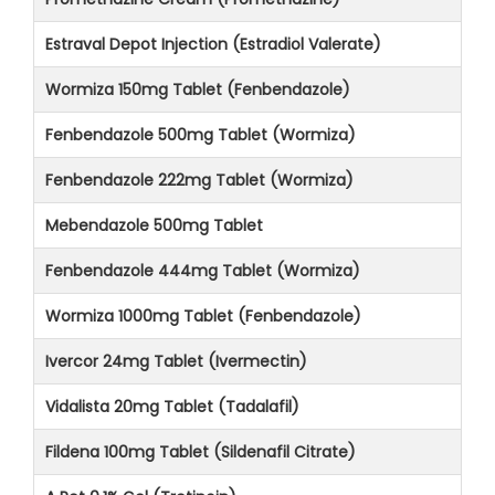
Estraval Depot Injection (Estradiol Valerate)
Wormiza 150mg Tablet (Fenbendazole)
Fenbendazole 500mg Tablet (Wormiza)
Fenbendazole 222mg Tablet (Wormiza)
Mebendazole 500mg Tablet
Fenbendazole 444mg Tablet (Wormiza)
Wormiza 1000mg Tablet (Fenbendazole)
Ivercor 24mg Tablet (Ivermectin)
Vidalista 20mg Tablet (Tadalafil)
Fildena 100mg Tablet (Sildenafil Citrate)