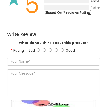
5
2 star
1 star
(Based On 7 reviews Rating)
Write Review
What do you think about this product?
Rating
Bad
Good