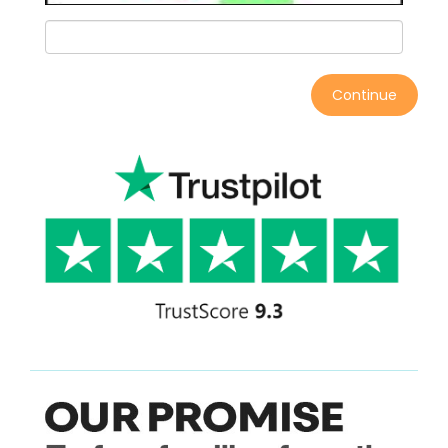
Continue