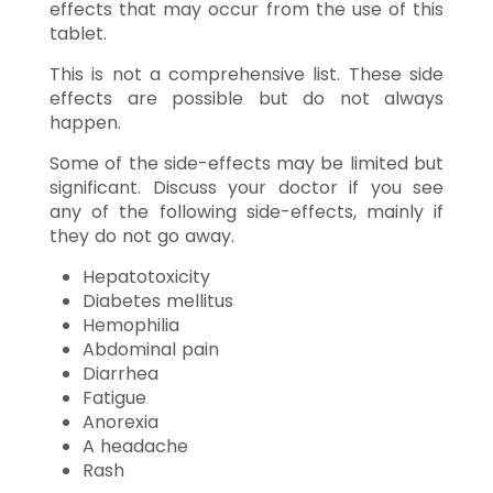
effects that may occur from the use of this
tablet.
This is not a comprehensive list. These side
effects are possible but do not always
happen.
Some of the side-effects may be limited but
significant. Discuss your doctor if you see
any of the following side-effects, mainly if
they do not go away.
Hepatotoxicity
Diabetes mellitus
Hemophilia
Abdominal pain
Diarrhea
Fatigue
Anorexia
A headache
Rash