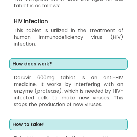
tablet is as follows:
HIV infection
This tablet is utilized in the treatment of
human immunodeficiency virus (HIV)
infection.
How does work?
Daruvir 600mg tablet is an anti-HIV
medicine. It works by interfering with an
enzyme (protease), which is needed by HIV-
infected cells to make new viruses. This
stops the production of new viruses.
How to take?