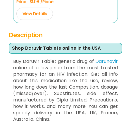
Price : $1.08 /Piece
View Details
Description
Shop Daruvir Tablets online in the USA
Buy Daruvir Tablet generic drug of
Darunavir
online at a low price from the most trusted
pharmacy for an HIV infection. Get all info
about this medication like the use, review,
how long does the last Composition, dosage
(missed/over), Substitutes, side effect,
manufactured by Cipla Limited, Precautions,
how it works, and many more. You can get
speedy delivery in the USA, UK, France,
Australia, China.