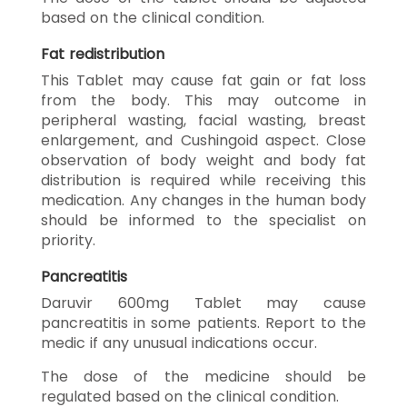
based on the clinical condition.
Fat redistribution
This Tablet may cause fat gain or fat loss
from the body. This may outcome in
peripheral wasting, facial wasting, breast
enlargement, and Cushingoid aspect. Close
observation of body weight and body fat
distribution is required while receiving this
medication. Any changes in the human body
should be informed to the specialist on
priority.
Pancreatitis
Daruvir 600mg Tablet may cause
pancreatitis in some patients. Report to the
medic if any unusual indications occur.
The dose of the medicine should be
regulated based on the clinical condition.