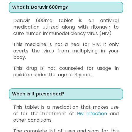
What is Daruvir 600mg?
Daruvir 600mg tablet is an antiviral
medication utilized along with ritonavir to
cure human immunodeficiency virus (HIV).
This medicine is not a heal for HIV. It only
averts the virus from multiplying in your
body.
This drug is not counseled for usage in
children under the age of 3 years.
When is it prescribed?
This tablet is a medication that makes use
of for the treatment of
Hiv infection
and
other conditions.
The complete list of uses and signs for this