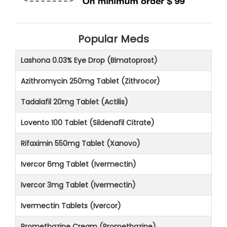
Popular Meds
Lashona 0.03% Eye Drop (Bimatoprost)
Azithromycin 250mg Tablet (Zithrocor)
Tadalafil 20mg Tablet (Actilis)
Lovento 100 Tablet (Sildenafil Citrate)
Rifaximin 550mg Tablet (Xanovo)
Ivercor 6mg Tablet (Ivermectin)
Ivercor 3mg Tablet (Ivermectin)
Ivermectin Tablets (Ivercor)
Promethazine Cream (Promethazine)