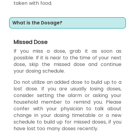
taken with food.
What is the Dosage?
Missed Dose
If you miss a dose, grab it as soon as
possible. If it is near to the time of your next
dose, skip the missed dose and continue
your dosing schedule.
Do not utilize an added dose to build up to a
lost dose. If you are usually losing doses,
consider setting the alarm or asking your
household member to remind you. Please
confer with your physician to talk about
change in your dosing timetable or a new
schedule to build up for missed doses, if you
have lost too many doses recently.