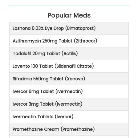
Popular Meds
Lashona 0.03% Eye Drop (Bimatoprost)
Azithromycin 250mg Tablet (Zithrocor)
Tadalafil 20mg Tablet (Actilis)
Lovento 100 Tablet (Sildenafil Citrate)
Rifaximin 550mg Tablet (Xanovo)
Ivercor 6mg Tablet (Ivermectin)
Ivercor 3mg Tablet (Ivermectin)
Ivermectin Tablets (Ivercor)
Promethazine Cream (Promethazine)