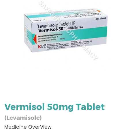
Vermisol 50mg Tablet
(Levamisole)
Medicine OverView