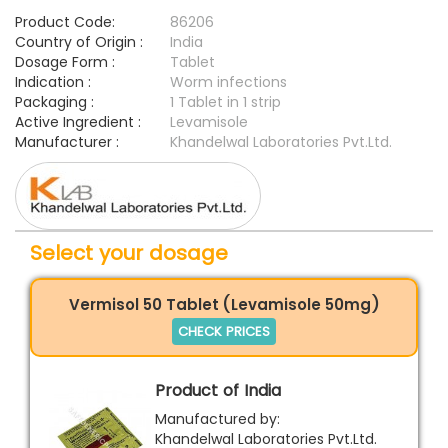
Product Code:
86206
Country of Origin :
India
Dosage Form :
Tablet
Indication :
Worm infections
Packaging :
1 Tablet in 1 strip
Active Ingredient :
Levamisole
Manufacturer :
Khandelwal Laboratories Pvt.Ltd.
Select your dosage
Vermisol 50 Tablet (Levamisole 50mg)
CHECK PRICES
Product of India
Manufactured by:
Khandelwal Laboratories Pvt.Ltd.