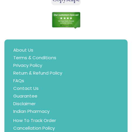
About Us
Terms & Conditions
Privacy Policy
Return & Refund Policy
FAQs
Contact Us
Guarantee
Disclaimer
Indian Pharmacy
How To Track Order
Cancellation Policy