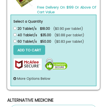
Free Delivery On $199 Or Above Of
Cart Value
Select a Quantity
20 Tablet/s
$18.00
($0.90 per
tablet
)
40 Tablet/s
$35.00
($0.88 per
tablet
)
60 Tablet/s
$50.00
($0.83 per
tablet
)
ADD TO CART
More Options Below
ALTERNATIVE MEDICINE