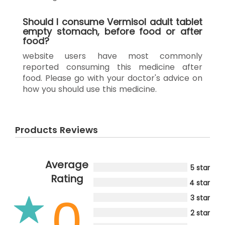
Should I consume Vermisol adult tablet
empty stomach, before food or after
food?
website users have most commonly
reported consuming this medicine after
food. Please go with your doctor's advice on
how you should use this medicine.
Products Reviews
Average
5 star
Rating
4 star
0
3 star
2 star