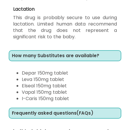
Lactation
This drug is probably secure to use during
lactation. Limited human data recommend
that the drug does not represent a
significant risk to the baby.
How many Substitutes are available?
Depar 150mg tablet
Leva 150mg tablet
Elseal 150mg tablet
Vapal 150mg tablet
I-Caris 150mg tablet
Frequently asked questions(FAQs)