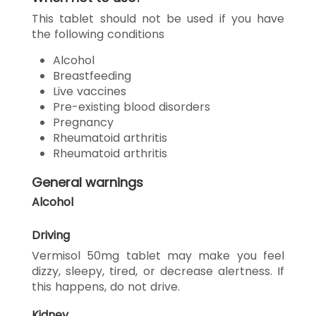
This tablet should not be used if you have
the following conditions
Alcohol
Breastfeeding
Live vaccines
Pre-existing blood disorders
Pregnancy
Rheumatoid arthritis
Rheumatoid arthritis
General warnings
Alcohol
Driving
Vermisol 50mg tablet may make you feel
dizzy, sleepy, tired, or decrease alertness. If
this happens, do not drive.
Kidney