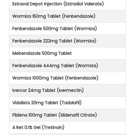
Estraval Depot Injection (Estradiol Valerate)
Wormiza 150mg Tablet (Fenbendazole)
Fenbendazole 500mg Tablet (Wormiza)
Fenbendazole 222mg Tablet (Wormiza)
Mebendazole 500mg Tablet
Fenbendazole 444mg Tablet (Wormiza)
Wormiza 1000mg Tablet (Fenbendazole)
Ivercor 24mg Tablet (Ivermectin)
Vidalista 20mg Tablet (Tadalafil)
Fildena 100mg Tablet (Sildenafil Citrate)
A Ret 0.1% Gel (Tretinoin)