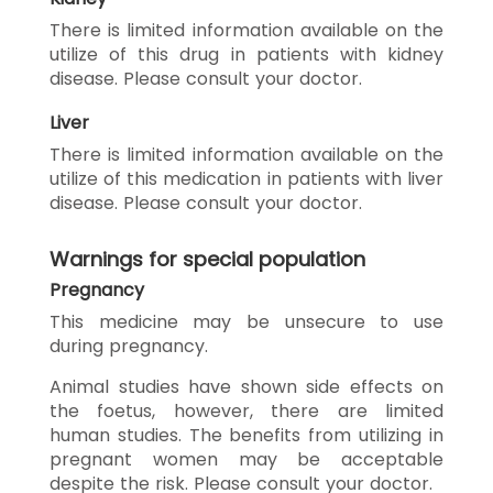
There is limited information available on the
utilize of this drug in patients with kidney
disease. Please consult your doctor.
Liver
There is limited information available on the
utilize of this medication in patients with liver
disease. Please consult your doctor.
Warnings for special population
Pregnancy
This medicine may be unsecure to use
during pregnancy.
Animal studies have shown side effects on
the foetus, however, there are limited
human studies. The benefits from utilizing in
pregnant women may be acceptable
despite the risk. Please consult your doctor.