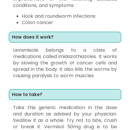
conditions, and symptoms
Hook and roundworm infections
Colon cancer
How does it work?
Levamisole belongs to a class of
medications called imidazothiazoles. It works
by slowing the growth of cancer cells and
spread in the body. It also kills the worms by
causing paralysis to worm muscles.
How to take?
Take this generic medication in the dose
and duration as advised by your physician.
Swallow it as a whole. Try not to bite, crush
or break it. Vermisol 50mg drug is to be