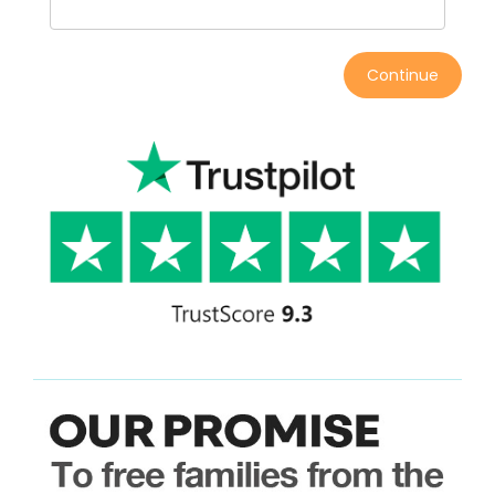
Continue