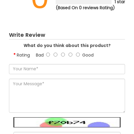
1 star
(Based On 0 reviews Rating)
Write Review
What do you think about this product?
Rating
Bad
Good