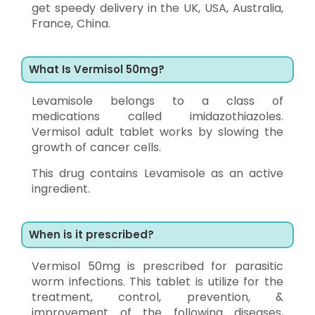
get speedy delivery in the UK, USA, Australia,
France, China.
What Is Vermisol 50mg?
Levamisole belongs to a class of
medications called imidazothiazoles.
Vermisol adult tablet works by slowing the
growth of cancer cells.
This drug contains Levamisole as an active
ingredient.
When is it prescribed?
Vermisol 50mg is prescribed for parasitic
worm infections. This tablet is utilize for the
treatment, control, prevention, &
improvement of the following diseases,