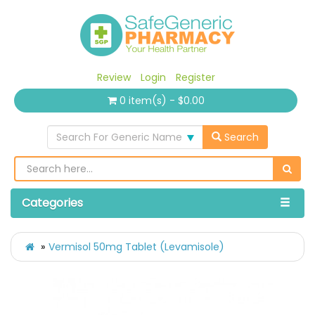
Review
Login
Register
0 item(s) - $0.00
Search For Generic Name
Search
Categories
Vermisol 50mg Tablet (Levamisole)