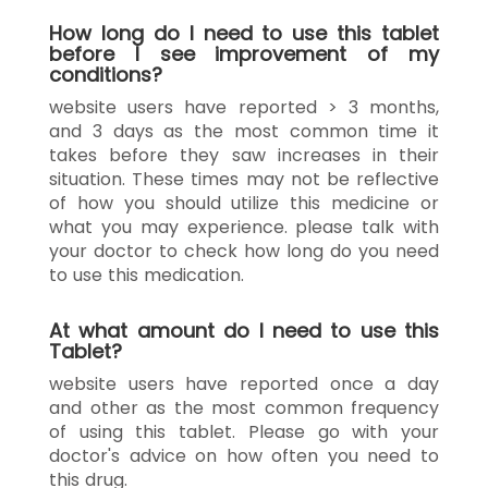
How long do I need to use this tablet
before I see improvement of my
conditions?
website users have reported > 3 months,
and 3 days as the most common time it
takes before they saw increases in their
situation. These times may not be reflective
of how you should utilize this medicine or
what you may experience. please talk with
your doctor to check how long do you need
to use this medication.
At what amount do I need to use this
Tablet?
website users have reported once a day
and other as the most common frequency
of using this tablet. Please go with your
doctor's advice on how often you need to
this drug.