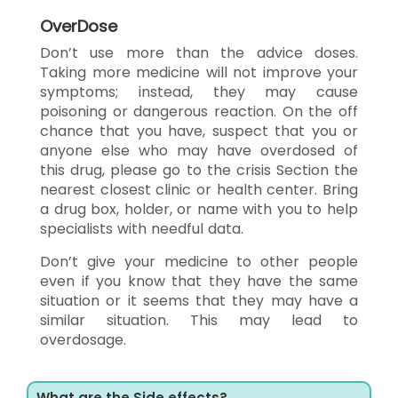
OverDose
Don’t use more than the advice doses.
Taking more medicine will not improve your
symptoms; instead, they may cause
poisoning or dangerous reaction. On the off
chance that you have, suspect that you or
anyone else who may have overdosed of
this drug, please go to the crisis Section the
nearest closest clinic or health center. Bring
a drug box, holder, or name with you to help
specialists with needful data.
Don’t give your medicine to other people
even if you know that they have the same
situation or it seems that they may have a
similar situation. This may lead to
overdosage.
What are the Side effects?