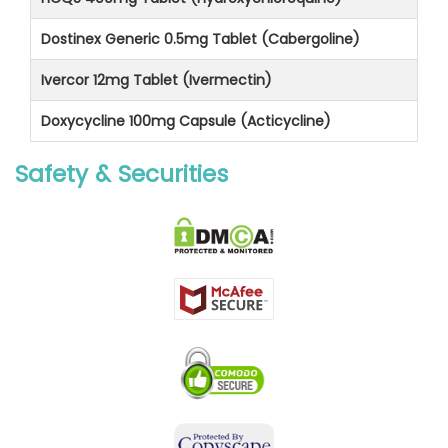
Dostinex Generic 0.5mg Tablet (Cabergoline)
Ivercor 12mg Tablet (Ivermectin)
Doxycycline 100mg Capsule (Acticycline)
Safety & Securities