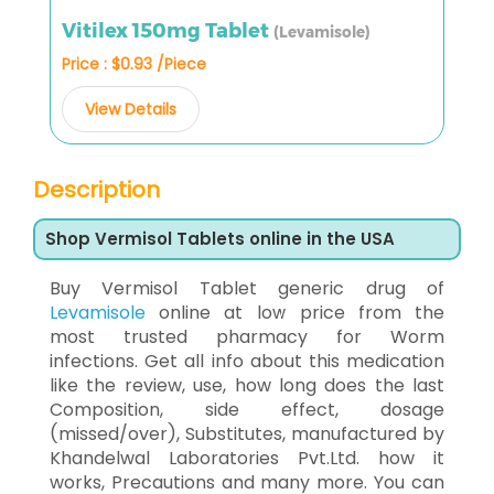
Vitilex 150mg Tablet
(Levamisole)
Price : $0.93 /Piece
View Details
Description
Shop Vermisol Tablets online in the USA
Buy Vermisol Tablet generic drug of
Levamisole
online at low price from the
most trusted pharmacy for Worm
infections. Get all info about this medication
like the review, use, how long does the last
Composition, side effect, dosage
(missed/over), Substitutes, manufactured by
Khandelwal Laboratories Pvt.Ltd. how it
works, Precautions and many more. You can