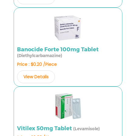
Banocide Forte 100mg Tablet
(Diethylcarbamazine)
Price : $0.20 /Piece
View Details
Vitilex 50mg Tablet
(Levamisole)