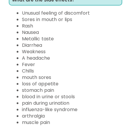
Unusual feeling of discomfort
Sores in mouth or lips
Rash
Nausea
Metallic taste
Diarrhea
Weakness
A headache
Fever
Chills
mouth sores
loss of appetite
stomach pain
blood in urine or stools
pain during urination
influenza-like syndrome
arthralgia
muscle pain