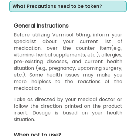
What Precautions need to be taken?
General Instructions
Before utilizing Vermisol 50mg, inform your
specialist about your current list of
medication, over the counter item(e.g.,
vitamins, herbal supplements, etc.), allergies,
pre-existing diseases, and current health
situation (e.g., pregnancy, upcoming surgery,
etc.). Some health issues may make you
more helpless to the reactions of the
medication.
Take as directed by your medical doctor or
follow the direction printed on the product
insert. Dosage is based on your health
situation.
When not to use?