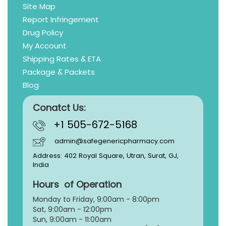
Site Map
Report Infringement
Drug Policy
My Account
Shipping Rates & ETA
Package & Packets
Blog
Conatct Us:
+1 505-672-5168
admin@safegenericpharmacy.com
Address: 402 Royal Square, Utran, Surat, GJ,
India
Hours of Operation
Monday to Friday, 9:
00am - 8:00pm
Sat, 9:00am - 12:00pm
Sun, 9:00am - 11:00am