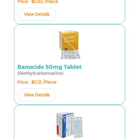
Price : $0.83 /Piece
View Details
Banocide 50mg Tablet
(Diethylcarbamazine)
Price : $0.12 /Piece
View Details