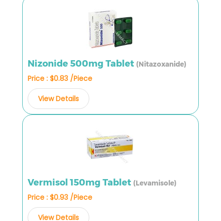
Nizonide 500mg Tablet
(Nitazoxanide)
Price : $0.83 /Piece
View Details
Vermisol 150mg Tablet
(Levamisole)
Price : $0.93 /Piece
View Details