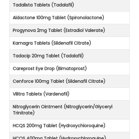
Tadalista Tablets (Tadalafil)
Aldactone 100mg Tablet (Spironolactone)
Progynova 2mg Tablet (Estradiol Valerate)
Kamagra Tablets (Sildenafil Citrate)
Tadacip 20mg Tablet (Tadalafil)
Careprost Eye Drop (Bimatoprost)
Cenforce 100mg Tablet (Sildenafil Citrate)
Vilitra Tablets (Vardenafil)
Nitroglycerin Ointment (Nitroglycerin/Glyceryl
Trinitrate)
HCQS 200mg Tablet (Hydroxychloroquine)
HCQS 400mg Tablet (Hydroxychloroquine)