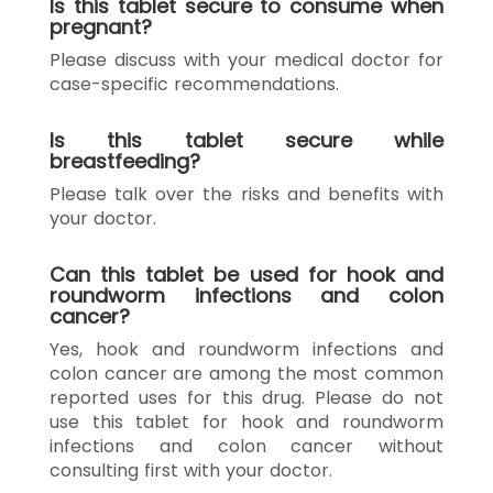
Is this tablet secure to consume when
pregnant?
Please discuss with your medical doctor for
case-specific recommendations.
Is this tablet secure while
breastfeeding?
Please talk over the risks and benefits with
your doctor.
Can this tablet be used for hook and
roundworm infections and colon
cancer?
Yes, hook and roundworm infections and
colon cancer are among the most common
reported uses for this drug. Please do not
use this tablet for hook and roundworm
infections and colon cancer without
consulting first with your doctor.