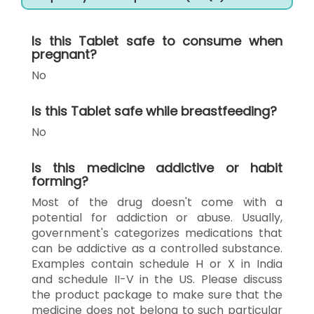
Is this Tablet safe to consume when
pregnant?
No
Is this Tablet safe while breastfeeding?
No
Is this medicine addictive or habit
forming?
Most of the drug doesn't come with a
potential for addiction or abuse. Usually,
government's categorizes medications that
can be addictive as a controlled substance.
Examples contain schedule H or X in India
and schedule II-V in the US. Please discuss
the product package to make sure that the
medicine does not belong to such particular