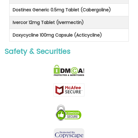
Dostinex Generic 0.5mg Tablet (Cabergoline)
Ivercor 12mg Tablet (Ivermectin)
Doxycycline 100mg Capsule (Acticycline)
Safety & Securities