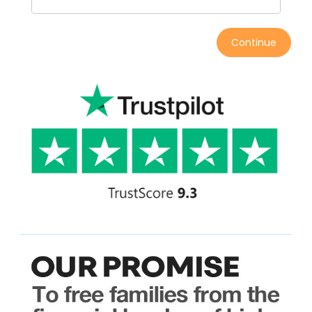
Continue