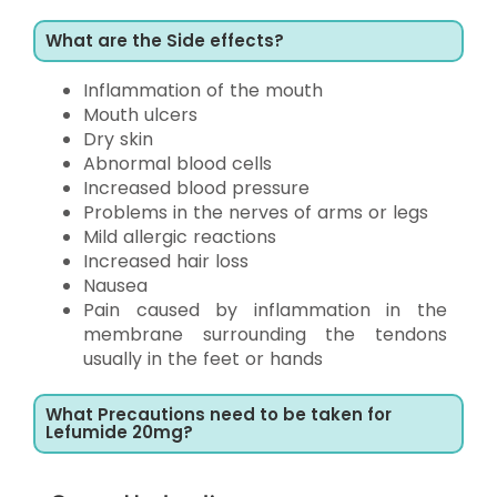
What are the Side effects?
Inflammation of the mouth
Mouth ulcers
Dry skin
Abnormal blood cells
Increased blood pressure
Problems in the nerves of arms or legs
Mild allergic reactions
Increased hair loss
Nausea
Pain caused by inflammation in the
membrane surrounding the tendons
usually in the feet or hands
What Precautions need to be taken for
Lefumide 20mg?