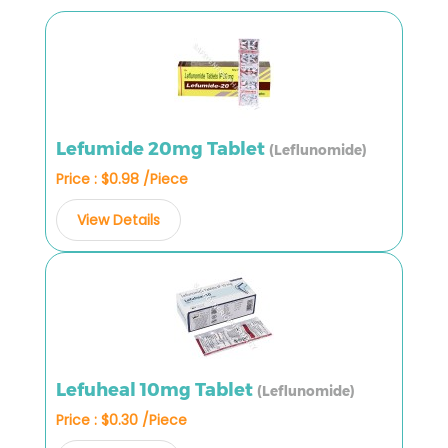
Lefumide 20mg Tablet
(Leflunomide)
Price : $0.98 /Piece
View Details
Lefuheal 10mg Tablet
(Leflunomide)
Price : $0.30 /Piece