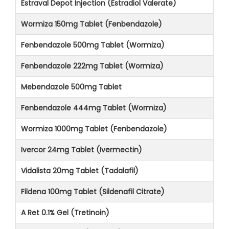
Estraval Depot Injection (Estradiol Valerate)
Wormiza 150mg Tablet (Fenbendazole)
Fenbendazole 500mg Tablet (Wormiza)
Fenbendazole 222mg Tablet (Wormiza)
Mebendazole 500mg Tablet
Fenbendazole 444mg Tablet (Wormiza)
Wormiza 1000mg Tablet (Fenbendazole)
Ivercor 24mg Tablet (Ivermectin)
Vidalista 20mg Tablet (Tadalafil)
Fildena 100mg Tablet (Sildenafil Citrate)
A Ret 0.1% Gel (Tretinoin)