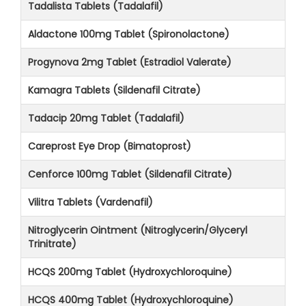
Tadalista Tablets (Tadalafil)
Aldactone 100mg Tablet (Spironolactone)
Progynova 2mg Tablet (Estradiol Valerate)
Kamagra Tablets (Sildenafil Citrate)
Tadacip 20mg Tablet (Tadalafil)
Careprost Eye Drop (Bimatoprost)
Cenforce 100mg Tablet (Sildenafil Citrate)
Vilitra Tablets (Vardenafil)
Nitroglycerin Ointment (Nitroglycerin/Glyceryl
Trinitrate)
HCQS 200mg Tablet (Hydroxychloroquine)
HCQS 400mg Tablet (Hydroxychloroquine)