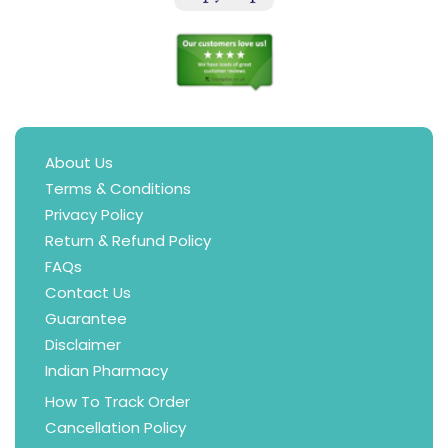
About Us
Terms & Conditions
Privacy Policy
Return & Refund Policy
FAQs
Contact Us
Guarantee
Disclaimer
Indian Pharmacy
How To Track Order
Cancellation Policy