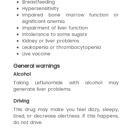
Breastfeeding
Hypersensitivity
Impaired bone marrow function or
significant anemia
Impairment of liver function
Intolerance to some sugars
Kidney or liver problems
Leukopenia or thrombocytopenia
Live vaccine
General warnings
Alcohol
Taking Leflunomide with alcohol may
generate liver problems.
Driving
This drug may make you feel dizzy, sleepy,
tired, or decrease alertness. If this happens,
do not drive.