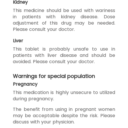
Kidney
This medicine should be used with wariness
in patients with kidney disease. Dose
adjustment of this drug may be needed.
Please consult your doctor.
Liver
This tablet is probably unsafe to use in
patients with liver disease and should be
avoided. Please consult your doctor.
Warnings for special population
Pregnancy
This medication is highly unsecure to utilized
during pregnancy.
The benefit from using in pregnant women
may be acceptable despite the risk. Please
discuss with your physician.