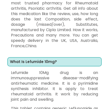
most trusted pharmacy for Rheumatoid
arthritis, Psoriatic arthritis. Get all info about
this medication like the review, use, how long
does the last Composition, side effect,
dosage (missed/over), Substitutes,
manufactured by Cipla Limited. How it works,
Precautions and many more. You can get
speedy delivery in the UK, USA, Australia,
France,China.
What Is Lefumide 10mg?
Lefumide 10Mg drug is an
immunosuppressive disease-modifying
antirheumatic medicine. It is a pyrimidine
synthesis inhibitor. It is apply to treat
rheumatoid arthritis. It work by reducing
joint pain and swelling.
This tablet contains generic Leflunomide as