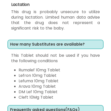
Lactation
This drug is probably unsecure to utilize
during lactation. Limited human data advise
that the drug does not represent a
significant risk to the baby.
How many Substitutes are available?
This Tablet should not be used if you have
the following conditions
Rumalef 10mg Tablet
Lefron 10mg Tablet
Lefuma 10mg Tablet
Arava 10mg Tablet
DM Lef 10mg Tablet
Cleft 10Mg Tablet
Frequently asked questions(FAQs)