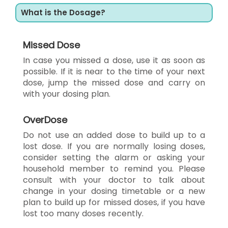
What is the Dosage?
Missed Dose
In case you missed a dose, use it as soon as
possible. If it is near to the time of your next
dose, jump the missed dose and carry on
with your dosing plan.
OverDose
Do not use an added dose to build up to a
lost dose. If you are normally losing doses,
consider setting the alarm or asking your
household member to remind you. Please
consult with your doctor to talk about
change in your dosing timetable or a new
plan to build up for missed doses, if you have
lost too many doses recently.