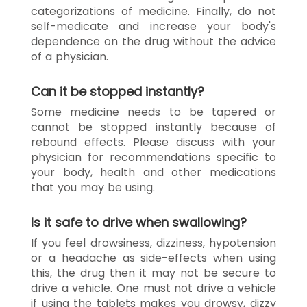
categorizations of medicine. Finally, do not
self-medicate and increase your body's
dependence on the drug without the advice
of a physician.
Can it be stopped instantly?
Some medicine needs to be tapered or
cannot be stopped instantly because of
rebound effects. Please discuss with your
physician for recommendations specific to
your body, health and other medications
that you may be using.
Is it safe to drive when swallowing?
If you feel drowsiness, dizziness, hypotension
or a headache as side-effects when using
this, the drug then it may not be secure to
drive a vehicle. One must not drive a vehicle
if using the tablets makes you drowsy, dizzy