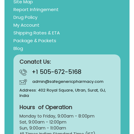
Site Map
Report Infringement
Drug Policy
My Account
Shipping Rates & ETA
Package & Packets
Blog
Conatct Us:
+1 505-672-5168
admin@safegenericpharmacy.com
Address: 402 Royal Square, Utran, Surat, GJ,
India
Hours of Operation
Monday to Friday, 9:
00am - 8:00pm
Sat, 9:00am - 12:00pm
Sun, 9:00am - 11:00am