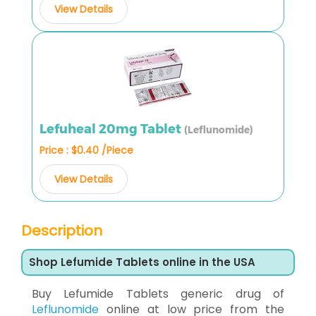
View Details
Lefuheal 20mg Tablet
(Leflunomide)
Price : $0.40 /Piece
View Details
Description
Shop Lefumide Tablets online in the USA
Buy Lefumide Tablets generic drug of
Leflunomide
online at low price from the