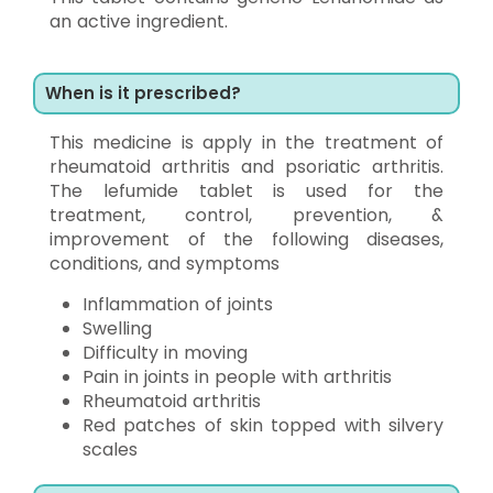
an active ingredient.
When is it prescribed?
This medicine is apply in the treatment of
rheumatoid arthritis and psoriatic arthritis.
The lefumide tablet is used for the
treatment, control, prevention, &
improvement of the following diseases,
conditions, and symptoms
Inflammation of joints
Swelling
Difficulty in moving
Pain in joints in people with arthritis
Rheumatoid arthritis
Red patches of skin topped with silvery
scales