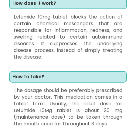
How does it work?
Lefumide 10mg tablet blocks the action of
certain chemical messengers that are
responsible for inflammation, redness, and
swelling related to certain autoimmune
diseases. It suppresses the underlying
disease process, instead of simply treating
the disease.
How to take?
The dosage should be preferably prescribed
by your doctor. This medication comes in a
tablet form. Usually, the adult dose for
Lefumide 10Mg tablet is about 20 mg
(maintenance dose) to be taken through
the mouth once for throughout 3 days.