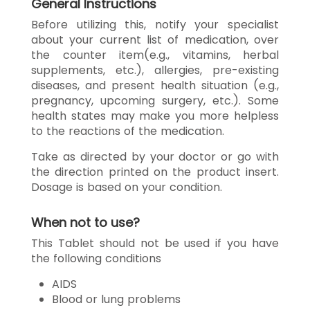
General Instructions
Before utilizing this, notify your specialist
about your current list of medication, over
the counter item(e.g., vitamins, herbal
supplements, etc.), allergies, pre-existing
diseases, and present health situation (e.g.,
pregnancy, upcoming surgery, etc.). Some
health states may make you more helpless
to the reactions of the medication.
Take as directed by your doctor or go with
the direction printed on the product insert.
Dosage is based on your condition.
When not to use?
This Tablet should not be used if you have
the following conditions
AIDS
Blood or lung problems