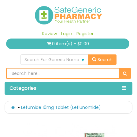
Review
Login
Register
0 item(s) - $0.00
Search For Generic Name
Search
Categories
Lefumide 10mg Tablet (Leflunomide)