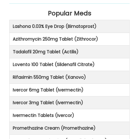
Popular Meds
Lashona 0.03% Eye Drop (Bimatoprost)
Azithromycin 250mg Tablet (Zithrocor)
Tadalafil 20mg Tablet (Actilis)
Lovento 100 Tablet (Sildenafil Citrate)
Rifaximin 550mg Tablet (Xanovo)
Ivercor 6mg Tablet (Ivermectin)
Ivercor 3mg Tablet (Ivermectin)
Ivermectin Tablets (Ivercor)
Promethazine Cream (Promethazine)