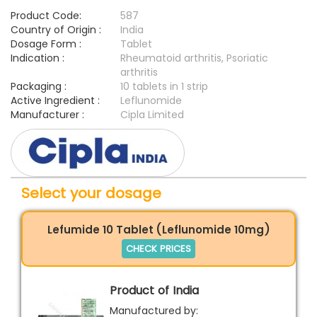
Product Code:
587
Country of Origin :
India
Dosage Form :
Tablet
Indication :
Rheumatoid arthritis, Psoriatic
arthritis
Packaging :
10 tablets in 1 strip
Active Ingredient :
Leflunomide
Manufacturer :
Cipla Limited
Select your dosage
Lefumide 10 Tablet (Leflunomide 10mg)
CHECK PRICES
Product of India
Manufactured by: