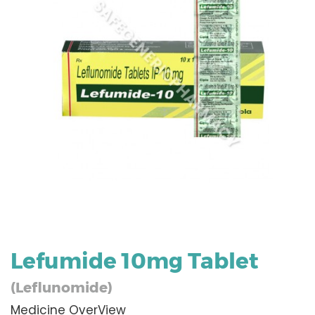
Lefumide 10mg Tablet
(Leflunomide)
Medicine OverView