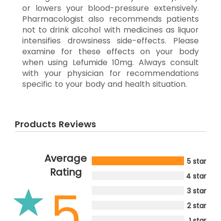
or lowers your blood-pressure extensively.
Pharmacologist also recommends patients
not to drink alcohol with medicines as liquor
intensifies drowsiness side-effects. Please
examine for these effects on your body
when using Lefumide 10mg. Always consult
with your physician for recommendations
specific to your body and health situation.
Products Reviews
Average
5 star
Rating
4 star
5
3 star
2 star
1 star