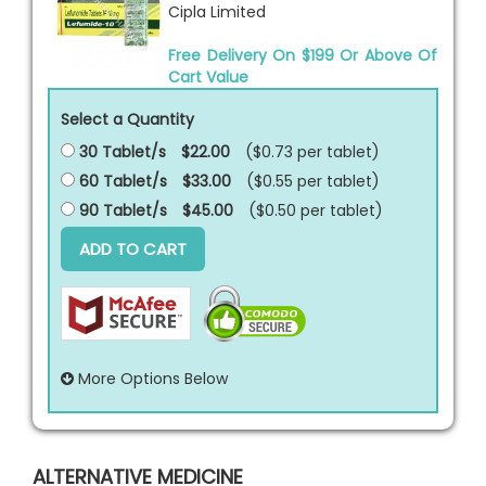
Cipla Limited
Free Delivery On $199 Or Above Of
Cart Value
Select a Quantity
30 Tablet/s
$22.00
($0.73 per
tablet
)
60 Tablet/s
$33.00
($0.55 per
tablet
)
90 Tablet/s
$45.00
($0.50 per
tablet
)
ADD TO CART
More Options Below
ALTERNATIVE MEDICINE