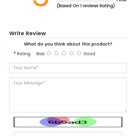
(Based On 1 reviews Rating)
Write Review
What do you think about this product?
Rating
Bad
Good