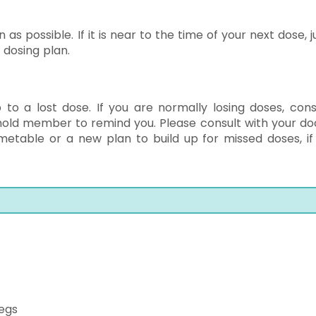
 as possible. If it is near to the time of your next dose,
 dosing plan.
to a lost dose. If you are normally losing doses, cons
hold member to remind you. Please consult with your do
metable or a new plan to build up for missed doses, if
legs