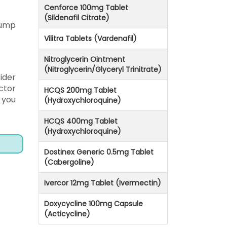
Cenforce 100mg Tablet
(Sildenafil Citrate)
 jump
Vilitra Tablets (Vardenafil)
Nitroglycerin Ointment
(Nitroglycerin/Glyceryl Trinitrate)
ider
ctor
HCQS 200mg Tablet
 you
(Hydroxychloroquine)
HCQS 400mg Tablet
(Hydroxychloroquine)
Dostinex Generic 0.5mg Tablet
(Cabergoline)
Ivercor 12mg Tablet (Ivermectin)
Doxycycline 100mg Capsule
(Acticycline)