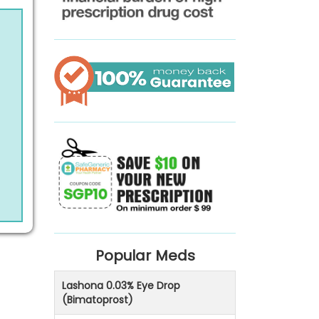
Popular Meds
Lashona 0.03% Eye Drop
(Bimatoprost)