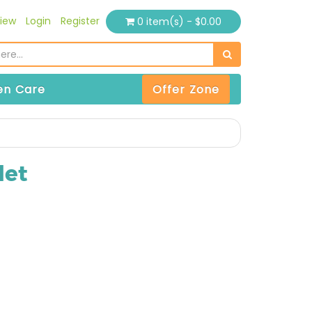
iew
Login
Register
0 item(s) - $0.00
n Care
Offer Zone
let