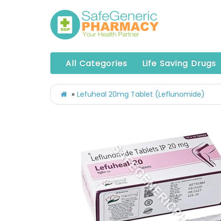
All Categories
Life Saving Drugs
Lefuheal 20mg Tablet (Leflunomide)