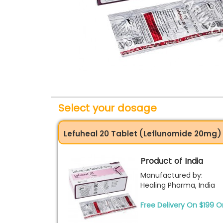
Select your dosage
Lefuheal 20 Tablet (Leflunomide 20mg)
Product of India
Manufactured by:
Healing Pharma, India
Free Delivery On $199 O