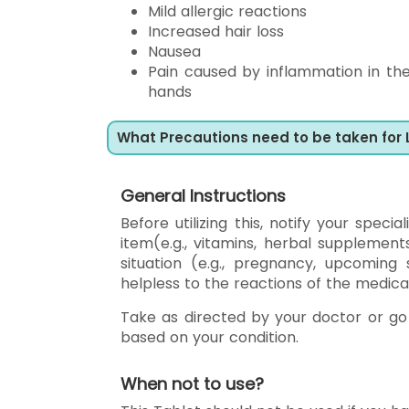
Mild allergic reactions
Increased hair loss
Nausea
Pain caused by inflammation in th
hands
What Precautions need to be taken for
General Instructions
Before utilizing this, notify your speci
item(e.g., vitamins, herbal supplements
situation (e.g., pregnancy, upcomin
helpless to the reactions of the medica
Take as directed by your doctor or go 
based on your condition.
When not to use?