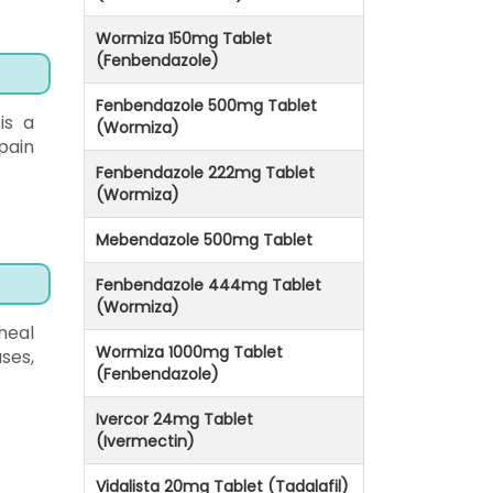
Wormiza 150mg Tablet
(Fenbendazole)
Fenbendazole 500mg Tablet
is a
(Wormiza)
 pain
Fenbendazole 222mg Tablet
(Wormiza)
Mebendazole 500mg Tablet
Fenbendazole 444mg Tablet
(Wormiza)
heal
Wormiza 1000mg Tablet
ses,
(Fenbendazole)
Ivercor 24mg Tablet
(Ivermectin)
Vidalista 20mg Tablet (Tadalafil)