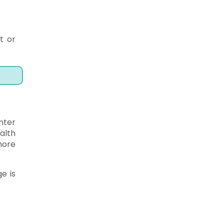
t or
nter
alth
more
e is