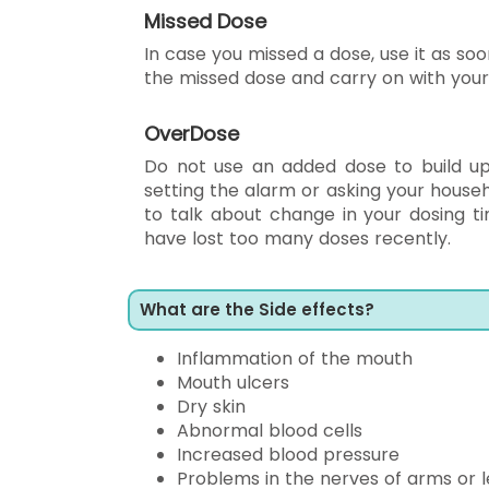
Missed Dose
In case you missed a dose, use it as soon
the missed dose and carry on with your
OverDose
Do not use an added dose to build up 
setting the alarm or asking your house
to talk about change in your dosing ti
have lost too many doses recently.
What are the Side effects?
Inflammation of the mouth
Mouth ulcers
Dry skin
Abnormal blood cells
Increased blood pressure
Problems in the nerves of arms or 