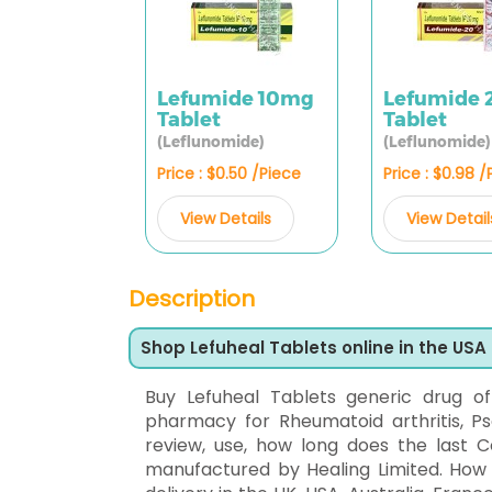
Lefumide 10mg
Lefumide
Tablet
Tablet
(Leflunomide)
(Leflunomide)
Price : $0.50 /Piece
Price : $0.98 
View Details
View Detail
Description
Shop Lefuheal Tablets online in the USA
Buy Lefuheal Tablets generic drug o
pharmacy for Rheumatoid arthritis, Psor
review, use, how long does the last Co
manufactured by Healing Limited. How