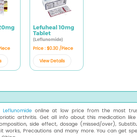
 20mg
Lefuheal 10mg
Tablet
(Leflunomide)
/Piece
Price : $0.30 /Piece
s
View Details
f
Leflunomide
online at low price from the most tru
iatic arthritis. Get all info about this medication like
mposition, side effect, dosage (missed/over), Substitu
 it works, Precautions and many more. You can get sp