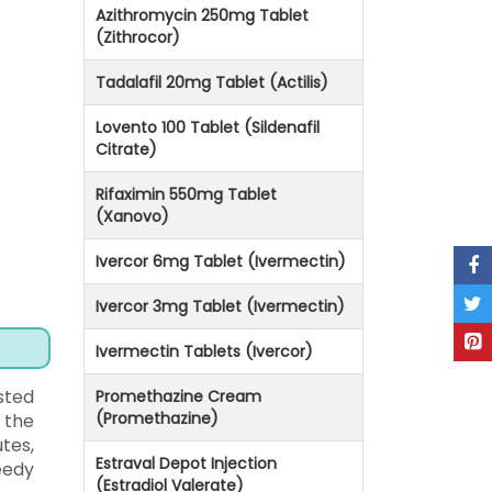
Azithromycin 250mg Tablet
(Zithrocor)
Tadalafil 20mg Tablet (Actilis)
Lovento 100 Tablet (Sildenafil
Citrate)
Rifaximin 550mg Tablet
(Xanovo)
Ivercor 6mg Tablet (Ivermectin)
Ivercor 3mg Tablet (Ivermectin)
Ivermectin Tablets (Ivercor)
sted
Promethazine Cream
(Promethazine)
 the
tes,
Estraval Depot Injection
eedy
(Estradiol Valerate)