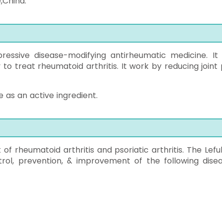
e,China.
essive disease-modifying antirheumatic medicine. It 
ly to treat rheumatoid arthritis. It work by reducing joint
 as an active ingredient.
of rheumatoid arthritis and psoriatic arthritis. The Lefu
trol, prevention, & improvement of the following disea