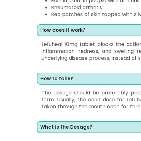
Pain in joints in people with arthritis
Rheumatoid arthritis
Red patches of skin topped with sil
How does it work?
Lefuheal 10mg tablet blocks the actio
inflammation, redness, and swelling 
underlying disease process, instead of s
How to take?
The dosage should be preferably pres
form. Usually, the adult dose for Lef
taken through the mouth once for thro
What is the Dosage?