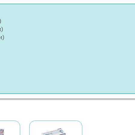
)
t
)
et
)