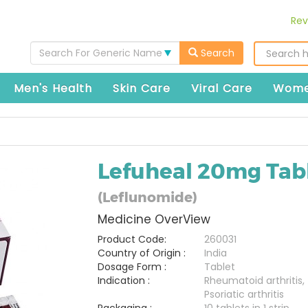
Rev
Search For Generic Name
Search
Men's Health
Skin Care
Viral Care
Wome
Lefuheal 20mg Tab
(Leflunomide)
Medicine OverView
Product Code:
260031
Country of Origin :
India
Dosage Form :
Tablet
Indication :
Rheumatoid arthritis,
Psoriatic arthritis