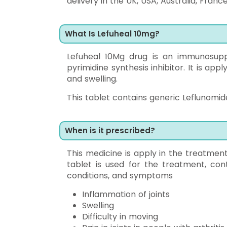
delivery in the UK, USA, Australia, Franc
What Is Lefuheal 10mg?
Lefuheal 10Mg drug is an immunosuppr
pyrimidine synthesis inhibitor. It is app
and swelling.
This tablet contains generic Leflunomide
When is it prescribed?
This medicine is apply in the treatment 
tablet is used for the treatment, con
conditions, and symptoms
Inflammation of joints
Swelling
Difficulty in moving