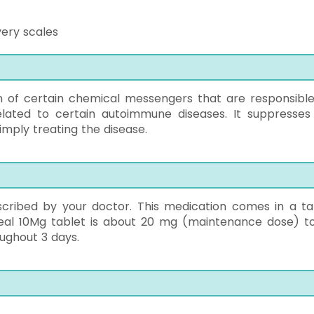
very scales
n of certain chemical messengers that are responsible
related to certain autoimmune diseases. It suppresses
imply treating the disease.
cribed by your doctor. This medication comes in a ta
uheal 10Mg tablet is about 20 mg (maintenance dose) t
ughout 3 days.