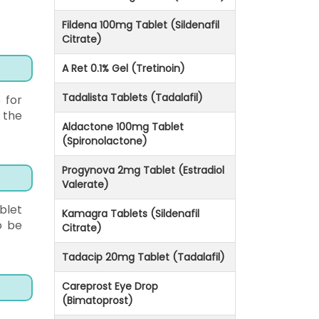
Fildena 100mg Tablet (Sildenafil
Citrate)
A Ret 0.1% Gel (Tretinoin)
Tadalista Tablets (Tadalafil)
 for
 the
Aldactone 100mg Tablet
(Spironolactone)
Progynova 2mg Tablet (Estradiol
Valerate)
blet
Kamagra Tablets (Sildenafil
o be
Citrate)
Tadacip 20mg Tablet (Tadalafil)
Careprost Eye Drop
(Bimatoprost)