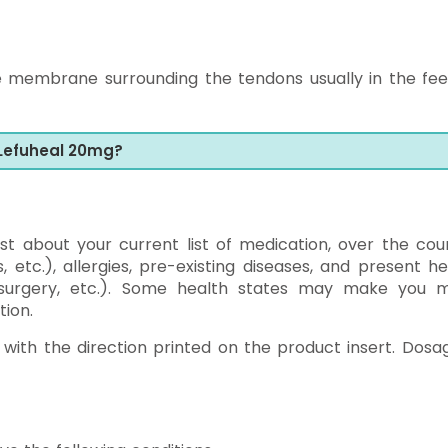
e membrane surrounding the tendons usually in the fee
 Lefuheal 20mg?
alist about your current list of medication, over the cou
, etc.), allergies, pre-existing diseases, and present he
g surgery, etc.). Some health states may make you 
tion.
with the direction printed on the product insert. Dosag