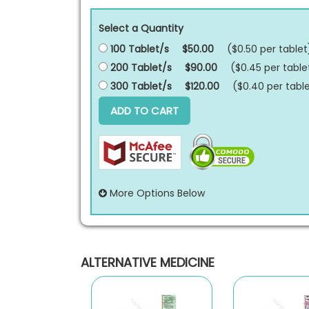
Select a Quantity
100 Tablet/s
$50.00
($0.50 per
tablet
200 Tablet/s
$90.00
($0.45 per
table
300 Tablet/s
$120.00
($0.40 per
tabl
ADD TO CART
More Options Below
ALTERNATIVE MEDICINE