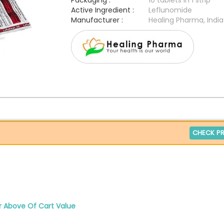
Packaging :
10 tablets in 1 strip
Active Ingredient :
Leflunomide
Manufacturer :
Healing Pharma, India
CHECK PR
r Above Of Cart Value