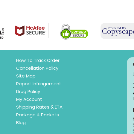
How To Track Order
Cancellation Policy
Site Map
Report Infringement
Drug Policy
My Account
Shipping Rates & ETA
Package & Packets
Blog