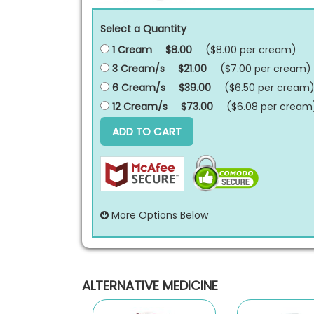
Select a Quantity
1 Cream
$8.00
($8.00 per
cream
)
3 Cream/s
$21.00
($7.00 per
cream
)
6 Cream/s
$39.00
($6.50 per
cream
12 Cream/s
$73.00
($6.08 per
cream
ADD TO CART
More Options Below
ALTERNATIVE MEDICINE