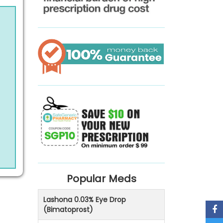
Popular Meds
Lashona 0.03% Eye Drop
(Bimatoprost)