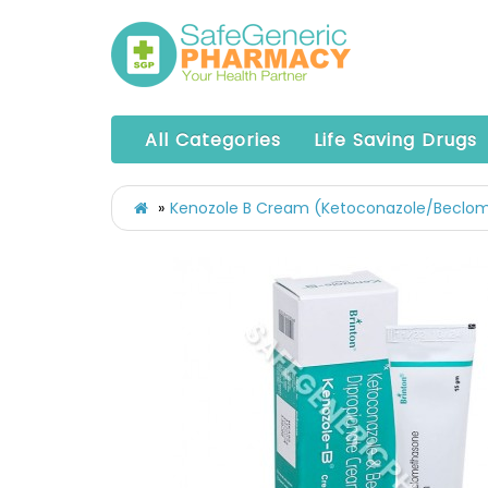
All Categories
Life Saving Drugs
Kenozole B Cream (Ketoconazole/Beclo