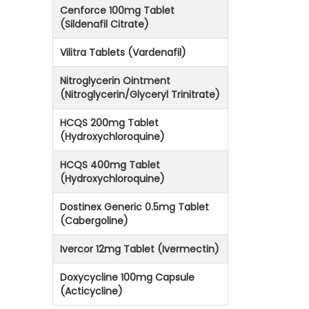
Cenforce 100mg Tablet
(Sildenafil Citrate)
Vilitra Tablets (Vardenafil)
Nitroglycerin Ointment
(Nitroglycerin/Glyceryl Trinitrate)
HCQS 200mg Tablet
(Hydroxychloroquine)
HCQS 400mg Tablet
(Hydroxychloroquine)
Dostinex Generic 0.5mg Tablet
(Cabergoline)
Ivercor 12mg Tablet (Ivermectin)
Doxycycline 100mg Capsule
(Acticycline)