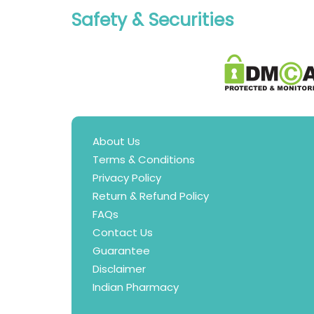
Safety & Securities
About Us
Terms & Conditions
Privacy Policy
Return & Refund Policy
FAQs
Contact Us
Guarantee
Disclaimer
Indian Pharmacy