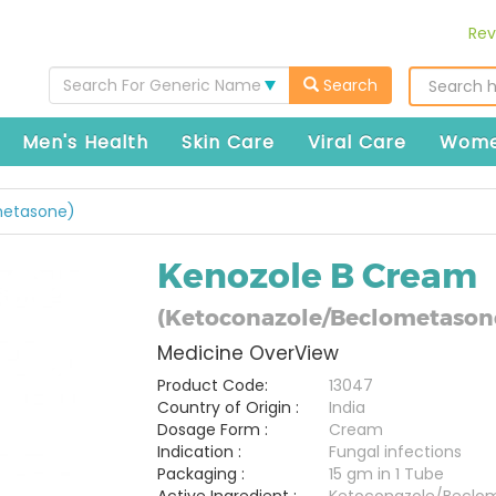
Rev
Search For Generic Name
Search
Men's Health
Skin Care
Viral Care
Wome
metasone)
Kenozole B Cream
(Ketoconazole/Beclometason
Medicine OverView
Product Code:
13047
Country of Origin :
India
Dosage Form :
Cream
Indication :
Fungal infections
Packaging :
15 gm in 1 Tube