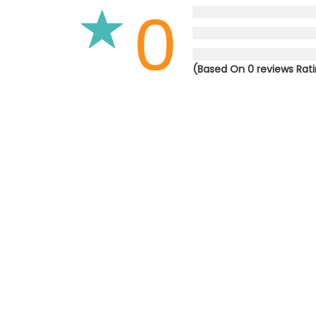
0
(Based On 0 reviews Rat