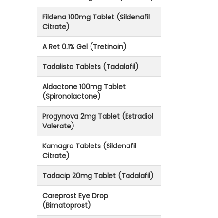
Fildena 100mg Tablet (Sildenafil
Citrate)
A Ret 0.1% Gel (Tretinoin)
Tadalista Tablets (Tadalafil)
Aldactone 100mg Tablet
(Spironolactone)
Progynova 2mg Tablet (Estradiol
Valerate)
Kamagra Tablets (Sildenafil
Citrate)
Tadacip 20mg Tablet (Tadalafil)
Careprost Eye Drop
(Bimatoprost)