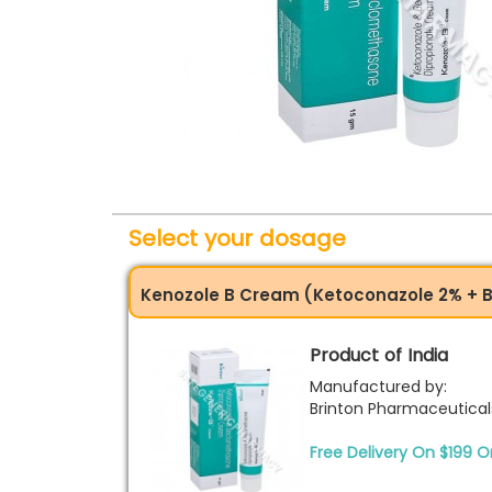
Select your dosage
Kenozole B Cream (Ketoconazole 2% + 
Product of India
Manufactured by:
Brinton Pharmaceutical
Free Delivery On $199 O