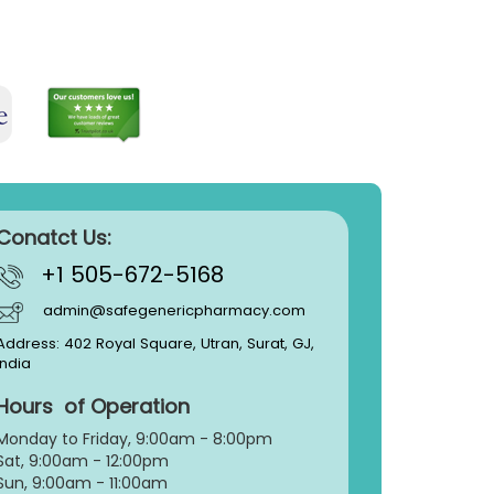
Conatct Us:
+1 505-672-5168
admin@safegenericpharmacy.com
Address: 402 Royal Square, Utran, Surat, GJ,
India
Hours of Operation
Monday to Friday, 9:
00am - 8:00pm
Sat, 9:00am - 12:00pm
Sun, 9:00am - 11:00am