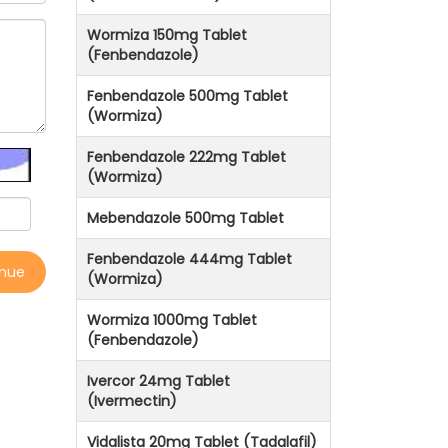
Wormiza 150mg Tablet
(Fenbendazole)
Fenbendazole 500mg Tablet
(Wormiza)
Fenbendazole 222mg Tablet
(Wormiza)
Mebendazole 500mg Tablet
Fenbendazole 444mg Tablet
inue
(Wormiza)
Wormiza 1000mg Tablet
(Fenbendazole)
Ivercor 24mg Tablet
(Ivermectin)
Vidalista 20mg Tablet (Tadalafil)