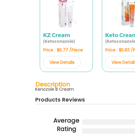
KZ Cream
Keto Crea
(Ketoconazole)
(Ketoconazole
Price : $6.77 /Piece
Price : $5.83 /
View Details
View Detail
Description
Kenozole B Cream
Products Reviews
Average
Rating