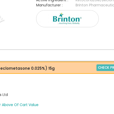
Active Ingredient :
Ketoconazole/Beclo
Manufacturer :
Brinton Pharmaceutic
CHECK PR
Beclometasone 0.025%) 15g
s Ltd
r Above Of Cart Value