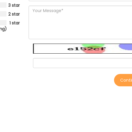
3 star
2 star
1 star
ing)
Cont