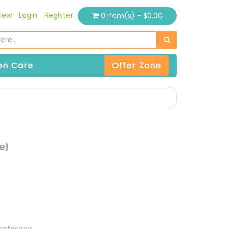
iew
Login
Register
0 item(s) - $0.00
n Care
Offer Zone
e)