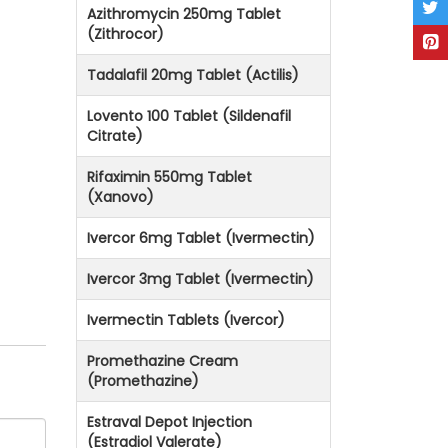
Azithromycin 250mg Tablet
(Zithrocor)
Tadalafil 20mg Tablet (Actilis)
Lovento 100 Tablet (Sildenafil
Citrate)
Rifaximin 550mg Tablet
(Xanovo)
Ivercor 6mg Tablet (Ivermectin)
Ivercor 3mg Tablet (Ivermectin)
Ivermectin Tablets (Ivercor)
Promethazine Cream
(Promethazine)
Estraval Depot Injection
(Estradiol Valerate)