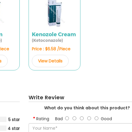
m
Kenozole Cream
)
(Ketoconazole)
Piece
Price : $6.58 /Piece
s
View Details
Write Review
What do you think about this product?
Rating
Bad
Good
5 star
4 star