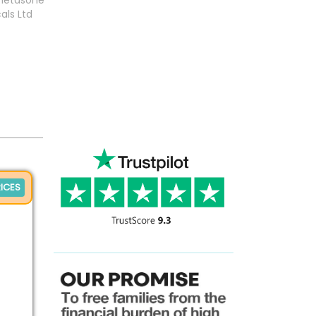
metasone
als Ltd
ICES