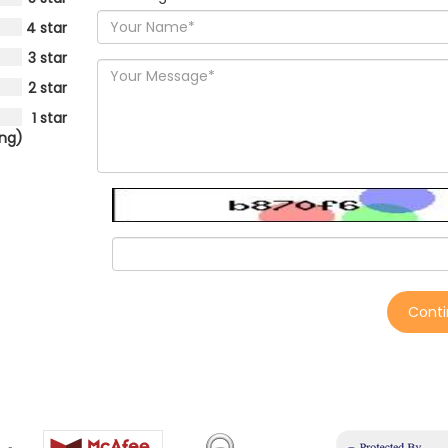
4 star
3 star
2 star
1 star
ing)
Cont