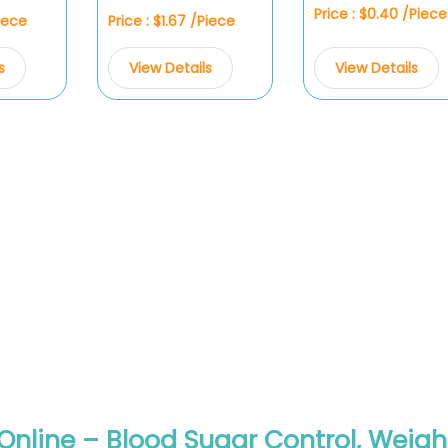
Price : $0.40 /Piece
Piece
Price : $1.67 /Piece
View Details
s
View Details
Online – Blood Sugar Control, Weigh