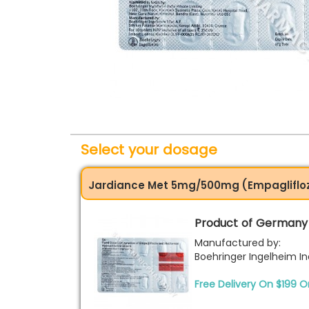
Select your dosage
Jardiance Met 5mg/500mg (Empagliflo
Product of Germany
Manufactured by:
Boehringer Ingelheim Ind
Free Delivery On $199 O