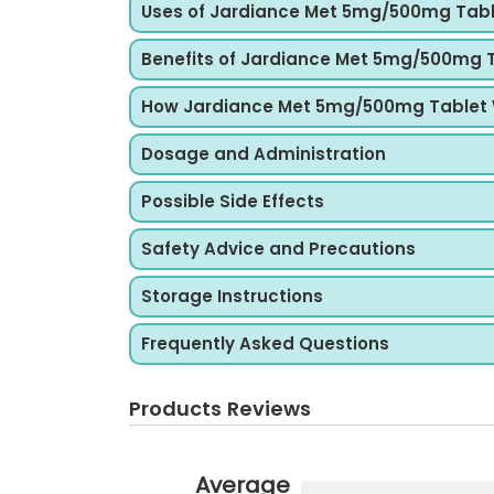
Uses of Jardiance Met 5mg/500mg Tab
Benefits of Jardiance Met 5mg/500mg 
How Jardiance Met 5mg/500mg Tablet
Dosage and Administration
Possible Side Effects
Safety Advice and Precautions
Storage Instructions
Frequently Asked Questions
Products Reviews
Average