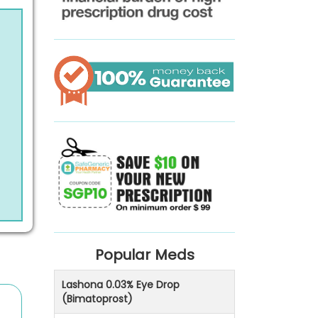
Popular Meds
Lashona 0.03% Eye Drop
(Bimatoprost)