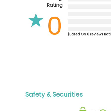
Rating
0
(Based On 0 reviews Rat
Safety & Securities