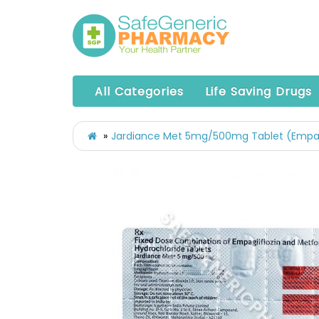
All Categories
Life Saving Drugs
Jardiance Met 5mg/500mg Tablet (Empag