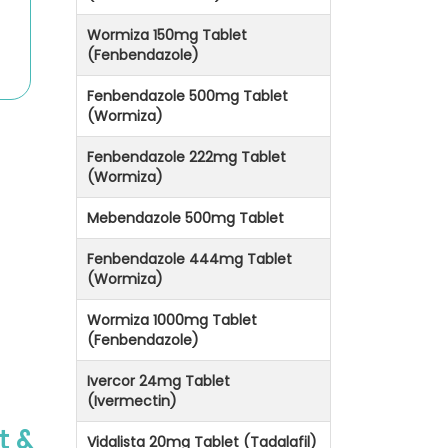
Wormiza 150mg Tablet
(Fenbendazole)
Fenbendazole 500mg Tablet
(Wormiza)
Fenbendazole 222mg Tablet
(Wormiza)
Mebendazole 500mg Tablet
Fenbendazole 444mg Tablet
(Wormiza)
Wormiza 1000mg Tablet
(Fenbendazole)
Ivercor 24mg Tablet
(Ivermectin)
t &
Vidalista 20mg Tablet (Tadalafil)