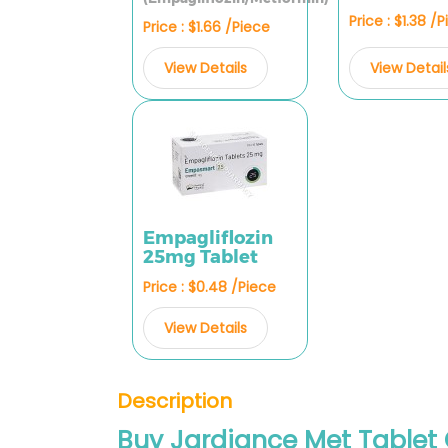
Price : $1.38 /
Price : $1.66 /Piece
View Detail
View Details
Empagliflozin
25mg Tablet
Price : $0.48 /Piece
View Details
Description
Buy Jardiance Met Tablet 