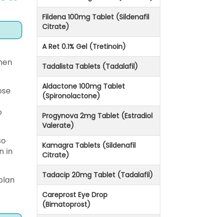
Fildena 100mg Tablet (Sildenafil
Citrate)
A Ret 0.1% Gel (Tretinoin)
when
Tadalista Tablets (Tadalafil)
Aldactone 100mg Tablet
ose
(Spironolactone)
o
Progynova 2mg Tablet (Estradiol
Valerate)
so
Kamagra Tablets (Sildenafil
n in
Citrate)
Tadacip 20mg Tablet (Tadalafil)
plan
Careprost Eye Drop
(Bimatoprost)