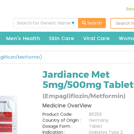
Rev
Search For Generic Name
Search
Men's Health
Skin Care
Viral Care
Wome
liflozin/Metformin)
Jardiance Met
5mg/500mg Tablet
(Empagliflozin/Metformin)
Medicine OverView
Product Code:
86259
Country of Origin :
Germany
Dosage Form :
Tablet
Indication :
Diabetes Type 2