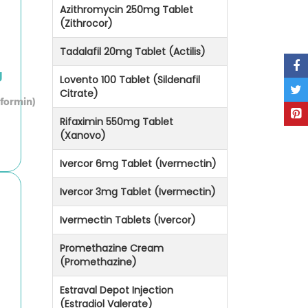
Azithromycin 250mg Tablet
(Zithrocor)
Tadalafil 20mg Tablet (Actilis)
g
Lovento 100 Tablet (Sildenafil
Citrate)
formin)
Rifaximin 550mg Tablet
(Xanovo)
Ivercor 6mg Tablet (Ivermectin)
Ivercor 3mg Tablet (Ivermectin)
Ivermectin Tablets (Ivercor)
Promethazine Cream
(Promethazine)
Estraval Depot Injection
(Estradiol Valerate)