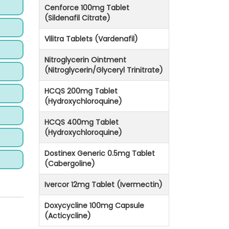
Cenforce 100mg Tablet
(Sildenafil Citrate)
Vilitra Tablets (Vardenafil)
Nitroglycerin Ointment
(Nitroglycerin/Glyceryl Trinitrate)
HCQS 200mg Tablet
(Hydroxychloroquine)
HCQS 400mg Tablet
(Hydroxychloroquine)
Dostinex Generic 0.5mg Tablet
(Cabergoline)
Ivercor 12mg Tablet (Ivermectin)
Doxycycline 100mg Capsule
(Acticycline)