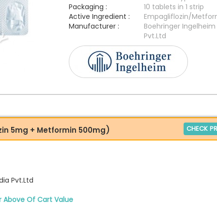
Packaging :
10 tablets in 1 strip
Active Ingredient :
Empagliflozin/Metfor
Manufacturer :
Boehringer Ingelheim 
Pvt.Ltd
CHECK PR
zin 5mg + Metformin 500mg)
ia Pvt.Ltd
r Above Of Cart Value