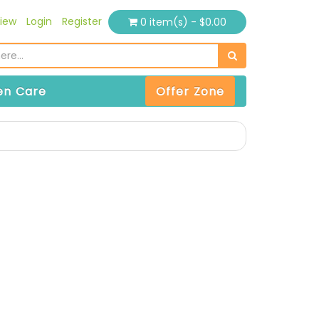
iew
Login
Register
0 item(s) - $0.00
n Care
Offer Zone