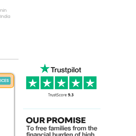
min
India
ICES