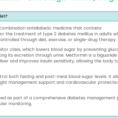
let?
ombination antidiabetic medicine that contains
for the treatment of type 2 diabetes mellitus in adults 
ntrolled through diet, exercise, or single-drug therapy.
bitor class, which lowers blood sugar by preventing gluc
ng its excretion through urine. Metformin is a biguanide
iver and improves insulin sensitivity, allowing the body t
rol both fasting and post-meal blood sugar levels. It al
eight management support and cardiovascular protectio
ribed as part of a comprehensive diabetes management 
ular monitoring.