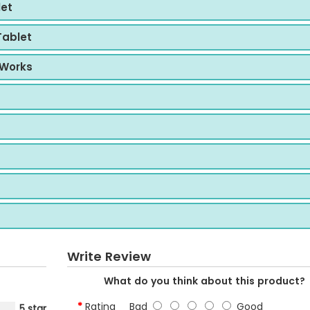
let
Tablet
 Works
Write Review
What do you think about this product?
Rating
Bad
Good
5 star