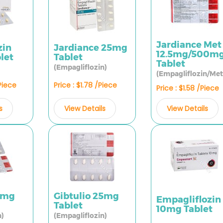
Jardiance Met
zin
Jardiance 25mg
12.5mg/500m
let
Tablet
Tablet
(Empagliflozin)
(Empagliflozin/Met
/Piece
Price : $1.78 /Piece
Price : $1.58 /Piece
s
View Details
View Details
10mg
Gibtulio 25mg
Empagliflozin
Tablet
10mg Tablet
n)
(Empagliflozin)