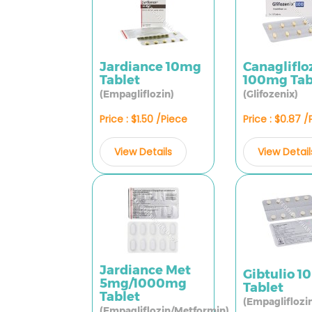
Jardiance 10mg
Canagliflo
Tablet
100mg Tab
(Empagliflozin)
(Glifozenix)
Price : $1.50 /Piece
Price : $0.87 
View Details
View Detail
Jardiance Met
Gibtulio 
5mg/1000mg
Tablet
Tablet
(Empagliflozi
(Empagliflozin/Metformin)