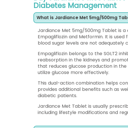
Diabetes Management
What is Jardiance Met 5mg/500mg Tab
Jardiance Met 5mg/500mg Tablet is a c
Empagliflozin and Metformin. It is used 
blood sugar levels are not adequately co
Empagliflozin belongs to the SGLT2 inhi
reabsorption in the kidneys and promoti
that reduces glucose production in the l
utilize glucose more effectively.
This dual-action combination helps cont
provides additional benefits such as w
diabetic patients.
Jardiance Met Tablet is usually presc
including lifestyle modifications and reg