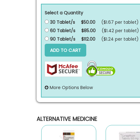
Select a Quantity
30 Tablet/s
$50.00
($1.67 per
tablet
)
60 Tablet/s
$85.00
($1.42 per
tablet
)
90 Tablet/s
$112.00
($1.24 per
tablet
)
ADD TO CART
More Options Below
ALTERNATIVE MEDICINE