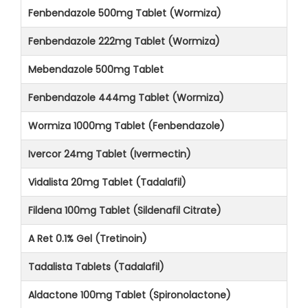
Fenbendazole 500mg Tablet (Wormiza)
Fenbendazole 222mg Tablet (Wormiza)
Mebendazole 500mg Tablet
Fenbendazole 444mg Tablet (Wormiza)
Wormiza 1000mg Tablet (Fenbendazole)
Ivercor 24mg Tablet (Ivermectin)
Vidalista 20mg Tablet (Tadalafil)
Fildena 100mg Tablet (Sildenafil Citrate)
A Ret 0.1% Gel (Tretinoin)
Tadalista Tablets (Tadalafil)
Aldactone 100mg Tablet (Spironolactone)