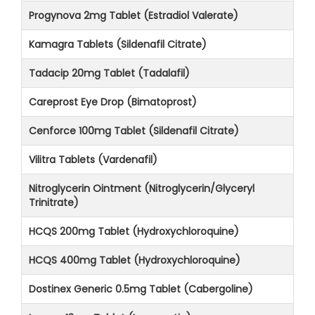
Progynova 2mg Tablet (Estradiol Valerate)
Kamagra Tablets (Sildenafil Citrate)
Tadacip 20mg Tablet (Tadalafil)
Careprost Eye Drop (Bimatoprost)
Cenforce 100mg Tablet (Sildenafil Citrate)
Vilitra Tablets (Vardenafil)
Nitroglycerin Ointment (Nitroglycerin/Glyceryl
Trinitrate)
HCQS 200mg Tablet (Hydroxychloroquine)
HCQS 400mg Tablet (Hydroxychloroquine)
Dostinex Generic 0.5mg Tablet (Cabergoline)