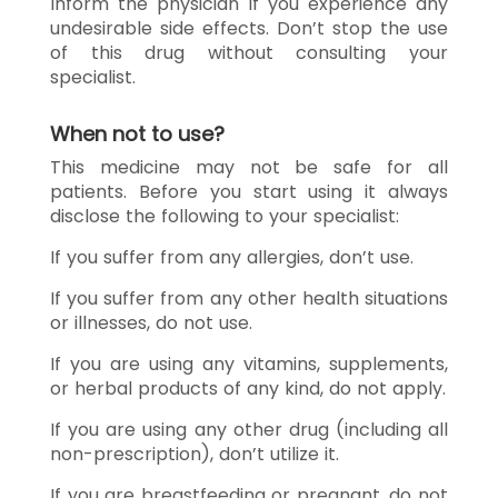
Inform the physician if you experience any
undesirable side effects. Don’t stop the use
of this drug without consulting your
specialist.
When not to use?
This medicine may not be safe for all
patients. Before you start using it always
disclose the following to your specialist:
If you suffer from any allergies, don’t use.
If you suffer from any other health situations
or illnesses, do not use.
If you are using any vitamins, supplements,
or herbal products of any kind, do not apply.
If you are using any other drug (including all
non-prescription), don’t utilize it.
If you are breastfeeding or pregnant, do not