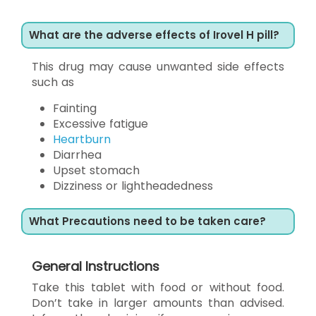
What are the adverse effects of Irovel H pill?
This drug may cause unwanted side effects
such as
Fainting
Excessive fatigue
Heartburn
Diarrhea
Upset stomach
Dizziness or lightheadedness
What Precautions need to be taken care?
General Instructions
Take this tablet with food or without food.
Don’t take in larger amounts than advised.