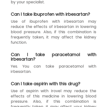
by your specialist.
Can I take ibuprofen with irbesartan?
Use of ibuprofen with irbesartan may
reduce the effects of irbesartan in lowering
blood pressure. Also, if this combination is
frequently taken, it may affect the kidney
function.
Can I take paracetamol with
irbesartan?
Yes. You can take paracetamol with
irbesartan.
Can I take aspirin with this drug?
Use of aspirin with Irovel may reduce the
effects of this medicine in lowering blood
pressure. Also, if this combination is
frequently taken, it may affect your kidney