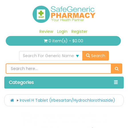
Review
Login
Register
0 item(s) - $0.00
Search For Generic Name
Search
Categories
Irovel H Tablet (Irbesartan/Hydrochlorothiazide)