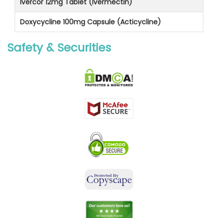
Ivercor 12mg Tablet (Ivermectin)
Doxycycline 100mg Capsule (Acticycline)
Safety & Securities