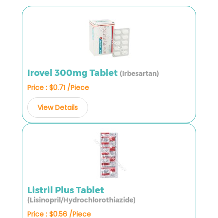
Irovel 300mg Tablet
(Irbesartan)
Price : $0.71 /Piece
View Details
Listril Plus Tablet
(Lisinopril/Hydrochlorothiazide)
Price : $0.56 /Piece