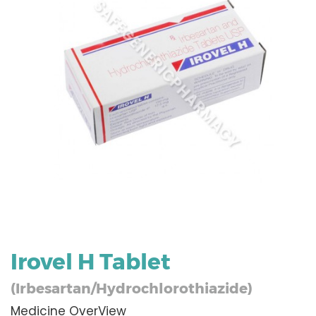
Irovel H Tablet
(Irbesartan/Hydrochlorothiazide)
Medicine OverView