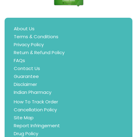
About Us
Terms & Conditions
Privacy Policy
Return & Refund Policy
FAQs
Contact Us
Guarantee
Disclaimer
Indian Pharmacy
How To Track Order
Cancellation Policy
Site Map
Report Infringement
Drug Policy