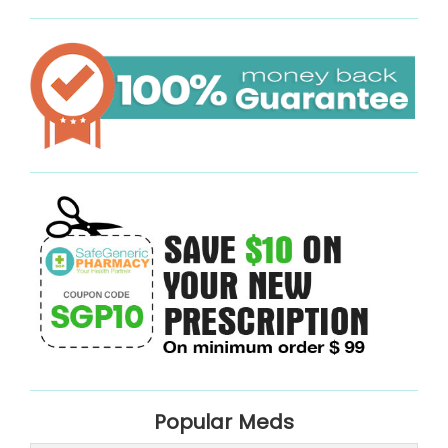
Popular Meds