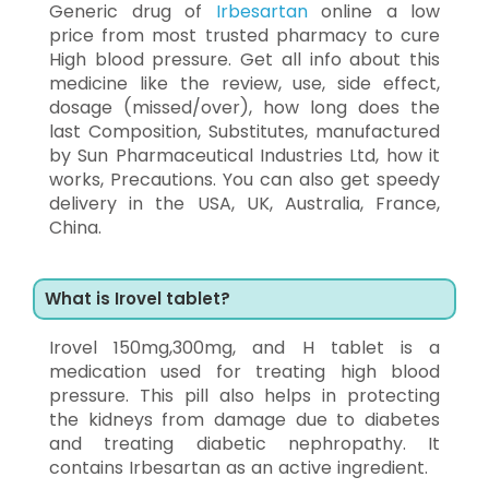
Generic drug of
Irbesartan
online a low
price from most trusted pharmacy to cure
High blood pressure. Get all info about this
medicine like the review, use, side effect,
dosage (missed/over), how long does the
last Composition, Substitutes, manufactured
by Sun Pharmaceutical Industries Ltd, how it
works, Precautions. You can also get speedy
delivery in the USA, UK, Australia, France,
China.
What is Irovel tablet?
Irovel 150mg,300mg, and H tablet is a
medication used for treating high blood
pressure. This pill also helps in protecting
the kidneys from damage due to diabetes
and treating diabetic nephropathy. It
contains Irbesartan as an active ingredient.