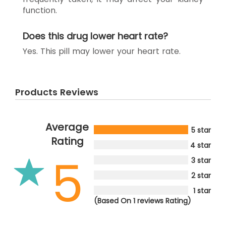
function.
Does this drug lower heart rate?
Yes. This pill may lower your heart rate.
Products Reviews
Average
5 star
Rating
4 star
5
3 star
2 star
1 star
(Based On 1 reviews Rating)