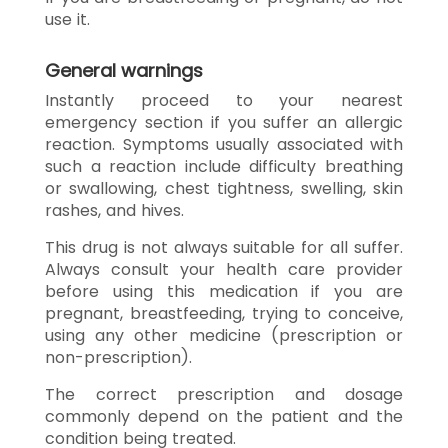
use it.
General warnings
Instantly proceed to your nearest
emergency section if you suffer an allergic
reaction. Symptoms usually associated with
such a reaction include difficulty breathing
or swallowing, chest tightness, swelling, skin
rashes, and hives.
This drug is not always suitable for all suffer.
Always consult your health care provider
before using this medication if you are
pregnant, breastfeeding, trying to conceive,
using any other medicine (prescription or
non-prescription).
The correct prescription and dosage
commonly depend on the patient and the
condition being treated.