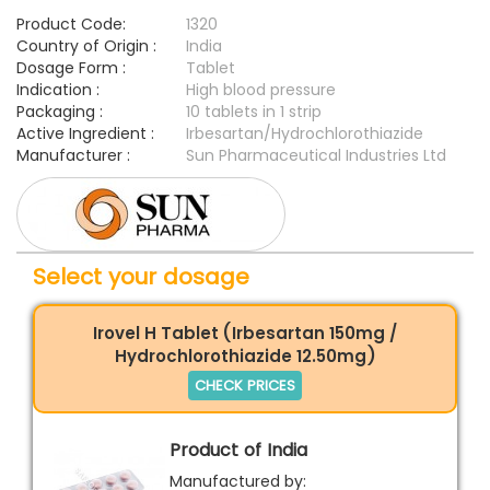
Product Code:
1320
Country of Origin :
India
Dosage Form :
Tablet
Indication :
High blood pressure
Packaging :
10 tablets in 1 strip
Active Ingredient :
Irbesartan/Hydrochlorothiazide
Manufacturer :
Sun Pharmaceutical Industries Ltd
Select your dosage
Irovel H Tablet (Irbesartan 150mg /
Hydrochlorothiazide 12.50mg)
CHECK PRICES
Product of India
Manufactured by: