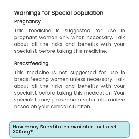
Warnings for Special population
Pregnancy
This medicine is suggested for use in
pregnant women only when necessary. Talk
about all the risks and benefits with your
specialist before taking this medicine.
Breastfeeding
This medicine is not suggested for use in
breastfeeding women unless necessary. Talk
about all the risks and benefits with your
specialist before taking this medication. Your
specialist may prescribe a safer alternative
based on your clinical situation.
How many Substitutes available for Irovel
300mg?