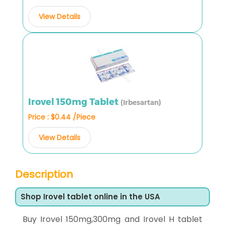
View Details
Irovel 150mg Tablet
(Irbesartan)
Price : $0.44 /Piece
View Details
Description
Shop Irovel tablet online in the USA
Buy Irovel 150mg,300mg and Irovel H tablet