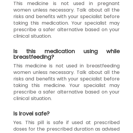
This medicine is not used in pregnant
women unless necessary. Talk about all the
risks and benefits with your specialist before
taking this medication. Your specialist may
prescribe a safer alternative based on your
clinical situation.
Is this medication using while
breastfeeding?
This medicine is not used in breastfeeding
women unless necessary. Talk about all the
risks and benefits with your specialist before
taking this medicine. Your specialist may
prescribe a safer alternative based on your
clinical situation.
Is Irovel safe?
Yes. This pill is safe if used at prescribed
doses for the prescribed duration as advised