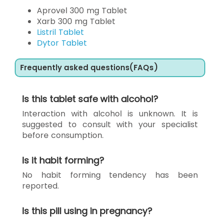
Aprovel 300 mg Tablet
Xarb 300 mg Tablet
Listril Tablet
Dytor Tablet
Frequently asked questions(FAQs)
Is this tablet safe with alcohol?
Interaction with alcohol is unknown. It is
suggested to consult with your specialist
before consumption.
Is it habit forming?
No habit forming tendency has been
reported.
Is this pill using in pregnancy?