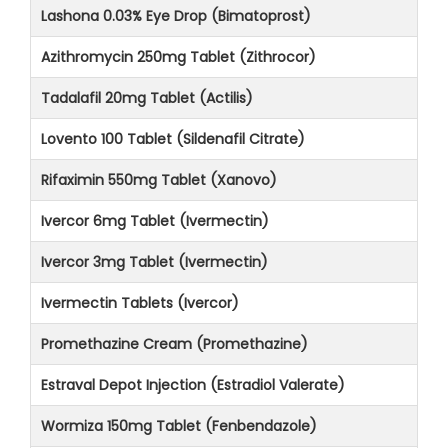
Lashona 0.03% Eye Drop (Bimatoprost)
Azithromycin 250mg Tablet (Zithrocor)
Tadalafil 20mg Tablet (Actilis)
Lovento 100 Tablet (Sildenafil Citrate)
Rifaximin 550mg Tablet (Xanovo)
Ivercor 6mg Tablet (Ivermectin)
Ivercor 3mg Tablet (Ivermectin)
Ivermectin Tablets (Ivercor)
Promethazine Cream (Promethazine)
Estraval Depot Injection (Estradiol Valerate)
Wormiza 150mg Tablet (Fenbendazole)