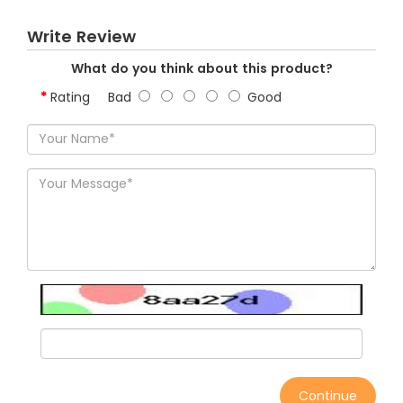
Write Review
What do you think about this product?
Rating
Bad
Good
Continue