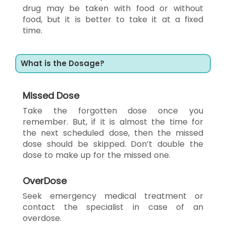
drug may be taken with food or without
food, but it is better to take it at a fixed
time.
What is the Dosage?
Missed Dose
Take the forgotten dose once you
remember. But, if it is almost the time for
the next scheduled dose, then the missed
dose should be skipped. Don’t double the
dose to make up for the missed one.
OverDose
Seek emergency medical treatment or
contact the specialist in case of an
overdose.