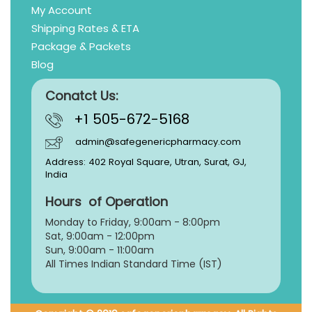
My Account
Shipping Rates & ETA
Package & Packets
Blog
Conatct Us:
+1 505-672-5168
admin@safegenericpharmacy.com
Address: 402 Royal Square, Utran, Surat, GJ,
India
Hours of Operation
Monday to Friday, 9:
00am - 8:00pm
Sat, 9:00am - 12:00pm
Sun, 9:00am - 11:00am
All Times Indian Standard Time (IST)