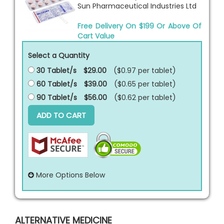
Sun Pharmaceutical Industries Ltd
Free Delivery On $199 Or Above Of
Cart Value
Select a Quantity
30 Tablet/s
$29.00
($0.97 per
tablet
)
60 Tablet/s
$39.00
($0.65 per
tablet
)
90 Tablet/s
$56.00
($0.62 per
tablet
)
ADD TO CART
More Options Below
ALTERNATIVE MEDICINE