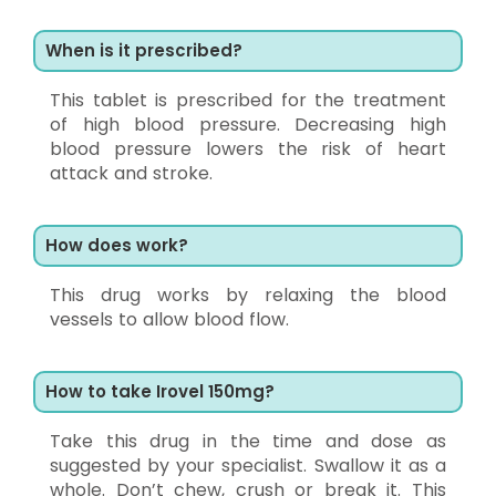
When is it prescribed?
This tablet is prescribed for the treatment
of high blood pressure. Decreasing high
blood pressure lowers the risk of heart
attack and stroke.
How does work?
This drug works by relaxing the blood
vessels to allow blood flow.
How to take Irovel 150mg?
Take this drug in the time and dose as
suggested by your specialist. Swallow it as a
whole. Don’t chew, crush or break it. This