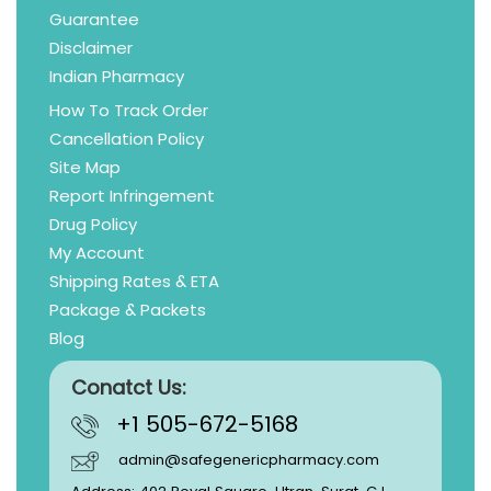
Guarantee
Disclaimer
Indian Pharmacy
How To Track Order
Cancellation Policy
Site Map
Report Infringement
Drug Policy
My Account
Shipping Rates & ETA
Package & Packets
Blog
Conatct Us:
+1 505-672-5168
admin@safegenericpharmacy.com