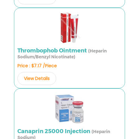
Thrombophob Ointment
(Heparin
Sodium/Benzyl Nicotinate)
Price : $7.17 /Piece
View Details
Canaprin 25000 Injection
(Heparin
Sodium)