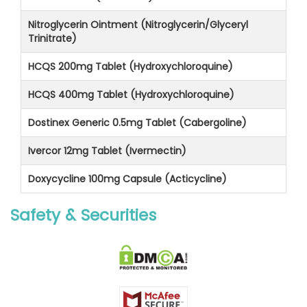
Nitroglycerin Ointment (Nitroglycerin/Glyceryl
Trinitrate)
HCQS 200mg Tablet (Hydroxychloroquine)
HCQS 400mg Tablet (Hydroxychloroquine)
Dostinex Generic 0.5mg Tablet (Cabergoline)
Ivercor 12mg Tablet (Ivermectin)
Doxycycline 100mg Capsule (Acticycline)
Safety & Securities