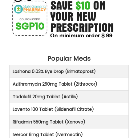
Popular Meds
Lashona 0.03% Eye Drop (Bimatoprost)
Azithromycin 250mg Tablet (Zithrocor)
Tadalafil 20mg Tablet (Actilis)
Lovento 100 Tablet (Sildenafil Citrate)
Rifaximin 550mg Tablet (Xanovo)
Ivercor 6mg Tablet (Ivermectin)