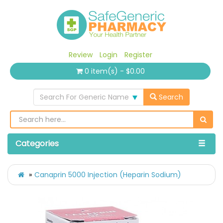
Review
Login
Register
0 item(s) - $0.00
Search For Generic Name
Search
Categories
Canaprin 5000 Injection (Heparin Sodium)