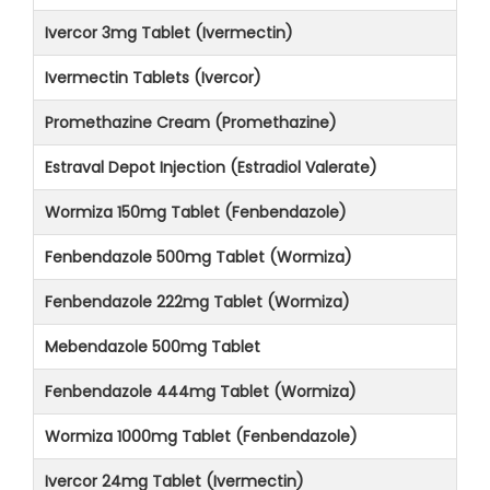
Ivercor 3mg Tablet (Ivermectin)
Ivermectin Tablets (Ivercor)
Promethazine Cream (Promethazine)
Estraval Depot Injection (Estradiol Valerate)
Wormiza 150mg Tablet (Fenbendazole)
Fenbendazole 500mg Tablet (Wormiza)
Fenbendazole 222mg Tablet (Wormiza)
Mebendazole 500mg Tablet
Fenbendazole 444mg Tablet (Wormiza)
Wormiza 1000mg Tablet (Fenbendazole)
Ivercor 24mg Tablet (Ivermectin)