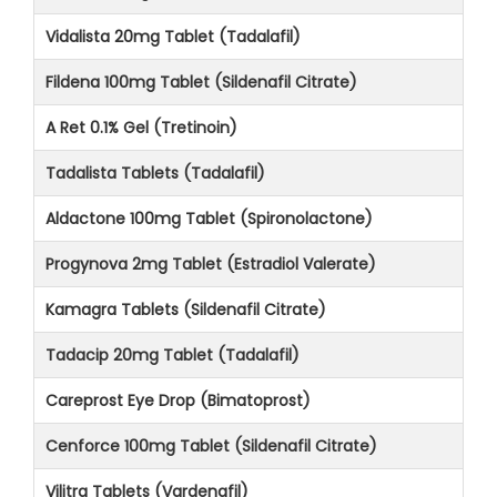
Vidalista 20mg Tablet (Tadalafil)
Fildena 100mg Tablet (Sildenafil Citrate)
A Ret 0.1% Gel (Tretinoin)
Tadalista Tablets (Tadalafil)
Aldactone 100mg Tablet (Spironolactone)
Progynova 2mg Tablet (Estradiol Valerate)
Kamagra Tablets (Sildenafil Citrate)
Tadacip 20mg Tablet (Tadalafil)
Careprost Eye Drop (Bimatoprost)
Cenforce 100mg Tablet (Sildenafil Citrate)
Vilitra Tablets (Vardenafil)