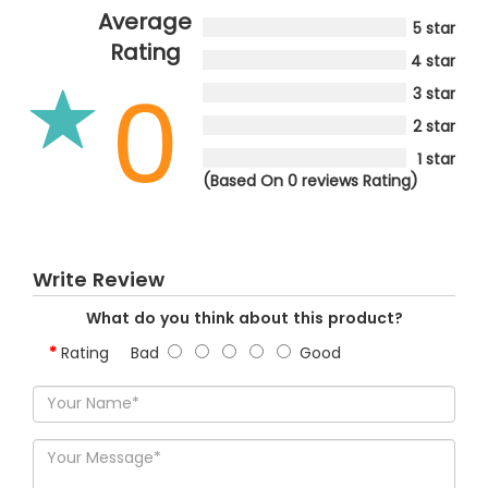
Average
5 star
Rating
4 star
0
3 star
2 star
1 star
(Based On 0 reviews Rating)
Write Review
What do you think about this product?
Rating
Bad
Good