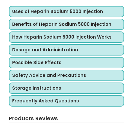
Uses of Heparin Sodium 5000 Injection
Benefits of Heparin Sodium 5000 Injection
How Heparin Sodium 5000 Injection Works
Dosage and Administration
Possible Side Effects
Safety Advice and Precautions
Storage Instructions
Frequently Asked Questions
Products Reviews