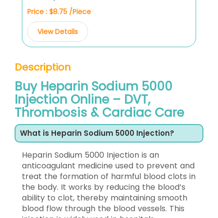
Price : $8.75 /Piece
View Details
Description
Buy Heparin Sodium 5000
Injection Online – DVT,
Thrombosis & Cardiac Care
What is Heparin Sodium 5000 Injection?
Heparin Sodium 5000 Injection is an
anticoagulant medicine used to prevent and
treat the formation of harmful blood clots in
the body. It works by reducing the blood’s
ability to clot, thereby maintaining smooth
blood flow through the blood vessels. This