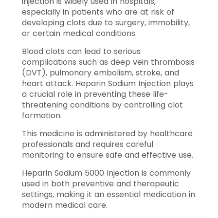
injection is widely used in hospitals,
especially in patients who are at risk of
developing clots due to surgery, immobility,
or certain medical conditions.
Blood clots can lead to serious
complications such as deep vein thrombosis
(DVT), pulmonary embolism, stroke, and
heart attack. Heparin Sodium Injection plays
a crucial role in preventing these life-
threatening conditions by controlling clot
formation.
This medicine is administered by healthcare
professionals and requires careful
monitoring to ensure safe and effective use.
Heparin Sodium 5000 Injection is commonly
used in both preventive and therapeutic
settings, making it an essential medication in
modern medical care.