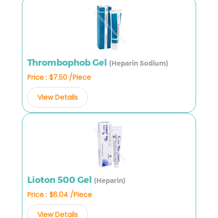
Thrombophob Gel
(Heparin Sodium)
Price : $7.50 /Piece
View Details
Lioton 500 Gel
(Heparin)
Price : $6.04 /Piece
View Details