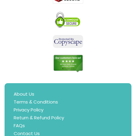
About Us
Terms & Conditions
Privacy Policy
Return & Refund Policy
FAQs
Contact Us