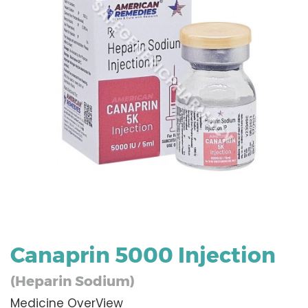
Canaprin 5000 Injection
(Heparin Sodium)
Medicine OverView