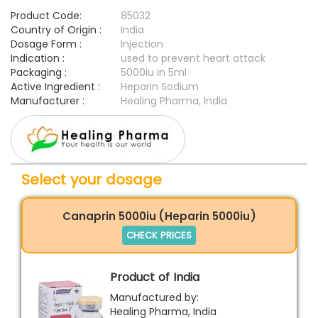
Product Code:
85032
Country of Origin :
India
Dosage Form :
Injection
Indication :
used to prevent heart attack
Packaging :
5000iu in 5ml
Active Ingredient :
Heparin Sodium
Manufacturer :
Healing Pharma, India
Select your dosage
Canaprin 5000iu (Heparin 5000iu)
CHECK PRICES
Product of India
Manufactured by:
Healing Pharma, India