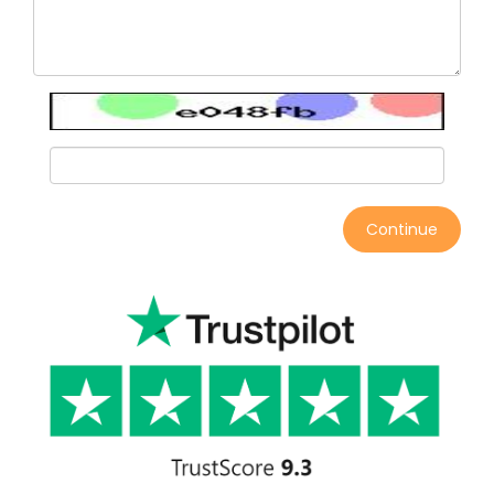
Continue