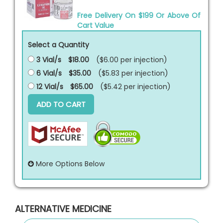
Free Delivery On $199 Or Above Of
Cart Value
Select a Quantity
3 Vial/s
$18.00
($6.00 per
injection
)
6 Vial/s
$35.00
($5.83 per
injection
)
12 Vial/s
$65.00
($5.42 per
injection
)
ADD TO CART
More Options Below
ALTERNATIVE MEDICINE