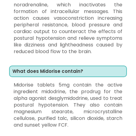
noradrenaline, which inactivates the
formation of intracellular messages. This
action causes vasoconstriction increasing
peripheral resistance, blood pressure and
cardiac output to counteract the effects of
postural hypotension and relieve symptoms
like dizziness and lightheadness caused by
reduced blood flow to the brain.
What does Midorise contain?
Midorise tablets 5mg contain the active
ingredient midodrine, the prodrug for the
alpha agonist desglymidodrine, used to treat
postural hypotension. They also contain
magnesium stearate, microcrystalline
cellulose, purified talc, silicon dioxide, starch
and sunset yellow FCF.