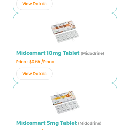
View Details
Midosmart 10mg Tablet
(Midodrine)
Price : $0.65 /Piece
View Details
Midosmart 5mg Tablet
(Midodrine)