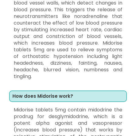
blood vessel walls, which detect changes in
blood pressure. This triggers the release of
neurotransmitters like noradrenaline that
counteract the effect of low blood pressure
by stimulating increased heart rate, cardiac
output and constriction of blood vessels,
which increases blood pressure. Midorise
tablets 5mg are used to relieve symptoms
of orthostatic hypotension including light
headedness, dizziness, fainting, nausea,
headache, blurred vision, numbness and
tingling.
How does Midorise work?
Midorise tablets 5mg contain midodrine the
prodrug for desglymidodrine, which is a
potent alpha agonist and vasopressor
(increases blood pressure) that works by