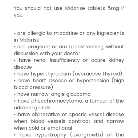
You should not use Midorise tablets 5mg if
you:
• are allergic to midodrine or any ingredients
in Midorise
• are pregnant or are breastfeeding, without
discussion with your doctor
• have renal insufficiency or acute kidney
disease
• have hyperthyroidism (overactive thyroid)
• have heart disease or hypertension (high
blood pressure)
• have narrow-angle glaucoma
• have pheochromocytoma, a tumour of the
adrenal glands
• have obliterative or spastic vessel disease
when blood vessels contract and narrow
when cold or emotional
• have hypertrophy (overgrowth) of the