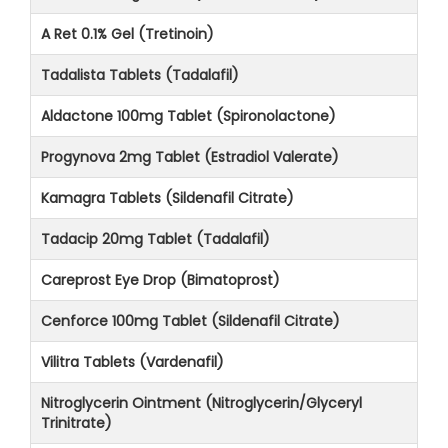
A Ret 0.1% Gel (Tretinoin)
Tadalista Tablets (Tadalafil)
Aldactone 100mg Tablet (Spironolactone)
Progynova 2mg Tablet (Estradiol Valerate)
Kamagra Tablets (Sildenafil Citrate)
Tadacip 20mg Tablet (Tadalafil)
Careprost Eye Drop (Bimatoprost)
Cenforce 100mg Tablet (Sildenafil Citrate)
Vilitra Tablets (Vardenafil)
Nitroglycerin Ointment (Nitroglycerin/Glyceryl
Trinitrate)