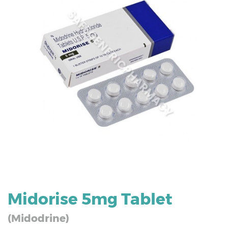
Midorise 5mg Tablet
(Midodrine)