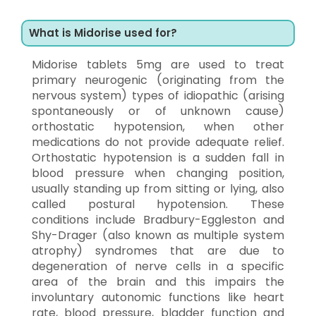
What is Midorise used for?
Midorise tablets 5mg are used to treat
primary neurogenic (originating from the
nervous system) types of idiopathic (arising
spontaneously or of unknown cause)
orthostatic hypotension, when other
medications do not provide adequate relief.
Orthostatic hypotension is a sudden fall in
blood pressure when changing position,
usually standing up from sitting or lying, also
called postural hypotension. These
conditions include Bradbury-Eggleston and
Shy-Drager (also known as multiple system
atrophy) syndromes that are due to
degeneration of nerve cells in a specific
area of the brain and this impairs the
involuntary autonomic functions like heart
rate, blood pressure, bladder function and