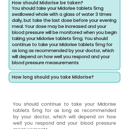
How should Midorise be taken?
You should take your Midorise tablets 5mg
swallowed whole with a glass of water 3 times
daily, but take the last dose before your evening
meal. Your dose may be increased and your
blood pressure will be monitored when you begin
taking your Midorise tablets 5mg. You should
continue to take your Midorise tablets 5mg for
as long as recommended by your doctor, which
will depend on how well you respond and your
blood pressure measurements
How long should you take Midorise?
You should continue to take your Midorise
tablets 5mg for as long as recommended
by your doctor, which will depend on how
well you respond and your blood pressure