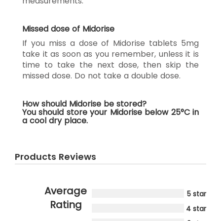
measurements.
Missed dose of Midorise
If you miss a dose of Midorise tablets 5mg
take it as soon as you remember, unless it is
time to take the next dose, then skip the
missed dose. Do not take a double dose.
How should Midorise be stored?
You should store your Midorise below 25°C in
a cool dry place.
Products Reviews
Average
5 star
Rating
4 star