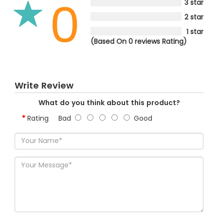
0
3 star
2 star
1 star
(Based On 0 reviews Rating)
Write Review
What do you think about this product?
Rating
Bad
Good