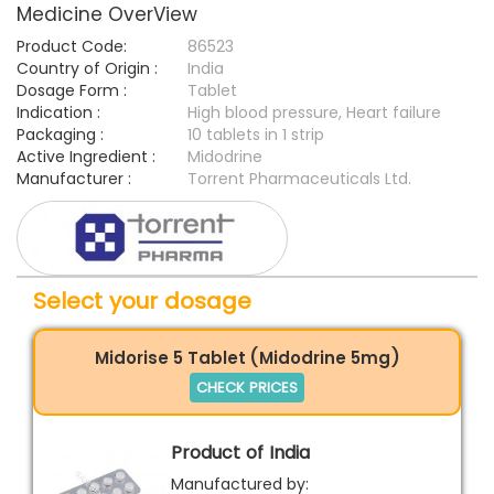
Medicine OverView
Product Code:
86523
Country of Origin :
India
Dosage Form :
Tablet
Indication :
High blood pressure, Heart failure
Packaging :
10 tablets in 1 strip
Active Ingredient :
Midodrine
Manufacturer :
Torrent Pharmaceuticals Ltd.
Select your dosage
Midorise 5 Tablet (Midodrine 5mg)
CHECK PRICES
Product of India
Manufactured by: