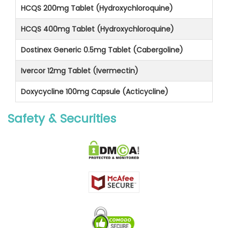
HCQS 200mg Tablet (Hydroxychloroquine)
HCQS 400mg Tablet (Hydroxychloroquine)
Dostinex Generic 0.5mg Tablet (Cabergoline)
Ivercor 12mg Tablet (Ivermectin)
Doxycycline 100mg Capsule (Acticycline)
Safety & Securities