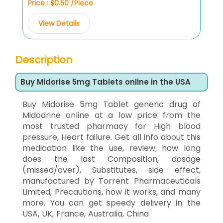
Price : $0.50 /Piece
View Details
Description
Buy Midorise 5mg Tablets online in the USA
Buy Midorise 5mg Tablet generic drug of
Midodrine online at a low price from the
most trusted pharmacy for High blood
pressure, Heart failure. Get all info about this
medication like the use, review, how long
does the last Composition, dosage
(missed/over), Substitutes, side effect,
manufactured by Torrent Pharmaceuticals
Limited, Precautions, how it works, and many
more. You can get speedy delivery in the
USA, UK, France, Australia, China