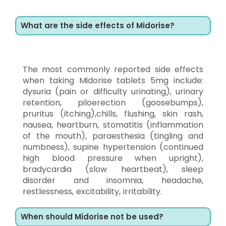
What are the side effects of Midorise?
The most commonly reported side effects
when taking Midorise tablets 5mg include:
dysuria (pain or difficulty urinating), urinary
retention, piloerection (goosebumps),
pruritus (itching),chills, flushing, skin rash,
nausea, heartburn, stomatitis (inflammation
of the mouth), paraesthesia (tingling and
numbness), supine hypertension (continued
high blood pressure when upright),
bradycardia (slow heartbeat), sleep
disorder and insomnia, headache,
restlessness, excitability, irritability.
When should Midorise not be used?