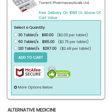
Torrent Pharmaceuticals Ltd.
Free Delivery On $199 Or Above Of
Cart Value
Select a Quantity
30 Tablet/s
$90.00
($3.00 per
tablet
)
60 Tablet/s
$165.00
($2.75 per
tablet
)
120 Tablet/s
$297.00
($2.48 per
tablet
)
ADD TO CART
More Options Below
ALTERNATIVE MEDICINE