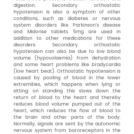
digestion. Secondary orthostatic
hypotension is also a symptom of other
conditions, such as diabetes or nervous
system disorders like Parkinson's disease
and Midorise tablets 5mg are used in
addition to other medications for these
disorders. Secondary orthostatic
hypotension can also be due to low blood
volume (hypovolaemia) from dehydration
and some heart problems like bradycardia
(low heart beat). Orthostatic hypotension is
caused by pooling of blood in the lower
extremities, which happens when lying or
sitting; on standing this slows down the
return of blood to the heart and thereby
reduces blood volume pumped out of the
heart, which reduces the flow of blood to
the brain and other parts of the body.
Normally, signals are sent by the autonomic
nervous system from baroreceptors in the