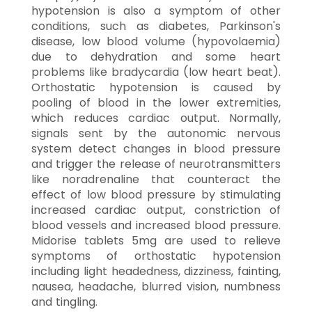
hypotension is also a symptom of other
conditions, such as diabetes, Parkinson's
disease, low blood volume (hypovolaemia)
due to dehydration and some heart
problems like bradycardia (low heart beat).
Orthostatic hypotension is caused by
pooling of blood in the lower extremities,
which reduces cardiac output. Normally,
signals sent by the autonomic nervous
system detect changes in blood pressure
and trigger the release of neurotransmitters
like noradrenaline that counteract the
effect of low blood pressure by stimulating
increased cardiac output, constriction of
blood vessels and increased blood pressure.
Midorise tablets 5mg are used to relieve
symptoms of orthostatic hypotension
including light headedness, dizziness, fainting,
nausea, headache, blurred vision, numbness
and tingling.