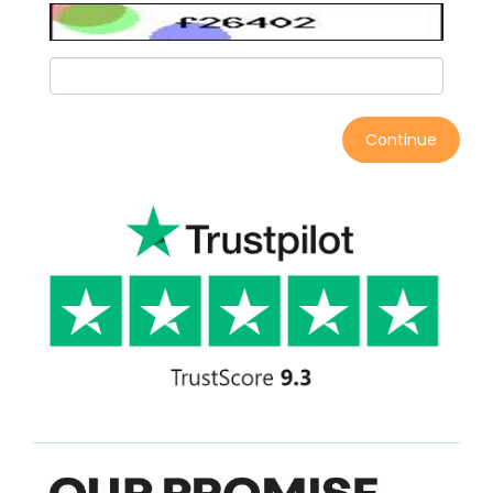
Continue