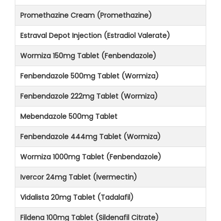
Promethazine Cream (Promethazine)
Estraval Depot Injection (Estradiol Valerate)
Wormiza 150mg Tablet (Fenbendazole)
Fenbendazole 500mg Tablet (Wormiza)
Fenbendazole 222mg Tablet (Wormiza)
Mebendazole 500mg Tablet
Fenbendazole 444mg Tablet (Wormiza)
Wormiza 1000mg Tablet (Fenbendazole)
Ivercor 24mg Tablet (Ivermectin)
Vidalista 20mg Tablet (Tadalafil)
Fildena 100mg Tablet (Sildenafil Citrate)