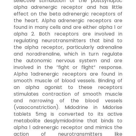
selective stimulation of the postsynaptic
alpha adrenergic receptor and has little
effect on the beta adrenergic receptors of
the heart. Alpha adrenergic receptors are
found in many cells and are either alpha 1 or
alpha 2. Both receptors are involved in
regulating neurotransmitters that bind to
the alpha receptor, particularly adrenaline
and noradrenaline, which in turn regulate
the autonomic nervous system and are
involved in the “fight or flight” response.
Alpha 1adrenergic receptors are found in
smooth muscle of blood vessels. Binding of
an alpha agonist to these receptors
stimulates contraction of smooth muscle
and narrowing of the blood vessels
(vasoconstriction). Midodrine in Midorise
tablets 5mg is converted to its active
metabolite desglymidodrine that binds to
alpha 1 adrenergic receptor and mimics the
action of neurotransmitters like