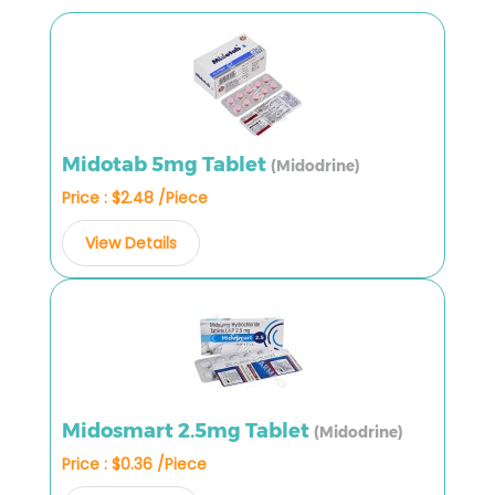
Midotab 5mg Tablet
(Midodrine)
Price : $2.48 /Piece
View Details
Midosmart 2.5mg Tablet
(Midodrine)
Price : $0.36 /Piece