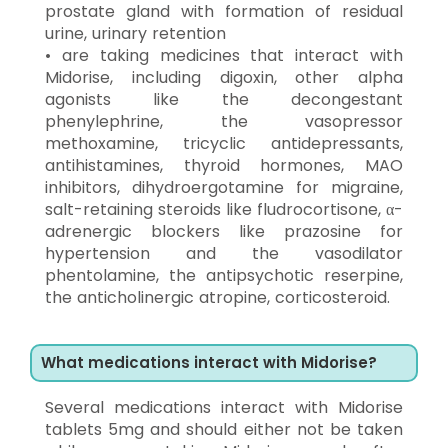
prostate gland with formation of residual
urine, urinary retention
• are taking medicines that interact with
Midorise, including digoxin, other alpha
agonists like the decongestant
phenylephrine, the vasopressor
methoxamine, tricyclic antidepressants,
antihistamines, thyroid hormones, MAO
inhibitors, dihydroergotamine for migraine,
salt-retaining steroids like fludrocortisone, α-
adrenergic blockers like prazosine for
hypertension and the vasodilator
phentolamine, the antipsychotic reserpine,
the anticholinergic atropine, corticosteroid.
What medications interact with Midorise?
Several medications interact with Midorise
tablets 5mg and should either not be taken