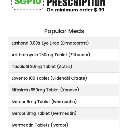
Popular Meds
Lashona 0.03% Eye Drop (Bimatoprost)
Azithromycin 250mg Tablet (Zithrocor)
Tadalafil 20mg Tablet (Actilis)
Lovento 100 Tablet (Sildenafil Citrate)
Rifaximin 550mg Tablet (Xanovo)
Ivercor 6mg Tablet (Ivermectin)
Ivercor 3mg Tablet (Ivermectin)
Ivermectin Tablets (Ivercor)