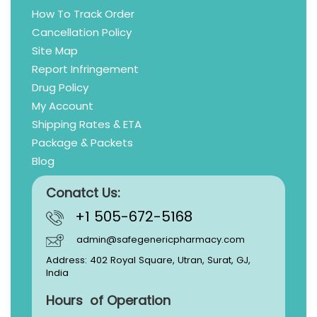
How To Track Order
Cancellation Policy
Site Map
Report Infringement
Drug Policy
My Account
Shipping Rates & ETA
Package & Packets
Blog
Conatct Us:
+1 505-672-5168
admin@safegenericpharmacy.com
Address: 402 Royal Square, Utran, Surat, GJ,
India
Hours of Operation