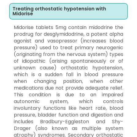
Treating orthostatic hypotension with
Midorise
Midorise tablets 5mg contain midodrine the
prodrug for desglymidodrine, a potent alpha
agonist and vasopressor (increases blood
pressure) used to treat primary neurogenic
(originating from the nervous system) types
of idiopathic (arising spontaneously or of
unknown cause) orthostatic hypotension,
which is a sudden fall in blood pressure
when changing position, when other
medications due not provide adequate relief.
This condition is due to an impaired
autonomic system, which controls
involuntary functions like heart rate, blood
pressure, bladder function and digestion and
includes Bradbury-Eggleston and Shy-
Drager (also known as multiple system
atrophy) syndromes. Secondary orthostatic