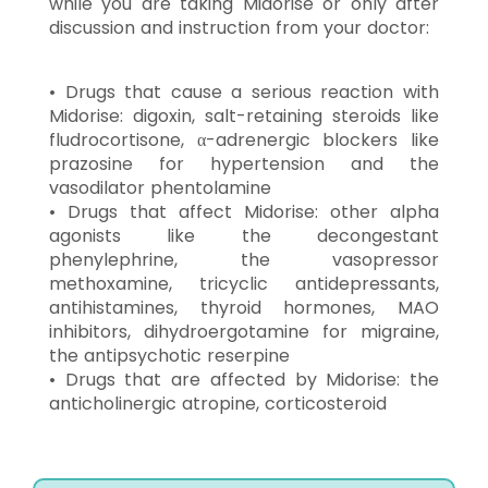
while you are taking Midorise or only after
discussion and instruction from your doctor:
• Drugs that cause a serious reaction with
Midorise: digoxin, salt-retaining steroids like
fludrocortisone, α-adrenergic blockers like
prazosine for hypertension and the
vasodilator phentolamine
• Drugs that affect Midorise: other alpha
agonists like the decongestant
phenylephrine, the vasopressor
methoxamine, tricyclic antidepressants,
antihistamines, thyroid hormones, MAO
inhibitors, dihydroergotamine for migraine,
the antipsychotic reserpine
• Drugs that are affected by Midorise: the
anticholinergic atropine, corticosteroid