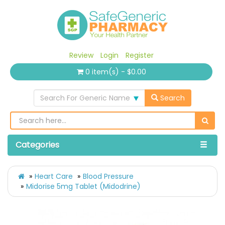
Review
Login
Register
0 item(s) - $0.00
Search For Generic Name
Search
Categories
Heart Care
Blood Pressure
Midorise 5mg Tablet (Midodrine)