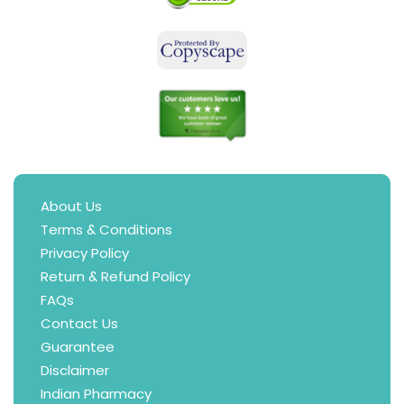
About Us
Terms & Conditions
Privacy Policy
Return & Refund Policy
FAQs
Contact Us
Guarantee
Disclaimer
Indian Pharmacy