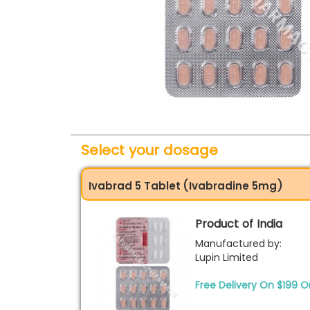
Select your dosage
Ivabrad 5 Tablet (Ivabradine 5mg)
Product of India
Manufactured by:
Lupin Limited
Free Delivery On $199 O