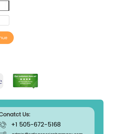
inue
Conatct Us:
+1 505-672-5168