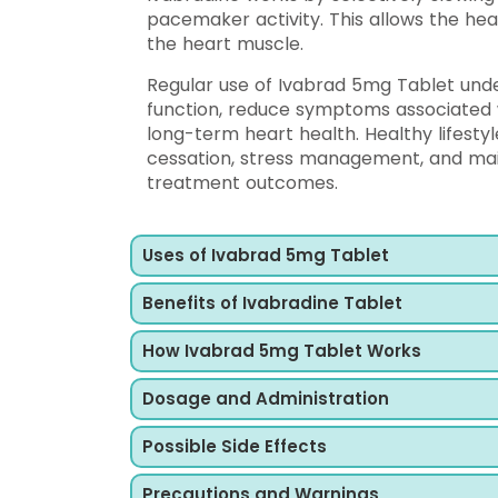
pacemaker activity. This allows the he
the heart muscle.
Regular use of Ivabrad 5mg Tablet und
function, reduce symptoms associated w
long-term heart health. Healthy lifesty
cessation, stress management, and mai
treatment outcomes.
Uses of Ivabrad 5mg Tablet
Benefits of Ivabradine Tablet
How Ivabrad 5mg Tablet Works
Dosage and Administration
Possible Side Effects
Precautions and Warnings