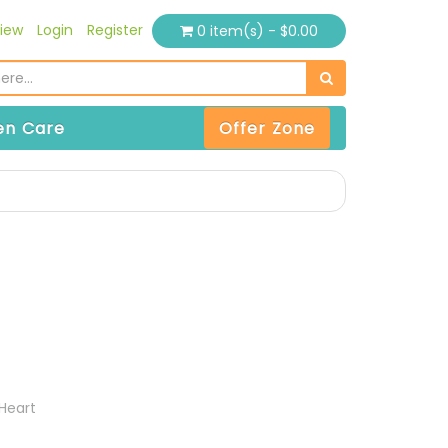
iew
Login
Register
0 item(s) - $0.00
n Care
Offer Zone
t
Heart