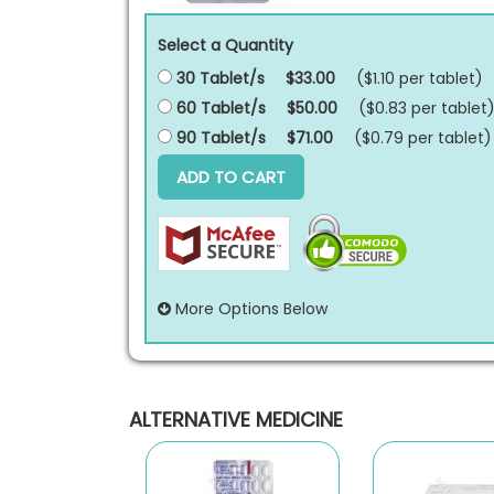
Select a Quantity
30 Tablet/s
$33.00
($1.10 per
tablet
)
60 Tablet/s
$50.00
($0.83 per
tablet
90 Tablet/s
$71.00
($0.79 per
tablet
)
ADD TO CART
More Options Below
ALTERNATIVE MEDICINE