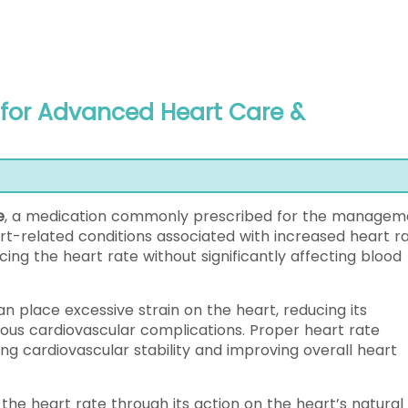
 for Advanced Heart Care &
)
e
, a medication commonly prescribed for the managem
art-related conditions associated with increased heart ra
ing the heart rate without significantly affecting blood
an place excessive strain on the heart, reducing its
rious cardiovascular complications. Proper heart rate
g cardiovascular stability and improving overall heart
 the heart rate through its action on the heart’s natural