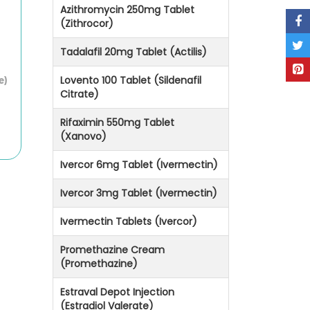
Azithromycin 250mg Tablet
(Zithrocor)
Tadalafil 20mg Tablet (Actilis)
Lovento 100 Tablet (Sildenafil
e)
Citrate)
Rifaximin 550mg Tablet
(Xanovo)
Ivercor 6mg Tablet (Ivermectin)
Ivercor 3mg Tablet (Ivermectin)
Ivermectin Tablets (Ivercor)
Promethazine Cream
(Promethazine)
Estraval Depot Injection
(Estradiol Valerate)