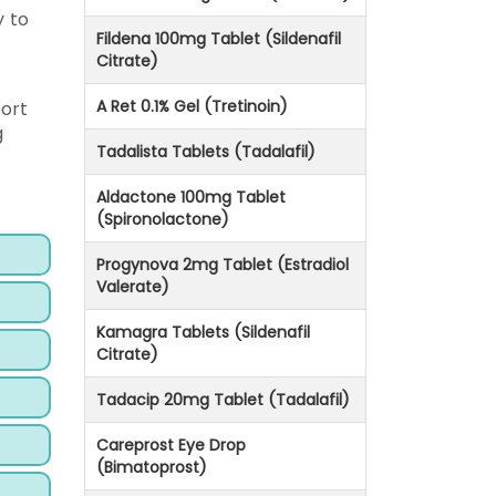
y to
Fildena 100mg Tablet (Sildenafil
Citrate)
A Ret 0.1% Gel (Tretinoin)
port
g
Tadalista Tablets (Tadalafil)
Aldactone 100mg Tablet
(Spironolactone)
Progynova 2mg Tablet (Estradiol
Valerate)
Kamagra Tablets (Sildenafil
Citrate)
Tadacip 20mg Tablet (Tadalafil)
Careprost Eye Drop
(Bimatoprost)