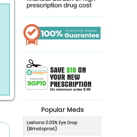
Popular Meds
Lashona 0.03% Eye Drop
(Bimatoprost)