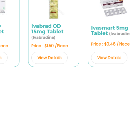
D
Ivabrad OD
Ivasmart 5mg
et
15mg Tablet
Tablet
(Ivabradin
(Ivabradine)
Price : $0.46 /Piece
Piece
Price : $1.50 /Piece
View Details
s
View Details