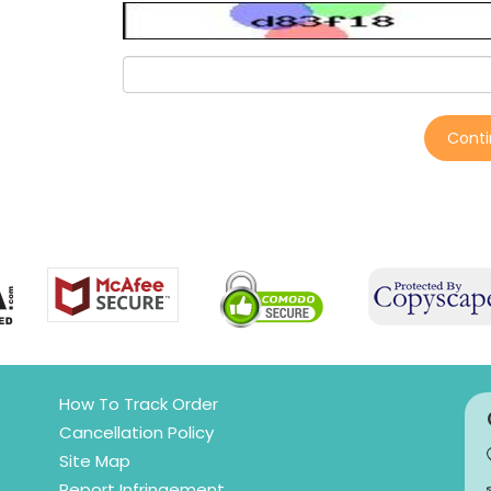
Cont
How To Track Order
Cancellation Policy
Site Map
Report Infringement