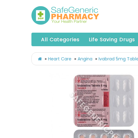
All Categories
Life Saving Drugs
Heart Care
Angina
Ivabrad 5mg Table