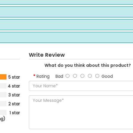
Write Review
What do you think about this product?
Rating
Bad
Good
5 star
4 star
3 star
2 star
1 star
ng)