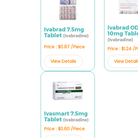
Ivabrad O
Ivabrad 7.5mg
10mg Tabl
Tablet
(Ivabradine)
(Ivabradine)
Price : $0.87 /Piece
Price : $1.24 /
View Details
View Detail
Ivasmart 7.5mg
Tablet
(Ivabradine)
Price : $0.60 /Piece