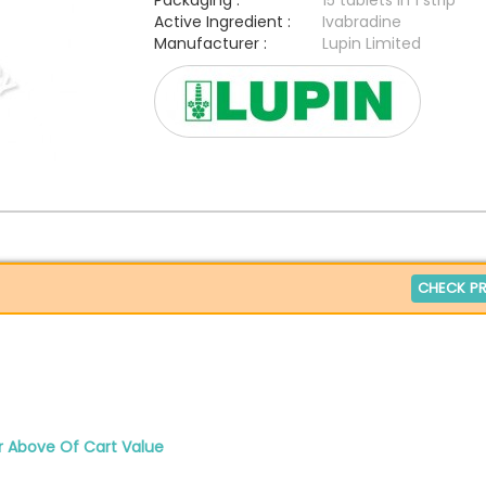
Packaging :
15 tablets in 1 strip
Active Ingredient :
Ivabradine
Manufacturer :
Lupin Limited
CHECK PR
r Above Of Cart Value