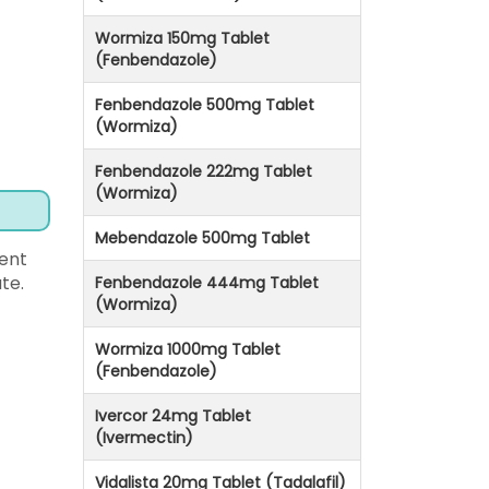
Wormiza 150mg Tablet
(Fenbendazole)
Fenbendazole 500mg Tablet
(Wormiza)
Fenbendazole 222mg Tablet
(Wormiza)
Mebendazole 500mg Tablet
ent
te.
Fenbendazole 444mg Tablet
(Wormiza)
Wormiza 1000mg Tablet
(Fenbendazole)
Ivercor 24mg Tablet
(Ivermectin)
Vidalista 20mg Tablet (Tadalafil)