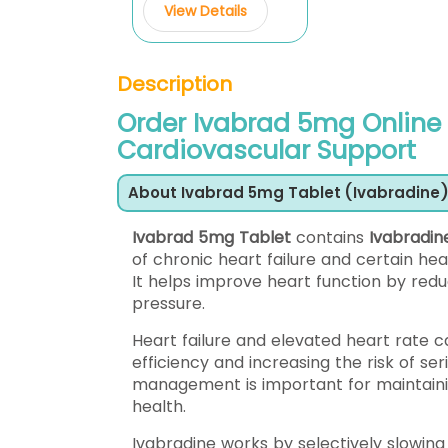
View Details
Description
Order Ivabrad 5mg Online
Cardiovascular Support
About Ivabrad 5mg Tablet (Ivabradine
Ivabrad 5mg Tablet
contains
Ivabradin
of chronic heart failure and certain he
It helps improve heart function by reduc
pressure.
Heart failure and elevated heart rate c
efficiency and increasing the risk of se
management is important for maintainin
health.
Ivabradine works by selectively slowing