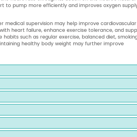
art to pump more efficiently and improves oxygen suppl
er medical supervision may help improve cardiovascular
ith heart failure, enhance exercise tolerance, and sup
le habits such as regular exercise, balanced diet, smokin
ntaining healthy body weight may further improve