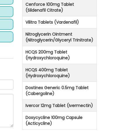
Cenforce 100mg Tablet
(Sildenafil Citrate)
Vilitra Tablets (Vardenafil)
Nitroglycerin Ointment
(Nitroglycerin/Glyceryl Trinitrate)
HCQS 200mg Tablet
(Hydroxychloroquine)
HCQS 400mg Tablet
(Hydroxychloroquine)
Dostinex Generic 0.5mg Tablet
(Cabergoline)
Ivercor 12mg Tablet (Ivermectin)
Doxycycline 100mg Capsule
(Acticycline)