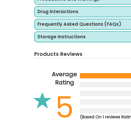
Drug Interactions
Frequently Asked Questions (FAQs)
Storage Instructions
Products Reviews
Average
Rating
5
(Based On 1 reviews Rati