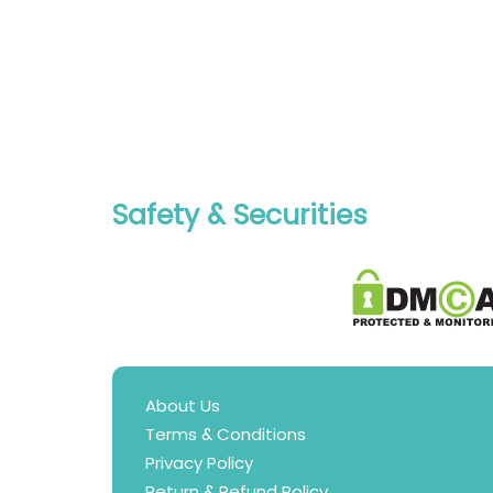
Safety & Securities
About Us
Terms & Conditions
Privacy Policy
Return & Refund Policy