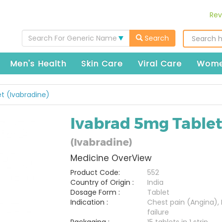
Rev
Search For Generic Name
Search
Men's Health
Skin Care
Viral Care
Wome
t (Ivabradine)
Ivabrad 5mg Table
(Ivabradine)
Medicine OverView
Product Code:
552
Country of Origin :
India
Dosage Form :
Tablet
Indication :
Chest pain (Angina), 
failure