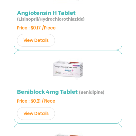
Angiotensin H Tablet
(Lisinopril/Hydrochlorothiazide)
Price : $0.17 /Piece
View Details
Beniblock 4mg Tablet
(Benidipine)
Price : $0.21 /Piece
View Details