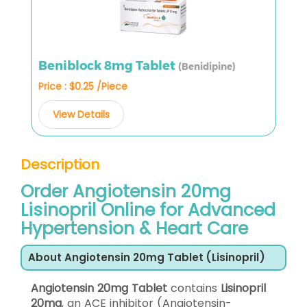
Beniblock 8mg Tablet
(Benidipine)
Price : $0.25 /Piece
View Details
Description
Order Angiotensin 20mg
Lisinopril Online for Advanced
Hypertension & Heart Care
About Angiotensin 20mg Tablet (Lisinopril)
Angiotensin 20mg Tablet
contains
Lisinopril
20mg
, an ACE inhibitor (Angiotensin-