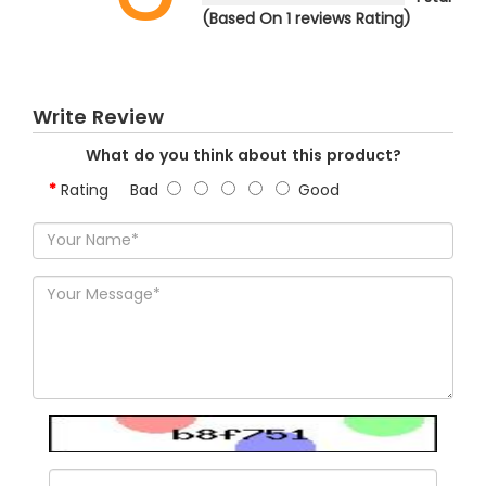
(Based On 1 reviews Rating)
Write Review
What do you think about this product?
Rating
Bad
Good