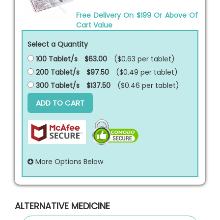
Free Delivery On $199 Or Above Of
Cart Value
Select a Quantity
100 Tablet/s
$63.00
($0.63 per
tablet
)
200 Tablet/s
$97.50
($0.49 per
tablet
)
300 Tablet/s
$137.50
($0.46 per
tablet
)
ADD TO CART
More Options Below
ALTERNATIVE MEDICINE