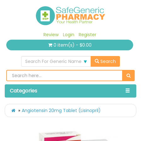
Review
Login
Register
0 item(s) - $0.00
Search For Generic Name
Search
Categories
Angiotensin 20mg Tablet (Lisinopril)