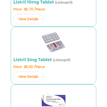
Listril 10mg Tablet
(Lisinopril)
Price : $0.70 /Piece
View Details
Listril 5mg Tablet
(Lisinopril)
Price : $0.30 /Piece
View Details