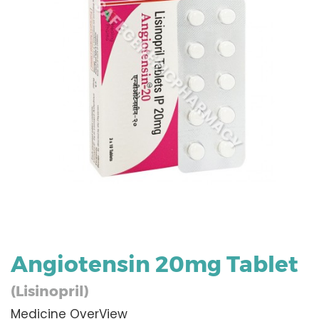
Angiotensin 20mg Tablet
(Lisinopril)
Medicine OverView