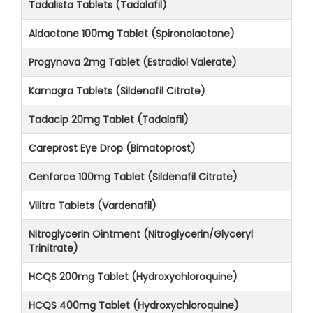
Tadalista Tablets (Tadalafil)
Aldactone 100mg Tablet (Spironolactone)
Progynova 2mg Tablet (Estradiol Valerate)
Kamagra Tablets (Sildenafil Citrate)
Tadacip 20mg Tablet (Tadalafil)
Careprost Eye Drop (Bimatoprost)
Cenforce 100mg Tablet (Sildenafil Citrate)
Vilitra Tablets (Vardenafil)
Nitroglycerin Ointment (Nitroglycerin/Glyceryl
Trinitrate)
HCQS 200mg Tablet (Hydroxychloroquine)
HCQS 400mg Tablet (Hydroxychloroquine)