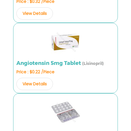
Price : $0.32 /Piece
View Details
Angiotensin 5mg Tablet
(Lisinopril)
Price : $0.22 /Piece
View Details