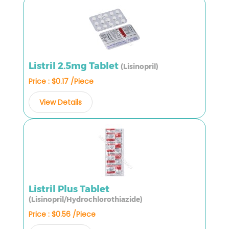
Listril 2.5mg Tablet
(Lisinopril)
Price : $0.17 /Piece
View Details
Listril Plus Tablet
(Lisinopril/Hydrochlorothiazide)
Price : $0.56 /Piece