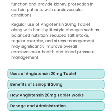
function and provide kidney protection in
certain patients with cardiovascular
conditions.
Regular use of Angiotensin 20mg Tablet
along with healthy lifestyle changes such as
balanced nutrition, reduced salt intake,
regular exercise, and stress management
may significantly improve overall
cardiovascular health and blood pressure
management.
Uses of Angiotensin 20mg Tablet
Benefits of Lisinopril 20mg
How Angiotensin 20mg Tablet Works
Dosage and Administration