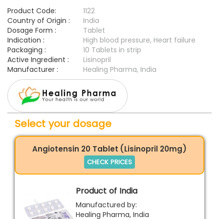
Product Code:
1122
Country of Origin :
India
Dosage Form :
Tablet
Indication :
High blood pressure, Heart failure
Packaging :
10 Tablets in strip
Active Ingredient :
Lisinopril
Manufacturer :
Healing Pharma, India
Select your dosage
Angiotensin 20 Tablet (Lisinopril 20mg)
CHECK PRICES
Product of India
Manufactured by:
Healing Pharma, India