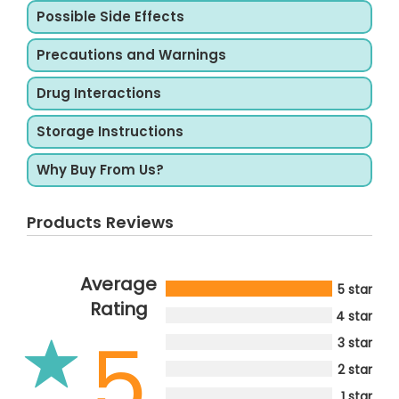
Possible Side Effects
Precautions and Warnings
Drug Interactions
Storage Instructions
Why Buy From Us?
Products Reviews
Average
5 star
Rating
4 star
5
3 star
2 star
1 star