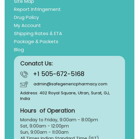
Site Map
Report Infringement
Drug Policy
My Account
Shipping Rates & ETA
Package & Packets
Blog
Conatct Us:
+1 505-672-5168
admin@safegenericpharmacy.com
Address: 402 Royal Square, Utran, Surat, GJ,
India
Hours of Operation
Monday to Friday, 9:
00am - 8:00pm
Sat, 9:00am - 12:00pm
Sun, 9:00am - 11:00am
All Times Indian Standard Time (IST)