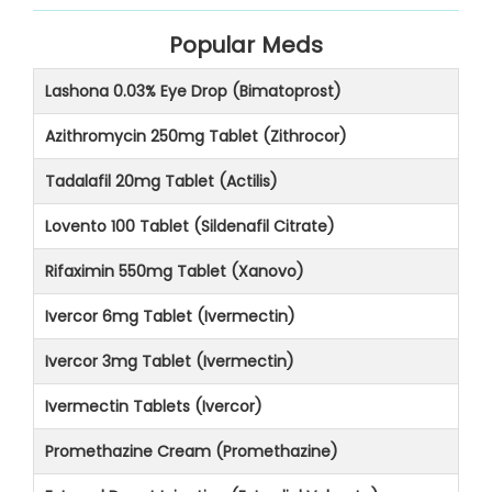
Popular Meds
Lashona 0.03% Eye Drop (Bimatoprost)
Azithromycin 250mg Tablet (Zithrocor)
Tadalafil 20mg Tablet (Actilis)
Lovento 100 Tablet (Sildenafil Citrate)
Rifaximin 550mg Tablet (Xanovo)
Ivercor 6mg Tablet (Ivermectin)
Ivercor 3mg Tablet (Ivermectin)
Ivermectin Tablets (Ivercor)
Promethazine Cream (Promethazine)