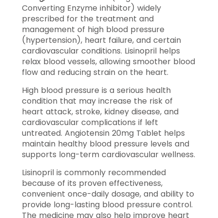
Converting Enzyme inhibitor) widely
prescribed for the treatment and
management of high blood pressure
(hypertension), heart failure, and certain
cardiovascular conditions. Lisinopril helps
relax blood vessels, allowing smoother blood
flow and reducing strain on the heart.
High blood pressure is a serious health
condition that may increase the risk of
heart attack, stroke, kidney disease, and
cardiovascular complications if left
untreated. Angiotensin 20mg Tablet helps
maintain healthy blood pressure levels and
supports long-term cardiovascular wellness.
Lisinopril is commonly recommended
because of its proven effectiveness,
convenient once-daily dosage, and ability to
provide long-lasting blood pressure control.
The medicine may also help improve heart