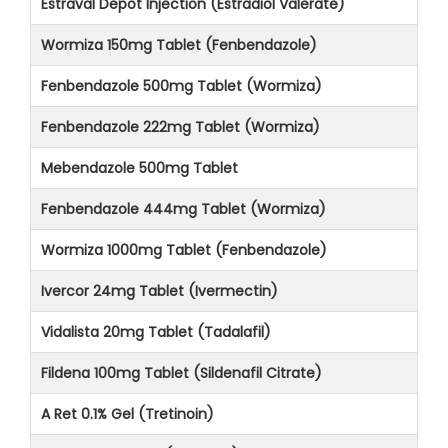
Estraval Depot Injection (Estradiol Valerate)
Wormiza 150mg Tablet (Fenbendazole)
Fenbendazole 500mg Tablet (Wormiza)
Fenbendazole 222mg Tablet (Wormiza)
Mebendazole 500mg Tablet
Fenbendazole 444mg Tablet (Wormiza)
Wormiza 1000mg Tablet (Fenbendazole)
Ivercor 24mg Tablet (Ivermectin)
Vidalista 20mg Tablet (Tadalafil)
Fildena 100mg Tablet (Sildenafil Citrate)
A Ret 0.1% Gel (Tretinoin)