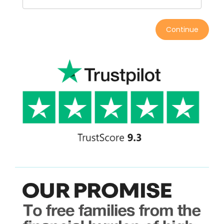
Continue