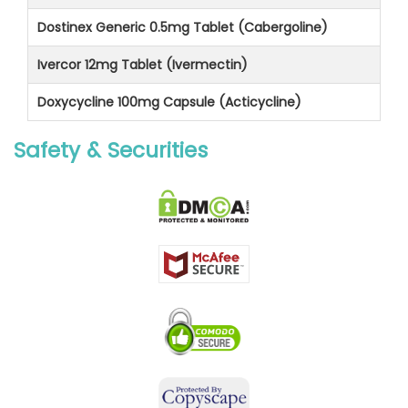
Dostinex Generic 0.5mg Tablet (Cabergoline)
Ivercor 12mg Tablet (Ivermectin)
Doxycycline 100mg Capsule (Acticycline)
Safety & Securities