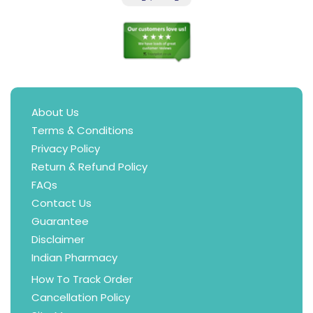
About Us
Terms & Conditions
Privacy Policy
Return & Refund Policy
FAQs
Contact Us
Guarantee
Disclaimer
Indian Pharmacy
How To Track Order
Cancellation Policy