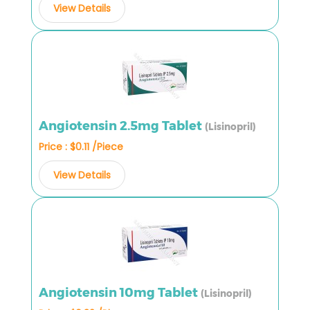
View Details
Angiotensin 2.5mg Tablet
(Lisinopril)
Price : $0.11 /Piece
View Details
Angiotensin 10mg Tablet
(Lisinopril)