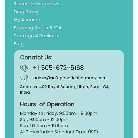
Report Infringement
Drug Policy
My Account
Shipping Rates & ETA
Package & Packets
Blog
Conatct Us:
+1 505-672-5168
admin@safegenericpharmacy.com
Address: 402 Royal Square, Utran, Surat, GJ,
India
Hours of Operation
Monday to Friday, 9:
00am - 8:00pm
Sat, 9:00am - 12:00pm
Sun, 9:00am - 11:00am
All Times Indian Standard Time (IST)