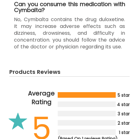
Can you consume this medication with
Cymbalta?
No, Cymbalta contains the drug duloxetine.
It may increase adverse effects such as
dizziness, drowsiness, and difficulty in
concentration. you should follow the advice
of the doctor or physician regarding its use.
Products Reviews
Average
5 star
Rating
4 star
5
3 star
2 star
1 star
(Based On 1 reviews Rating)