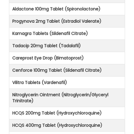
Aldactone 100mg Tablet (Spironolactone)
Progynova 2mg Tablet (Estradiol Valerate)
Kamagra Tablets (Sildenafil Citrate)
Tadacip 20mg Tablet (Tadalafil)
Careprost Eye Drop (Bimatoprost)
Cenforce 100mg Tablet (Sildenafil Citrate)
Vilitra Tablets (Vardenafil)
Nitroglycerin Ointment (Nitroglycerin/Glyceryl
Trinitrate)
HCQS 200mg Tablet (Hydroxychloroquine)
HCQS 400mg Tablet (Hydroxychloroquine)