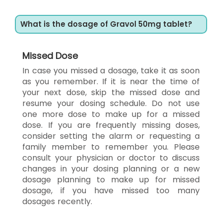
What is the dosage of Gravol 50mg tablet?
Missed Dose
In case you missed a dosage, take it as soon
as you remember. If it is near the time of
your next dose, skip the missed dose and
resume your dosing schedule. Do not use
one more dose to make up for a missed
dose. If you are frequently missing doses,
consider setting the alarm or requesting a
family member to remember you. Please
consult your physician or doctor to discuss
changes in your dosing planning or a new
dosage planning to make up for missed
dosage, if you have missed too many
dosages recently.