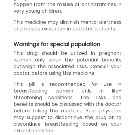
happen from the misuse of antihistamines in
very young children.
This medicine may diminish mental alertness
or produce excitation in pediatric patients.
Warnings for special population
This drug should be utilized in pregnant
women only when the potential benefits
outweigh the associated risks. Consult your
doctor before using this medicine.
This pill is recommended for use in
breastfeeding women only in life-
threatening conditions. The risks and
benefits should be discussed with the doctor
before taking this medicine. Your physician
may suggest to discontinue the drug or to
discontinue breastfeeding based on your
clinical condition.