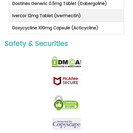
Dostinex Generic 0.5mg Tablet (Cabergoline)
Ivercor 12mg Tablet (Ivermectin)
Doxycycline 100mg Capsule (Acticycline)
Safety & Securities