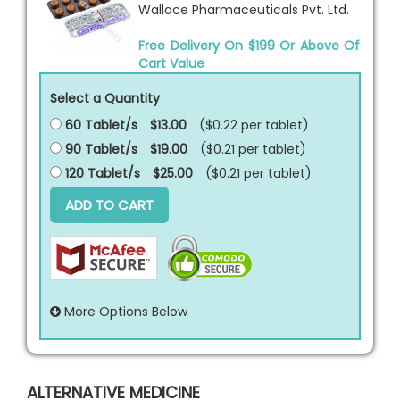
Wallace Pharmaceuticals Pvt. Ltd.
Free Delivery On $199 Or Above Of
Cart Value
Select a Quantity
60 Tablet/s
$13.00
($0.22 per
tablet
)
90 Tablet/s
$19.00
($0.21 per
tablet
)
120 Tablet/s
$25.00
($0.21 per
tablet
)
ADD TO CART
More Options Below
ALTERNATIVE MEDICINE