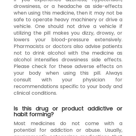
drowsiness, or a headache as side-effects
when using this medicine, then it may not be
safe to operate heavy machinery or drive a
vehicle. One should not drive a vehicle if
utilizing the pill makes you dizzy, drowsy, or
lowers your blood-pressure extensively.
Pharmacists or doctors also advise patients
not to drink alcohol with the medicine as
alcohol intensifies drowsiness side effects.
Please check for these adverse effects on
your body when using this pill. Always
consult with your physician for
recommendations specific to your body and
clinical conditions.
Is this drug or product addictive or
habit forming?
Most medicines do not come with a
potential for addiction or abuse. Usually,