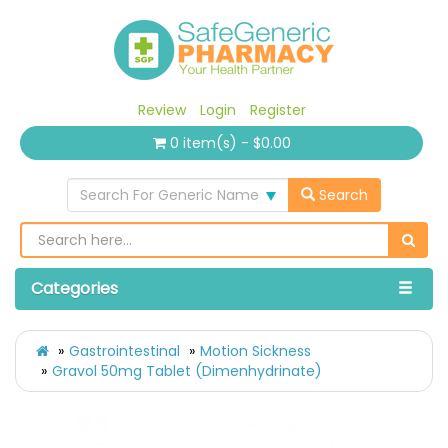
Review
Login
Register
0 item(s) - $0.00
Search For Generic Name
Search
Categories
Gastrointestinal
Motion Sickness
Gravol 50mg Tablet (Dimenhydrinate)