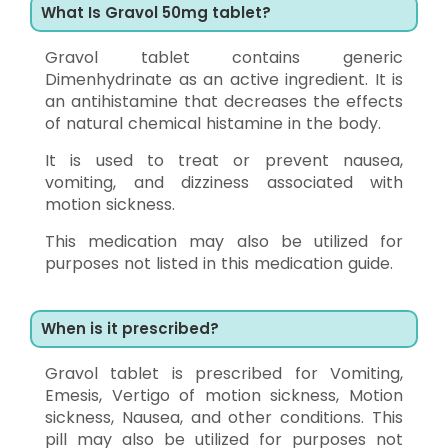
What Is Gravol 50mg tablet?
Gravol tablet contains generic
Dimenhydrinate as an active ingredient. It is
an antihistamine that decreases the effects
of natural chemical histamine in the body.
It is used to treat or prevent nausea,
vomiting, and dizziness associated with
motion sickness.
This medication may also be utilized for
purposes not listed in this medication guide.
When is it prescribed?
Gravol tablet is prescribed for Vomiting,
Emesis, Vertigo of motion sickness, Motion
sickness, Nausea, and other conditions. This
pill may also be utilized for purposes not