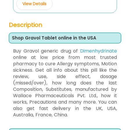
View Details
Description
Shop Gravol Tablet online in the USA
Buy Gravol generic drug of
Dimenhydrinate
online at low price from most trusted
pharmacy to cure Allergy symptoms, Motion
sickness. Get all info about this pill like the
review, use, side effect, dosage
(missed/over), how long does the last
Composition, Substitutes, manufactured by
Wallace Pharmaceuticals Pvt. Ltd., how it
works, Precautions and many more. You can
also get fast delivery in the UK, USA,
Australia, France, China.