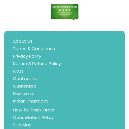
About Us
Terms & Conditions
Privacy Policy
Return & Refund Policy
FAQs
Contact Us
Guarantee
Disclaimer
Indian Pharmacy
How To Track Order
Cancellation Policy
Site Map