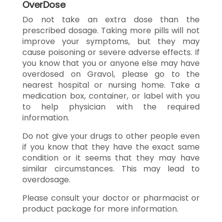
OverDose
Do not take an extra dose than the
prescribed dosage. Taking more pills will not
improve your symptoms, but they may
cause poisoning or severe adverse effects. If
you know that you or anyone else may have
overdosed on Gravol, please go to the
nearest hospital or nursing home. Take a
medication box, container, or label with you
to help physician with the required
information.
Do not give your drugs to other people even
if you know that they have the exact same
condition or it seems that they may have
similar circumstances. This may lead to
overdosage.
Please consult your doctor or pharmacist or
product package for more information.