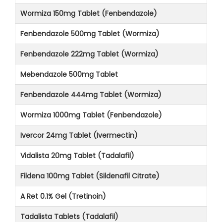
Wormiza 150mg Tablet (Fenbendazole)
Fenbendazole 500mg Tablet (Wormiza)
Fenbendazole 222mg Tablet (Wormiza)
Mebendazole 500mg Tablet
Fenbendazole 444mg Tablet (Wormiza)
Wormiza 1000mg Tablet (Fenbendazole)
Ivercor 24mg Tablet (Ivermectin)
Vidalista 20mg Tablet (Tadalafil)
Fildena 100mg Tablet (Sildenafil Citrate)
A Ret 0.1% Gel (Tretinoin)
Tadalista Tablets (Tadalafil)