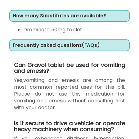
How many Substitutes are available?
Draminate 50mg tablet
Frequently asked questions(FAQs)
Can Gravol tablet be used for vomiting
and emesis?
Yes,vomiting and emesis are among the
most common reported uses for this pill.
Please do not use this medication for
vomiting and emesis without consulting first
with your doctor.
Is it secure to drive a vehicle or operate
heavy machinery when consuming?
If you experience dizziness, hypotension,