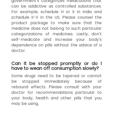
government's categorizes medications that
can be addictive as controlled substances.
For example, schedule H or X in India and
schedule II-V in the US. Please counsel the
product package to make sure that the
medicine does not belong to such particular
categorizations of medicines. Lastly, don't
self-medicate and increase your body's
dependence on pills without the advice of a
doctor.
Can it be stopped promptly or do I
have to wean off consumption slowly?
Some drugs need to be tapered or cannot
be stopped immediately because of
rebound effects. Please consult with your
doctor for recommendations particular to
your body, health and other pills that you
may be using.