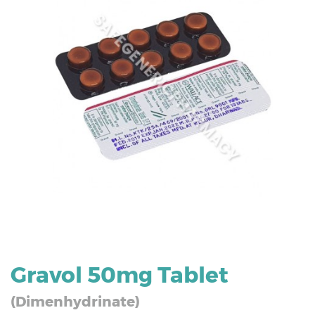
Gravol 50mg Tablet
(Dimenhydrinate)