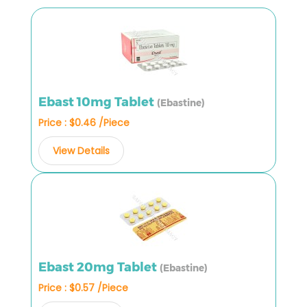
Ebast 10mg Tablet
(Ebastine)
Price : $0.46 /Piece
View Details
Ebast 20mg Tablet
(Ebastine)
Price : $0.57 /Piece