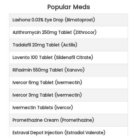
Popular Meds
Lashona 0.03% Eye Drop (Bimatoprost)
Azithromycin 250mg Tablet (Zithrocor)
Tadalafil 20mg Tablet (Actilis)
Lovento 100 Tablet (Sildenafil Citrate)
Rifaximin 550mg Tablet (Xanovo)
Ivercor 6mg Tablet (Ivermectin)
Ivercor 3mg Tablet (Ivermectin)
Ivermectin Tablets (Ivercor)
Promethazine Cream (Promethazine)
Estraval Depot Injection (Estradiol Valerate)