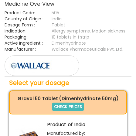
Medicine OverView
Product Code:
505
Country of Origin :
India
Dosage Form :
Tablet
Indication :
Allergy symptoms, Motion sickness
Packaging :
10 tablets in 1 strip
Active Ingredient :
Dimenhydrinate
Manufacturer :
Wallace Pharmaceuticals Pvt. Ltd.
Select your dosage
Gravol 50 Tablet (Dimenhydrinate 50mg)
CHECK PRICES
Product of India
Manufactured by: