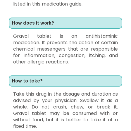
listed in this medication guide.
How does it work?
Gravol tablet is an antihistaminic
medication. It prevents the action of certain
chemical messengers that are responsible
for inflammation, congestion, itching, and
other allergic reactions.
How to take?
Take this drug in the dosage and duration as
advised by your physician. Swallow it as a
whole. Do not crush, chew, or break it.
Gravol tablet may be consumed with or
without food, but it is better to take it at a
fixed time.