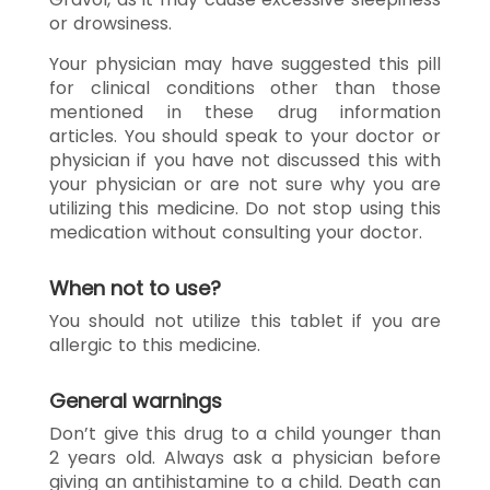
or drowsiness.
Your physician may have suggested this pill
for clinical conditions other than those
mentioned in these drug information
articles. You should speak to your doctor or
physician if you have not discussed this with
your physician or are not sure why you are
utilizing this medicine. Do not stop using this
medication without consulting your doctor.
When not to use?
You should not utilize this tablet if you are
allergic to this medicine.
General warnings
Don’t give this drug to a child younger than
2 years old. Always ask a physician before
giving an antihistamine to a child. Death can