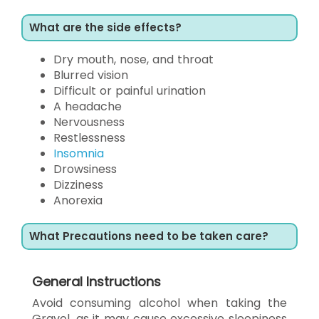
What are the side effects?
Dry mouth, nose, and throat
Blurred vision
Difficult or painful urination
A headache
Nervousness
Restlessness
Insomnia
Drowsiness
Dizziness
Anorexia
What Precautions need to be taken care?
General Instructions
Avoid consuming alcohol when taking the
Gravol, as it may cause excessive sleepiness