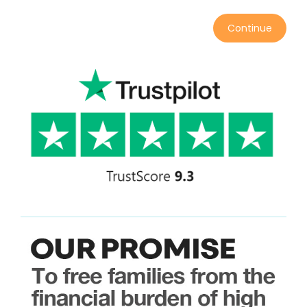
Continue