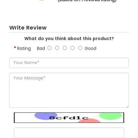
Write Review
What do you think about this product?
Rating
Bad
Good