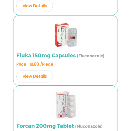
View Details
Fluka 150mg Capsules
(Fluconazole)
Price : $1.83 /Piece
View Details
Forcan 200mg Tablet
(Fluconazole)