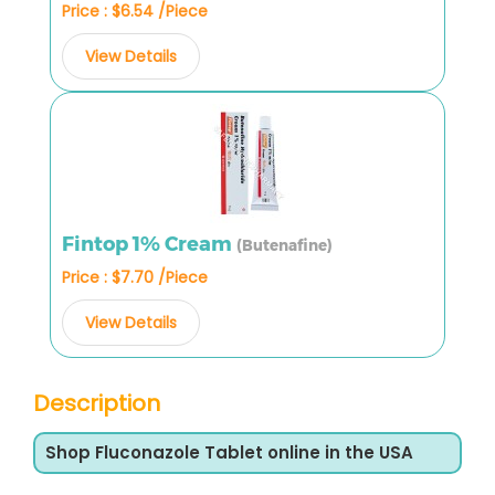
Price : $6.54 /Piece
View Details
Fintop 1% Cream
(Butenafine)
Price : $7.70 /Piece
View Details
Description
Shop Fluconazole Tablet online in the USA