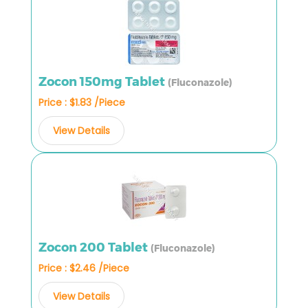
Zocon 150mg Tablet
(Fluconazole)
Price : $1.83 /Piece
View Details
Zocon 200 Tablet
(Fluconazole)
Price : $2.46 /Piece
View Details