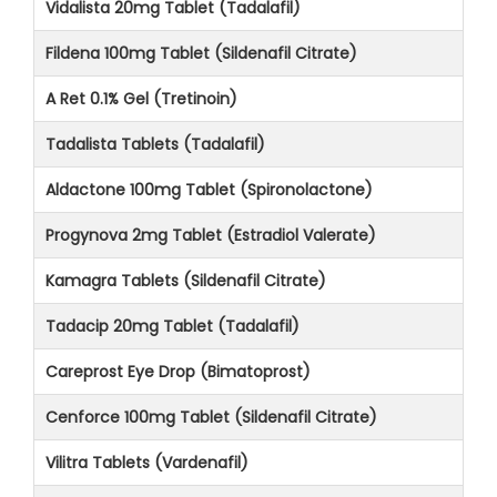
Vidalista 20mg Tablet (Tadalafil)
Fildena 100mg Tablet (Sildenafil Citrate)
A Ret 0.1% Gel (Tretinoin)
Tadalista Tablets (Tadalafil)
Aldactone 100mg Tablet (Spironolactone)
Progynova 2mg Tablet (Estradiol Valerate)
Kamagra Tablets (Sildenafil Citrate)
Tadacip 20mg Tablet (Tadalafil)
Careprost Eye Drop (Bimatoprost)
Cenforce 100mg Tablet (Sildenafil Citrate)
Vilitra Tablets (Vardenafil)