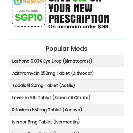
Popular Meds
Lashona 0.03% Eye Drop (Bimatoprost)
Azithromycin 250mg Tablet (Zithrocor)
Tadalafil 20mg Tablet (Actilis)
Lovento 100 Tablet (Sildenafil Citrate)
Rifaximin 550mg Tablet (Xanovo)
Ivercor 6mg Tablet (Ivermectin)