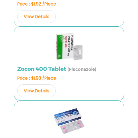
Price : $1.92 /Piece
View Details
Zocon 400 Tablet
(Fluconazole)
Price : $1.93 /Piece
View Details