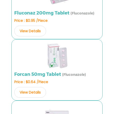
Fluconaz 200mg Tablet
(Fluconazole)
Price : $0.95 /Piece
View Details
Forcan 50mg Tablet
(Fluconazole)
Price : $0.64 /Piece
View Details