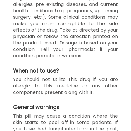
allergies, pre-existing diseases, and current
health conditions (e.g., pregnancy, upcoming
surgery, etc.). Some clinical conditions may
make you more susceptible to the side
effects of the drug. Take as directed by your
physician or follow the direction printed on
the product insert. Dosage is based on your
condition. Tell your pharmacist if your
condition persists or worsens.
When not to use?
You should not utilize this drug if you are
allergic to this medicine or any other
components present along with it.
General warnings
This pill may cause a condition where the
skin starts to peel off in some patients. If
you have had fungal infections in the past,