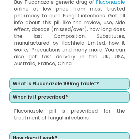
Buy Fluconazole generic drug of
Fluconazole
online at low price from most trusted
pharmacy to cure Fungal infections. Get all
info about this pill like the review, use, side
effect, dosage (missed/over), how long does
the last Composition, Substitutes,
manufactured by Kachhela Limited, how it
works, Precautions and many more. You can
also get fast delivery in the UK, USA,
Australia, France, China.
What is Fluconazole 100mg tablet?
When is it prescribed?
Fluconazole pill is prescribed for the
treatment of fungal infections.
How does it work?