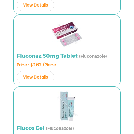
View Details
Fluconaz 50mg Tablet
(Fluconazole)
Price : $0.62 /Piece
View Details
Flucos Gel
(Fluconazole)