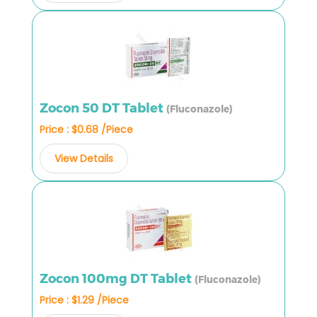
Zocon 50 DT Tablet
(Fluconazole)
Price : $0.68 /Piece
View Details
Zocon 100mg DT Tablet
(Fluconazole)
Price : $1.29 /Piece