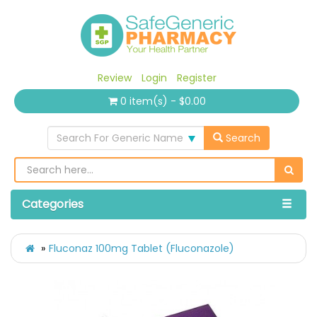
Review
Login
Register
0 item(s) - $0.00
Search For Generic Name
Search
Categories
Fluconaz 100mg Tablet (Fluconazole)