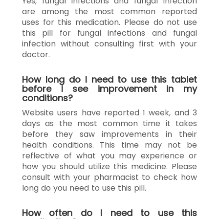
Yes, fungal infections and fungal infection
are among the most common reported
uses for this medication. Please do not use
this pill for fungal infections and fungal
infection without consulting first with your
doctor.
How long do I need to use this tablet
before I see improvement in my
conditions?
Website users have reported 1 week, and 3
days as the most common time it takes
before they saw improvements in their
health conditions. This time may not be
reflective of what you may experience or
how you should utilize this medicine. Please
consult with your pharmacist to check how
long do you need to use this pill.
How often do I need to use this