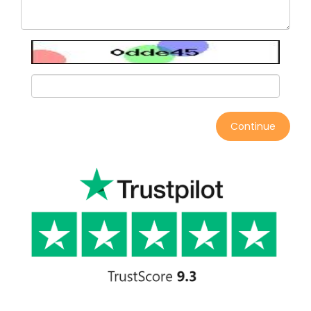
Continue