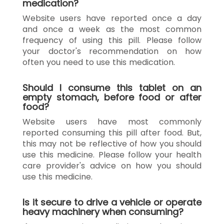
medication?
Website users have reported once a day
and once a week as the most common
frequency of using this pill. Please follow
your doctor's recommendation on how
often you need to use this medication.
Should I consume this tablet on an
empty stomach, before food or after
food?
Website users have most commonly
reported consuming this pill after food. But,
this may not be reflective of how you should
use this medicine. Please follow your health
care provider's advice on how you should
use this medicine.
Is it secure to drive a vehicle or operate
heavy machinery when consuming?