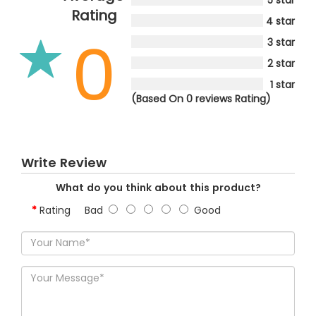
Rating
4 star
0
3 star
2 star
1 star
(Based On 0 reviews Rating)
Write Review
What do you think about this product?
Rating
Bad
Good