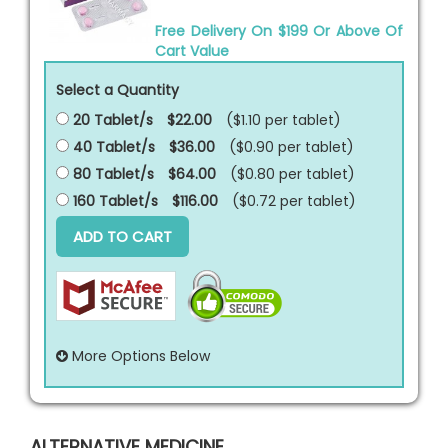
Free Delivery On $199 Or Above Of
Cart Value
Select a Quantity
20 Tablet/s
$22.00
($1.10 per
tablet
)
40 Tablet/s
$36.00
($0.90 per
tablet
)
80 Tablet/s
$64.00
($0.80 per
tablet
)
160 Tablet/s
$116.00
($0.72 per
tablet
)
ADD TO CART
More Options Below
ALTERNATIVE MEDICINE