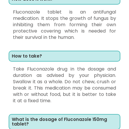
Fluconazole tablet is an antifungal
medication. It stops the growth of fungus by
inhibiting them from forming their own
protective covering which is needed for
their survival in the human.
How to take?
Take Fluconazole drug in the dosage and
duration as advised by your physician.
Swallow it as a whole. Do not chew, crush or
break it. This medication may be consumed
with or without food, but it is better to take
it at a fixed time.
What is the dosage of Fluconazole 150mg
tablet?