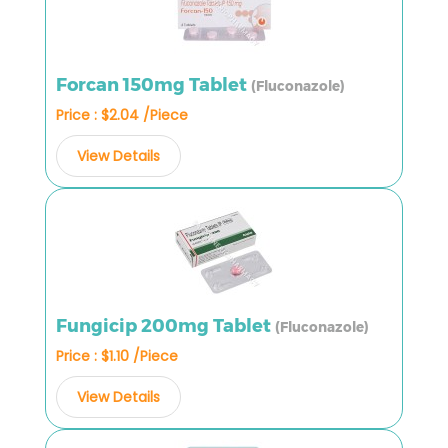
Forcan 150mg Tablet
(Fluconazole)
Price : $2.04 /Piece
View Details
Fungicip 200mg Tablet
(Fluconazole)
Price : $1.10 /Piece
View Details