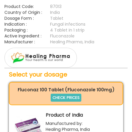
Product Code:
87013
Country of Origin :
India
Dosage Form :
Tablet
Indication :
Fungal infections
Packaging :
4 Tablet in 1 strip
Active Ingredient :
Fluconazole
Manufacturer :
Healing Pharma, India
Select your dosage
Fluconaz 100 Tablet (Fluconazole 100mg)
CHECK PRICES
Product of India
Manufactured by:
Healing Pharma, India