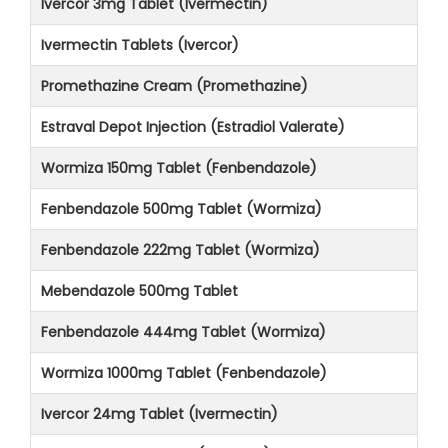
Ivercor 3mg Tablet (Ivermectin)
Ivermectin Tablets (Ivercor)
Promethazine Cream (Promethazine)
Estraval Depot Injection (Estradiol Valerate)
Wormiza 150mg Tablet (Fenbendazole)
Fenbendazole 500mg Tablet (Wormiza)
Fenbendazole 222mg Tablet (Wormiza)
Mebendazole 500mg Tablet
Fenbendazole 444mg Tablet (Wormiza)
Wormiza 1000mg Tablet (Fenbendazole)
Ivercor 24mg Tablet (Ivermectin)