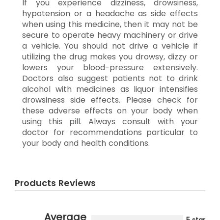
If you experience dizziness, drowsiness,
hypotension or a headache as side effects
when using this medicine, then it may not be
secure to operate heavy machinery or drive
a vehicle. You should not drive a vehicle if
utilizing the drug makes you drowsy, dizzy or
lowers your blood-pressure extensively.
Doctors also suggest patients not to drink
alcohol with medicines as liquor intensifies
drowsiness side effects. Please check for
these adverse effects on your body when
using this pill. Always consult with your
doctor for recommendations particular to
your body and health conditions.
Products Reviews
Average
5 star