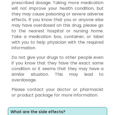
prescribed dosage. Taking more medication
will not improve your health condition, but
they may cause poisoning or severe adverse
effects. If you know that you or anyone else
may have overdosed on this drug, please go
to the nearest hospital or nursing home.
Take a medication box, container, or label
with you to help physician with the required
information.
Do not give your drugs to other people even
if you know that they have the exact same
condition or it seems that they may have a
similar situation. This may lead to
overdosage.
Please contact your doctor or pharmacist
or product package for more information.
What are the side effects?