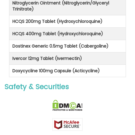
Nitroglycerin Ointment (Nitroglycerin/Glyceryl
Trinitrate)
HCQS 200mg Tablet (Hydroxychloroquine)
HCQS 400mg Tablet (Hydroxychloroquine)
Dostinex Generic 0.5mg Tablet (Cabergoline)
Ivercor 12mg Tablet (Ivermectin)
Doxycycline 100mg Capsule (Acticycline)
Safety & Securities