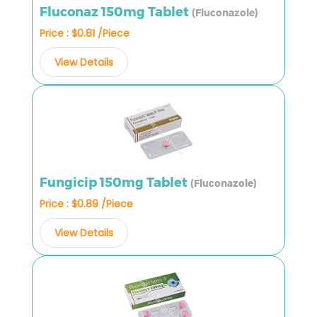
Fluconaz 150mg Tablet
(Fluconazole)
Price : $0.81 /Piece
View Details
Fungicip 150mg Tablet
(Fluconazole)
Price : $0.89 /Piece
View Details