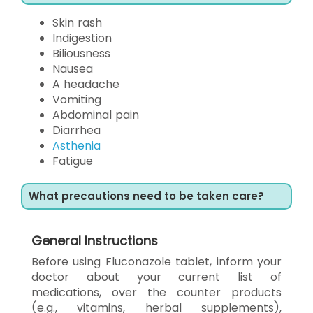
Skin rash
Indigestion
Biliousness
Nausea
A headache
Vomiting
Abdominal pain
Diarrhea
Asthenia
Fatigue
What precautions need to be taken care?
General Instructions
Before using Fluconazole tablet, inform your
doctor about your current list of
medications, over the counter products
(e.g., vitamins, herbal supplements),