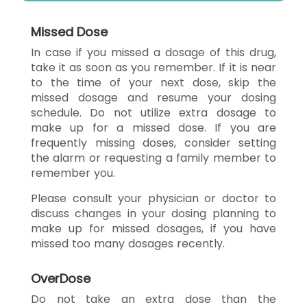
Missed Dose
In case if you missed a dosage of this drug,
take it as soon as you remember. If it is near
to the time of your next dose, skip the
missed dosage and resume your dosing
schedule. Do not utilize extra dosage to
make up for a missed dose. If you are
frequently missing doses, consider setting
the alarm or requesting a family member to
remember you.
Please consult your physician or doctor to
discuss changes in your dosing planning to
make up for missed dosages, if you have
missed too many dosages recently.
OverDose
Do not take an extra dose than the