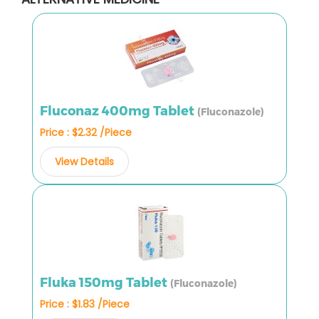
Fluconaz 400mg Tablet
(Fluconazole)
Price : $2.32 /Piece
View Details
Fluka 150mg Tablet
(Fluconazole)
Price : $1.83 /Piece