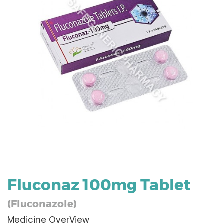
Fluconaz 100mg Tablet
(Fluconazole)
Medicine OverView