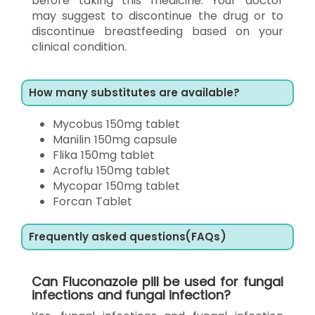
before taking this medicine. Your doctor
may suggest to discontinue the drug or to
discontinue breastfeeding based on your
clinical condition.
How many substitutes are available?
Mycobus 150mg tablet
Manilin 150mg capsule
Flika 150mg tablet
Acroflu 150mg tablet
Mycopar 150mg tablet
Forcan Tablet
Frequently asked questions(FAQs)
Can Fluconazole pill be used for fungal
infections and fungal infection?