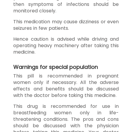
then symptoms of infections should be
monitored closely.
This medication may cause dizziness or even
seizures in few patients.
Hence caution is advised while driving and
operating heavy machinery after taking this
medicine.
Warnings for special population
This pill is recommended in pregnant
women only if necessary. All the adverse
effects and benefits should be discussed
with the doctor before taking this medicine.
This drug is recommended for use in
breastfeeding women only in life-
threatening conditions. The pros and cons
should be discussed with the physician