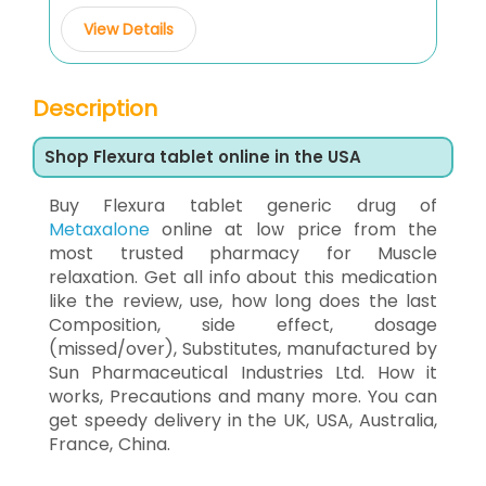
View Details
Description
Shop Flexura tablet online in the USA
Buy Flexura tablet generic drug of
Metaxalone
online at low price from the
most trusted pharmacy for Muscle
relaxation. Get all info about this medication
like the review, use, how long does the last
Composition, side effect, dosage
(missed/over), Substitutes, manufactured by
Sun Pharmaceutical Industries Ltd. How it
works, Precautions and many more. You can
get speedy delivery in the UK, USA, Australia,
France, China.