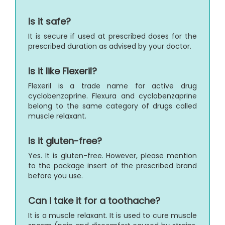
Is it safe?
It is secure if used at prescribed doses for the
prescribed duration as advised by your doctor.
Is it like Flexeril?
Flexeril is a trade name for active drug
cyclobenzaprine. Flexura and cyclobenzaprine
belong to the same category of drugs called
muscle relaxant.
Is it gluten-free?
Yes. It is gluten-free. However, please mention
to the package insert of the prescribed brand
before you use.
Can I take it for a toothache?
It is a muscle relaxant. It is used to cure muscle