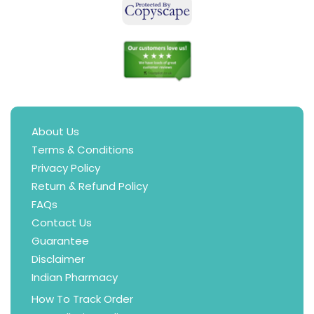
About Us
Terms & Conditions
Privacy Policy
Return & Refund Policy
FAQs
Contact Us
Guarantee
Disclaimer
Indian Pharmacy
How To Track Order