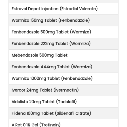
Estraval Depot Injection (Estradiol Valerate)
Wormiza 150mg Tablet (Fenbendazole)
Fenbendazole 500mg Tablet (Wormiza)
Fenbendazole 222mg Tablet (Wormiza)
Mebendazole 500mg Tablet
Fenbendazole 444mg Tablet (Wormiza)
Wormiza 1000mg Tablet (Fenbendazole)
Ivercor 24mg Tablet (Ivermectin)
Vidalista 20mg Tablet (Tadalafil)
Fildena 100mg Tablet (Sildenafil Citrate)
A Ret 0.1% Gel (Tretinoin)