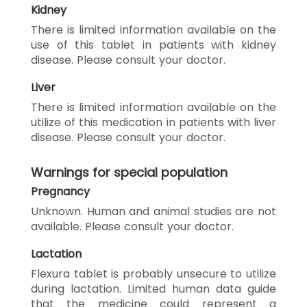
Kidney
There is limited information available on the
use of this tablet in patients with kidney
disease. Please consult your doctor.
Liver
There is limited information available on the
utilize of this medication in patients with liver
disease. Please consult your doctor.
Warnings for special population
Pregnancy
Unknown. Human and animal studies are not
available. Please consult your doctor.
Lactation
Flexura tablet is probably unsecure to utilize
during lactation. Limited human data guide
that the medicine could represent a