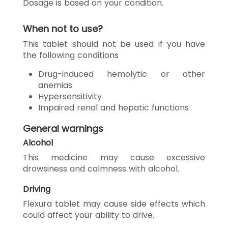
Dosage is based on your condition.
When not to use?
This tablet should not be used if you have
the following conditions
Drug-induced hemolytic or other
anemias
Hypersensitivity
Impaired renal and hepatic functions
General warnings
Alcohol
This medicine may cause excessive
drowsiness and calmness with alcohol.
Driving
Flexura tablet may cause side effects which
could affect your ability to drive.