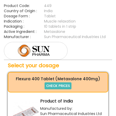
Product Code:
449
Country of Origin :
India
Dosage Form :
Tablet
Indication :
Muscle relaxation
Packaging :
10 tablets in 1 strip
Active Ingredient :
Metaxalone
Manufacturer :
Sun Pharmaceutical Industries Ltd
Select your dosage
Flexura 400 Tablet (Metaxalone 400mg)
CHECK PRICES
Product of India
Manufactured by:
Sun Pharmaceutical Industries Ltd