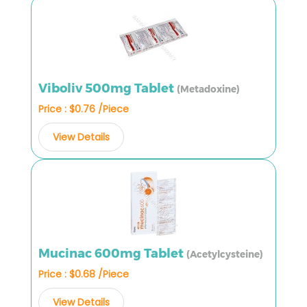
Viboliv 500mg Tablet
(Metadoxine)
Price : $0.76 /Piece
View Details
Mucinac 600mg Tablet
(Acetylcysteine)
Price : $0.68 /Piece
View Details