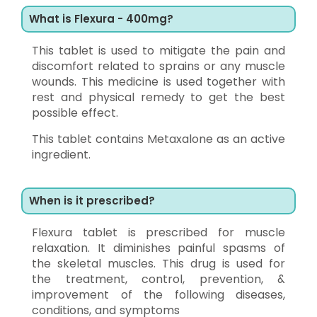
What is Flexura - 400mg?
This tablet is used to mitigate the pain and
discomfort related to sprains or any muscle
wounds. This medicine is used together with
rest and physical remedy to get the best
possible effect.
This tablet contains Metaxalone as an active
ingredient.
When is it prescribed?
Flexura tablet is prescribed for muscle
relaxation. It diminishes painful spasms of
the skeletal muscles. This drug is used for
the treatment, control, prevention, &
improvement of the following diseases,
conditions, and symptoms