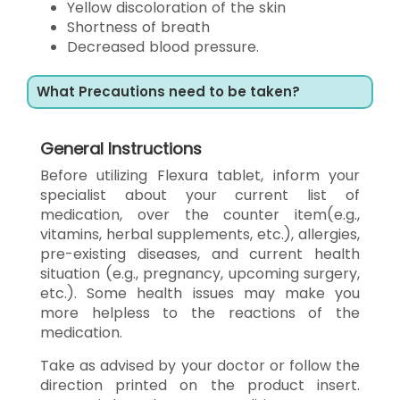
Yellow discoloration of the skin
Shortness of breath
Decreased blood pressure.
What Precautions need to be taken?
General Instructions
Before utilizing Flexura tablet, inform your
specialist about your current list of
medication, over the counter item(e.g.,
vitamins, herbal supplements, etc.), allergies,
pre-existing diseases, and current health
situation (e.g., pregnancy, upcoming surgery,
etc.). Some health issues may make you
more helpless to the reactions of the
medication.
Take as advised by your doctor or follow the
direction printed on the product insert.