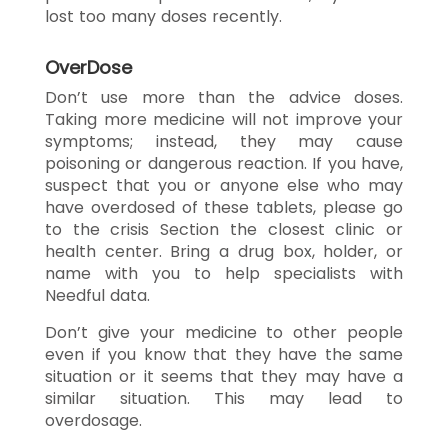
lost too many doses recently.
OverDose
Don’t use more than the advice doses.
Taking more medicine will not improve your
symptoms; instead, they may cause
poisoning or dangerous reaction. If you have,
suspect that you or anyone else who may
have overdosed of these tablets, please go
to the crisis Section the closest clinic or
health center. Bring a drug box, holder, or
name with you to help specialists with
Needful data.
Don’t give your medicine to other people
even if you know that they have the same
situation or it seems that they may have a
similar situation. This may lead to
overdosage.