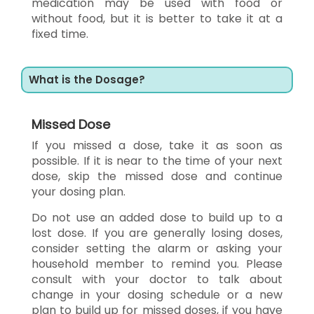
medication may be used with food or
without food, but it is better to take it at a
fixed time.
What is the Dosage?
Missed Dose
If you missed a dose, take it as soon as
possible. If it is near to the time of your next
dose, skip the missed dose and continue
your dosing plan.
Do not use an added dose to build up to a
lost dose. If you are generally losing doses,
consider setting the alarm or asking your
household member to remind you. Please
consult with your doctor to talk about
change in your dosing schedule or a new
plan to build up for missed doses, if you have