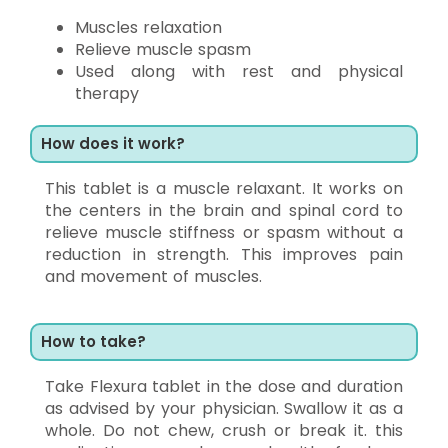
Muscles relaxation
Relieve muscle spasm
Used along with rest and physical
therapy
How does it work?
This tablet is a muscle relaxant. It works on
the centers in the brain and spinal cord to
relieve muscle stiffness or spasm without a
reduction in strength. This improves pain
and movement of muscles.
How to take?
Take Flexura tablet in the dose and duration
as advised by your physician. Swallow it as a
whole. Do not chew, crush or break it. this