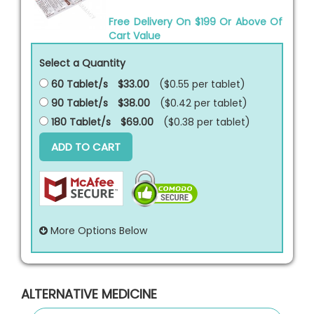
Free Delivery On $199 Or Above Of
Cart Value
Select a Quantity
60 Tablet/s
$33.00
($0.55 per
tablet
)
90 Tablet/s
$38.00
($0.42 per
tablet
)
180 Tablet/s
$69.00
($0.38 per
tablet
)
ADD TO CART
More Options Below
ALTERNATIVE MEDICINE