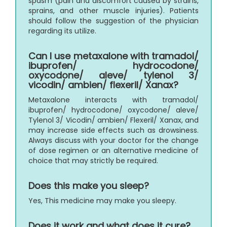
spasm (pain and discomfort caused by strains,
sprains, and other muscle injuries). Patients
should follow the suggestion of the physician
regarding its utilize.
Can I use metaxalone with tramadol/
ibuprofen/ hydrocodone/
oxycodone/ aleve/ tylenol 3/
vicodin/ ambien/ flexeril/ Xanax?
Metaxalone interacts with tramadol/
ibuprofen/ hydrocodone/ oxycodone/ aleve/
Tylenol 3/ Vicodin/ ambien/ Flexeril/ Xanax, and
may increase side effects such as drowsiness.
Always discuss with your doctor for the change
of dose regimen or an alternative medicine of
choice that may strictly be required.
Does this make you sleep?
Yes, This medicine may make you sleepy.
Does it work and what does it cure?