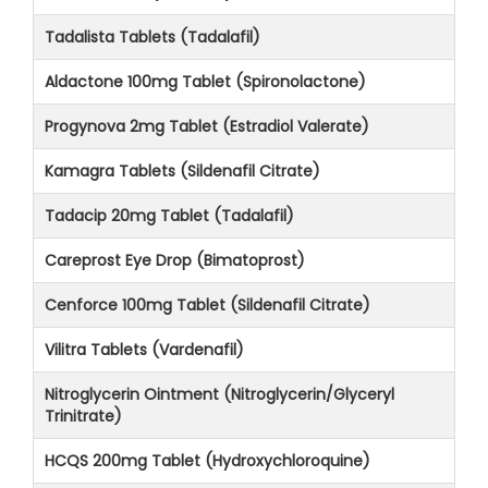
Tadalista Tablets (Tadalafil)
Aldactone 100mg Tablet (Spironolactone)
Progynova 2mg Tablet (Estradiol Valerate)
Kamagra Tablets (Sildenafil Citrate)
Tadacip 20mg Tablet (Tadalafil)
Careprost Eye Drop (Bimatoprost)
Cenforce 100mg Tablet (Sildenafil Citrate)
Vilitra Tablets (Vardenafil)
Nitroglycerin Ointment (Nitroglycerin/Glyceryl
Trinitrate)
HCQS 200mg Tablet (Hydroxychloroquine)