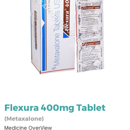
Flexura 400mg Tablet
(Metaxalone)
Medicine OverView