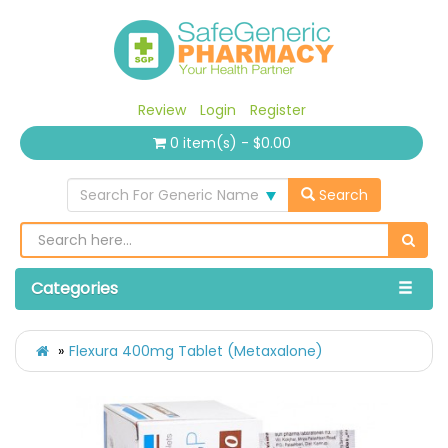
Review
Login
Register
0 item(s) - $0.00
Search For Generic Name
Search
Categories
Flexura 400mg Tablet (Metaxalone)