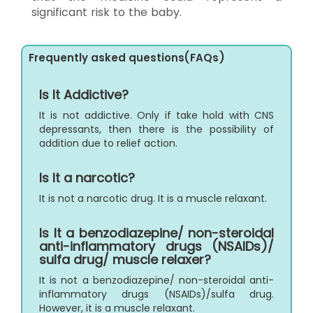
significant risk to the baby.
Frequently asked questions(FAQs)
Is It Addictive?
It is not addictive. Only if take hold with CNS
depressants, then there is the possibility of
addition due to relief action.
Is It a narcotic?
It is not a narcotic drug. It is a muscle relaxant.
Is It a benzodiazepine/ non-steroidal
anti-inflammatory drugs (NSAIDs)/
sulfa drug/ muscle relaxer?
It is not a benzodiazepine/ non-steroidal anti-
inflammatory drugs (NSAIDs)/sulfa drug.
However, it is a muscle relaxant.