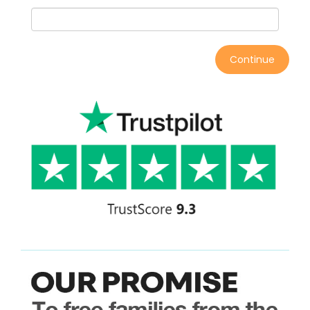
Continue