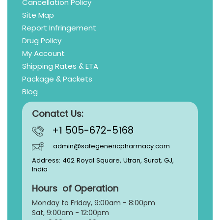
Cancellation Policy
Site Map
Report Infringement
Drug Policy
My Account
Shipping Rates & ETA
Package & Packets
Blog
Conatct Us:
+1 505-672-5168
admin@safegenericpharmacy.com
Address: 402 Royal Square, Utran, Surat, GJ,
India
Hours of Operation
Monday to Friday, 9:
00am - 8:00pm
Sat, 9:00am - 12:00pm