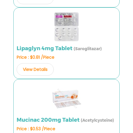
Lipaglyn 4mg Tablet
(Saroglitazar)
Price : $0.81 /Piece
View Details
Mucinac 200mg Tablet
(Acetylcysteine)
Price : $0.53 /Piece