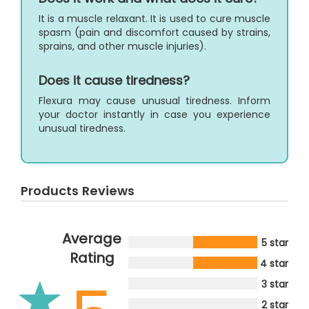
It is a muscle relaxant. It is used to cure muscle
spasm (pain and discomfort caused by strains,
sprains, and other muscle injuries).
Does it cause tiredness?
Flexura may cause unusual tiredness. Inform
your doctor instantly in case you experience
unusual tiredness.
Products Reviews
Average
5 star
Rating
4 star
3 star
2 star