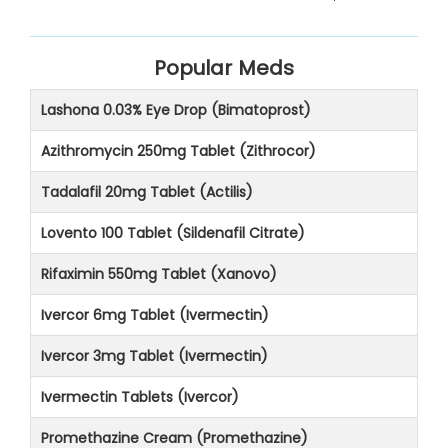
Popular Meds
Lashona 0.03% Eye Drop (Bimatoprost)
Azithromycin 250mg Tablet (Zithrocor)
Tadalafil 20mg Tablet (Actilis)
Lovento 100 Tablet (Sildenafil Citrate)
Rifaximin 550mg Tablet (Xanovo)
Ivercor 6mg Tablet (Ivermectin)
Ivercor 3mg Tablet (Ivermectin)
Ivermectin Tablets (Ivercor)
Promethazine Cream (Promethazine)