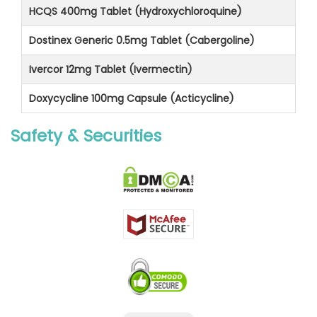
HCQS 400mg Tablet (Hydroxychloroquine)
Dostinex Generic 0.5mg Tablet (Cabergoline)
Ivercor 12mg Tablet (Ivermectin)
Doxycycline 100mg Capsule (Acticycline)
Safety & Securities