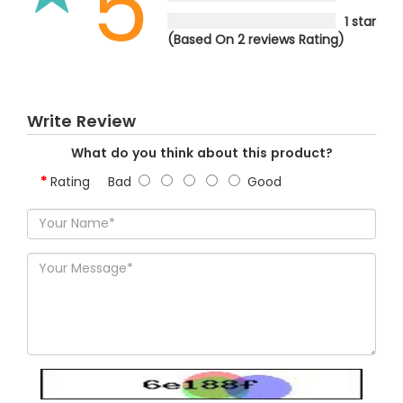
5
1 star
(Based On 2 reviews Rating)
Write Review
What do you think about this product?
Rating
Bad
Good