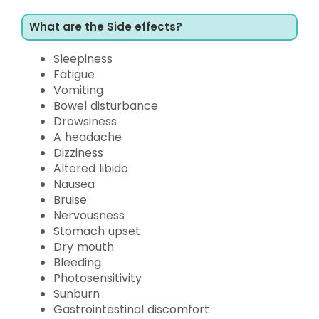
What are the Side effects?
Sleepiness
Fatigue
Vomiting
Bowel disturbance
Drowsiness
A headache
Dizziness
Altered libido
Nausea
Bruise
Nervousness
Stomach upset
Dry mouth
Bleeding
Photosensitivity
Sunburn
Gastrointestinal discomfort