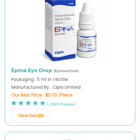
Epina Eye Drop
(Epinastine)
Packaging : 5 ml in 1 Bottle
Manufactured By : Cipla Limited
Our Best Price :
$0.00 /Piece
( 8198 Preview)
View Details