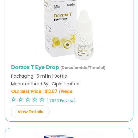
Dorzox T Eye Drop
(Dorzolamide/Timolol)
Packaging : 5 ml in 1 Bottle
Manufactured By : Cipla Limited
Our Best Price :
$12.67 /Piece
( 7828 Preview)
View Details