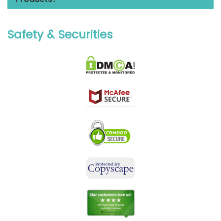
Safety & Securities