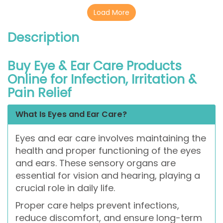
Load More
Description
Buy Eye & Ear Care Products
Online for Infection, Irritation &
Pain Relief
What Is Eyes and Ear Care?
Eyes and ear care involves maintaining the
health and proper functioning of the eyes
and ears. These sensory organs are
essential for vision and hearing, playing a
crucial role in daily life.
Proper care helps prevent infections,
reduce discomfort, and ensure long-term