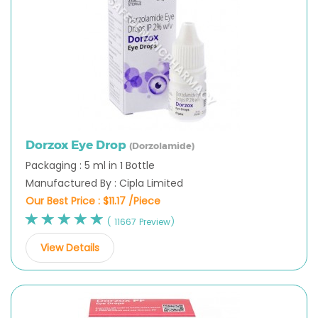
Dorzox Eye Drop
(Dorzolamide)
Packaging : 5 ml in 1 Bottle
Manufactured By : Cipla Limited
Our Best Price :
$11.17 /Piece
( 11667 Preview)
View Details