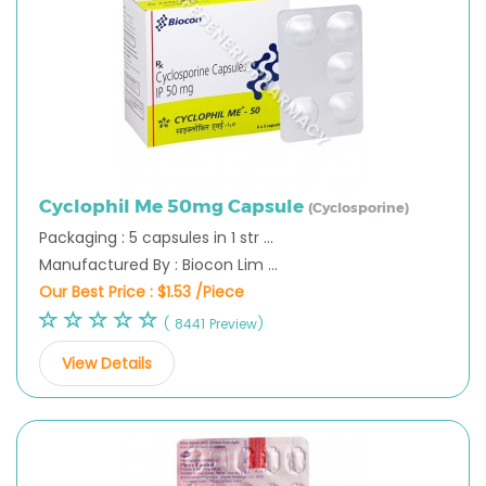
Cyclophil Me 50mg Capsule
(Cyclosporine)
Packaging : 5 capsules in 1 str ...
Manufactured By : Biocon Lim ...
Our Best Price :
$1.53 /Piece
( 8441 Preview)
View Details