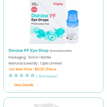
Dorzox PF Eye Drop
(Dorzolamide)
Packaging : 5ml in 1 Bottle
Manufactured By : Cipla Limited
Our Best Price :
$13.00 /Piece
( 1609 Preview)
View Details