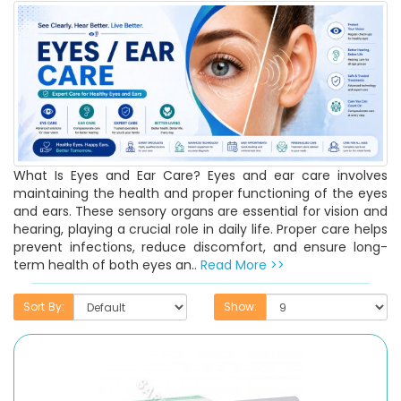
What Is Eyes and Ear Care? Eyes and ear care involves
maintaining the health and proper functioning of the eyes
and ears. These sensory organs are essential for vision and
hearing, playing a crucial role in daily life. Proper care helps
prevent infections, reduce discomfort, and ensure long-
term health of both eyes an..
Read More >>
Sort By:
Show: