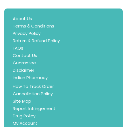
About Us
Terms & Conditions
Privacy Policy
Return & Refund Policy
FAQs
Contact Us
Guarantee
Disclaimer
Indian Pharmacy
How To Track Order
Cancellation Policy
Site Map
Report Infringement
Drug Policy
My Account