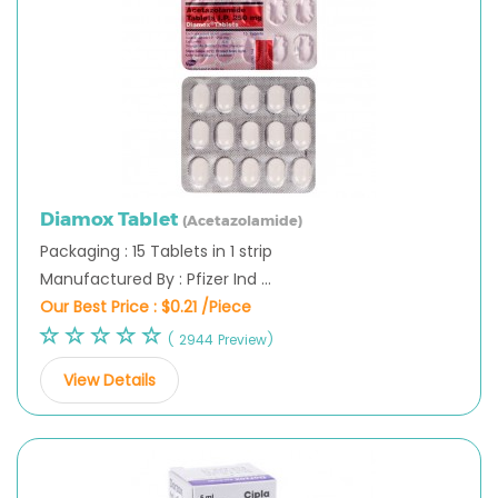
Diamox Tablet
(Acetazolamide)
Packaging : 15 Tablets in 1 strip
Manufactured By : Pfizer Ind ...
Our Best Price :
$0.21 /Piece
( 2944 Preview)
View Details