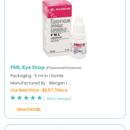
FML Eye Drop
(Fluorometholone)
Packaging : 5 ml in 1 bottle
Manufactured By : Allergan I ...
Our Best Price :
$9.67 /Piece
( 8503 Preview)
View Details