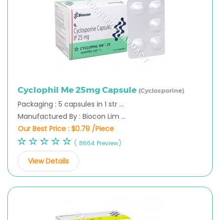
Cyclophil Me 25mg Capsule
(Cyclosporine)
Packaging : 5 capsules in 1 str ...
Manufactured By : Biocon Lim ...
Our Best Price :
$0.78 /Piece
( 8664 Preview)
View Details