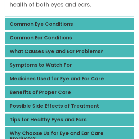
health of both eyes and ears.
Common Eye Conditions
Common Ear Conditions
What Causes Eye and Ear Problems?
Symptoms to Watch For
Medicines Used for Eye and Ear Care
Benefits of Proper Care
Possible Side Effects of Treatment
Tips for Healthy Eyes and Ears
Why Choose Us for Eye and Ear Care
Products?