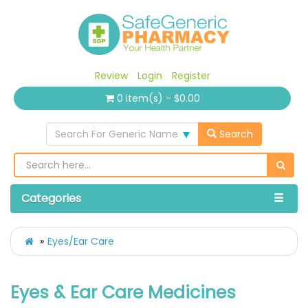
Review
Login
Register
0 item(s) - $0.00
Search For Generic Name
Search
Categories
Eyes/Ear Care
Eyes & Ear Care Medicines