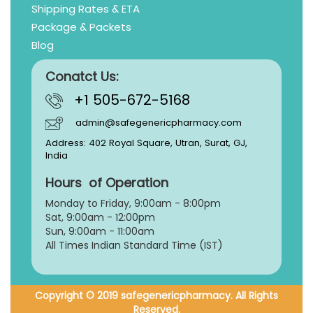
Shipping Rates & ETA
Package & Packets
Blog
Conatct Us:
+1 505-672-5168
admin@safegenericpharmacy.com
Address: 402 Royal Square, Utran, Surat, GJ,
India
Hours of Operation
Monday to Friday, 9:
00am - 8:00pm
Sat, 9:00am - 12:00pm
Sun, 9:00am - 11:00am
All Times Indian Standard Time (IST)
Copyright © 2019 safegenericpharmacy. All Rights
Reserved.