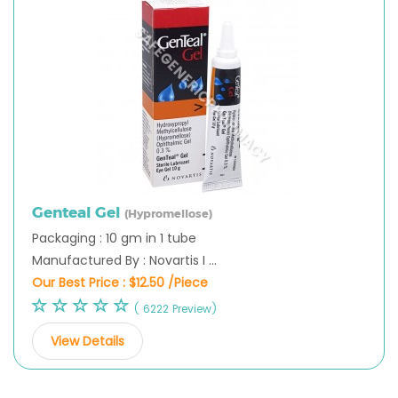
Genteal Gel
(Hypromellose)
Packaging : 10 gm in 1 tube
Manufactured By : Novartis I ...
Our Best Price :
$12.50 /Piece
( 6222 Preview)
View Details