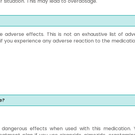
r situation. This may lead to overdosage.
dverse effects. This is not an exhaustive list of adv
 if you experience any adverse reaction to the medicatio
e?
dangerous effects when used with this medication. 