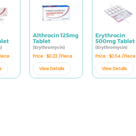
Althrocin 125mg
Erythrocin
let
Tablet
500mg Tablet
)
(Erythromycin)
(Erythromycin)
Piece
Price : $0.23 /Piece
Price : $0.54 /Piece
s
View Details
View Details