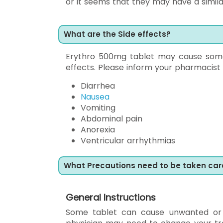
or it seems that they may have a simila
What are the Side effects?
Erythro 500mg tablet may cause some a
effects. Please inform your pharmacist
Diarrhea
Nausea
Vomiting
Abdominal pain
Anorexia
Ventricular arrhythmias
What Precautions need to be taken car
General Instructions
Some tablet can cause unwanted or 