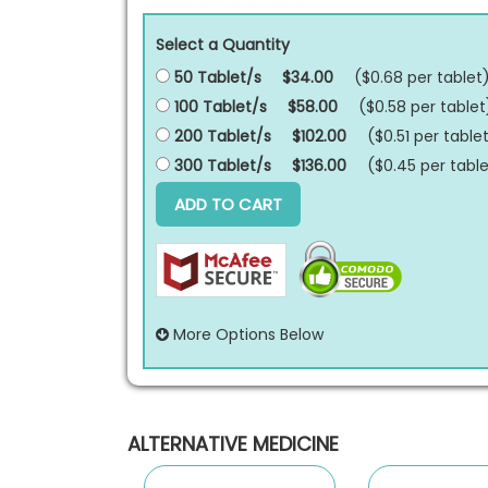
Select a Quantity
50 Tablet/s
$34.00
($0.68 per
tablet
100 Tablet/s
$58.00
($0.58 per
tablet
200 Tablet/s
$102.00
($0.51 per
table
300 Tablet/s
$136.00
($0.45 per
table
ADD TO CART
More Options Below
ALTERNATIVE MEDICINE