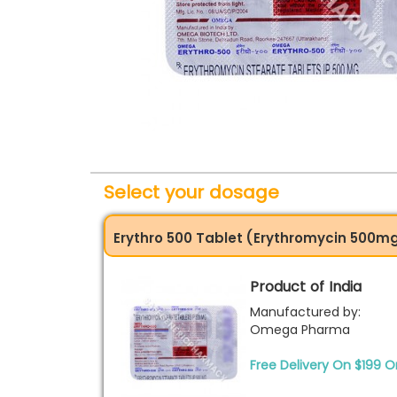
Select your dosage
Erythro 500 Tablet (Erythromycin 500m
Product of India
Manufactured by:
Omega Pharma
Free Delivery On $199 O