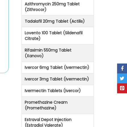
Azithromycin 250mg Tablet
(Zithrocor)
Tadalafil 20mg Tablet (Actilis)
Lovento 100 Tablet (Sildenafil
Citrate)
Rifaximin 550mg Tablet
(Xanovo)
Ivercor 6mg Tablet (Ivermectin)
Ivercor 3mg Tablet (Ivermectin)
Ivermectin Tablets (Ivercor)
Promethazine Cream
(Promethazine)
Estraval Depot Injection
(Estradiol Valerate)