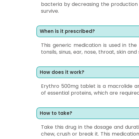
bacteria by decreasing the production
survive.
When is it prescribed?
This generic medication is used in the t
tonsils, sinus, ear, nose, throat, skin a
How does it work?
Erythro 500mg tablet is a macrolide ant
of essential proteins, which are required
How to take?
Take this drug in the dosage and durat
chew, crush or break it. This medicati