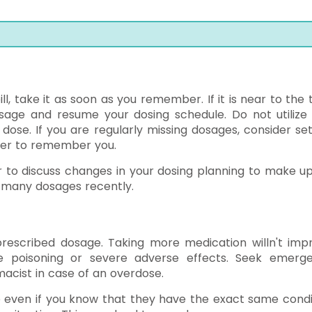
ill, take it as soon as you remember. If it is near to the
osage and resume your dosing schedule. Do not utilize
se. If you are regularly missing dosages, consider set
ber to remember you.
r to discuss changes in your dosing planning to make up
o many dosages recently.
rescribed dosage. Taking more medication willn't imp
 poisoning or severe adverse effects. Seek emerg
acist in case of an overdose.
e even if you know that they have the exact same condi