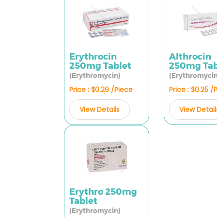
Erythrocin
Althrocin
250mg Tablet
250mg Tab
(Erythromycin)
(Erythromycin
Price : $0.29 /Piece
Price : $0.25 /
View Details
View Detail
Erythro 250mg
Tablet
(Erythromycin)