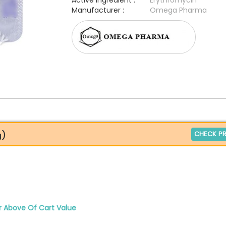
Active Ingredient :
Erythromycin
Manufacturer :
Omega Pharma
CHECK PR
g)
r Above Of Cart Value