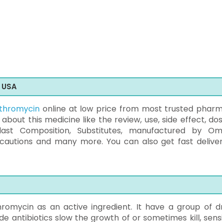
e USA
ythromycin
online at low price from most trusted phar
o about this medicine like the review, use, side effect, d
last Composition, Substitutes, manufactured by O
ecautions and many more. You can also get fast deliver
romycin as an active ingredient. It have a group of d
e antibiotics slow the growth of or sometimes kill, sensi