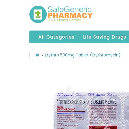
All Categories
Life Saving Drugs
Erythro 500mg Tablet (Erythromycin)