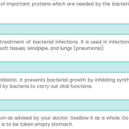
 of important proteins which are needed by the bacteri
reatment of bacterial infections. It is used in infection
nd soft tissues, windpipe, and lungs (pneumonia).
ibiotic. It prevents bacterial growth by inhibiting synth
 by bacteria to carry out vital functions.
ion as advised by your doctor. Swallow it as a whole. Do
on is to be taken empty stomach.