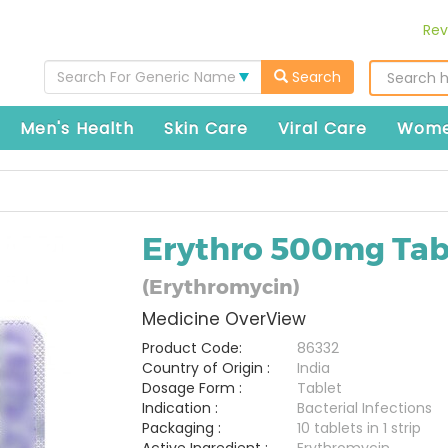
Rev
Search For Generic Name
Search
Men's Health
Skin Care
Viral Care
Wome
Erythro 500mg Tab
(Erythromycin)
Medicine OverView
Product Code:
86332
Country of Origin :
India
Dosage Form :
Tablet
Indication :
Bacterial Infections
Packaging :
10 tablets in 1 strip