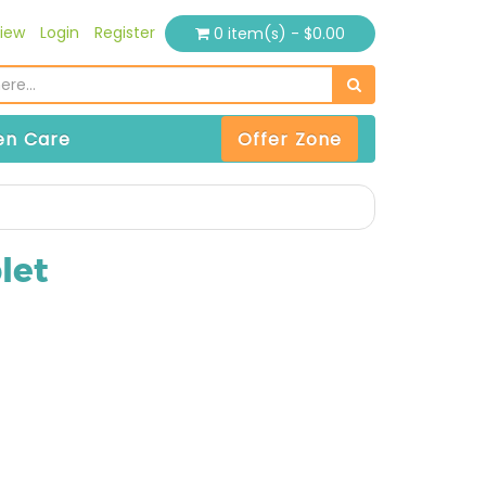
iew
Login
Register
0 item(s) - $0.00
n Care
Offer Zone
let