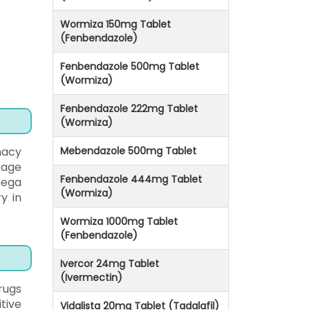
Wormiza 150mg Tablet
(Fenbendazole)
Fenbendazole 500mg Tablet
(Wormiza)
Fenbendazole 222mg Tablet
(Wormiza)
macy
Mebendazole 500mg Tablet
osage
Fenbendazole 444mg Tablet
mega
(Wormiza)
y in
Wormiza 1000mg Tablet
(Fenbendazole)
Ivercor 24mg Tablet
(Ivermectin)
rugs
tive
Vidalista 20mg Tablet (Tadalafil)