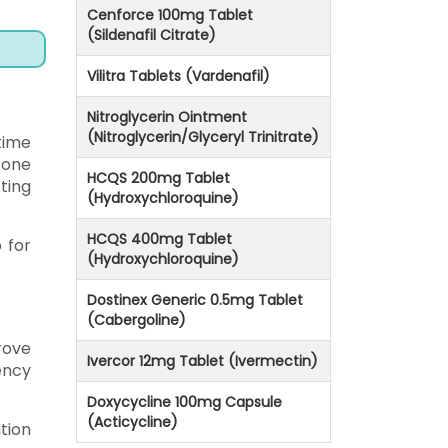
Cenforce 100mg Tablet
(Sildenafil Citrate)
Vilitra Tablets (Vardenafil)
Nitroglycerin Ointment
(Nitroglycerin/Glyceryl Trinitrate)
 time
 one
HCQS 200mg Tablet
ting
(Hydroxychloroquine)
HCQS 400mg Tablet
 for
(Hydroxychloroquine)
Dostinex Generic 0.5mg Tablet
(Cabergoline)
rove
Ivercor 12mg Tablet (Ivermectin)
ency
Doxycycline 100mg Capsule
(Acticycline)
tion