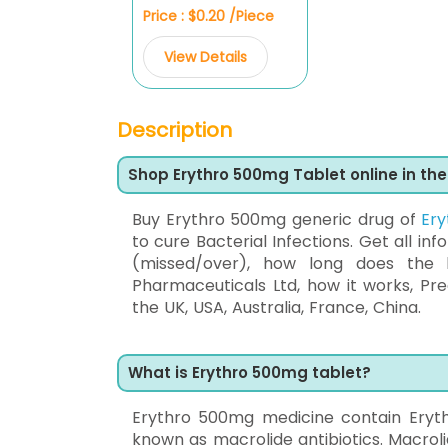
Price : $0.20 /Piece
View Details
Description
Shop Erythro 500mg Tablet online in th
Buy Erythro 500mg generic drug of
Er
to cure Bacterial Infections. Get all inf
(missed/over), how long does the 
Pharmaceuticals Ltd, how it works, Pr
the UK, USA, Australia, France, China.
What is Erythro 500mg tablet?
Erythro 500mg medicine contain Eryth
known as macrolide antibiotics. Macrolid