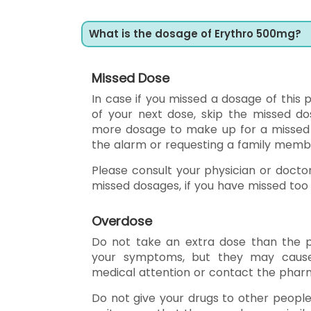
What is the dosage of Erythro 500mg?
Missed Dose
In case if you missed a dosage of this p
of your next dose, skip the missed d
more dosage to make up for a missed do
the alarm or requesting a family mem
Please consult your physician or docto
missed dosages, if you have missed to
Overdose
Do not take an extra dose than the p
your symptoms, but they may cause
medical attention or contact the pharm
Do not give your drugs to other peopl