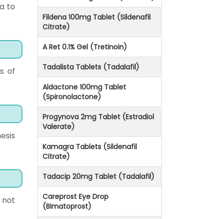
a to
Fildena 100mg Tablet (Sildenafil
Citrate)
A Ret 0.1% Gel (Tretinoin)
Tadalista Tablets (Tadalafil)
s of
Aldactone 100mg Tablet
(Spironolactone)
Progynova 2mg Tablet (Estradiol
Valerate)
esis
Kamagra Tablets (Sildenafil
Citrate)
Tadacip 20mg Tablet (Tadalafil)
Careprost Eye Drop
 not
(Bimatoprost)