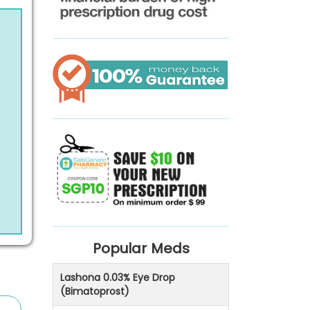
Popular Meds
Lashona 0.03% Eye Drop
(Bimatoprost)