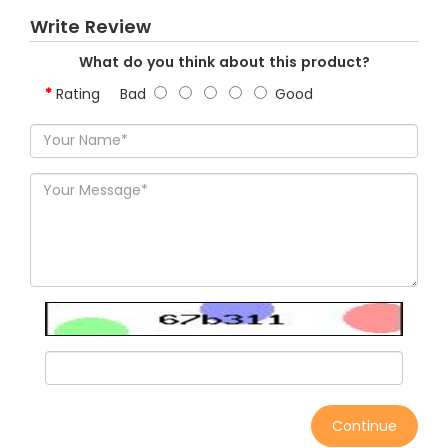
Write Review
What do you think about this product?
Rating
Bad
Good
Continue