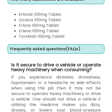
Erlonat 100mg Tablet
Zyceva 100mg Tablet
Erlons 100mg Tablet
Erleva 100mg Tablet
Tyrokinin 100mg Tablet
Frequently asked questions(FAQs)
Is it secure to drive a vehicle or operate
heavy machinery when consuming?
If you experience dizziness, drowsiness,
hypotension or a headache as side-effects
when using this pill, then it may not be
secure to operate heavy machinery or drive
a vehicle. One should not drive a vehicle if
utilizing the medicine makes you dizzy,
drowsy, or lowers your blood-pressure