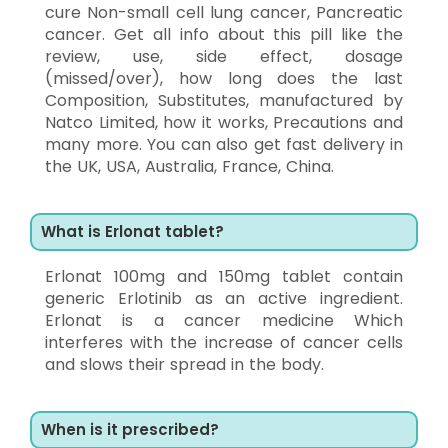
cure Non-small cell lung cancer, Pancreatic
cancer. Get all info about this pill like the
review, use, side effect, dosage
(missed/over), how long does the last
Composition, Substitutes, manufactured by
Natco Limited, how it works, Precautions and
many more. You can also get fast delivery in
the UK, USA, Australia, France, China.
What is Erlonat tablet?
Erlonat 100mg and 150mg tablet contain
generic Erlotinib as an active ingredient.
Erlonat is a cancer medicine Which
interferes with the increase of cancer cells
and slows their spread in the body.
When is it prescribed?