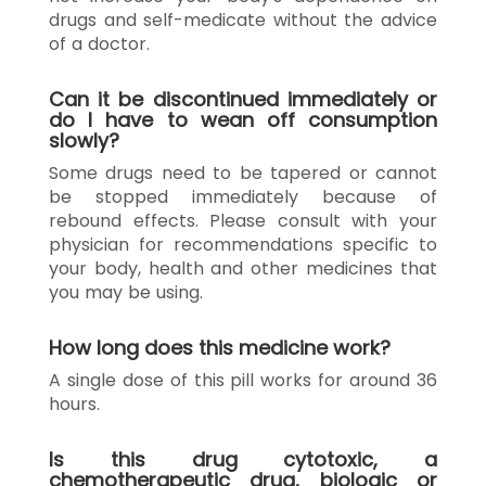
drugs and self-medicate without the advice
of a doctor.
Can it be discontinued immediately or
do I have to wean off consumption
slowly?
Some drugs need to be tapered or cannot
be stopped immediately because of
rebound effects. Please consult with your
physician for recommendations specific to
your body, health and other medicines that
you may be using.
How long does this medicine work?
A single dose of this pill works for around 36
hours.
Is this drug cytotoxic, a
chemotherapeutic drug, biologic or