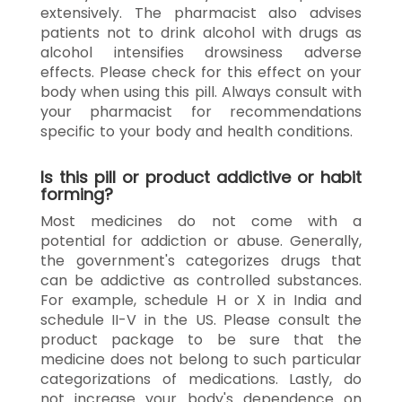
extensively. The pharmacist also advises
patients not to drink alcohol with drugs as
alcohol intensifies drowsiness adverse
effects. Please check for this effect on your
body when using this pill. Always consult with
your pharmacist for recommendations
specific to your body and health conditions.
Is this pill or product addictive or habit
forming?
Most medicines do not come with a
potential for addiction or abuse. Generally,
the government's categorizes drugs that
can be addictive as controlled substances.
For example, schedule H or X in India and
schedule II-V in the US. Please consult the
product package to be sure that the
medicine does not belong to such particular
categorizations of medications. Lastly, do
not increase your body's dependence on