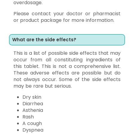
overdosage.
Please contact your doctor or pharmacist
or product package for more information.
What are the side effects?
This is a list of possible side effects that may
occur from all constituting ingredients of
this tablet. This is not a comprehensive list.
These adverse effects are possible but do
not always occur. Some of the side effects
may be rare but serious.
Dry skin
Diarrhea
Asthenia
Rash
A cough
Dyspnea