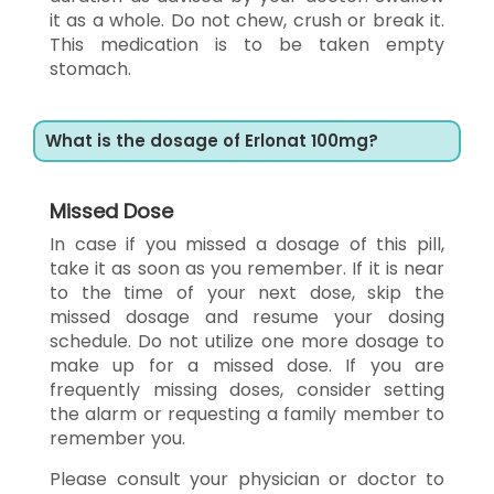
it as a whole. Do not chew, crush or break it.
This medication is to be taken empty
stomach.
What is the dosage of Erlonat 100mg?
Missed Dose
In case if you missed a dosage of this pill,
take it as soon as you remember. If it is near
to the time of your next dose, skip the
missed dosage and resume your dosing
schedule. Do not utilize one more dosage to
make up for a missed dose. If you are
frequently missing doses, consider setting
the alarm or requesting a family member to
remember you.
Please consult your physician or doctor to