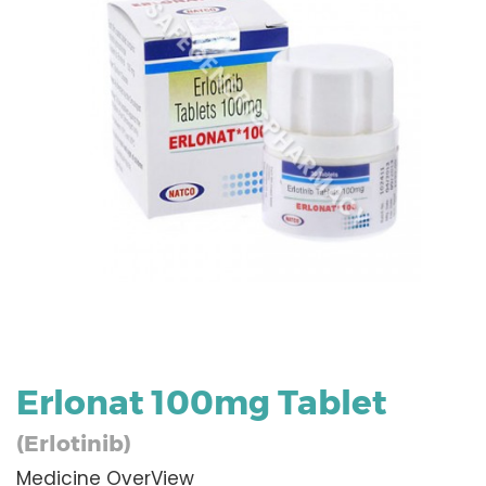
Erlonat 100mg Tablet
(Erlotinib)
Medicine OverView