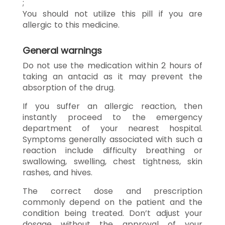
;
You should not utilize this pill if you are
allergic to this medicine.
General warnings
Do not use the medication within 2 hours of
taking an antacid as it may prevent the
absorption of the drug.
If you suffer an allergic reaction, then
instantly proceed to the emergency
department of your nearest hospital.
Symptoms generally associated with such a
reaction include difficulty breathing or
swallowing, swelling, chest tightness, skin
rashes, and hives.
The correct dose and prescription
commonly depend on the patient and the
condition being treated. Don’t adjust your
dosage without the approval of your