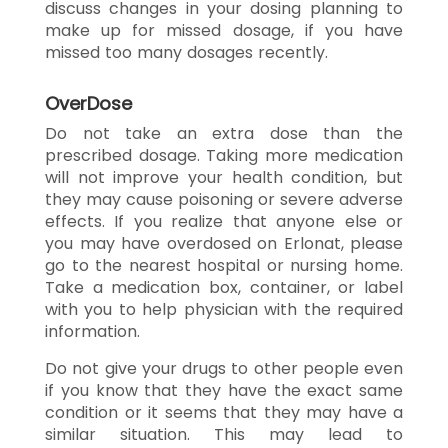
discuss changes in your dosing planning to
make up for missed dosage, if you have
missed too many dosages recently.
OverDose
Do not take an extra dose than the
prescribed dosage. Taking more medication
will not improve your health condition, but
they may cause poisoning or severe adverse
effects. If you realize that anyone else or
you may have overdosed on Erlonat, please
go to the nearest hospital or nursing home.
Take a medication box, container, or label
with you to help physician with the required
information.
Do not give your drugs to other people even
if you know that they have the exact same
condition or it seems that they may have a
similar situation. This may lead to