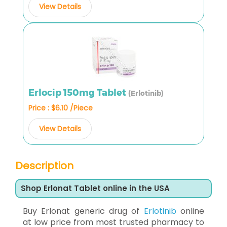
View Details
Erlocip 150mg Tablet
(Erlotinib)
Price : $6.10 /Piece
View Details
Description
Shop Erlonat Tablet online in the USA
Buy Erlonat generic drug of
Erlotinib
online
at low price from most trusted pharmacy to