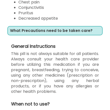
Chest pain
Conjunctivitis
Pruritus
Decreased appetite
What Precautions need to be taken care?
General Instructions
This pill is not always suitable for all patients.
Always consult your health care provider
before utilizing this medication if you are
pregnant, breastfeeding, trying to conceive,
using any other medicines (prescription or
non-prescription), using any herbal
products, or if you have any allergies or
other health problems.
When not to use?