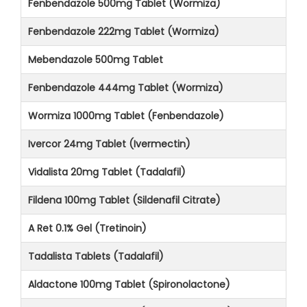
Fenbendazole 500mg Tablet (Wormiza)
Fenbendazole 222mg Tablet (Wormiza)
Mebendazole 500mg Tablet
Fenbendazole 444mg Tablet (Wormiza)
Wormiza 1000mg Tablet (Fenbendazole)
Ivercor 24mg Tablet (Ivermectin)
Vidalista 20mg Tablet (Tadalafil)
Fildena 100mg Tablet (Sildenafil Citrate)
A Ret 0.1% Gel (Tretinoin)
Tadalista Tablets (Tadalafil)
Aldactone 100mg Tablet (Spironolactone)