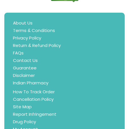
About Us
Terms & Conditions
Privacy Policy
Return & Refund Policy
FAQs
Contact Us
Guarantee
Disclaimer
Indian Pharmacy
How To Track Order
Cancellation Policy
Site Map
Report Infringement
Drug Policy