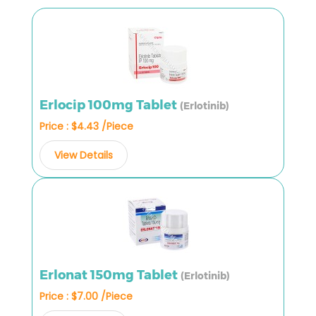
Erlocip 100mg Tablet
(Erlotinib)
Price : $4.43 /Piece
View Details
Erlonat 150mg Tablet
(Erlotinib)
Price : $7.00 /Piece