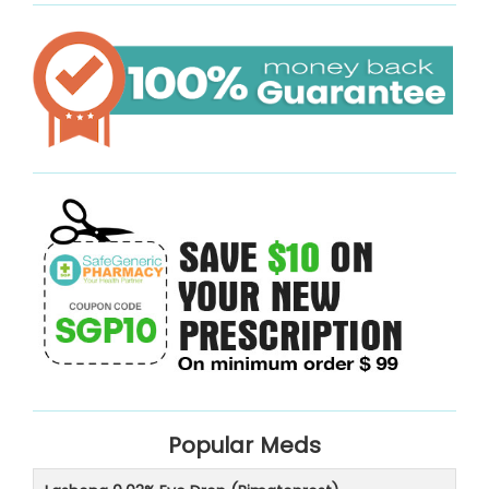
Popular Meds