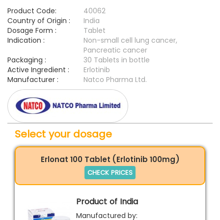
Product Code:
40062
Country of Origin :
India
Dosage Form :
Tablet
Indication :
Non-small cell lung cancer,
Pancreatic cancer
Packaging :
30 Tablets in bottle
Active Ingredient :
Erlotinib
Manufacturer :
Natco Pharma Ltd.
Select your dosage
Erlonat 100 Tablet (Erlotinib 100mg)
CHECK PRICES
Product of India
Manufactured by: