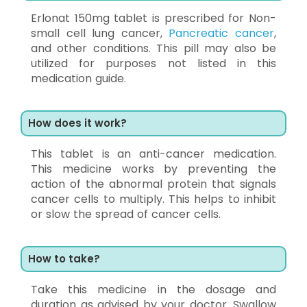
Erlonat 150mg tablet is prescribed for Non-
small cell lung cancer,
Pancreatic cancer
,
and other conditions. This pill may also be
utilized for purposes not listed in this
medication guide.
How does it work?
This tablet is an anti-cancer medication.
This medicine works by preventing the
action of the abnormal protein that signals
cancer cells to multiply. This helps to inhibit
or slow the spread of cancer cells.
How to take?
Take this medicine in the dosage and
duration as advised by your doctor. Swallow