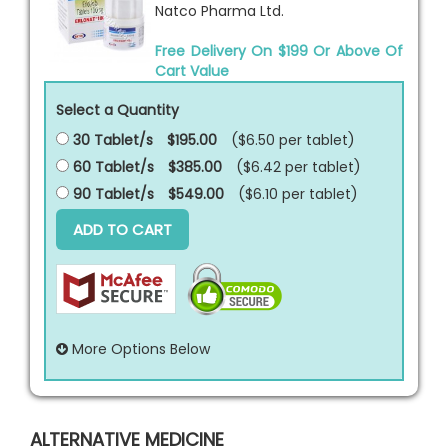
Natco Pharma Ltd.
Free Delivery On $199 Or Above Of
Cart Value
Select a Quantity
30 Tablet/s
$195.00
($6.50 per
tablet
)
60 Tablet/s
$385.00
($6.42 per
tablet
)
90 Tablet/s
$549.00
($6.10 per
tablet
)
ADD TO CART
More Options Below
ALTERNATIVE MEDICINE