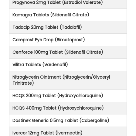
Progynova 2mg Tablet (Estradiol Valerate)
Kamagra Tablets (Sildenafil Citrate)
Tadacip 20mg Tablet (Tadalafil)
Careprost Eye Drop (Bimatoprost)
Cenforce 100mg Tablet (Sildenafil Citrate)
Vilitra Tablets (Vardenafil)
Nitroglycerin Ointment (Nitroglycerin/Glyceryl
Trinitrate)
HCQS 200mg Tablet (Hydroxychloroquine)
HCQS 400mg Tablet (Hydroxychloroquine)
Dostinex Generic 0.5mg Tablet (Cabergoline)
Ivercor 12mg Tablet (Ivermectin)