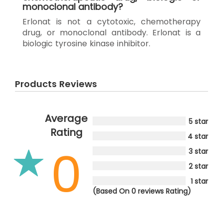
monoclonal antibody?
Erlonat is not a cytotoxic, chemotherapy
drug, or monoclonal antibody. Erlonat is a
biologic tyrosine kinase inhibitor.
Products Reviews
Average
5 star
Rating
4 star
0
3 star
2 star
1 star
(Based On 0 reviews Rating)