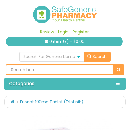
Review
Login
Register
0 item(s) - $0.00
Search For Generic Name
Search
Categories
Erlonat 100mg Tablet (Erlotinib)