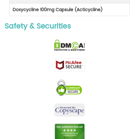
Doxycycline 100mg Capsule (Acticycline)
Safety & Securities