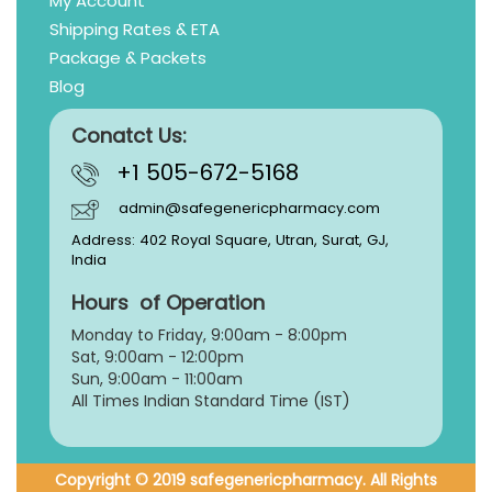
My Account
Shipping Rates & ETA
Package & Packets
Blog
Conatct Us:
+1 505-672-5168
admin@safegenericpharmacy.com
Address: 402 Royal Square, Utran, Surat, GJ,
India
Hours of Operation
Monday to Friday, 9:
00am - 8:00pm
Sat, 9:00am - 12:00pm
Sun, 9:00am - 11:00am
All Times Indian Standard Time (IST)
Copyright © 2019 safegenericpharmacy. All Rights