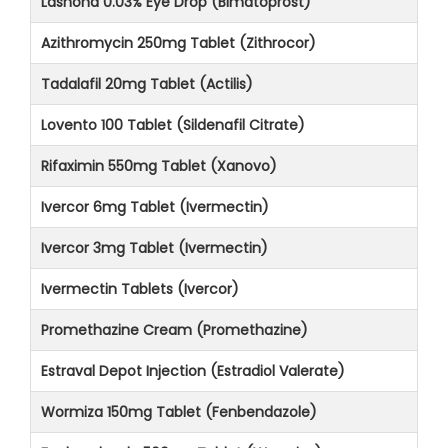
Lashona 0.03% Eye Drop (Bimatoprost)
Azithromycin 250mg Tablet (Zithrocor)
Tadalafil 20mg Tablet (Actilis)
Lovento 100 Tablet (Sildenafil Citrate)
Rifaximin 550mg Tablet (Xanovo)
Ivercor 6mg Tablet (Ivermectin)
Ivercor 3mg Tablet (Ivermectin)
Ivermectin Tablets (Ivercor)
Promethazine Cream (Promethazine)
Estraval Depot Injection (Estradiol Valerate)
Wormiza 150mg Tablet (Fenbendazole)