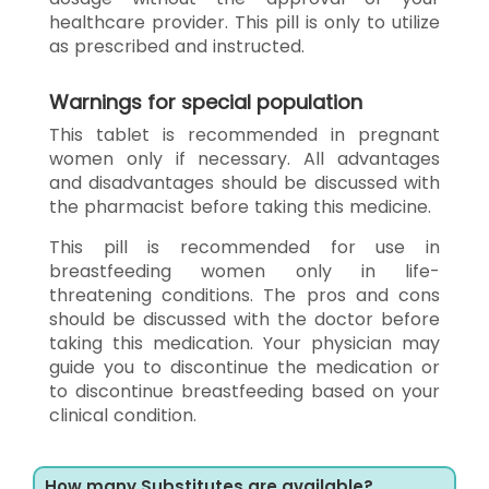
healthcare provider. This pill is only to utilize
as prescribed and instructed.
Warnings for special population
This tablet is recommended in pregnant
women only if necessary. All advantages
and disadvantages should be discussed with
the pharmacist before taking this medicine.
This pill is recommended for use in
breastfeeding women only in life-
threatening conditions. The pros and cons
should be discussed with the doctor before
taking this medication. Your physician may
guide you to discontinue the medication or
to discontinue breastfeeding based on your
clinical condition.
How many Substitutes are available?