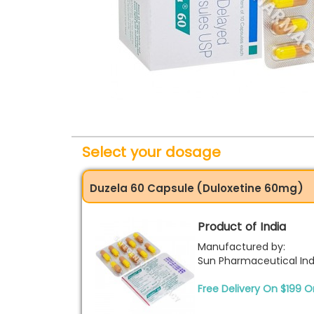
Select your dosage
Duzela 60 Capsule (Duloxetine 60mg)
Product of India
Manufactured by:
Sun Pharmaceutical Indu
Free Delivery On $199 O