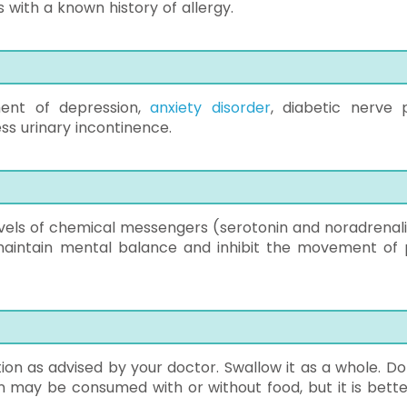
with a known history of allergy.
tment of depression,
anxiety disorder
, diabetic nerve p
ss urinary incontinence.
evels of chemical messengers (serotonin and noradrenali
 maintain mental balance and inhibit the movement of 
ion as advised by your doctor. Swallow it as a whole. Do
on may be consumed with or without food, but it is bette