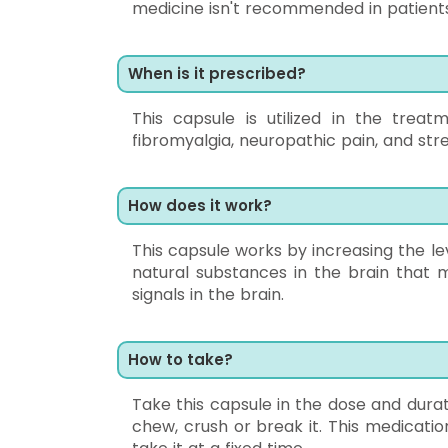
medicine isn't recommended in patients 
When is it prescribed?
This capsule is utilized in the trea
fibromyalgia, neuropathic pain, and stre
How does it work?
This capsule works by increasing the l
natural substances in the brain that
signals in the brain.
How to take?
Take this capsule in the dose and durat
chew, crush or break it. This medicati