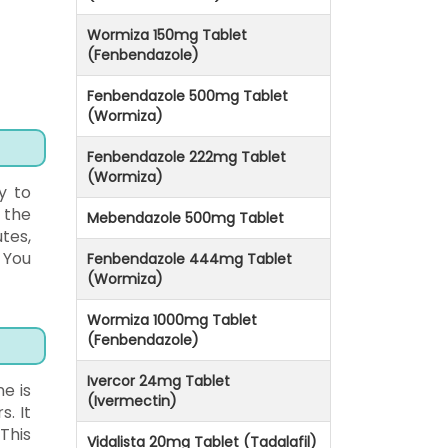
Wormiza 150mg Tablet
(Fenbendazole)
Fenbendazole 500mg Tablet
(Wormiza)
Fenbendazole 222mg Tablet
(Wormiza)
y to
 the
Mebendazole 500mg Tablet
tes,
 You
Fenbendazole 444mg Tablet
(Wormiza)
Wormiza 1000mg Tablet
(Fenbendazole)
Ivercor 24mg Tablet
e is
(Ivermectin)
. It
This
Vidalista 20mg Tablet (Tadalafil)