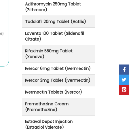
Azithromycin 250mg Tablet
(Zithrocor)
Tadalafil 20mg Tablet (Actilis)
Lovento 100 Tablet (Sildenafil
e)
Citrate)
Rifaximin 550mg Tablet
(Xanovo)
Ivercor 6mg Tablet (Ivermectin)
Ivercor 3mg Tablet (Ivermectin)
Ivermectin Tablets (Ivercor)
Promethazine Cream
(Promethazine)
Estraval Depot Injection
(Estradiol Valerate)