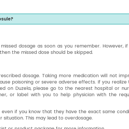
psule?
e missed dosage as soon as you remember. However, if i
 then the missed dose should be skipped.
rescribed dosage. Taking more medication will not imp
se poisoning or severe adverse effects. If you realize 
d on Duzela, please go to the nearest hospital or nur
er, or label with you to help physician with the requ
e even if you know that they have the exact same condi
r situation. This may lead to overdosage.
ist or product package for more information.