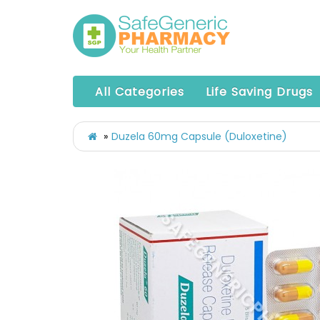
All Categories
Life Saving Drugs
Duzela 60mg Capsule (Duloxetine)