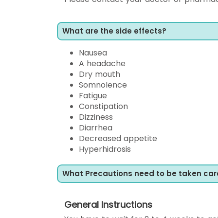
What are the side effects?
Nausea
A headache
Dry mouth
Somnolence
Fatigue
Constipation
Dizziness
Diarrhea
Decreased appetite
Hyperhidrosis
What Precautions need to be taken car
General Instructions