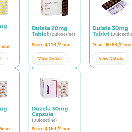
0mg
Dulata 20mg
Dulata 30mg
Tablet
Tablet
(Duloxetine)
(Duloxetin
Price : $0.28 /Piece
Price : $0.68 /Piece
Piece
View Details
View Details
s
0mg
Duzela 30mg
Capsule
(Duloxetine)
/Piece
Price : $0.56 /Piece