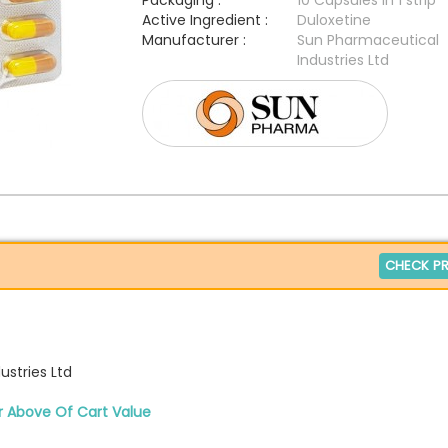
Packaging :
10 Capsules in 1 strip
Active Ingredient :
Duloxetine
Manufacturer :
Sun Pharmaceutical
Industries Ltd
CHECK PR
stries Ltd
r Above Of Cart Value