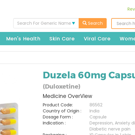
Rev
Search For Generic Name
Search
Men's Health
Skin Care
Viral Care
Wome
Duzela 60mg Caps
(Duloxetine)
Medicine OverView
Product Code:
86562
Country of Origin :
India
Dosage Form :
Capsule
Indication :
Depression, Anxiety di
Diabetic nerve pain