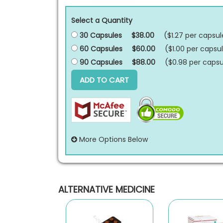
Select a Quantity
30 Capsules
$38.00
($1.27 per
capsul
60 Capsules
$60.00
($1.00 per
capsu
90 Capsules
$88.00
($0.98 per
capsu
ADD TO CART
More Options Below
ALTERNATIVE MEDICINE