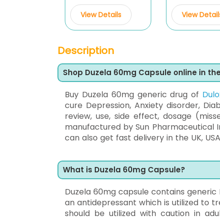
View Details
View Detail
Description
Shop Duzela 60mg Capsule online in th
Buy Duzela 60mg generic drug of
Dulo
cure Depression, Anxiety disorder, Diab
review, use, side effect, dosage (miss
manufactured by Sun Pharmaceutical In
can also get fast delivery in the UK, USA
What is Duzela 60mg Capsule?
Duzela 60mg capsule contains generic D
an antidepressant which is utilized to 
should be utilized with caution in adu