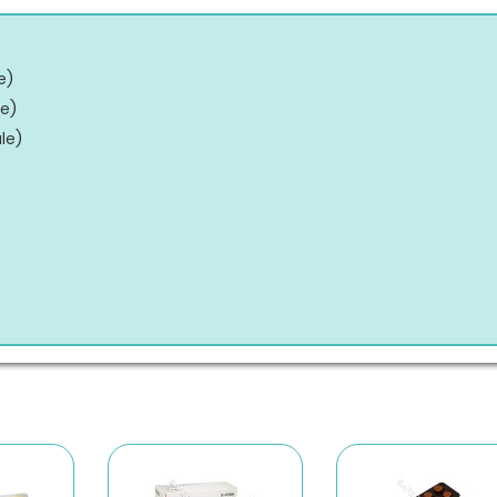
e
)
le
)
le
)