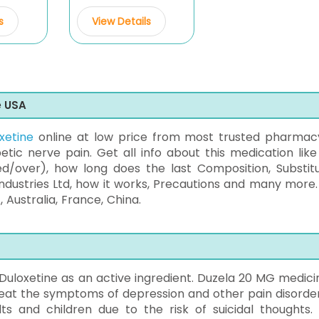
s
View Details
e USA
xetine
online at low price from most trusted pharmac
etic nerve pain. Get all info about this medication like
ed/over), how long does the last Composition, Substitu
dustries Ltd, how it works, Precautions and many more.
, Australia, France, China.
uloxetine as an active ingredient. Duzela 20 MG medicin
treat the symptoms of depression and other pain disorders
lts and children due to the risk of suicidal thoughts. 