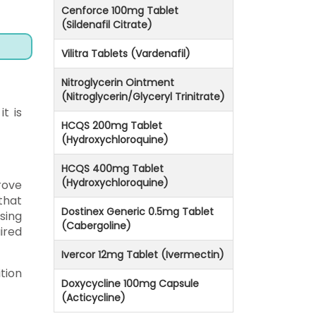
Cenforce 100mg Tablet
(Sildenafil Citrate)
Vilitra Tablets (Vardenafil)
Nitroglycerin Ointment
(Nitroglycerin/Glyceryl Trinitrate)
t is
HCQS 200mg Tablet
(Hydroxychloroquine)
HCQS 400mg Tablet
(Hydroxychloroquine)
rove
that
Dostinex Generic 0.5mg Tablet
sing
(Cabergoline)
ired
Ivercor 12mg Tablet (Ivermectin)
tion
Doxycycline 100mg Capsule
(Acticycline)