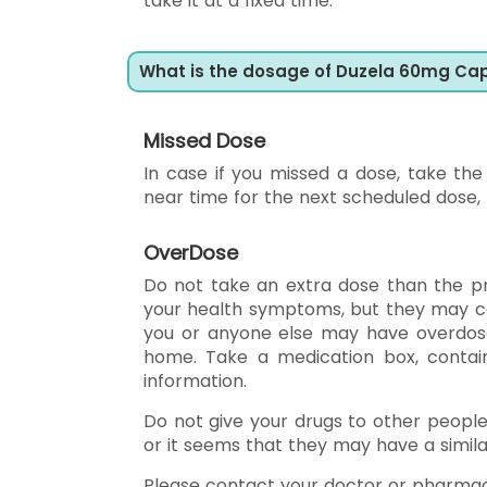
take it at a fixed time.
What is the dosage of Duzela 60mg Ca
Missed Dose
In case if you missed a dose, take th
near time for the next scheduled dose,
OverDose
Do not take an extra dose than the p
your health symptoms, but they may cau
you or anyone else may have overdose
home. Take a medication box, contain
information.
Do not give your drugs to other peopl
or it seems that they may have a simila
Please contact your doctor or pharmac