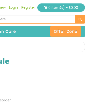
iew
Login
Register
0 item(s) - $0.00
n Care
Offer Zone
ule
sorder,