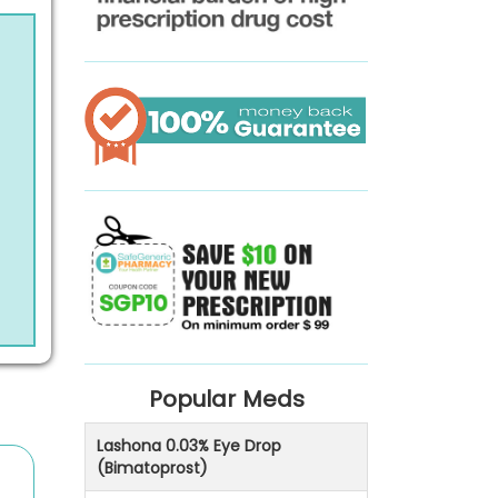
Popular Meds
Lashona 0.03% Eye Drop
(Bimatoprost)