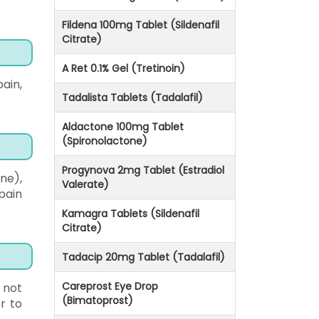
Fildena 100mg Tablet (Sildenafil
Citrate)
A Ret 0.1% Gel (Tretinoin)
ain,
Tadalista Tablets (Tadalafil)
Aldactone 100mg Tablet
(Spironolactone)
Progynova 2mg Tablet (Estradiol
ne),
Valerate)
pain
Kamagra Tablets (Sildenafil
Citrate)
Tadacip 20mg Tablet (Tadalafil)
Careprost Eye Drop
 not
(Bimatoprost)
r to