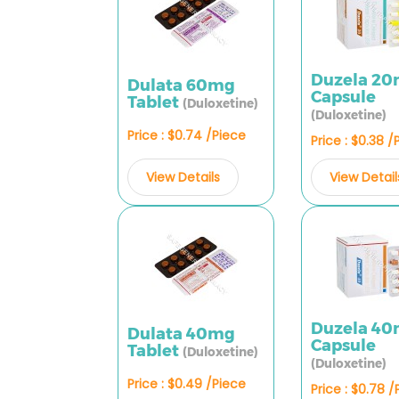
Duzela 2
Dulata 60mg
Capsule
Tablet
(Duloxetine)
(Duloxetine)
Price : $0.74 /Piece
Price : $0.38 /
View Details
View Detail
Duzela 4
Dulata 40mg
Capsule
Tablet
(Duloxetine)
(Duloxetine)
Price : $0.49 /Piece
Price : $0.78 