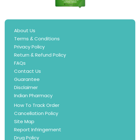
About Us
Terms & Conditions
Privacy Policy
Return & Refund Policy
FAQs
Contact Us
Guarantee
Disclaimer
Indian Pharmacy
How To Track Order
Cancellation Policy
Site Map
Report Infringement
Drug Policy