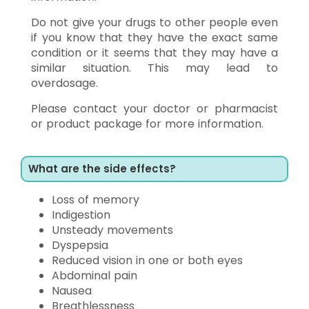
Do not give your drugs to other people even
if you know that they have the exact same
condition or it seems that they may have a
similar situation. This may lead to
overdosage.
Please contact your doctor or pharmacist
or product package for more information.
What are the side effects?
Loss of memory
Indigestion
Unsteady movements
Dyspepsia
Reduced vision in one or both eyes
Abdominal pain
Nausea
Breathlessness