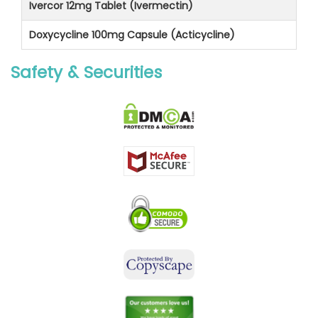
Ivercor 12mg Tablet (Ivermectin)
Doxycycline 100mg Capsule (Acticycline)
Safety & Securities