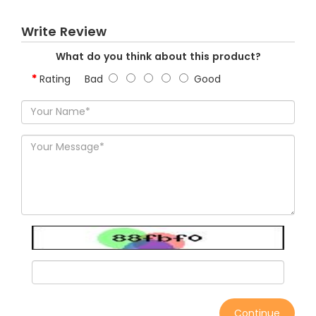
Write Review
What do you think about this product?
Rating
Bad
Good
Continue