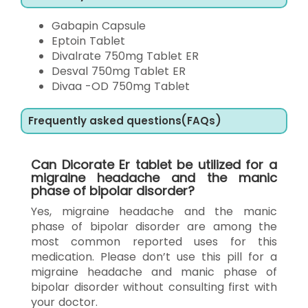
Gabapin Capsule
Eptoin Tablet
Divalrate 750mg Tablet ER
Desval 750mg Tablet ER
Divaa -OD 750mg Tablet
Frequently asked questions(FAQs)
Can Dicorate Er tablet be utilized for a
migraine headache and the manic
phase of bipolar disorder?
Yes, migraine headache and the manic
phase of bipolar disorder are among the
most common reported uses for this
medication. Please don’t use this pill for a
migraine headache and manic phase of
bipolar disorder without consulting first with
your doctor.