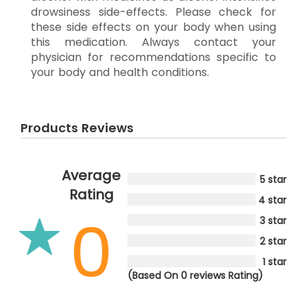
drowsiness side-effects. Please check for
these side effects on your body when using
this medication. Always contact your
physician for recommendations specific to
your body and health conditions.
Products Reviews
Average
5 star
Rating
4 star
0
3 star
2 star
1 star
(Based On 0 reviews Rating)