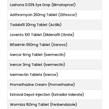
Lashona 0.03% Eye Drop (Bimatoprost)
Azithromycin 250mg Tablet (Zithrocor)
Tadalafil 20mg Tablet (Actilis)
Lovento 100 Tablet (Sildenafil Citrate)
Rifaximin 550mg Tablet (Xanovo)
Ivercor 6mg Tablet (Ivermectin)
Ivercor 3mg Tablet (Ivermectin)
Ivermectin Tablets (Ivercor)
Promethazine Cream (Promethazine)
Estraval Depot Injection (Estradiol Valerate)
Wormiza 150mg Tablet (Fenbendazole)