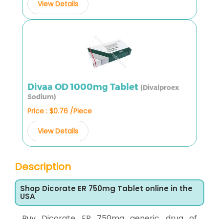
View Details
Divaa OD 1000mg Tablet
(Divalproex
Sodium)
Price : $0.76 /Piece
View Details
Description
Shop Dicorate ER 750mg Tablet online in the
USA
Buy Dicorate ER 750mg generic drug of