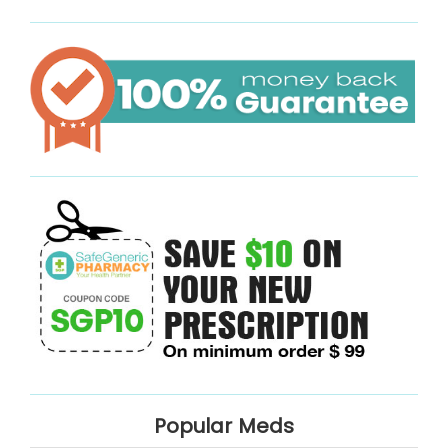
Popular Meds