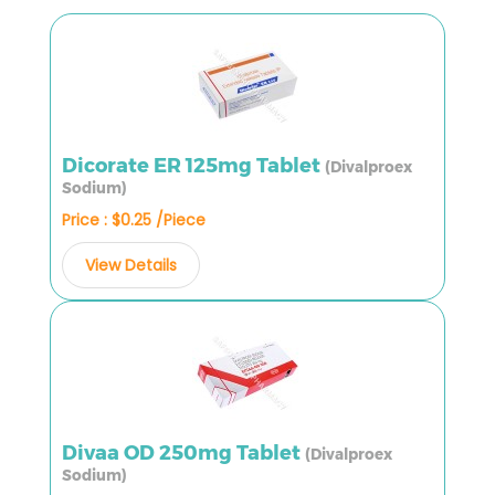
Dicorate ER 125mg Tablet
(Divalproex
Sodium)
Price : $0.25 /Piece
View Details
Divaa OD 250mg Tablet
(Divalproex
Sodium)