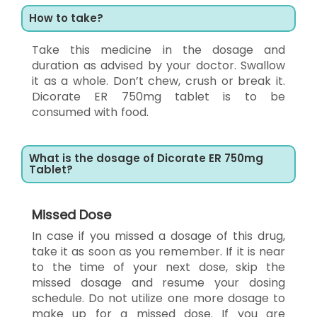
How to take?
Take this medicine in the dosage and
duration as advised by your doctor. Swallow
it as a whole. Don’t chew, crush or break it.
Dicorate ER 750mg tablet is to be
consumed with food.
What is the dosage of Dicorate ER 750mg
Tablet?
Missed Dose
In case if you missed a dosage of this drug,
take it as soon as you remember. If it is near
to the time of your next dose, skip the
missed dosage and resume your dosing
schedule. Do not utilize one more dosage to
make up for a missed dose. If you are