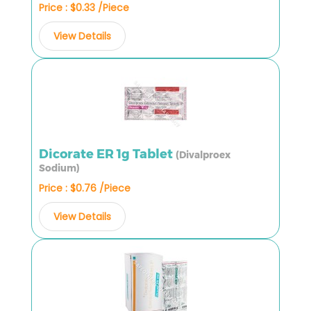
Price : $0.33 /Piece
View Details
Dicorate ER 1g Tablet
(Divalproex
Sodium)
Price : $0.76 /Piece
View Details