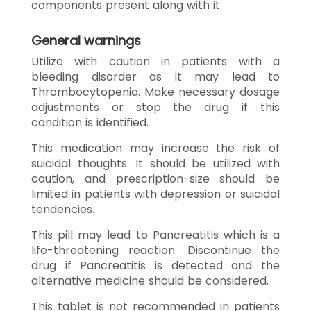
components present along with it.
General warnings
Utilize with caution in patients with a
bleeding disorder as it may lead to
Thrombocytopenia. Make necessary dosage
adjustments or stop the drug if this
condition is identified.
This medication may increase the risk of
suicidal thoughts. It should be utilized with
caution, and prescription-size should be
limited in patients with depression or suicidal
tendencies.
This pill may lead to Pancreatitis which is a
life-threatening reaction. Discontinue the
drug if Pancreatitis is detected and the
alternative medicine should be considered.
This tablet is not recommended in patients