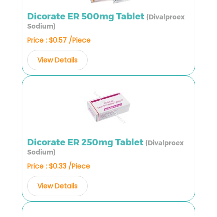
Dicorate ER 500mg Tablet
(Divalproex
Sodium)
Price : $0.57 /Piece
View Details
Dicorate ER 250mg Tablet
(Divalproex
Sodium)
Price : $0.33 /Piece
View Details