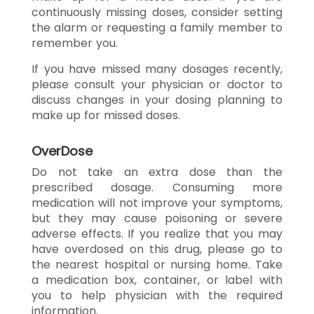
continuously missing doses, consider setting
the alarm or requesting a family member to
remember you.
If you have missed many dosages recently,
please consult your physician or doctor to
discuss changes in your dosing planning to
make up for missed doses.
OverDose
Do not take an extra dose than the
prescribed dosage. Consuming more
medication will not improve your symptoms,
but they may cause poisoning or severe
adverse effects. If you realize that you may
have overdosed on this drug, please go to
the nearest hospital or nursing home. Take
a medication box, container, or label with
you to help physician with the required
information.