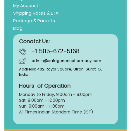
My Account
Shipping Rates & ETA
Package & Packets
Blog
Conatct Us:
+1 505-672-5168
admin@safegenericpharmacy.com
Address: 402 Royal Square, Utran, Surat, GJ,
India
Hours of Operation
Monday to Friday, 9:
00am - 8:00pm
Sat, 9:00am - 12:00pm
Sun, 9:00am - 11:00am
All Times Indian Standard Time (IST)