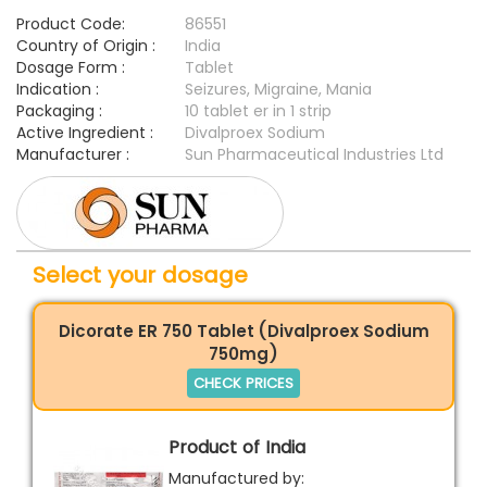
Product Code:
86551
Country of Origin :
India
Dosage Form :
Tablet
Indication :
Seizures, Migraine, Mania
Packaging :
10 tablet er in 1 strip
Active Ingredient :
Divalproex Sodium
Manufacturer :
Sun Pharmaceutical Industries Ltd
Select your dosage
Dicorate ER 750 Tablet (Divalproex Sodium
750mg)
CHECK PRICES
Product of India
Manufactured by: