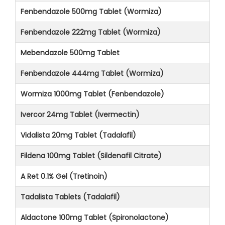
Fenbendazole 500mg Tablet (Wormiza)
Fenbendazole 222mg Tablet (Wormiza)
Mebendazole 500mg Tablet
Fenbendazole 444mg Tablet (Wormiza)
Wormiza 1000mg Tablet (Fenbendazole)
Ivercor 24mg Tablet (Ivermectin)
Vidalista 20mg Tablet (Tadalafil)
Fildena 100mg Tablet (Sildenafil Citrate)
A Ret 0.1% Gel (Tretinoin)
Tadalista Tablets (Tadalafil)
Aldactone 100mg Tablet (Spironolactone)