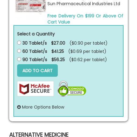
Sun Pharmaceutical Industries Ltd
Free Delivery On $199 Or Above Of
Cart Value
Select a Quantity
30 Tablet/s
$27.00
($0.90 per
tablet
)
60 Tablet/s
$41.25
($0.69 per
tablet
)
90 Tablet/s
$56.25
($0.62 per
tablet
)
ADD TO CART
More Options Below
ALTERNATIVE MEDICINE