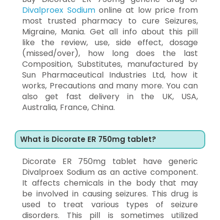
Divalproex Sodium
online at low price from
most trusted pharmacy to cure Seizures,
Migraine, Mania. Get all info about this pill
like the review, use, side effect, dosage
(missed/over), how long does the last
Composition, Substitutes, manufactured by
Sun Pharmaceutical Industries Ltd, how it
works, Precautions and many more. You can
also get fast delivery in the UK, USA,
Australia, France, China.
What is Dicorate ER 750mg tablet?
Dicorate ER 750mg tablet have generic
Divalproex Sodium as an active component.
It affects chemicals in the body that may
be involved in causing seizures. This drug is
used to treat various types of seizure
disorders. This pill is sometimes utilized