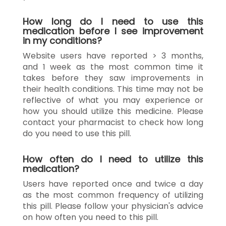
How long do I need to use this
medication before I see improvement
in my conditions?
Website users have reported > 3 months,
and 1 week as the most common time it
takes before they saw improvements in
their health conditions. This time may not be
reflective of what you may experience or
how you should utilize this medicine. Please
contact your pharmacist to check how long
do you need to use this pill.
How often do I need to utilize this
medication?
Users have reported once and twice a day
as the most common frequency of utilizing
this pill. Please follow your physician's advice
on how often you need to this pill.