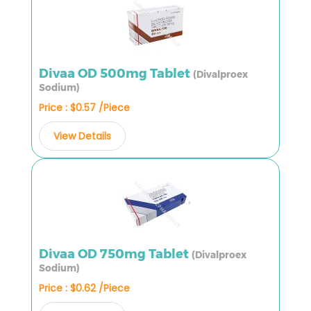
Divaa OD 500mg Tablet
(Divalproex
Sodium)
Price : $0.57 /Piece
View Details
Divaa OD 750mg Tablet
(Divalproex
Sodium)
Price : $0.62 /Piece