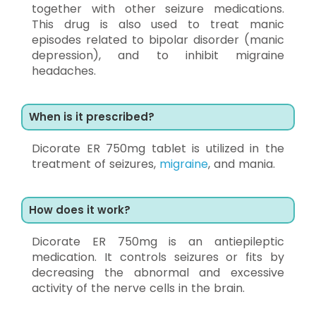
together with other seizure medications.
This drug is also used to treat manic
episodes related to bipolar disorder (manic
depression), and to inhibit migraine
headaches.
When is it prescribed?
Dicorate ER 750mg tablet is utilized in the
treatment of seizures,
migraine
, and mania.
How does it work?
Dicorate ER 750mg is an antiepileptic
medication. It controls seizures or fits by
decreasing the abnormal and excessive
activity of the nerve cells in the brain.