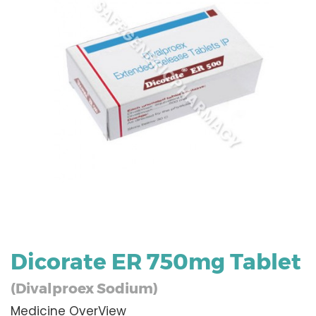
Dicorate ER 750mg Tablet
(Divalproex Sodium)
Medicine OverView