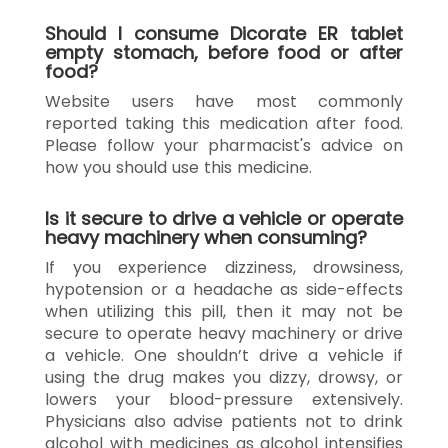
Should I consume Dicorate ER tablet
empty stomach, before food or after
food?
Website users have most commonly
reported taking this medication after food.
Please follow your pharmacist's advice on
how you should use this medicine.
Is it secure to drive a vehicle or operate
heavy machinery when consuming?
If you experience dizziness, drowsiness,
hypotension or a headache as side-effects
when utilizing this pill, then it may not be
secure to operate heavy machinery or drive
a vehicle. One shouldn’t drive a vehicle if
using the drug makes you dizzy, drowsy, or
lowers your blood-pressure extensively.
Physicians also advise patients not to drink
alcohol with medicines as alcohol intensifies