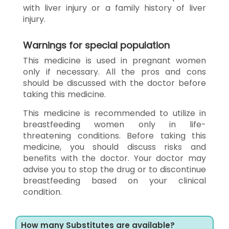
with liver injury or a family history of liver
injury.
Warnings for special population
This medicine is used in pregnant women
only if necessary. All the pros and cons
should be discussed with the doctor before
taking this medicine.
This medicine is recommended to utilize in
breastfeeding women only in life-
threatening conditions. Before taking this
medicine, you should discuss risks and
benefits with the doctor. Your doctor may
advise you to stop the drug or to discontinue
breastfeeding based on your clinical
condition.
How many Substitutes are available?