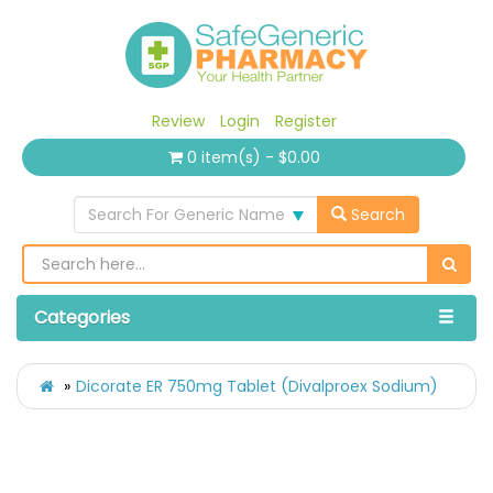
Review
Login
Register
0 item(s) - $0.00
Search For Generic Name
Search
Categories
Dicorate ER 750mg Tablet (Divalproex Sodium)