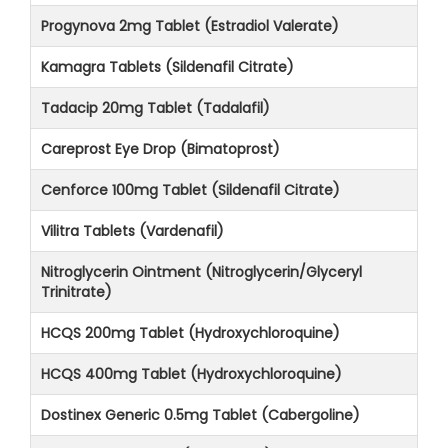
Progynova 2mg Tablet (Estradiol Valerate)
Kamagra Tablets (Sildenafil Citrate)
Tadacip 20mg Tablet (Tadalafil)
Careprost Eye Drop (Bimatoprost)
Cenforce 100mg Tablet (Sildenafil Citrate)
Vilitra Tablets (Vardenafil)
Nitroglycerin Ointment (Nitroglycerin/Glyceryl
Trinitrate)
HCQS 200mg Tablet (Hydroxychloroquine)
HCQS 400mg Tablet (Hydroxychloroquine)
Dostinex Generic 0.5mg Tablet (Cabergoline)