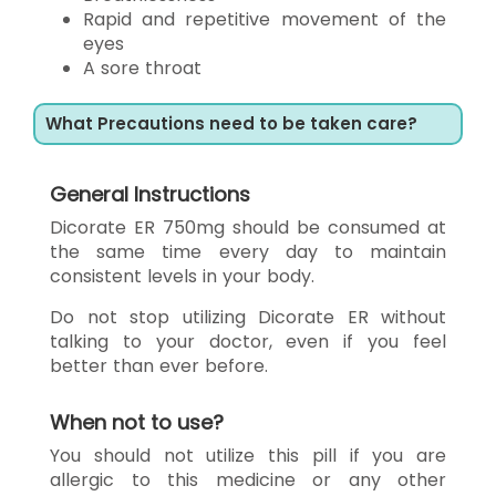
Rapid and repetitive movement of the
eyes
A sore throat
What Precautions need to be taken care?
General Instructions
Dicorate ER 750mg should be consumed at
the same time every day to maintain
consistent levels in your body.
Do not stop utilizing Dicorate ER without
talking to your doctor, even if you feel
better than ever before.
When not to use?
You should not utilize this pill if you are
allergic to this medicine or any other